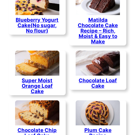
Blueberry Yogurt
Matilda
Cake(No sugar,
Chocolate Cake
No flour)
Recipe – Rich,
Moist & Easy to
Make
Super Moist
Chocolate Loaf
Orange Loaf
Cake
Cake
Chocolate Chip
Plum Cake