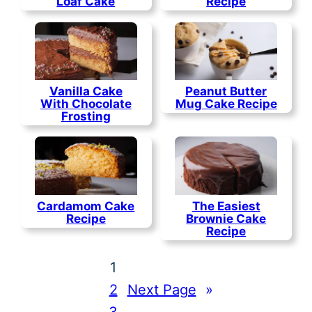
Loaf Cake
Recipe
Vanilla Cake
Peanut Butter
With Chocolate
Mug Cake Recipe
Frosting
Cardamom Cake
The Easiest
Recipe
Brownie Cake
Recipe
1
2
Next Page
»
3