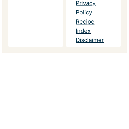
Privacy
Policy
Recipe
Index
Disclaimer