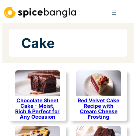
Skip
to
content
Cake
Chocolate Sheet
Red Velvet Cake
Cake – Moist,
Recipe with
Rich & Perfect for
Cream Cheese
Any Occasion
Frosting