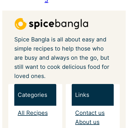
Spice Bangla is all about easy and
simple recipes to help those who
are busy and always on the go, but
still want to cook delicious food for
loved ones.
Categories
Links
All Recipes
Contact us
About us