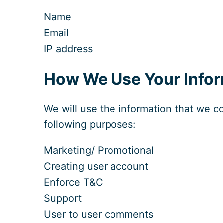
Name
Email
IP address
How We Use Your Infor
We will use the information that we co
following purposes:
Marketing/ Promotional
Creating user account
Enforce T&C
Support
User to user comments