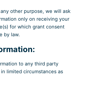
 any other purpose, we will ask
ormation only on receiving your
e(s) for which grant consent
e by law.
ormation:
rmation to any third party
in limited circumstances as