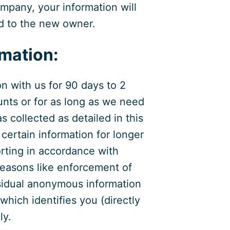
mpany, your information will
ed to the new owner.
rmation:
on with us for 90 days to 2
unts or for as long as we need
as collected as detailed in this
certain information for longer
rting in accordance with
 reasons like enforcement of
Residual anonymous information
which identifies you (directly
ly.