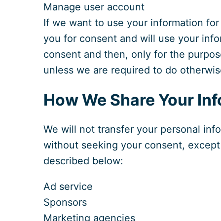
Manage user account
If we want to use your information for
you for consent and will use your inf
consent and then, only for the purpos
unless we are required to do otherwis
How We Share Your Inf
We will not transfer your personal info
without seeking your consent, except 
described below:
Ad service
Sponsors
Marketing agencies