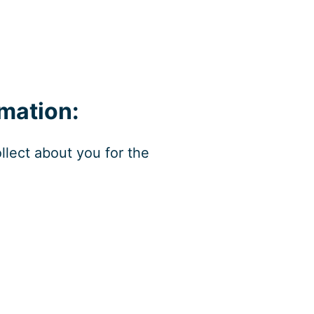
mation:
llect about you for the