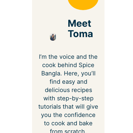
Meet
Toma
I’m the voice and the
cook behind Spice
Bangla. Here, you’ll
find easy and
delicious recipes
with step-by-step
tutorials that will give
you the confidence
to cook and bake
from scratch.