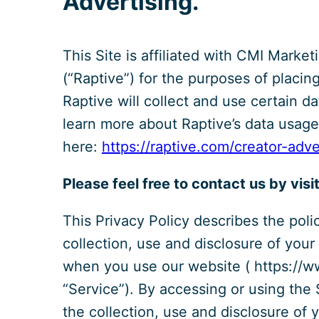
Advertising.
This Site is affiliated with CMI Marketi
(“Raptive”) for the purposes of placin
Raptive will collect and use certain d
learn more about Raptive’s data usage,
here:
https://raptive.com/creator-adv
Please feel free to contact us by visi
This Privacy Policy describes the poli
collection, use and disclosure of your
when you use our website ( https://w
“Service”). By accessing or using the
the collection, use and disclosure of 