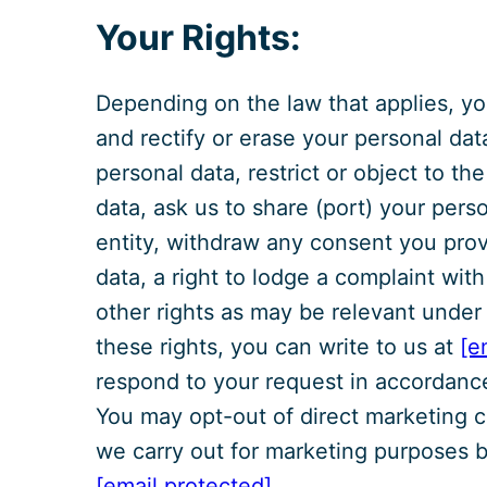
Your Rights:
Depending on the law that applies, yo
and rectify or erase your personal dat
personal data, restrict or object to th
data, ask us to share (port) your pers
entity, withdraw any consent you prov
data, a right to lodge a complaint wit
other rights as may be relevant under
these rights, you can write to us at
[e
respond to your request in accordance
You may opt-out of direct marketing c
we carry out for marketing purposes by
[email protected]
.