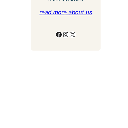
read more about us
Facebook
Instagram
X