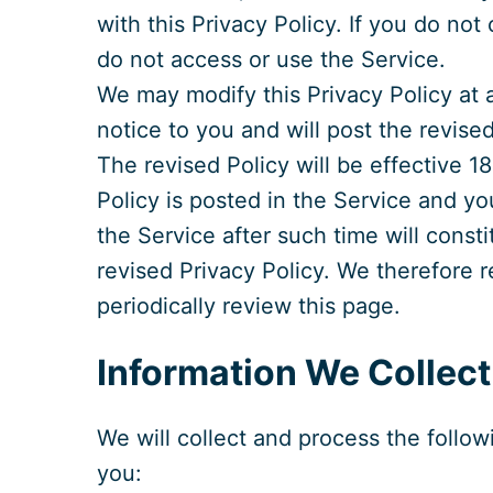
with this Privacy Policy. If you do no
do not access or use the Service.
We may modify this Privacy Policy at 
notice to you and will post the revise
The revised Policy will be effective 
Policy is posted in the Service and y
the Service after such time will const
revised Privacy Policy. We therefore
periodically review this page.
Information We Collect
We will collect and process the follo
you: