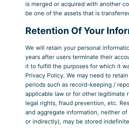
is merged or acquired with another co
be one of the assets that is transferr
Retention Of Your Info
We will retain your personal informati
years after users terminate their acco
it to fulfill the purposes for which it w
Privacy Policy. We may need to retain 
periods such as record-keeping / repo
applicable law or for other legitimate
legal rights, fraud prevention, etc. 
and aggregate information, neither of 
or indirectly), may be stored indefinite