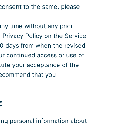
t consent to the same, please
any time without any prior
d Privacy Policy on the Service.
180 days from when the revised
our continued access or use of
itute your acceptance of the
 recommend that you
:
wing personal information about