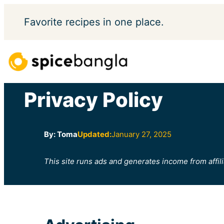
Skip
Favorite
recipes in one place.
to
content
Privacy Policy
By: Toma
Updated:
January 27, 2025
This site runs ads and generates income from affili