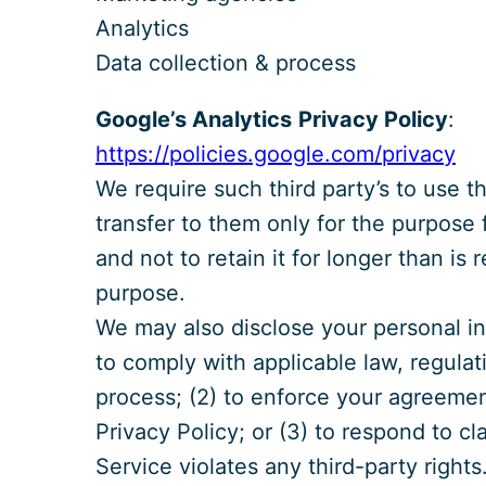
Analytics
Data collection & process
Google’s Analytics
Privacy Policy
:
https://policies.google.com/privacy
We require such third party’s to use 
transfer to them only for the purpose 
and not to retain it for longer than is r
purpose.
We may also disclose your personal inf
to comply with applicable law, regulati
process; (2) to enforce your agreement
Privacy Policy; or (3) to respond to cl
Service violates any third-party right