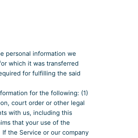
the personal information we
for which it was transferred
equired for fulfilling the said
ormation for the following: (1)
on, court order or other legal
s with us, including this
aims that your use of the
s. If the Service or our company