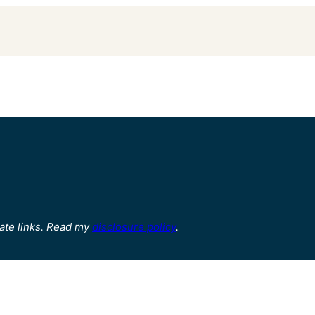
ate links. Read my
disclosure policy
.