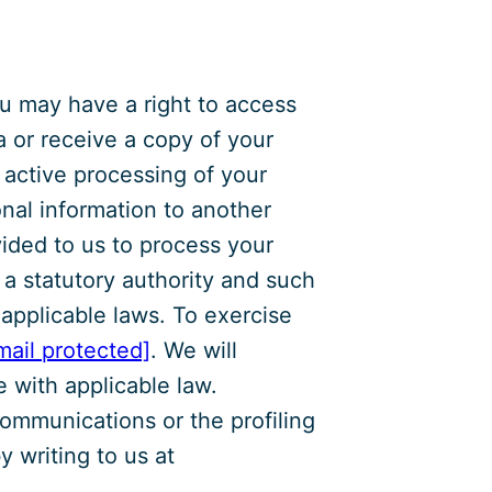
u may have a right to access
a or receive a copy of your
e active processing of your
onal information to another
ided to us to process your
h a statutory authority and such
 applicable laws. To exercise
mail protected]
. We will
 with applicable law.
ommunications or the profiling
 writing to us at