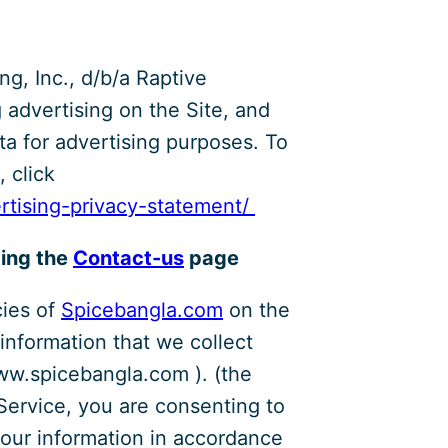
ng, Inc., d/b/a Raptive
g advertising on the Site, and
ata for advertising purposes. To
 click
ertising-privacy-statement/
ting the
Contact-us
page
cies of
Spicebangla.com
on the
 information that we collect
ww.spicebangla.com ). (the
 Service, you are consenting to
your information in accordance