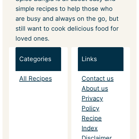
simple recipes to help those who
are busy and always on the go, but
still want to cook delicious food for
loved ones.
Categories
Links
All Recipes
Contact us
About us
Privacy
Policy
Recipe
Index
Disclaimer