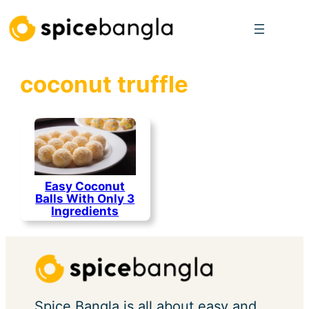
Skip
to
content
coconut truffle
Easy Coconut
Balls With Only 3
Ingredients
Spice Bangla is all about easy and