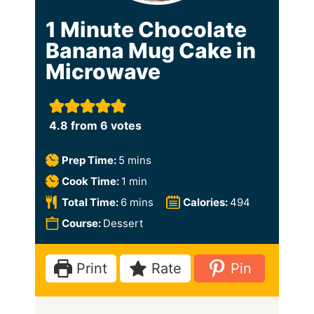
1 Minute Chocolate
Banana Mug Cake in
Microwave
4.8
from
6
votes
m
Prep Time:
5
mins
i
m
Cook Time:
1
min
n
i
m
Total Time:
6
mins
Calories:
494
u
n
i
Course:
Dessert
t
u
n
e
t
u
Print
Rate
Pin
s
e
t
e