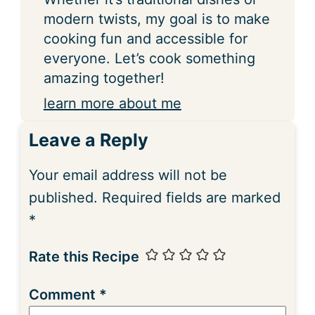
modern twists, my goal is to make
cooking fun and accessible for
everyone. Let’s cook something
amazing together!
learn more about me
Leave a Reply
Your email address will not be
published.
Required fields are marked
*
Rate this Recipe
Comment
*