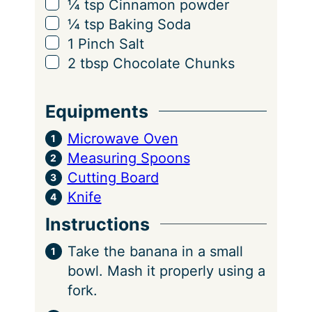
▢
¼
tsp
Cinnamon powder
▢
¼
tsp
Baking Soda
▢
1
Pinch
Salt
▢
2
tbsp
Chocolate Chunks
Equipments
Microwave Oven
Measuring Spoons
Cutting Board
Knife
Instructions
Take the banana in a small
bowl. Mash it properly using a
fork.