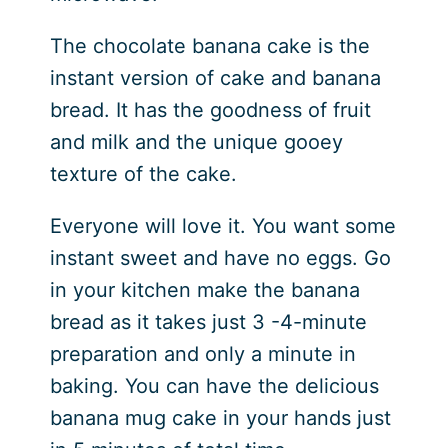
The chocolate banana cake is the
instant version of cake and banana
bread. It has the goodness of fruit
and milk and the unique gooey
texture of the cake.
Everyone will love it. You want some
instant sweet and have no eggs. Go
in your kitchen make the banana
bread as it takes just 3 -4-minute
preparation and only a minute in
baking. You can have the delicious
banana mug cake in your hands just