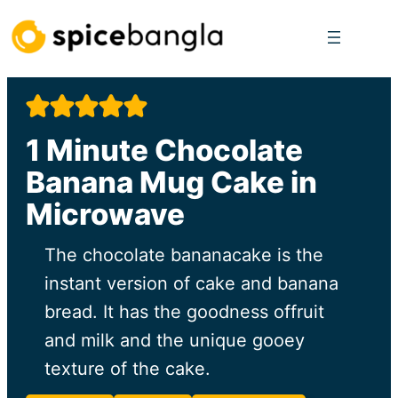
Skip
to
content
1 Minute Chocolate
Banana Mug Cake in
Microwave
The chocolate bananacake is the
instant version of cake and banana
bread. It has the goodness offruit
and milk and the unique gooey
texture of the cake.