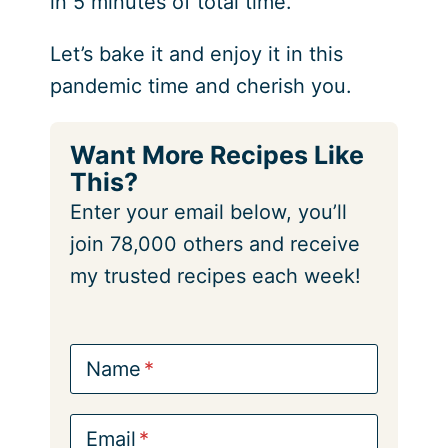
in 5 minutes of total time.
Let’s bake it and enjoy it in this
pandemic time and cherish you.
Want More Recipes Like
This?
Enter your email below, you’ll
join 78,000 others and receive
my trusted recipes each week!
Name
Email