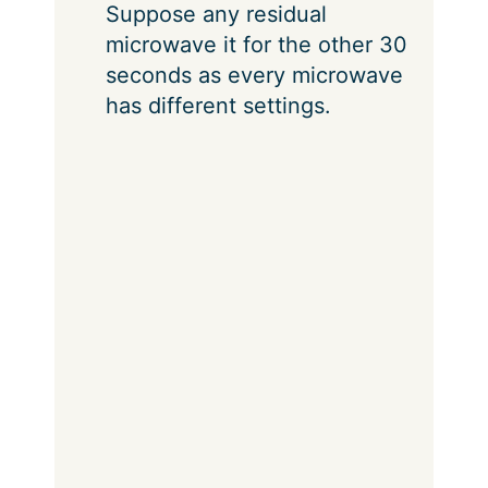
Suppose any residual
microwave it for the other 30
seconds as every microwave
has different settings.