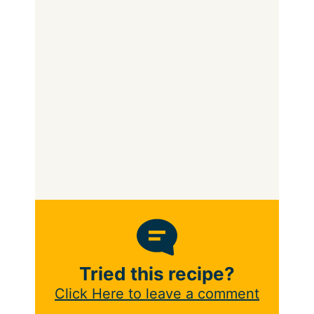
Tried this recipe?
Click Here to leave a comment