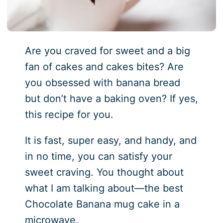
Are you craved for sweet and a big
fan of cakes and cakes bites? Are
you obsessed with banana bread
but don’t have a baking oven? If yes,
this recipe for you.
It is fast, super easy, and handy, and
in no time, you can satisfy your
sweet craving. You thought about
what I am talking about—the best
Chocolate Banana mug cake in a
microwave.