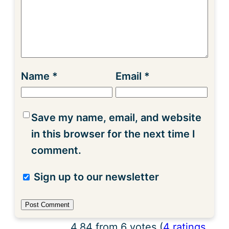
Name
*
Email
*
Save my name, email, and website
in this browser for the next time I
comment.
Sign up to our newsletter
4.84 from 6 votes (
4 ratings