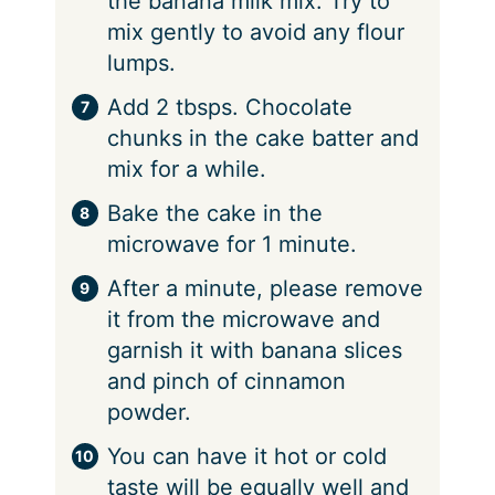
the banana milk mix. Try to
mix gently to avoid any flour
lumps.
Add 2 tbsps. Chocolate
chunks in the cake batter and
mix for a while.
Bake the cake in the
microwave for 1 minute.
After a minute, please remove
it from the microwave and
garnish it with banana slices
and pinch of cinnamon
powder.
You can have it hot or cold
taste will be equally well and