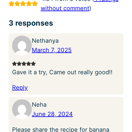
without comment
)
3 responses
Nethanya
March 7, 2025
Gave it a try, Came out really good!!
Reply
Neha
June 28, 2024
Please share the recipe for banana