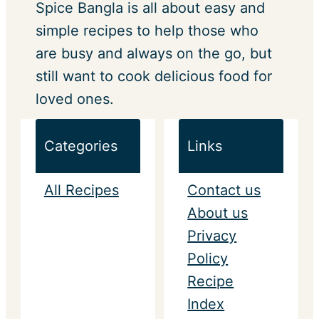
Spice Bangla is all about easy and
simple recipes to help those who
are busy and always on the go, but
still want to cook delicious food for
loved ones.
Categories
Links
All Recipes
Contact us
About us
Privacy
Policy
Recipe
Index