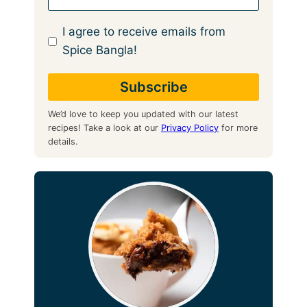
I agree to receive emails from
Spice Bangla!
We’d love to keep you updated with our latest
recipes! Take a look at our
Privacy Policy
for more
details.