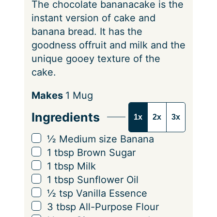
The chocolate bananacake is the
s
instant version of cake and
banana bread. It has the
goodness offruit and milk and the
unique gooey texture of the
cake.
S
Makes
1
Mug
e
Ingredients
1x
2x
3x
r
v
▢
½
Medium size
Banana
i
▢
1
tbsp
Brown Sugar
n
▢
1
tbsp
Milk
g
▢
1
tbsp
Sunflower Oil
s
▢
½
tsp
Vanilla Essence
▢
3
tbsp
All-Purpose Flour