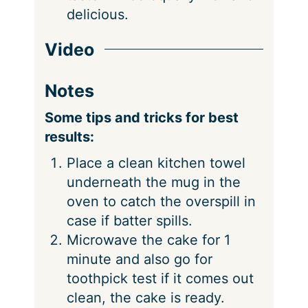
delicious.
Video
Notes
Some tips and tricks for best
results:
Place a clean kitchen towel
underneath the mug in the
oven to catch the overspill in
case if batter spills.
Microwave the cake for 1
minute and also go for
toothpick test if it comes out
clean, the cake is ready.