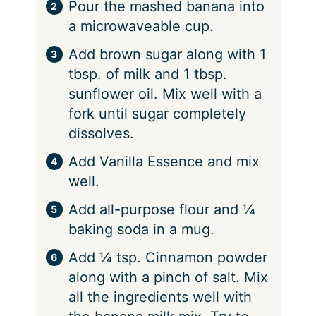
Pour the mashed banana into
a microwaveable cup.
Add brown sugar along with 1
tbsp. of milk and 1 tbsp.
sunflower oil. Mix well with a
fork until sugar completely
dissolves.
Add Vanilla Essence and mix
well.
Add all-purpose flour and ¼
baking soda in a mug.
Add ¼ tsp. Cinnamon powder
along with a pinch of salt. Mix
all the ingredients well with