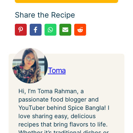
Share the Recipe
Toma
Hi, I’m Toma Rahman, a
passionate food blogger and
YouTuber behind Spice Bangla! I
love sharing easy, delicious
recipes that bring flavors to life.
Whether it’s traditional dishes or