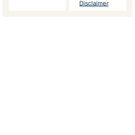
Disclaimer