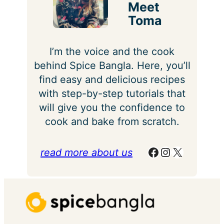
Meet
Toma
I’m the voice and the cook
behind Spice Bangla. Here, you’ll
find easy and delicious recipes
with step-by-step tutorials that
will give you the confidence to
cook and bake from scratch.
Facebook
Instagram
X
read more about us