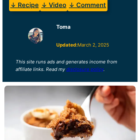
↓ Recipe
↓ Video
↓ Comment
Toma
Updated:
March 2, 2025
This site runs ads and generates income from
affiliate links. Read my
disclosure policy
.