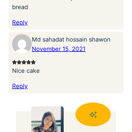
bread
Reply
Md sahadat hossain shawon
November 15, 2021
Nice cake
Reply