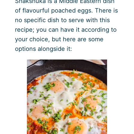
Shakshuka is a Middle Eastern dish
of flavourful poached eggs. There is
no specific dish to serve with this
recipe; you can have it according to
your choice, but here are some
options alongside it: