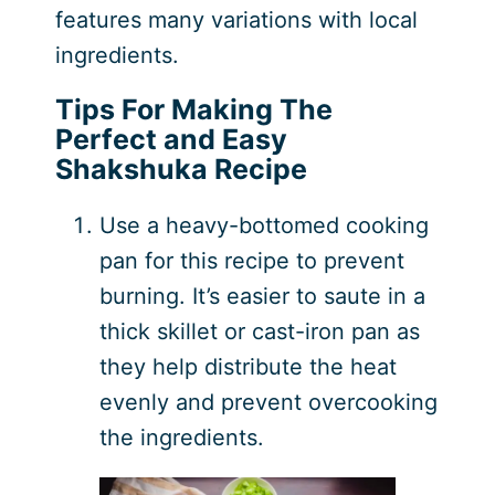
features many variations with local
ingredients.
Tips For Making The
Perfect and Easy
Shakshuka Recipe
Use a heavy-bottomed cooking
pan for this recipe to prevent
burning. It’s easier to saute in a
thick skillet or cast-iron pan as
they help distribute the heat
evenly and prevent overcooking
the ingredients.