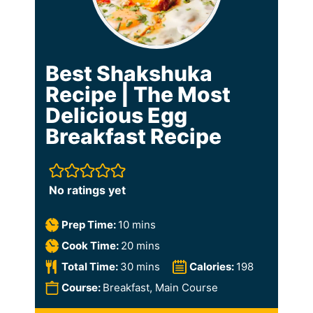
Best Shakshuka
Recipe | The Most
Delicious Egg
Breakfast Recipe
No ratings yet
m
Prep Time:
10
mins
i
m
Cook Time:
20
mins
n
i
m
Total Time:
30
mins
Calories:
198
u
n
i
Course:
Breakfast, Main Course
t
u
n