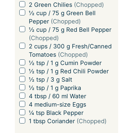
s
▢
2
Green Chilies
(Chopped)
▢
½
cup
/
75
g
Green Bell
Pepper
(Chopped)
▢
½
cup
/
75
g
Red Bell Pepper
(Chopped)
▢
2
cups
/
300
g
Fresh/Canned
Tomatoes
(Chopped)
▢
½
tsp
/
1
g
Cumin Powder
▢
½
tsp
/
1
g
Red Chili Powder
▢
½
tsp
/
3
g
Salt
▢
½
tsp
/
1
g
Paprika
▢
4
tbsp
/
60
ml
Water
▢
4
medium-size Eggs
▢
¼
tsp
Black Pepper
▢
1
tbsp
Coriander
(Chopped)