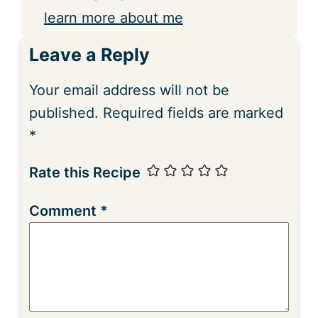
learn more about me
Leave a Reply
Your email address will not be
published.
Required fields are marked
*
Rate this Recipe
Comment
*