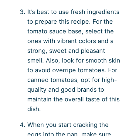
It’s best to use fresh ingredients
to prepare this recipe. For the
tomato sauce base, select the
ones with vibrant colors and a
strong, sweet and pleasant
smell. Also, look for smooth skin
to avoid overripe tomatoes. For
canned tomatoes, opt for high-
quality and good brands to
maintain the overall taste of this
dish.
When you start cracking the
eggs into the pan, make sure