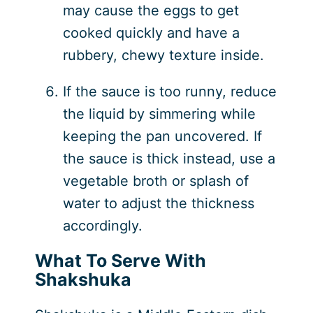
may cause the eggs to get
cooked quickly and have a
rubbery, chewy texture inside.
If the sauce is too runny, reduce
the liquid by simmering while
keeping the pan uncovered. If
the sauce is thick instead, use a
vegetable broth or splash of
water to adjust the thickness
accordingly.
What To Serve With
Shakshuka