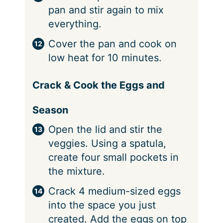
pan and stir again to mix
everything.
Cover the pan and cook on
low heat for 10 minutes.
Crack & Cook the Eggs and
Season
Open the lid and stir the
veggies. Using a spatula,
create four small pockets in
the mixture.
Crack 4 medium-sized eggs
into the space you just
created. Add the eggs on top