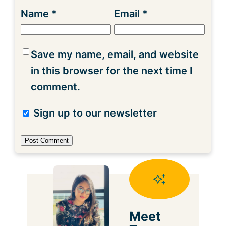
Name
*
Email
*
Save my name, email, and website
in this browser for the next time I
comment.
Sign up to our newsletter
Meet