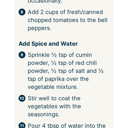
occasionally.
Add 2 cups of fresh/canned
chopped tomatoes to the bell
peppers.
Add Spice and Water
Sprinkle ½ tsp of cumin
powder, ½ tsp of red chili
powder, ½ tsp of salt and ½
tsp of paprika over the
vegetable mixture.
Stir well to coat the
vegetables with the
seasonings.
Pour 4 tbsp of water into the