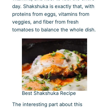
day. Shakshuka is exactly that, with
proteins from eggs, vitamins from
veggies, and fiber from fresh
tomatoes to balance the whole dish.
Best Shakshuka Recipe
The interesting part about this