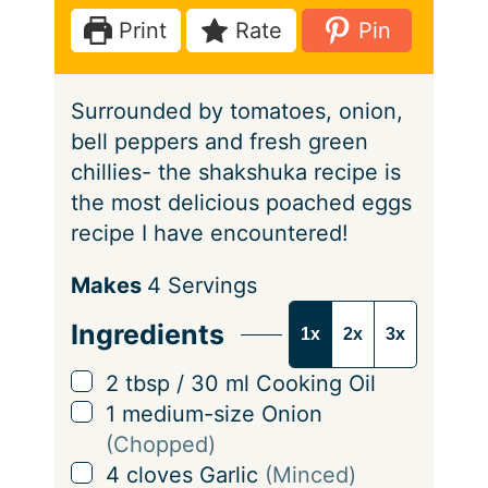
e
t
u
Print
Rate
Pin
s
e
t
s
e
Surrounded by tomatoes, onion,
s
bell peppers and fresh green
chillies- the shakshuka recipe is
the most delicious poached eggs
recipe I have encountered!
S
Makes
4
Servings
e
Ingredients
1x
2x
3x
r
v
▢
2
tbsp
/
30
ml
Cooking Oil
i
▢
1
medium-size Onion
n
(Chopped)
g
▢
4
cloves
Garlic
(Minced)