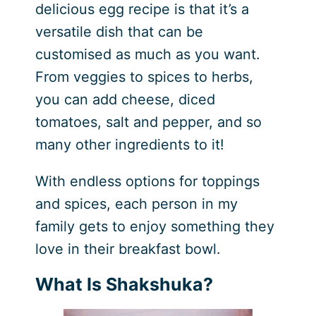
delicious egg recipe is that it’s a
versatile dish that can be
customised as much as you want.
From veggies to spices to herbs,
you can add cheese, diced
tomatoes, salt and pepper, and so
many other ingredients to it!
With endless options for toppings
and spices, each person in my
family gets to enjoy something they
love in their breakfast bowl.
What Is Shakshuka?