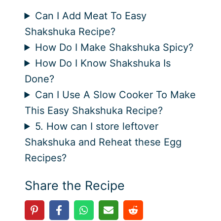
Can I Add Meat To Easy
Shakshuka Recipe?
How Do I Make Shakshuka Spicy?
How Do I Know Shakshuka Is
Done?
Can I Use A Slow Cooker To Make
This Easy Shakshuka Recipe?
5. How can I store leftover
Shakshuka and Reheat these Egg
Recipes?
Share the Recipe