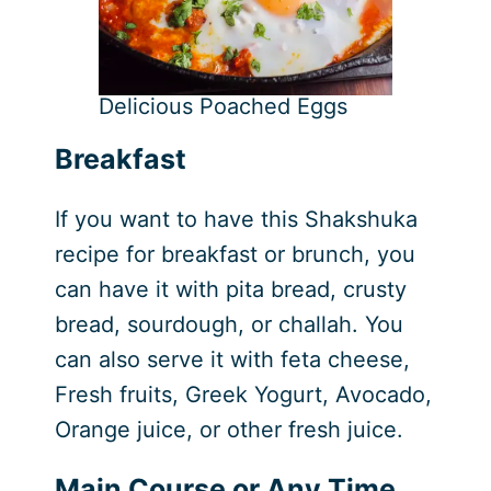
Delicious Poached Eggs
Breakfast
If you want to have this Shakshuka
recipe for breakfast or brunch, you
can have it with pita bread, crusty
bread, sourdough, or challah. You
can also serve it with feta cheese,
Fresh fruits, Greek Yogurt, Avocado,
Orange juice, or other fresh juice.
Main Course or Any Time