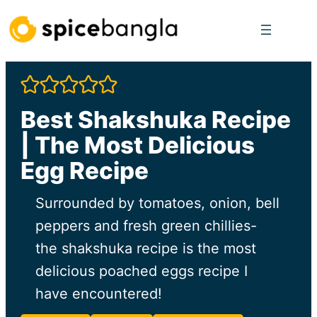
Skip
to
content
Best Shakshuka Recipe
| The Most Delicious
Egg Recipe
Surrounded by tomatoes, onion, bell
peppers and fresh green chillies-
the shakshuka recipe is the most
delicious poached eggs recipe I
have encountered!