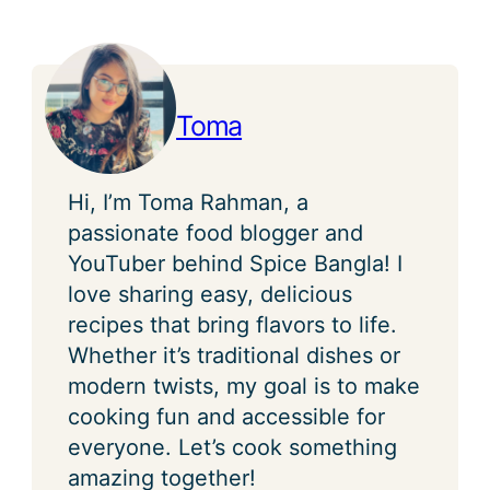
Toma
Hi, I’m Toma Rahman, a
passionate food blogger and
YouTuber behind Spice Bangla! I
love sharing easy, delicious
recipes that bring flavors to life.
Whether it’s traditional dishes or
modern twists, my goal is to make
cooking fun and accessible for
everyone. Let’s cook something
amazing together!