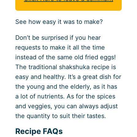
See how easy it was to make?
Don’t be surprised if you hear
requests to make it all the time
instead of the same old fried eggs!
The traditional shakshuka recipe is
easy and healthy. It’s a great dish for
the young and the elderly, as it has
a lot of nutrients. As for the spices
and veggies, you can always adjust
the quantity to suit their tastes.
Recipe FAQs