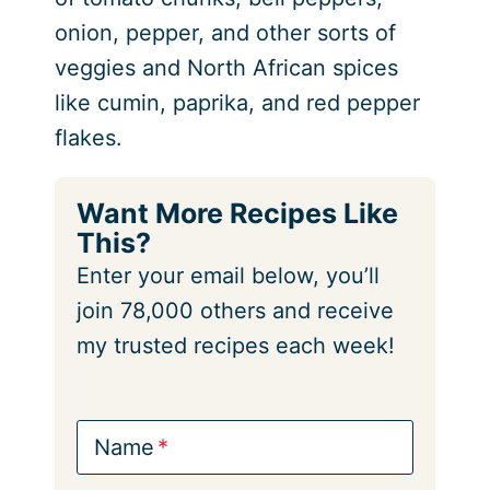
onion, pepper, and other sorts of
veggies and North African spices
like cumin, paprika, and red pepper
flakes.
Want More Recipes Like
This?
Enter your email below, you’ll
join 78,000 others and receive
my trusted recipes each week!
Name