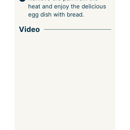
heat and enjoy the delicious
egg dish with bread.
Video