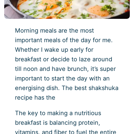
Morning meals are the most
important meals of the day for me.
Whether I wake up early for
breakfast or decide to laze around
till noon and have brunch, it’s super
important to start the day with an
energising dish. The best shakshuka
recipe has the
The key to making a nutritious
breakfast is balancing protein,
vitamins, and fiber to fuel the entire