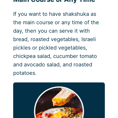
If you want to have shakshuka as
the main course or any time of the
day, then you can serve it with
bread, roasted vegetables, Israeli
pickles or pickled vegetables,
chickpea salad, cucumber tomato
and avocado salad, and roasted
potatoes.