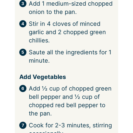
Add 1 medium-sized chopped
onion to the pan.
Stir in 4 cloves of minced
garlic and 2 chopped green
chillies.
Saute all the ingredients for 1
minute.
Add Vegetables
Add ½ cup of chopped green
bell pepper and ½ cup of
chopped red bell pepper to
the pan.
Cook for 2-3 minutes, stirring