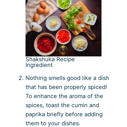
Shakshuka Recipe
Ingredient
Nothing smells good like a dish
that has been properly spiced!
To enhance the aroma of the
spices, toast the cumin and
paprika briefly before adding
them to your dishes.