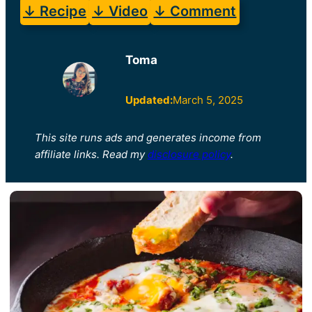
↓ Recipe
↓ Video
↓ Comment
Toma
Updated:
March 5, 2025
This site runs ads and generates income from
affiliate links. Read my
disclosure policy
.