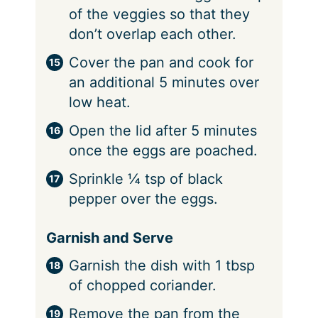
of the veggies so that they
don’t overlap each other.
Cover the pan and cook for
an additional 5 minutes over
low heat.
Open the lid after 5 minutes
once the eggs are poached.
Sprinkle ¼ tsp of black
pepper over the eggs.
Garnish and Serve
Garnish the dish with 1 tbsp
of chopped coriander.
Remove the pan from the