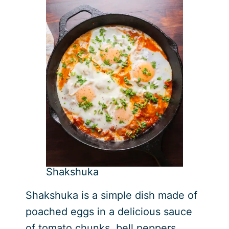
Shakshuka
Shakshuka is a simple dish made of
poached eggs in a delicious sauce
of tomato chunks, bell peppers,