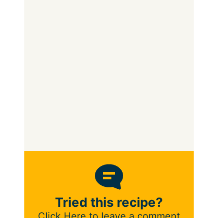
Tried this recipe?
Click Here to leave a comment