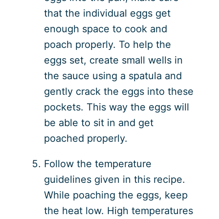
that the individual eggs get
enough space to cook and
poach properly. To help the
eggs set, create small wells in
the sauce using a spatula and
gently crack the eggs into these
pockets. This way the eggs will
be able to sit in and get
poached properly.
Follow the temperature
guidelines given in this recipe.
While poaching the eggs, keep
the heat low. High temperatures