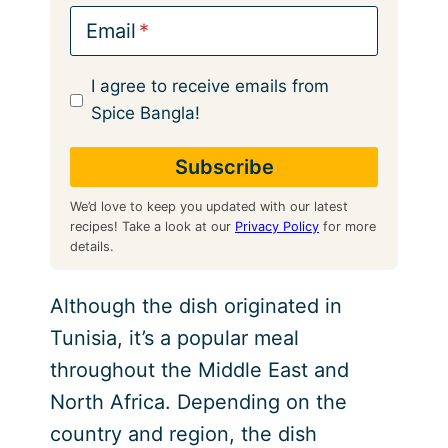
Email
I agree to receive emails from
Spice Bangla!
We’d love to keep you updated with our latest
recipes! Take a look at our
Privacy Policy
for more
details.
Although the dish originated in
Tunisia, it’s a popular meal
throughout the Middle East and
North Africa. Depending on the
country and region, the dish