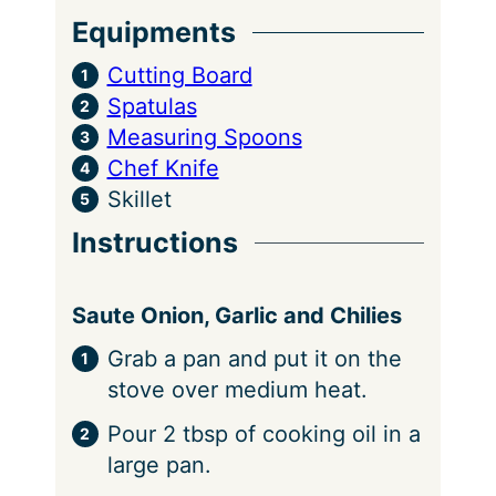
Equipments
Cutting Board
Spatulas
Measuring Spoons
Chef Knife
Skillet
Instructions
Saute Onion, Garlic and Chilies
Grab a pan and put it on the
stove over medium heat.
Pour 2 tbsp of cooking oil in a
large pan.