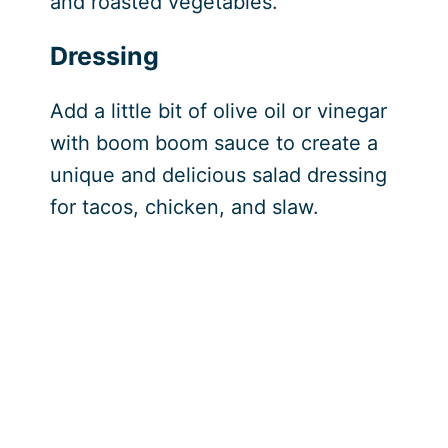
and roasted vegetables.
Dressing
Add a little bit of olive oil or vinegar
with boom boom sauce to create a
unique and delicious salad dressing
for tacos, chicken, and slaw.