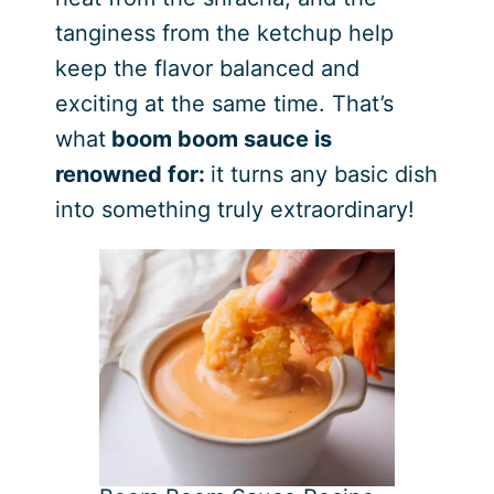
tanginess from the ketchup help
keep the flavor balanced and
exciting at the same time. That’s
what
boom boom sauce is
renowned for:
it turns any basic dish
into something truly extraordinary!