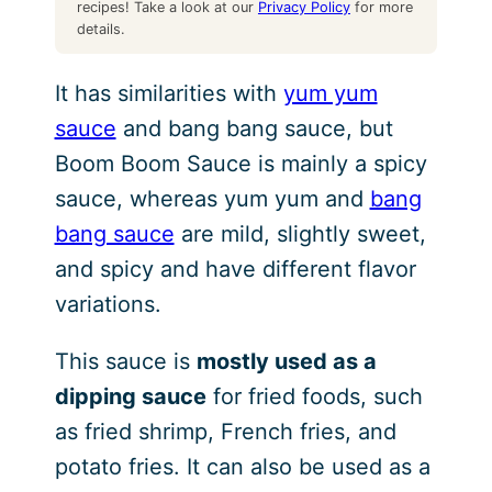
recipes! Take a look at our
Privacy Policy
for more
details.
It has similarities with
yum yum
sauce
and bang bang sauce, but
Boom Boom Sauce is mainly a spicy
sauce, whereas yum yum and
bang
bang sauce
are mild, slightly sweet,
and spicy and have different flavor
variations.
This sauce is
mostly used as a
dipping sauce
for fried foods, such
as fried shrimp, French fries, and
potato fries. It can also be used as a