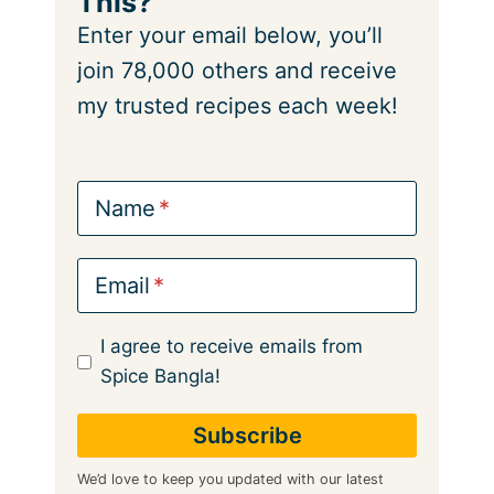
This?
Enter your email below, you’ll
join 78,000 others and receive
my trusted recipes each week!
Name
Email
I agree to receive emails from
Spice Bangla!
We’d love to keep you updated with our latest