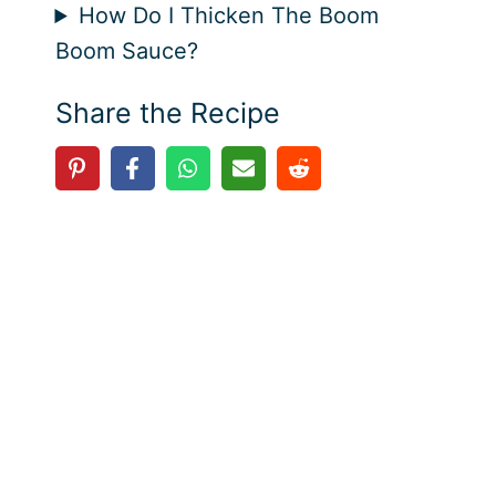
How Do I Thicken The Boom
Boom Sauce?
Share the Recipe