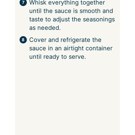
Whisk everything together
until the sauce is smooth and
taste to adjust the seasonings
as needed.
Cover and refrigerate the
sauce in an airtight container
until ready to serve.