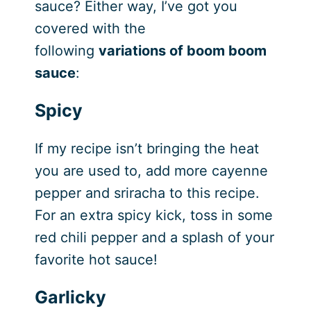
sauce? Either way, I’ve got you
covered with the
following
variations of boom boom
sauce
:
Spicy
If my recipe isn’t bringing the heat
you are used to, add more cayenne
pepper and sriracha to this recipe.
For an extra spicy kick, toss in some
red chili pepper and a splash of your
favorite hot sauce!
Garlicky