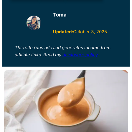
Toma
Updated:
October 3, 2025
This site runs ads and generates income from
affiliate links. Read my
disclosure policy
.