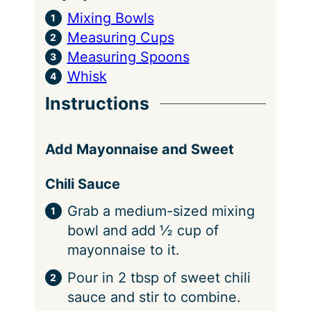
Mixing Bowls
Measuring Cups
Measuring Spoons
Whisk
Instructions
Add Mayonnaise and Sweet
Chili Sauce
Grab a medium-sized mixing
bowl and add ½ cup of
mayonnaise to it.
Pour in 2 tbsp of sweet chili
sauce and stir to combine.