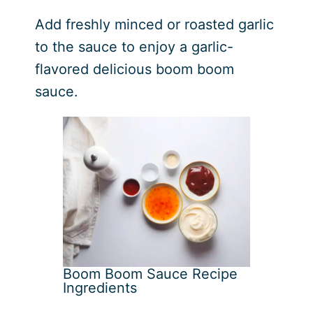
Add freshly minced or roasted garlic
to the sauce to enjoy a garlic-
flavored delicious boom boom
sauce.
Boom Boom Sauce Recipe
Ingredients