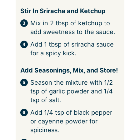
Stir In Sriracha and Ketchup
Mix in 2 tbsp of ketchup to
add sweetness to the sauce.
Add 1 tbsp of sriracha sauce
for a spicy kick.
Add Seasonings, Mix, and Store!
Season the mixture with 1/2
tsp of garlic powder and 1/4
tsp of salt.
Add 1/4 tsp of black pepper
or cayenne powder for
spiciness.