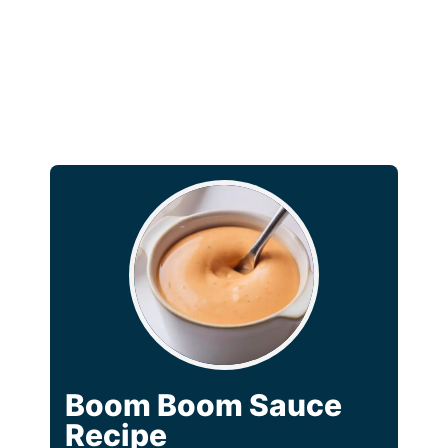
Boom Boom Sauce
Recipe