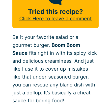
Tried this recipe?
Click Here to leave a comment
Be it your favorite salad or a
gourmet burger,
Boom Boom
Sauce
fits right in with its spicy kick
and delicious creaminess! And just
like I use it to cover up mistakes-
like that under-seasoned burger,
you can rescue any bland dish with
just a dollop. It’s basically a cheat
sauce for boring food!