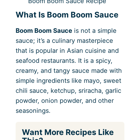
Boom Boom Sauce Recipe
What Is Boom Boom Sauce
Boom Boom Sauce
is not a simple
sauce; it’s a culinary masterpiece
that is popular in Asian cuisine and
seafood restaurants. It is a spicy,
creamy, and tangy sauce made with
simple ingredients like mayo, sweet
chili sauce, ketchup, sriracha, garlic
powder, onion powder, and other
seasonings.
Want More Recipes Like