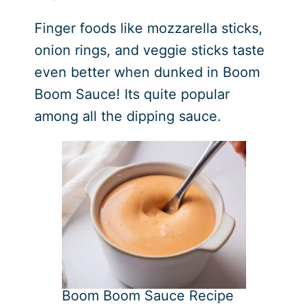
Finger foods like mozzarella sticks,
onion rings, and veggie sticks taste
even better when dunked in Boom
Boom Sauce! Its quite popular
among all the dipping sauce.
Boom Boom Sauce Recipe