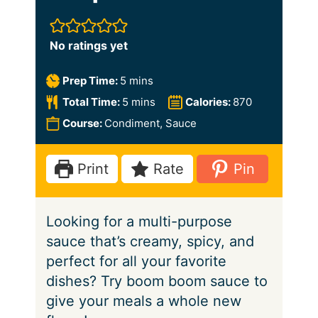
No ratings yet
m
Prep Time:
5
mins
i
m
Total Time:
5
mins
Calories:
870
n
i
Course:
Condiment, Sauce
u
n
t
u
Print
Rate
Pin
e
t
s
e
Looking for a multi-purpose
s
sauce that’s creamy, spicy, and
perfect for all your favorite
dishes? Try boom boom sauce to
give your meals a whole new