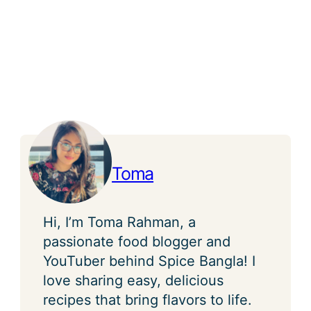
Toma
Hi, I’m Toma Rahman, a
passionate food blogger and
YouTuber behind Spice Bangla! I
love sharing easy, delicious
recipes that bring flavors to life.