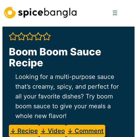
Skip
to
content
Boom Boom Sauce
Recipe
Looking for a multi-purpose sauce
that’s creamy, spicy, and perfect for
all your favorite dishes? Try boom
boom sauce to give your meals a
whole new flavor!
↓ Recipe
↓ Video
↓ Comment