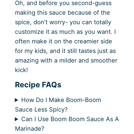
Oh, and before you second-guess
making this sauce because of the
spice, don’t worry- you can totally
customize it as much as you want. I
often make it on the creamier side
for my kids, and it still tastes just as
amazing with a milder and smoother
kick!
Recipe FAQs
How Do I Make Boom-Boom
Sauce Less Spicy?
Can I Use Boom Boom Sauce As A
Marinade?