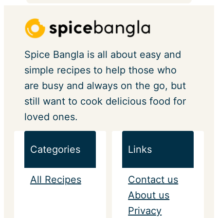
Spice Bangla is all about easy and
simple recipes to help those who
are busy and always on the go, but
still want to cook delicious food for
loved ones.
Categories
Links
All Recipes
Contact us
About us
Privacy