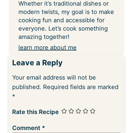
Whether it’s traditional dishes or
modern twists, my goal is to make
cooking fun and accessible for
everyone. Let’s cook something
amazing together!
learn more about me
Leave a Reply
Your email address will not be
published.
Required fields are marked
*
Rate this Recipe
Comment
*