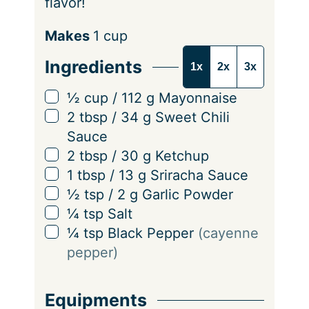
flavor!
S
Makes
1
cup
e
Ingredients
1x
2x
3x
r
v
▢
½
cup
/
112
g
Mayonnaise
i
▢
2
tbsp
/
34
g
Sweet Chili
n
Sauce
g
▢
2
tbsp
/
30
g
Ketchup
s
▢
1
tbsp
/
13
g
Sriracha Sauce
▢
½
tsp
/
2
g
Garlic Powder
▢
¼
tsp
Salt
▢
¼
tsp
Black Pepper
(cayenne
pepper)
Equipments