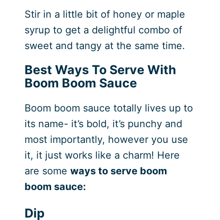
Stir in a little bit of honey or maple
syrup to get a delightful combo of
sweet and tangy at the same time.
Best Ways To Serve With
Boom Boom Sauce
Boom boom sauce totally lives up to
its name- it’s bold, it’s punchy and
most importantly, however you use
it, it just works like a charm! Here
are some
ways to serve boom
boom sauce:
Dip