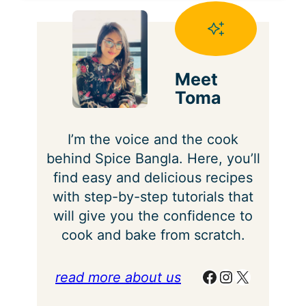
Meet
Toma
I’m the voice and the cook
behind Spice Bangla. Here, you’ll
find easy and delicious recipes
with step-by-step tutorials that
will give you the confidence to
cook and bake from scratch.
Facebook
Instagram
X
read more about us