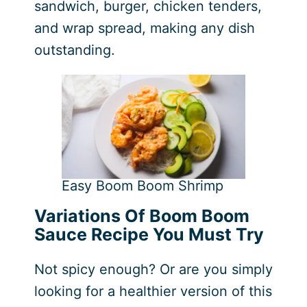
sandwich, burger, chicken tenders,
and wrap spread, making any dish
outstanding.
Easy Boom Boom Shrimp
Variations Of Boom Boom
Sauce Recipe You Must Try
Not spicy enough? Or are you simply
looking for a healthier version of this