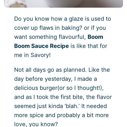
Do you know how a glaze is used to
cover up flaws in baking? or if you
want something flavourful,
Boom
Boom Sauce Recipe
is like that for
me in Savory!
Not all days go as planned. Like the
day before yesterday, I made a
delicious burger(or so I thought!),
and as I took the first bite, the flavor
seemed just kinda ‘blah.’ It needed
more spice and probably a bit more
love, you know?