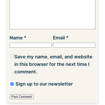
Name
*
Email
*
Save my name, email, and website
in this browser for the next time I
comment.
Sign up to our newsletter