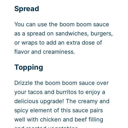
Spread
You can use the boom boom sauce
as a spread on sandwiches, burgers,
or wraps to add an extra dose of
flavor and creaminess.
Topping
Drizzle the boom boom sauce over
your tacos and burritos to enjoy a
delicious upgrade! The creamy and
spicy element of this sauce pairs
well with chicken and beef filling