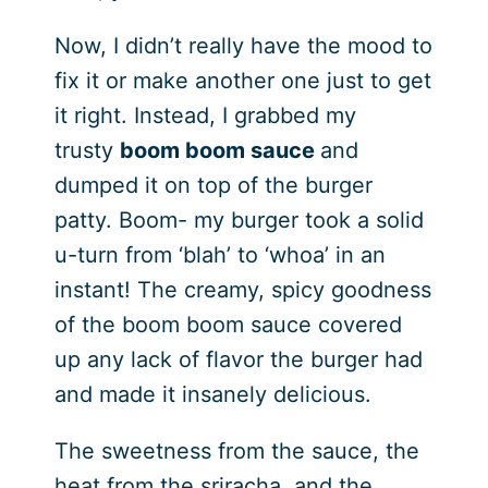
Now, I didn’t really have the mood to
fix it or make another one just to get
it right. Instead, I grabbed my
trusty
boom boom sauce
and
dumped it on top of the burger
patty. Boom- my burger took a solid
u-turn from ‘blah’ to ‘whoa’ in an
instant! The creamy, spicy goodness
of the boom boom sauce covered
up any lack of flavor the burger had
and made it insanely delicious.
The sweetness from the sauce, the
heat from the sriracha, and the