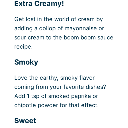
Extra Creamy!
Get lost in the world of cream by
adding a dollop of mayonnaise or
sour cream to the boom boom sauce
recipe.
Smoky
Love the earthy, smoky flavor
coming from your favorite dishes?
Add 1 tsp of smoked paprika or
chipotle powder for that effect.
Sweet