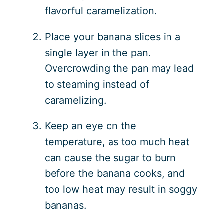
flavorful caramelization.
Place your banana slices in a
single layer in the pan.
Overcrowding the pan may lead
to steaming instead of
caramelizing.
Keep an eye on the
temperature, as too much heat
can cause the sugar to burn
before the banana cooks, and
too low heat may result in soggy
bananas.