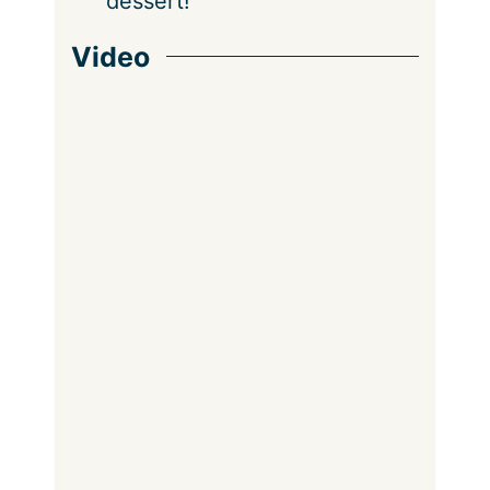
dessert!
Video