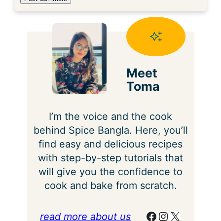
Meet
Toma
I’m the voice and the cook
behind Spice Bangla. Here, you’ll
find easy and delicious recipes
with step-by-step tutorials that
will give you the confidence to
cook and bake from scratch.
Facebook
Instagram
X
read more about us