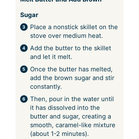
Sugar
Place a nonstick skillet on the
stove over medium heat.
Add the butter to the skillet
and let it melt.
Once the butter has melted,
add the brown sugar and stir
constantly.
Then, pour in the water until
it has dissolved into the
butter and sugar, creating a
smooth, caramel-like mixture
(about 1-2 minutes).