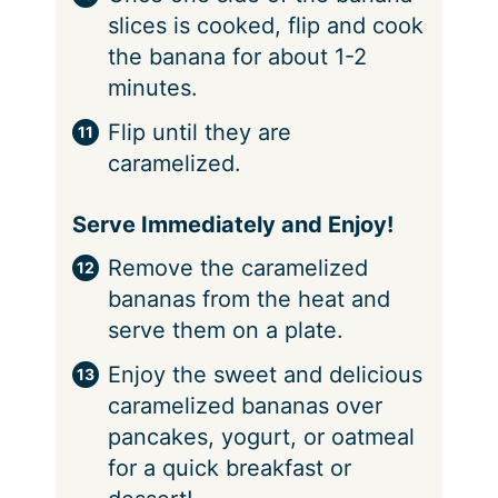
slices is cooked, flip and cook
the banana for about 1-2
minutes.
Flip until they are
caramelized.
Serve Immediately and Enjoy!
Remove the caramelized
bananas from the heat and
serve them on a plate.
Enjoy the sweet and delicious
caramelized bananas over
pancakes, yogurt, or oatmeal
for a quick breakfast or