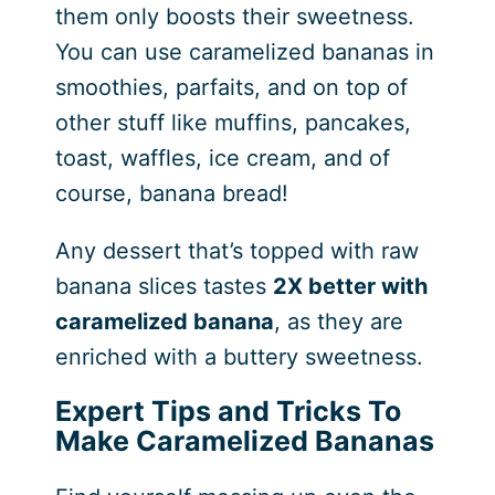
them only boosts their sweetness.
You can use caramelized bananas in
smoothies, parfaits, and on top of
other stuff like muffins, pancakes,
toast, waffles, ice cream, and of
course, banana bread!
Any dessert that’s topped with raw
banana slices tastes
2X better with
caramelized banana
, as they are
enriched with a buttery sweetness.
Expert Tips and Tricks To
Make Caramelized Bananas