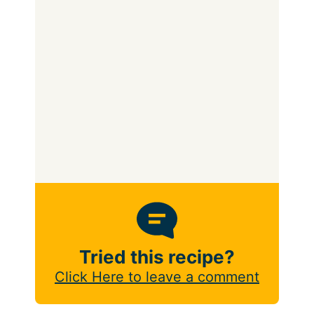
Tried this recipe?
Click Here to leave a comment