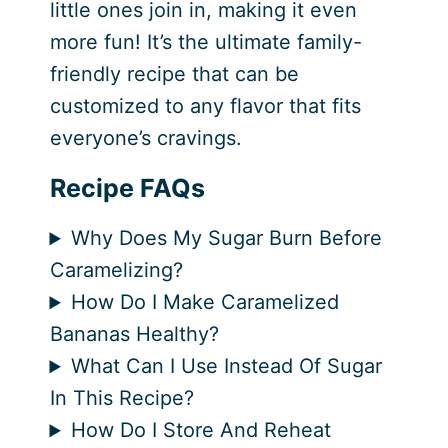
little ones join in, making it even
more fun! It’s the ultimate family-
friendly recipe that can be
customized to any flavor that fits
everyone’s cravings.
Recipe FAQs
Why Does My Sugar Burn Before
Caramelizing?
How Do I Make Caramelized
Bananas Healthy?
What Can I Use Instead Of Sugar
In This Recipe?
How Do I Store And Reheat