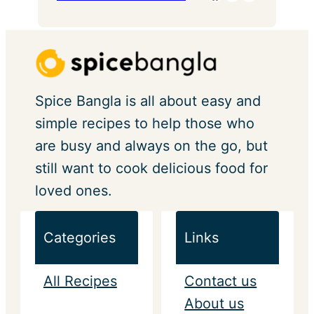
Spice Bangla is all about easy and
simple recipes to help those who
are busy and always on the go, but
still want to cook delicious food for
loved ones.
Categories
Links
All Recipes
Contact us
About us