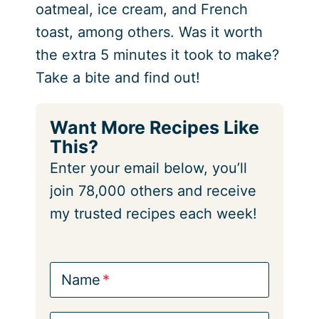
oatmeal, ice cream, and French
toast, among others. Was it worth
the extra 5 minutes it took to make?
Take a bite and find out!
Want More Recipes Like
This?
Enter your email below, you’ll
join 78,000 others and receive
my trusted recipes each week!
Name