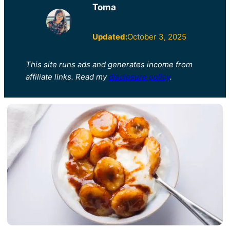
Toma
Updated:
October 3, 2025
This site runs ads and generates income from
affiliate links. Read my
disclosure policy
.