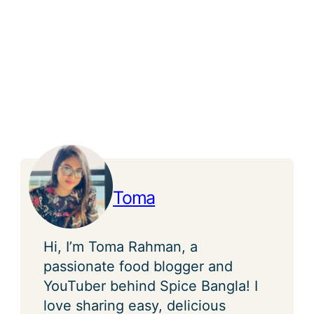
Toma
Hi, I’m Toma Rahman, a
passionate food blogger and
YouTuber behind Spice Bangla! I
love sharing easy, delicious