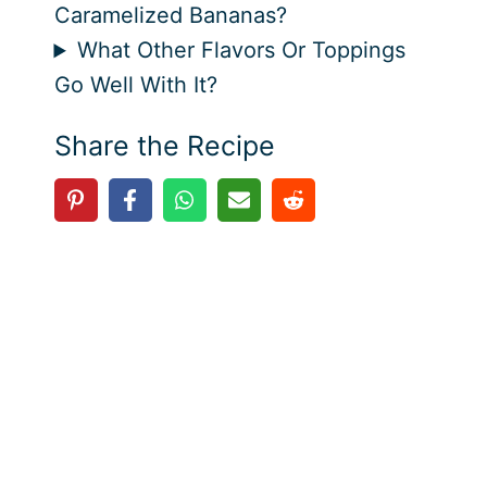
Caramelized Bananas?
What Other Flavors Or Toppings
Go Well With It?
Share the Recipe