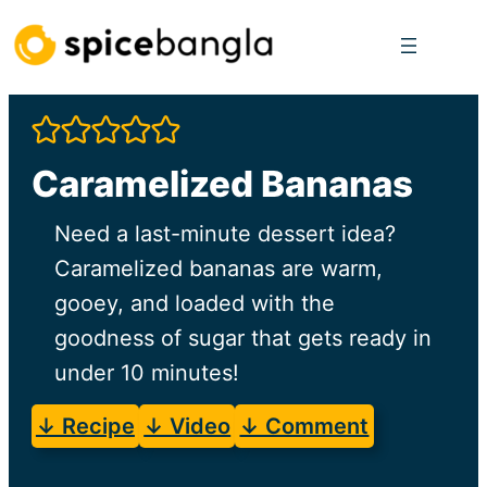
Skip
to
content
Caramelized Bananas
Need a last-minute dessert idea?
Caramelized bananas are warm,
gooey, and loaded with the
goodness of sugar that gets ready in
under 10 minutes!
↓ Recipe
↓ Video
↓ Comment