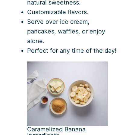
natural sweetness.
Customizable flavors.
Serve over ice cream,
pancakes, waffles, or enjoy
alone.
Perfect for any time of the day!
Caramelized Banana