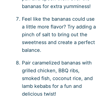
bananas for extra yumminess!
Feel like the bananas could use
a little more flavor? Try adding a
pinch of salt to bring out the
sweetness and create a perfect
balance.
Pair caramelized bananas with
grilled chicken, BBQ ribs,
smoked fish, coconut rice, and
lamb kebabs for a fun and
delicious twist!