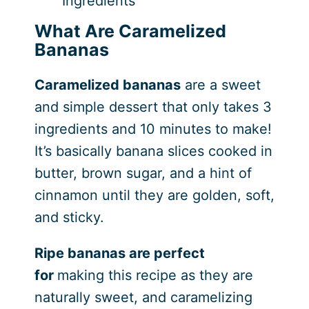
Ingredients
What Are Caramelized
Bananas
Caramelized bananas
are a sweet
and simple dessert that only takes 3
ingredients and 10 minutes to make!
It’s basically banana slices cooked in
butter, brown sugar, and a hint of
cinnamon until they are golden, soft,
and sticky.
Ripe bananas are perfect
for
making this recipe as they are
naturally sweet, and caramelizing