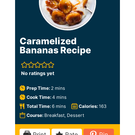
Caramelized
Bananas Recipe
No ratings yet
m
Prep Time:
2
mins
i
m
Cook Time:
4
mins
n
i
m
Total Time:
6
mins
Calories:
163
u
n
i
Course:
Breakfast, Dessert
t
u
n
e
t
u
Print
Rate
Pin