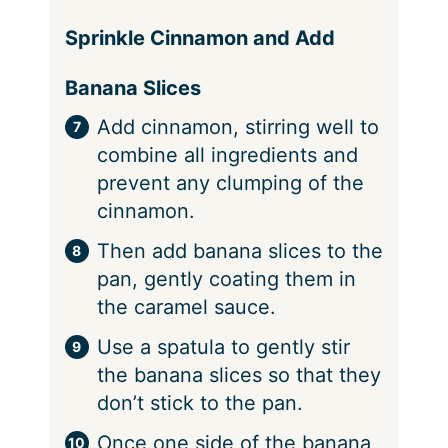
Sprinkle Cinnamon and Add
Banana Slices
Add cinnamon, stirring well to
combine all ingredients and
prevent any clumping of the
cinnamon.
Then add banana slices to the
pan, gently coating them in
the caramel sauce.
Use a spatula to gently stir
the banana slices so that they
don’t stick to the pan.
Once one side of the banana