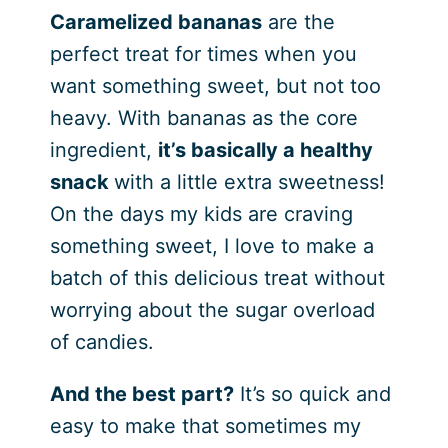
Caramelized bananas
are the
perfect treat for times when you
want something sweet, but not too
heavy. With bananas as the core
ingredient,
it’s basically a healthy
snack
with a little extra sweetness!
On the days my kids are craving
something sweet, I love to make a
batch of this delicious treat without
worrying about the sugar overload
of candies.
And the best part?
It’s so quick and
easy to make that sometimes my