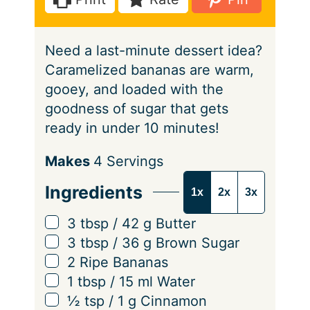
s
e
t
s
e
Need a last-minute dessert idea?
s
Caramelized bananas are warm,
gooey, and loaded with the
goodness of sugar that gets
ready in under 10 minutes!
S
Makes
4
Servings
e
Ingredients
1x
2x
3x
r
v
▢
3
tbsp
/
42
g
Butter
i
▢
3
tbsp
/
36
g
Brown Sugar
n
▢
2
Ripe Bananas
g
▢
1
tbsp
/
15
ml
Water
s
▢
½
tsp
/
1
g
Cinnamon