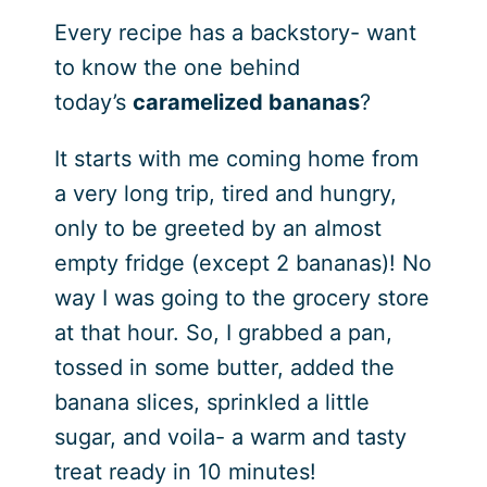
Every recipe has a backstory- want
to know the one behind
today’s
caramelized bananas
?
It starts with me coming home from
a very long trip, tired and hungry,
only to be greeted by an almost
empty fridge (except 2 bananas)! No
way I was going to the grocery store
at that hour. So, I grabbed a pan,
tossed in some butter, added the
banana slices, sprinkled a little
sugar, and voila- a warm and tasty
treat ready in 10 minutes!