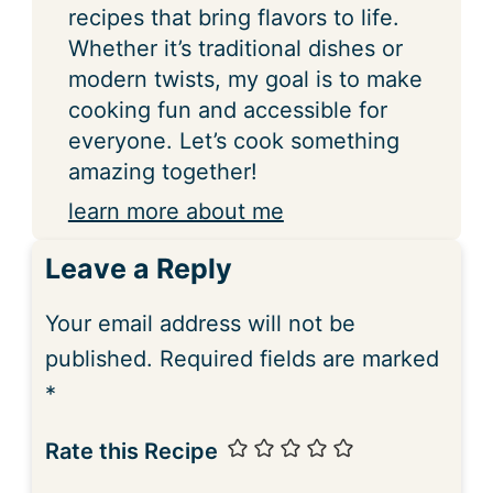
recipes that bring flavors to life.
Whether it’s traditional dishes or
modern twists, my goal is to make
cooking fun and accessible for
everyone. Let’s cook something
amazing together!
learn more about me
Leave a Reply
Your email address will not be
published.
Required fields are marked
*
Rate this Recipe