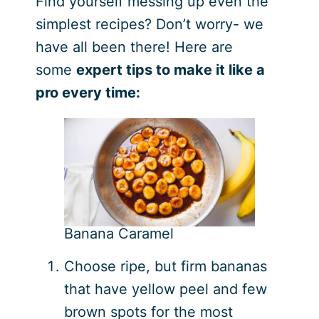
Find yourself messing up even the
simplest recipes? Don’t worry- we
have all been there! Here are
some
expert tips to make it like a
pro every time:
Banana Caramel
Choose ripe, but firm bananas
that have yellow peel and few
brown spots for the most