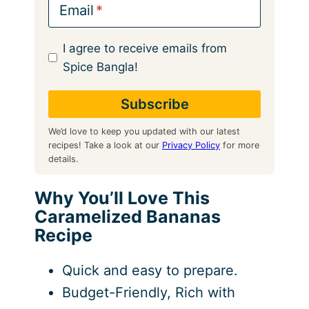
Email
I agree to receive emails from
Spice Bangla!
We’d love to keep you updated with our latest
recipes! Take a look at our
Privacy Policy
for more
details.
Why You’ll Love This
Caramelized Bananas
Recipe
Quick and easy to prepare.
Budget-Friendly, Rich with