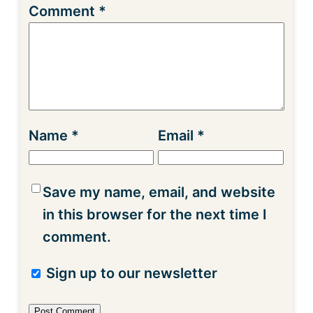
Comment
*
Name
*
Email
*
Save my name, email, and website
in this browser for the next time I
comment.
Sign up to our newsletter