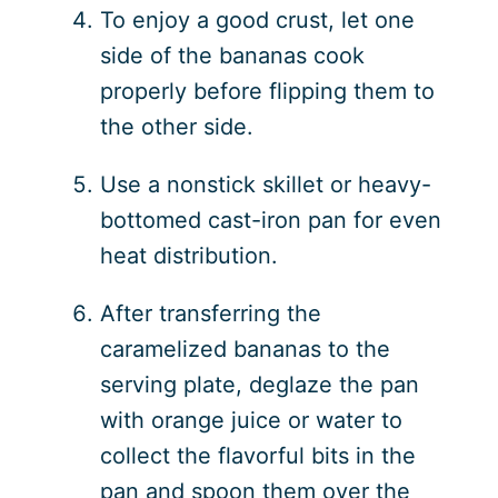
To enjoy a good crust, let one
side of the bananas cook
properly before flipping them to
the other side.
Use a nonstick skillet or heavy-
bottomed cast-iron pan for even
heat distribution.
After transferring the
caramelized bananas to the
serving plate, deglaze the pan
with orange juice or water to
collect the flavorful bits in the
pan and spoon them over the