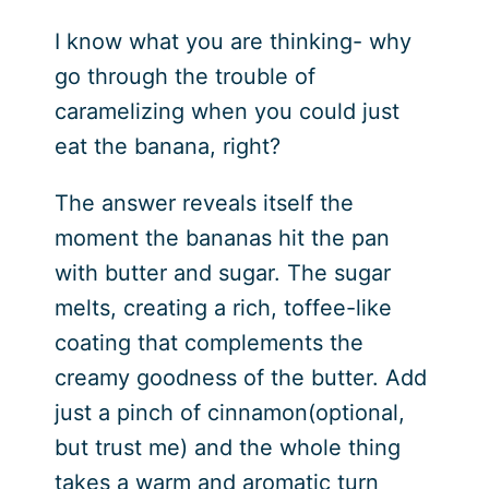
I know what you are thinking- why
go through the trouble of
caramelizing when you could just
eat the banana, right?
The answer reveals itself the
moment the bananas hit the pan
with butter and sugar. The sugar
melts, creating a rich, toffee-like
coating that complements the
creamy goodness of the butter. Add
just a pinch of cinnamon(optional,
but trust me) and the whole thing
takes a warm and aromatic turn