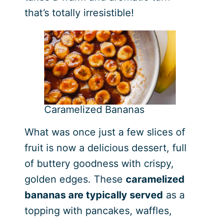
that’s totally irresistible!
Caramelized Bananas
What was once just a few slices of
fruit is now a delicious dessert, full
of buttery goodness with crispy,
golden edges. These
caramelized
bananas are typically served
as a
topping with pancakes, waffles,