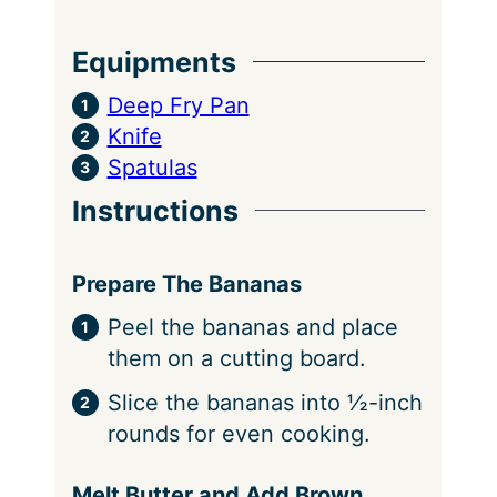
Equipments
Deep Fry Pan
Knife
Spatulas
Instructions
Prepare The Bananas
Peel the bananas and place
them on a cutting board.
Slice the bananas into ½-inch
rounds for even cooking.
Melt Butter and Add Brown