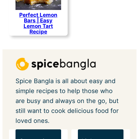
Perfect Lemon
Bars | Easy
Lemon Tart
Recipe
Spice Bangla is all about easy and
simple recipes to help those who
are busy and always on the go, but
still want to cook delicious food for
loved ones.