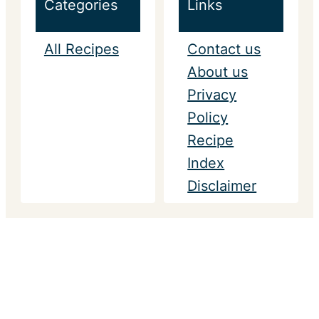
Categories
Links
All Recipes
Contact us
About us
Privacy
Policy
Recipe
Index
Disclaimer