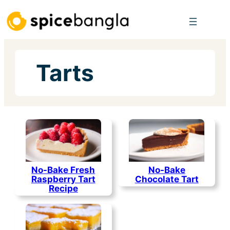
Skip
to
content
Tarts
No-Bake Fresh
No-Bake
Raspberry Tart
Chocolate Tart
Recipe