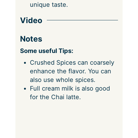
unique taste.
Video
Notes
Some useful Tips:
Crushed Spices can coarsely
enhance the flavor. You can
also use whole spices.
Full cream milk is also good
for the Chai latte.