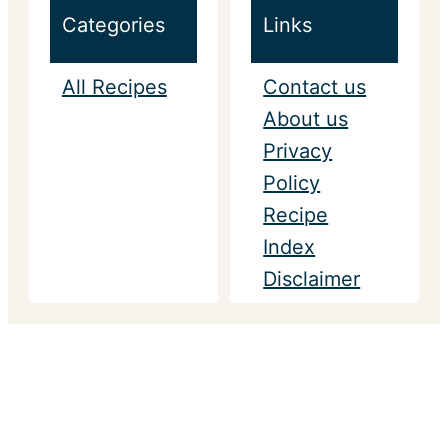
Categories
Links
All Recipes
Contact us
About us
Privacy
Policy
Recipe
Index
Disclaimer