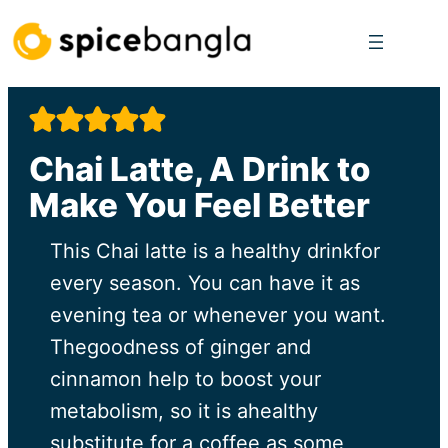
Skip
to
content
Chai Latte, A Drink to
Make You Feel Better
This Chai latte is a healthy drinkfor
every season. You can have it as
evening tea or whenever you want.
Thegoodness of ginger and
cinnamon help to boost your
metabolism, so it is ahealthy
substitute for a coffee as some