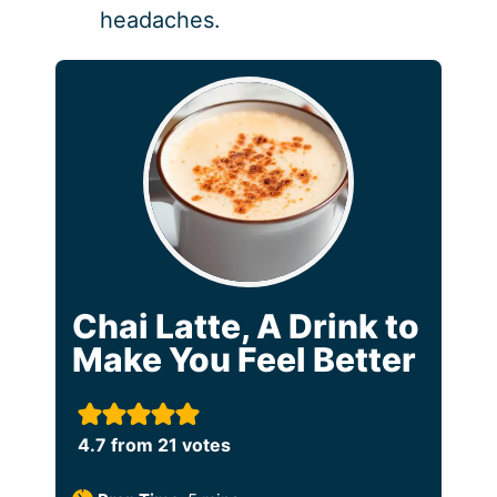
headaches.
Chai Latte, A Drink to
Make You Feel Better
4.7
from
21
votes