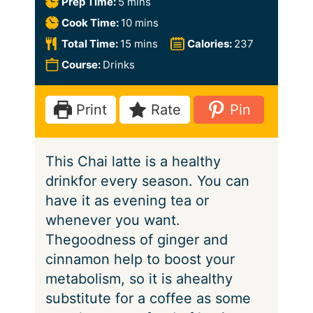
m
Prep Time:
5
mins
i
m
Cook Time:
10
mins
n
i
m
Total Time:
15
mins
Calories:
237
u
n
i
Course:
Drinks
t
u
n
e
t
u
Print
Rate
Pin
s
e
t
s
e
This Chai latte is a healthy
s
drinkfor every season. You can
have it as evening tea or
whenever you want.
Thegoodness of ginger and
cinnamon help to boost your
metabolism, so it is ahealthy
substitute for a coffee as some