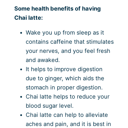
Some health benefits of having
Chai latte:
Wake you up from sleep as it
contains caffeine that stimulates
your nerves, and you feel fresh
and awaked.
It helps to improve digestion
due to ginger, which aids the
stomach in proper digestion.
Chai latte helps to reduce your
blood sugar level.
Chai latte can help to alleviate
aches and pain, and it is best in