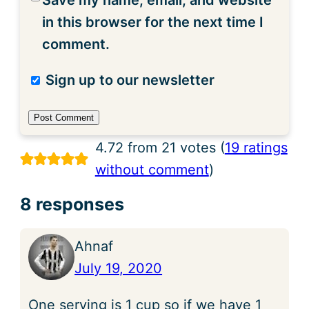
Save my name, email, and website
in this browser for the next time I
comment.
Sign up to our newsletter
4.72 from 21 votes (
19 ratings
without comment
)
8 responses
Ahnaf
July 19, 2020
One serving is 1 cup so if we have 1