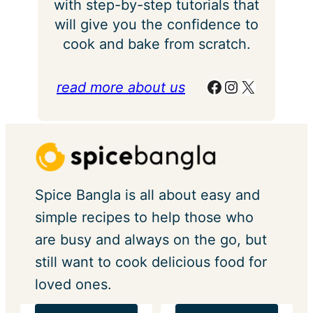
with step-by-step tutorials that
will give you the confidence to
cook and bake from scratch.
Facebook
Instagram
X
read more about us
Spice Bangla is all about easy and
simple recipes to help those who
are busy and always on the go, but
still want to cook delicious food for
loved ones.