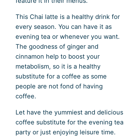
feature it in their menus.
This Chai latte is a healthy drink for
every season. You can have it as
evening tea or whenever you want.
The goodness of ginger and
cinnamon help to boost your
metabolism, so it is a healthy
substitute for a coffee as some
people are not fond of having
coffee.
Let have the yummiest and delicious
coffee substitute for the evening tea
party or just enjoying leisure time.