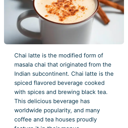
Chai latte is the modified form of
masala chai that originated from the
Indian subcontinent. Chai latte is the
spiced flavored beverage cooked
with spices and brewing black tea.
This delicious beverage has
worldwide popularity, and many
coffee and tea houses proudly