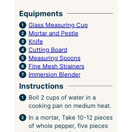
Equipments
Glass Measuring Cup
Mortar and Pestle
Knife
Cutting Board
Measuring Spoons
Fine Mesh Strainers
Immersion Blender
Instructions
Boil 2 cups of water in a
cooking pan on medium heat.
In a mortar, Take 10-12 pieces
of whole pepper, five pieces