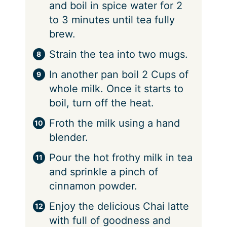
and boil in spice water for 2
to 3 minutes until tea fully
brew.
Strain the tea into two mugs.
In another pan boil 2 Cups of
whole milk. Once it starts to
boil, turn off the heat.
Froth the milk using a hand
blender.
Pour the hot frothy milk in tea
and sprinkle a pinch of
cinnamon powder.
Enjoy the delicious Chai latte
with full of goodness and