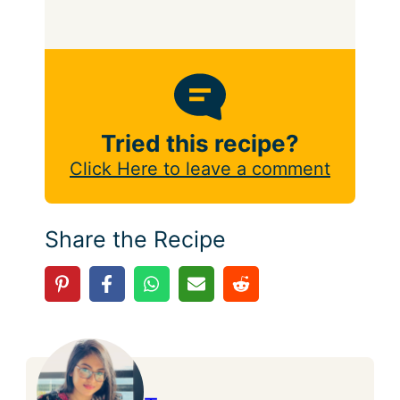
Tried this recipe?
Click Here to leave a comment
Share the Recipe