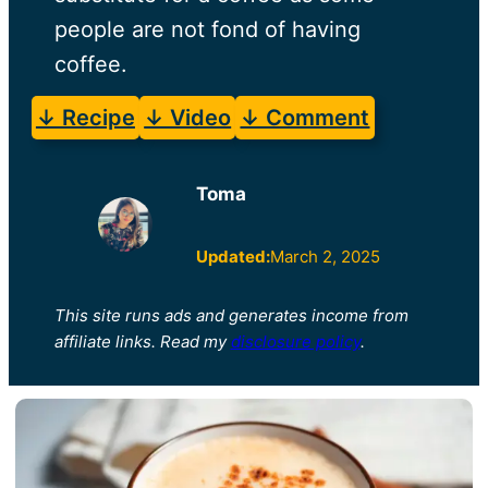
people are not fond of having
coffee.
↓ Recipe
↓ Video
↓ Comment
Toma
Updated:
March 2, 2025
This site runs ads and generates income from
affiliate links. Read my
disclosure policy
.