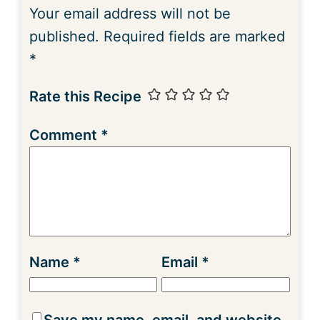
Your email address will not be
published.
Required fields are marked
*
Rate this Recipe
Comment
*
Name
*
Email
*