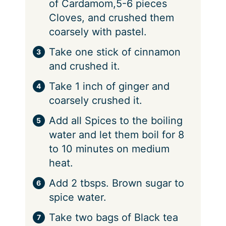
of Cardamom,5-6 pieces
Cloves, and crushed them
coarsely with pastel.
Take one stick of cinnamon
and crushed it.
Take 1 inch of ginger and
coarsely crushed it.
Add all Spices to the boiling
water and let them boil for 8
to 10 minutes on medium
heat.
Add 2 tbsps. Brown sugar to
spice water.
Take two bags of Black tea