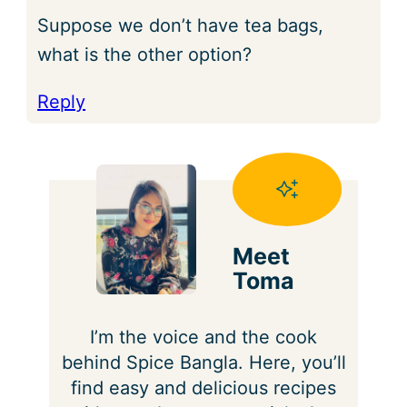
Suppose we don’t have tea bags,
what is the other option?
Reply
Meet
Toma
I’m the voice and the cook
behind Spice Bangla. Here, you’ll
find easy and delicious recipes