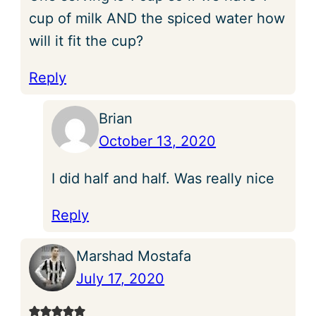
cup of milk AND the spiced water how
will it fit the cup?
Reply
Brian
October 13, 2020
I did half and half. Was really nice
Reply
Marshad Mostafa
July 17, 2020