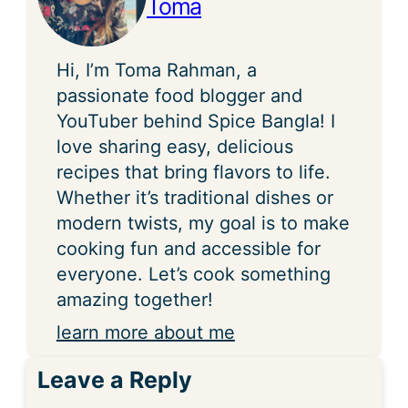
Toma
Hi, I’m Toma Rahman, a
passionate food blogger and
YouTuber behind Spice Bangla! I
love sharing easy, delicious
recipes that bring flavors to life.
Whether it’s traditional dishes or
modern twists, my goal is to make
cooking fun and accessible for
everyone. Let’s cook something
amazing together!
learn more about me
Leave a Reply