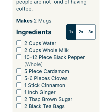
people are not fond of having
coffee.
S
Makes
2
Mugs
e
Ingredients
1x
2x
3x
r
v
▢
2
Cups
Water
i
▢
2
Cups
Whole Milk
n
▢
10-12
Piece
Black Pepper
g
(Whole)
s
▢
5
Piece
Cardamom
▢
5-6
Pieces
Cloves
▢
1
Stick
Cinnamon
▢
1
Inch
Ginger
▢
2
Tbsp
Brown Sugar
▢
2
Black Tea Bags