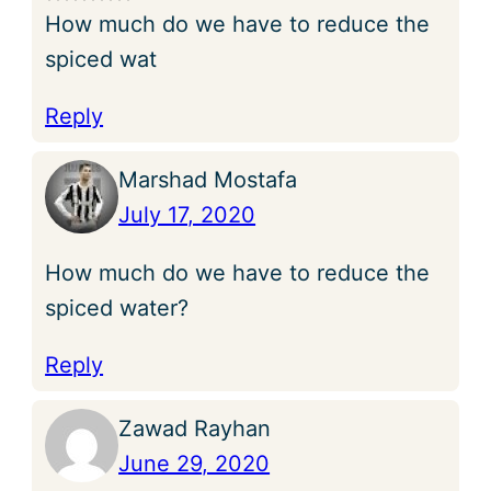
How much do we have to reduce the
spiced wat
Reply
Marshad Mostafa
July 17, 2020
How much do we have to reduce the
spiced water?
Reply
Zawad Rayhan
June 29, 2020