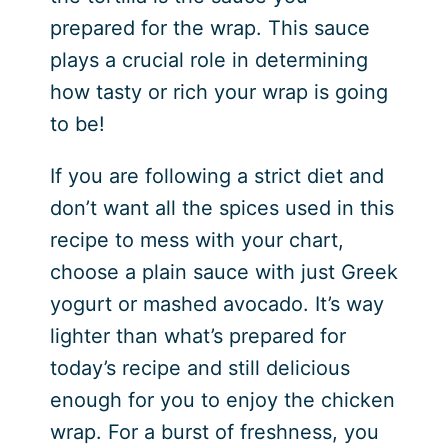
prepared for the wrap. This sauce
plays a crucial role in determining
how tasty or rich your wrap is going
to be!
If you are following a strict diet and
don’t want all the spices used in this
recipe to mess with your chart,
choose a plain sauce with just Greek
yogurt or mashed avocado. It’s way
lighter than what’s prepared for
today’s recipe and still delicious
enough for you to enjoy the chicken
wrap. For a burst of freshness, you