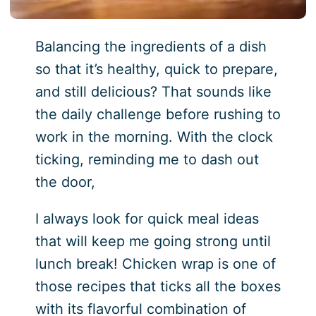
Balancing the ingredients of a dish
so that it’s healthy, quick to prepare,
and still delicious? That sounds like
the daily challenge before rushing to
work in the morning. With the clock
ticking, reminding me to dash out
the door,
I always look for quick meal ideas
that will keep me going strong until
lunch break! Chicken wrap is one of
those recipes that ticks all the boxes
with its flavorful combination of