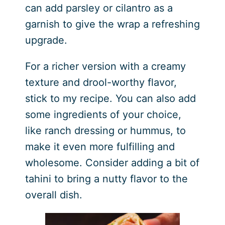
can add parsley or cilantro as a
garnish to give the wrap a refreshing
upgrade.
For a richer version with a creamy
texture and drool-worthy flavor,
stick to my recipe. You can also add
some ingredients of your choice,
like ranch dressing or hummus, to
make it even more fulfilling and
wholesome. Consider adding a bit of
tahini to bring a nutty flavor to the
overall dish.