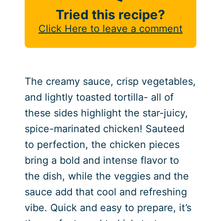
Tried this recipe?
Click Here to leave a comment
The creamy sauce, crisp vegetables,
and lightly toasted tortilla- all of
these sides highlight the star-juicy,
spice-marinated chicken! Sauteed
to perfection, the chicken pieces
bring a bold and intense flavor to
the dish, while the veggies and the
sauce add that cool and refreshing
vibe. Quick and easy to prepare, it’s