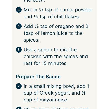
Mix in ½ tsp of cumin powder
and ½ tsp of chili flakes.
Add ½ tsp of oregano and 2
tbsp of lemon juice to the
spices.
Use a spoon to mix the
chicken with the spices and
rest for 15 minutes.
Prepare The Sauce
In a small mixing bowl, add 1
cup of Greek yogurt and ⅔
cup of mayonnaise.