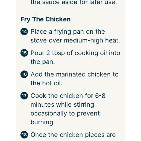
the sauce aside for later use.
Fry The Chicken
Place a frying pan on the
stove over medium-high heat.
Pour 2 tbsp of cooking oil into
the pan.
Add the marinated chicken to
the hot oil.
Cook the chicken for 6-8
minutes while stirring
occasionally to prevent
burning.
Once the chicken pieces are