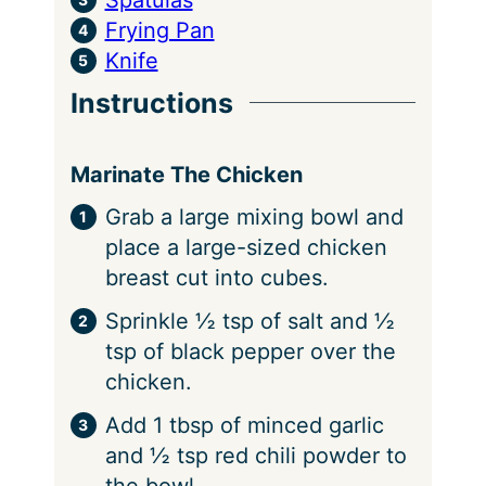
Frying Pan
Knife
Instructions
Marinate The Chicken
Grab a large mixing bowl and
place a large-sized chicken
breast cut into cubes.
Sprinkle ½ tsp of salt and ½
tsp of black pepper over the
chicken.
Add 1 tbsp of minced garlic
and ½ tsp red chili powder to
the bowl.