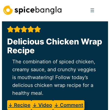
Skip
to
content
Delicious Chicken Wrap
Recipe
The combination of spiced chicken,
creamy sauce, and crunchy veggies
is mouthwatering! Follow today’s
delicious chicken wrap recipe for a
healthy meal.
↓ Recipe
↓ Video
↓ Comment