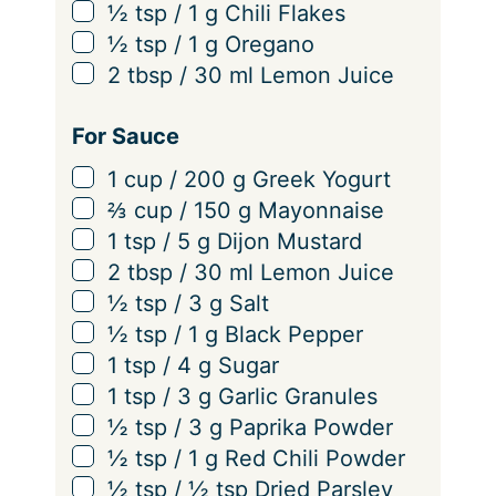
▢
½
tsp
/
1
g
Chili Flakes
▢
½
tsp
/
1
g
Oregano
▢
2
tbsp
/
30
ml
Lemon Juice
For Sauce
▢
1
cup
/
200
g
Greek Yogurt
▢
⅔
cup
/
150
g
Mayonnaise
▢
1
tsp
/
5
g
Dijon Mustard
▢
2
tbsp
/
30
ml
Lemon Juice
▢
½
tsp
/
3
g
Salt
▢
½
tsp
/
1
g
Black Pepper
▢
1
tsp
/
4
g
Sugar
▢
1
tsp
/
3
g
Garlic Granules
▢
½
tsp
/
3
g
Paprika Powder
▢
½
tsp
/
1
g
Red Chili Powder
▢
½
tsp
/
½
tsp
Dried Parsley