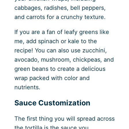
cabbages, radishes, bell peppers,
and carrots for a crunchy texture.
If you are a fan of leafy greens like
me, add spinach or kale to the
recipe! You can also use zucchini,
avocado, mushroom, chickpeas, and
green beans to create a delicious
wrap packed with color and
nutrients.
Sauce Customization
The first thing you will spread across
the tortilla is the sauce you