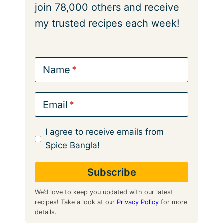
join 78,000 others and receive
my trusted recipes each week!
Name
Email
I agree to receive emails from
Spice Bangla!
We’d love to keep you updated with our latest
recipes! Take a look at our
Privacy Policy
for more
details.