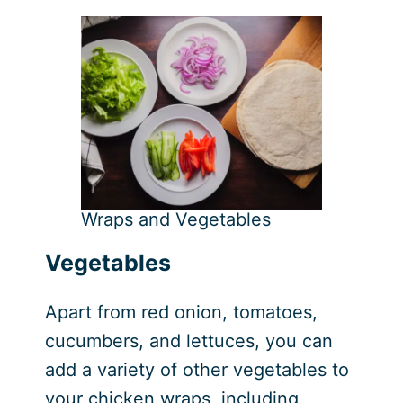
Wraps and Vegetables
Vegetables
Apart from red onion, tomatoes,
cucumbers, and lettuces, you can
add a variety of other vegetables to
your chicken wraps, including