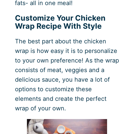
fats- all in one meal!
Customize Your Chicken
Wrap Recipe With Style
The best part about the chicken
wrap is how easy it is to personalize
to your own preference! As the wrap
consists of meat, veggies and a
delicious sauce, you have a lot of
options to customize these
elements and create the perfect
wrap of your own.