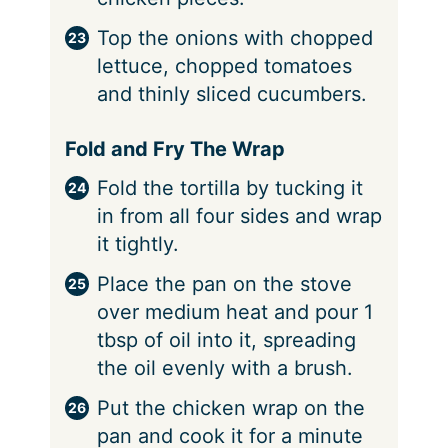
Top the onions with chopped
lettuce, chopped tomatoes
and thinly sliced cucumbers.
Fold and Fry The Wrap
Fold the tortilla by tucking it
in from all four sides and wrap
it tightly.
Place the pan on the stove
over medium heat and pour 1
tbsp of oil into it, spreading
the oil evenly with a brush.
Put the chicken wrap on the
pan and cook it for a minute