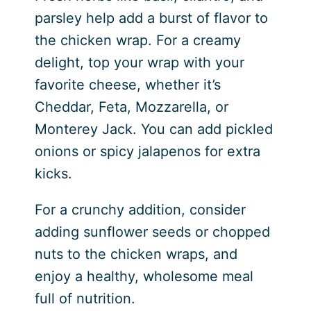
parsley help add a burst of flavor to
the chicken wrap. For a creamy
delight, top your wrap with your
favorite cheese, whether it’s
Cheddar, Feta, Mozzarella, or
Monterey Jack. You can add pickled
onions or spicy jalapenos for extra
kicks.
For a crunchy addition, consider
adding sunflower seeds or chopped
nuts to the chicken wraps, and
enjoy a healthy, wholesome meal
full of nutrition.