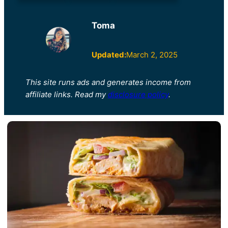
Toma
Updated:
March 2, 2025
This site runs ads and generates income from
affiliate links. Read my
disclosure policy
.