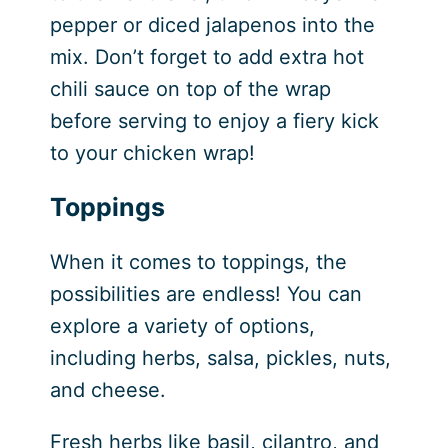
pepper or diced jalapenos into the
mix. Don’t forget to add extra hot
chili sauce on top of the wrap
before serving to enjoy a fiery kick
to your chicken wrap!
Toppings
When it comes to toppings, the
possibilities are endless! You can
explore a variety of options,
including herbs, salsa, pickles, nuts,
and cheese.
Fresh herbs like basil, cilantro, and