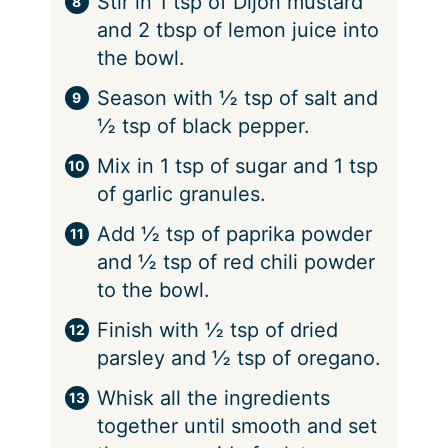
Stir in 1 tsp of Dijon mustard
and 2 tbsp of lemon juice into
the bowl.
Season with ½ tsp of salt and
½ tsp of black pepper.
Mix in 1 tsp of sugar and 1 tsp
of garlic granules.
Add ½ tsp of paprika powder
and ½ tsp of red chili powder
to the bowl.
Finish with ½ tsp of dried
parsley and ½ tsp of oregano.
Whisk all the ingredients
together until smooth and set