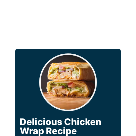
Delicious Chicken
Wrap Recipe