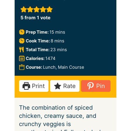
5
from 1 vote
m
Prep Time:
15
mins
i
m
Cook Time:
8
mins
n
i
m
Total Time:
23
mins
u
n
i
Calories:
1474
t
u
n
Course:
Lunch, Main Course
e
t
u
s
e
t
Print
Rate
Pin
s
e
s
The combination of spiced
chicken, creamy sauce, and
crunchy veggies is