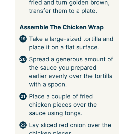
fried and turn golden brown,
transfer them to a plate.
Assemble The Chicken Wrap
Take a large-sized tortilla and
place it on a flat surface.
Spread a generous amount of
the sauce you prepared
earlier evenly over the tortilla
with a spoon.
Place a couple of fried
chicken pieces over the
sauce using tongs.
Lay sliced red onion over the
chicken pieces.