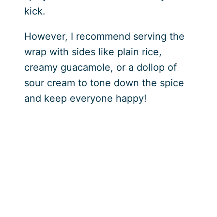
kick.
However, I recommend serving the
wrap with sides like plain rice,
creamy guacamole, or a dollop of
sour cream to tone down the spice
and keep everyone happy!