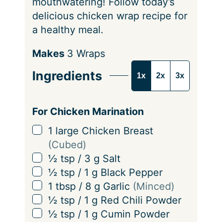
mouthwatering! Follow today’s
delicious chicken wrap recipe for
a healthy meal.
S
Makes
3
Wraps
e
Ingredients
1x
2x
3x
r
v
i
For Chicken Marination
n
▢
1
large Chicken Breast
g
(Cubed)
s
▢
½
tsp
/
3
g
Salt
▢
½
tsp
/
1
g
Black Pepper
▢
1
tbsp
/
8
g
Garlic
(Minced)
▢
½
tsp
/
1
g
Red Chili Powder
▢
½
tsp
/
1
g
Cumin Powder