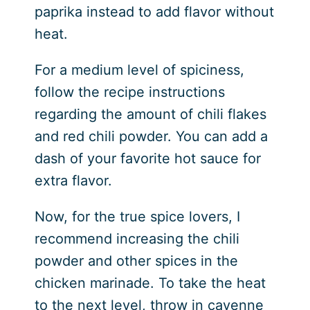
paprika instead to add flavor without
heat.
For a medium level of spiciness,
follow the recipe instructions
regarding the amount of chili flakes
and red chili powder. You can add a
dash of your favorite hot sauce for
extra flavor.
Now, for the true spice lovers, I
recommend increasing the chili
powder and other spices in the
chicken marinade. To take the heat
to the next level, throw in cayenne