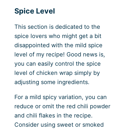
Spice Level
This section is dedicated to the
spice lovers who might get a bit
disappointed with the mild spice
level of my recipe! Good news is,
you can easily control the spice
level of chicken wrap simply by
adjusting some ingredients.
For a mild spicy variation, you can
reduce or omit the red chili powder
and chili flakes in the recipe.
Consider using sweet or smoked