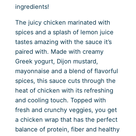
ingredients!
The juicy chicken marinated with
spices and a splash of lemon juice
tastes amazing with the sauce it’s
paired with. Made with creamy
Greek yogurt, Dijon mustard,
mayonnaise and a blend of flavorful
spices, this sauce cuts through the
heat of chicken with its refreshing
and cooling touch. Topped with
fresh and crunchy veggies, you get
a chicken wrap that has the perfect
balance of protein, fiber and healthy