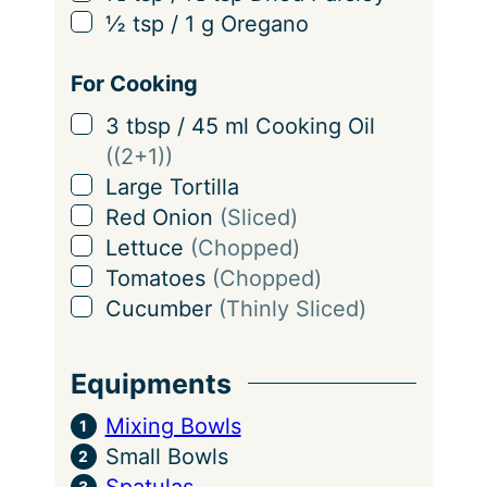
▢
½
tsp
/
1
g
Oregano
For Cooking
▢
3
tbsp
/
45
ml
Cooking Oil
((2+1))
▢
Large Tortilla
▢
Red Onion
(Sliced)
▢
Lettuce
(Chopped)
▢
Tomatoes
(Chopped)
▢
Cucumber
(Thinly Sliced)
Equipments
Mixing Bowls
Small Bowls
Spatulas