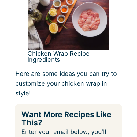
Chicken Wrap Recipe
Ingredients
Here are some ideas you can try to
customize your chicken wrap in
style!
Want More Recipes Like
This?
Enter your email below, you’ll