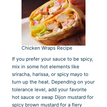
Chicken Wraps Recipe
If you prefer your sauce to be spicy,
mix in some hot elements like
sriracha, harissa, or spicy mayo to
turn up the heat. Depending on your
tolerance level, add your favorite
hot sauce or swap Dijon mustard for
spicy brown mustard for a fiery