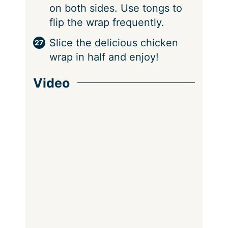
on both sides. Use tongs to
flip the wrap frequently.
Slice the delicious chicken
wrap in half and enjoy!
Video