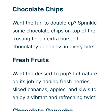
Chocolate Chips
Want the fun to double up? Sprinkle
some chocolate chips on top of the
frosting for an extra burst of
chocolatey goodness in every bite!
Fresh Fruits
Want the dessert to pop? Let nature
do its job by adding fresh berries,
sliced bananas, apples, and kiwis to
enjoy a vibrant and refreshing twist!
Chocolate Ganache