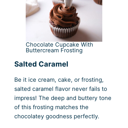
Chocolate Cupcake With
Buttercream Frosting
Salted Caramel
Be it ice cream, cake, or frosting,
salted caramel flavor never fails to
impress! The deep and buttery tone
of this frosting matches the
chocolatey goodness perfectly.