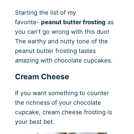
Starting the list of my
favorite-
peanut butter frosting
as
you can’t go wrong with this duo!
The earthy and nutty tone of the
peanut butter frosting tastes
amazing with chocolate cupcakes.
Cream Cheese
If you want something to counter
the richness of your chocolate
cupcake, cream cheese frosting is
your best bet.