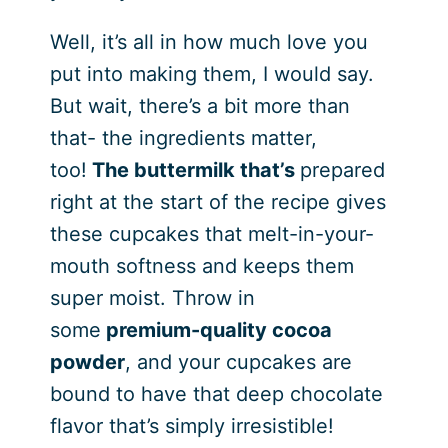
Well, it’s all in how much love you
put into making them, I would say.
But wait, there’s a bit more than
that- the ingredients matter,
too!
The buttermilk that’s
prepared
right at the start of the recipe gives
these cupcakes that melt-in-your-
mouth softness and keeps them
super moist. Throw in
some
premium-quality cocoa
powder
, and your cupcakes are
bound to have that deep chocolate
flavor that’s simply irresistible!