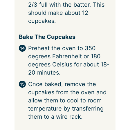
2/3 full with the batter. This
should make about 12
cupcakes.
Bake The Cupcakes
Preheat the oven to 350
degrees Fahrenheit or 180
degrees Celsius for about 18-
20 minutes.
Once baked, remove the
cupcakes from the oven and
allow them to cool to room
temperature by transferring
them to a wire rack.