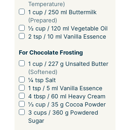
Temperature)
▢
1
cup
/
250
ml
Buttermilk
(Prepared)
▢
½
cup
/
120
ml
Vegetable Oil
▢
2
tsp
/
10
ml
Vanilla Essence
For Chocolate Frosting
▢
1
cup
/
227
g
Unsalted Butter
(Softened)
▢
¼
tsp
Salt
▢
1
tsp
/
5
ml
Vanilla Essence
▢
4
tbsp
/
60
ml
Heavy Cream
▢
⅓
cup
/
35
g
Cocoa Powder
▢
3
cups
/
360
g
Powdered
Sugar