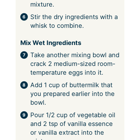
mixture.
Stir the dry ingredients with a
whisk to combine.
Mix Wet Ingredients
Take another mixing bowl and
crack 2 medium-sized room-
temperature eggs into it.
Add 1 cup of buttermilk that
you prepared earlier into the
bowl.
Pour 1/2 cup of vegetable oil
and 2 tsp of vanilla essence
or vanilla extract into the