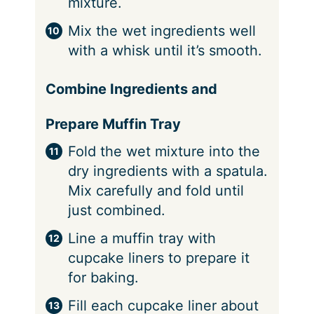
mixture.
Mix the wet ingredients well
with a whisk until it’s smooth.
Combine Ingredients and
Prepare Muffin Tray
Fold the wet mixture into the
dry ingredients with a spatula.
Mix carefully and fold until
just combined.
Line a muffin tray with
cupcake liners to prepare it
for baking.
Fill each cupcake liner about