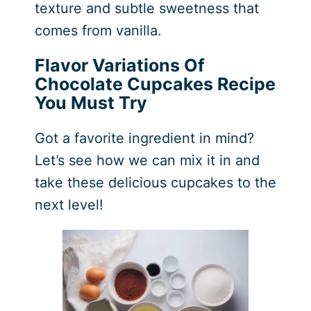
texture and subtle sweetness that
comes from vanilla.
Flavor Variations Of
Chocolate Cupcakes Recipe
You Must Try
Got a favorite ingredient in mind?
Let’s see how we can mix it in and
take these delicious cupcakes to the
next level!