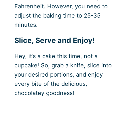
Fahrenheit. However, you need to
adjust the baking time to 25-35
minutes.
Slice, Serve and Enjoy!
Hey, it’s a cake this time, not a
cupcake! So, grab a knife, slice into
your desired portions, and enjoy
every bite of the delicious,
chocolatey goodness!