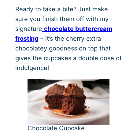
Ready to take a bite? Just make
sure you finish them off with my
signature
chocolate buttercream
frosting
– it’s the cherry extra
chocolatey goodness on top that
gives the cupcakes a double dose of
indulgence!
Chocolate Cupcake