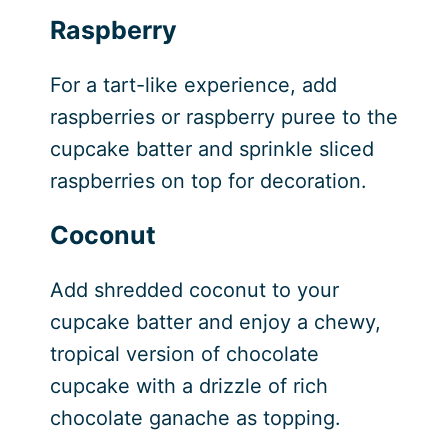
Raspberry
For a tart-like experience, add
raspberries or raspberry puree to the
cupcake batter and sprinkle sliced
raspberries on top for decoration.
Coconut
Add shredded coconut to your
cupcake batter and enjoy a chewy,
tropical version of chocolate
cupcake with a drizzle of rich
chocolate ganache as topping.