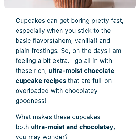
Cupcakes can get boring pretty fast,
especially when you stick to the
basic flavors(ahem, vanilla!) and
plain frostings. So, on the days I am
feeling a bit extra, I go all in with
these rich,
ultra-moist chocolate
cupcake recipes
that are full-on
overloaded with chocolatey
goodness!
What makes these cupcakes
both
ultra-moist and chocolatey
,
you may wonder?