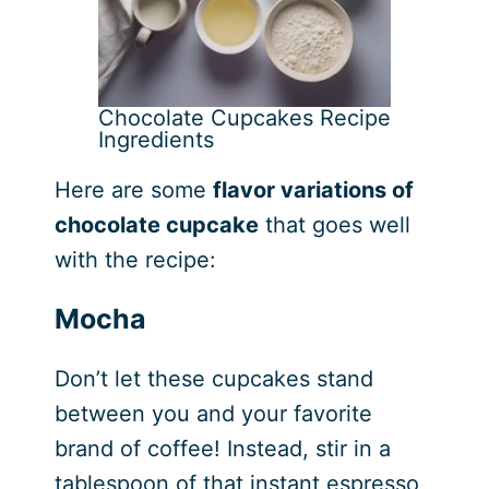
Chocolate Cupcakes Recipe
Ingredients
Here are some
flavor variations of
chocolate cupcake
that goes well
with the recipe:
Mocha
Don’t let these cupcakes stand
between you and your favorite
brand of coffee! Instead, stir in a
tablespoon of that instant espresso