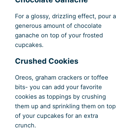
For a glossy, drizzling effect, pour a
generous amount of chocolate
ganache on top of your frosted
cupcakes.
Crushed Cookies
Oreos, graham crackers or toffee
bits- you can add your favorite
cookies as toppings by crushing
them up and sprinkling them on top
of your cupcakes for an extra
crunch.