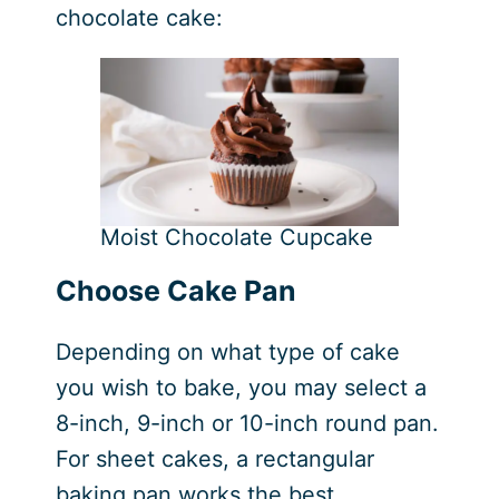
chocolate cake:
Moist Chocolate Cupcake
Choose Cake Pan
Depending on what type of cake
you wish to bake, you may select a
8-inch, 9-inch or 10-inch round pan.
For sheet cakes, a rectangular
baking pan works the best.