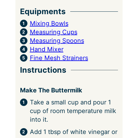
Equipments
Mixing Bowls
Measuring Cups
Measuring Spoons
Hand Mixer
Fine Mesh Strainers
Instructions
Make The Buttermilk
Take a small cup and pour 1
cup of room temperature milk
into it.
Add 1 tbsp of white vinegar or