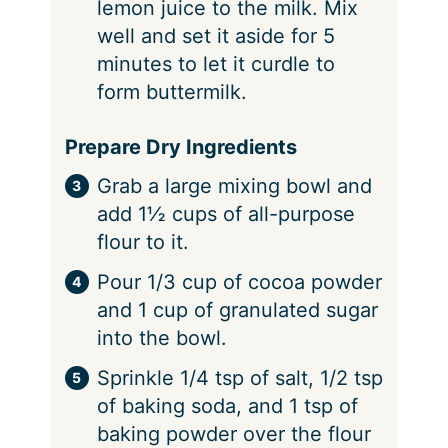
lemon juice to the milk. Mix
well and set it aside for 5
minutes to let it curdle to
form buttermilk.
Prepare Dry Ingredients
Grab a large mixing bowl and
add 1½ cups of all-purpose
flour to it.
Pour 1/3 cup of cocoa powder
and 1 cup of granulated sugar
into the bowl.
Sprinkle 1/4 tsp of salt, 1/2 tsp
of baking soda, and 1 tsp of
baking powder over the flour