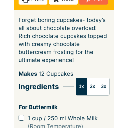
s
e
s
Forget boring cupcakes- today’s
all about chocolate overload!
Rich chocolate cupcakes topped
with creamy chocolate
buttercream frosting for the
ultimate experience!
S
Makes
12
Cupcakes
e
Ingredients
1x
2x
3x
r
v
i
For Buttermilk
n
▢
1
cup
/
250
ml
Whole Milk
g
(Room Temperature)