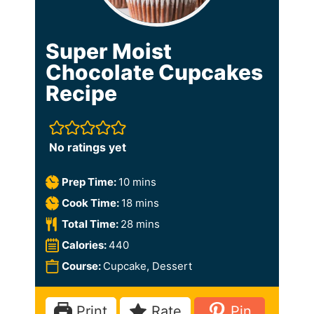
Super Moist
Chocolate Cupcakes
Recipe
No ratings yet
m
Prep Time:
10
mins
i
m
Cook Time:
18
mins
n
i
m
Total Time:
28
mins
u
n
i
Calories:
440
t
u
n
Course:
Cupcake, Dessert
e
t
u
s
e
t
Print
Rate
Pin