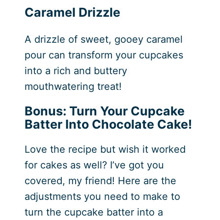
Caramel Drizzle
A drizzle of sweet, gooey caramel
pour can transform your cupcakes
into a rich and buttery
mouthwatering treat!
Bonus: Turn Your Cupcake
Batter Into Chocolate Cake!
Love the recipe but wish it worked
for cakes as well? I’ve got you
covered, my friend! Here are the
adjustments you need to make to
turn the cupcake batter into a