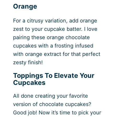
Orange
For a citrusy variation, add orange
zest to your cupcake batter. I love
pairing these orange chocolate
cupcakes with a frosting infused
with orange extract for that perfect
zesty finish!
Toppings To Elevate Your
Cupcakes
All done creating your favorite
version of chocolate cupcakes?
Good job! Now it’s time to pick your