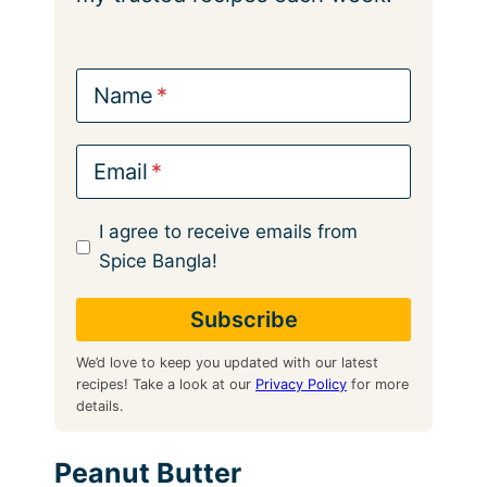
Name
Email
I agree to receive emails from
Spice Bangla!
We’d love to keep you updated with our latest
recipes! Take a look at our
Privacy Policy
for more
details.
Peanut Butter