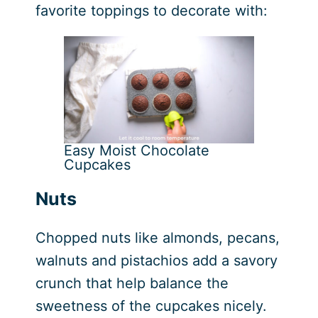
favorite toppings to decorate with:
Easy Moist Chocolate
Cupcakes
Nuts
Chopped nuts like almonds, pecans,
walnuts and pistachios add a savory
crunch that help balance the
sweetness of the cupcakes nicely.