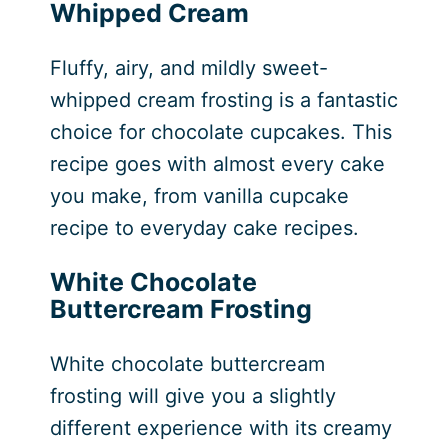
Whipped Cream
Fluffy, airy, and mildly sweet-
whipped cream frosting is a fantastic
choice for chocolate cupcakes. This
recipe goes with almost every cake
you make, from vanilla cupcake
recipe to everyday cake recipes.
White Chocolate
Buttercream Frosting
White chocolate buttercream
frosting will give you a slightly
different experience with its creamy