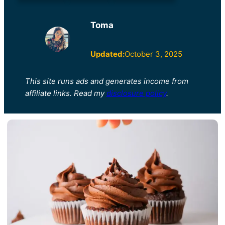
Toma
Updated:
October 3, 2025
This site runs ads and generates income from
affiliate links. Read my
disclosure policy
.