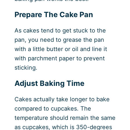
Prepare The Cake Pan
As cakes tend to get stuck to the
pan, you need to grease the pan
with a little butter or oil and line it
with parchment paper to prevent
sticking.
Adjust Baking Time
Cakes actually take longer to bake
compared to cupcakes. The
temperature should remain the same
as cupcakes, which is 350-degrees