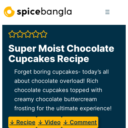
Skip
to
content
Super Moist Chocolate
Cupcakes Recipe
Forget boring cupcakes- today’s all
about chocolate overload! Rich
chocolate cupcakes topped with
creamy chocolate buttercream
frosting for the ultimate experience!
↓ Recipe
↓ Video
↓ Comment