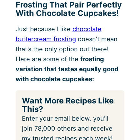
Frosting That Pair Perfectly
With Chocolate Cupcakes!
Just because I like
chocolate
buttercream frosting
doesn’t mean
that’s the only option out there!
Here are some of the
frosting
variation that tastes equally good
with chocolate cupcakes:
Want More Recipes Like
This?
Enter your email below, you’ll
join 78,000 others and receive
my trusted recipes each week!