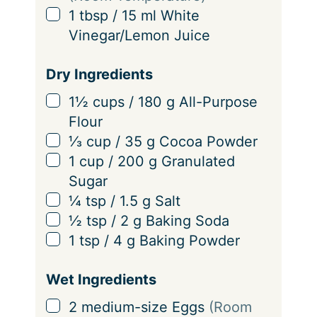
s
▢
1
tbsp
/
15
ml
White
Vinegar/Lemon Juice
Dry Ingredients
▢
1½
cups
/
180
g
All-Purpose
Flour
▢
⅓
cup
/
35
g
Cocoa Powder
▢
1
cup
/
200
g
Granulated
Sugar
▢
¼
tsp
/
1.5
g
Salt
▢
½
tsp
/
2
g
Baking Soda
▢
1
tsp
/
4
g
Baking Powder
Wet Ingredients
▢
2
medium-size
Eggs
(Room