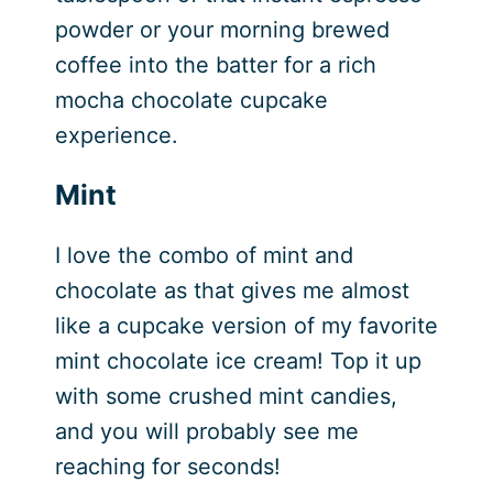
powder or your morning brewed
coffee into the batter for a rich
mocha chocolate cupcake
experience.
Mint
I love the combo of mint and
chocolate as that gives me almost
like a cupcake version of my favorite
mint chocolate ice cream! Top it up
with some crushed mint candies,
and you will probably see me
reaching for seconds!