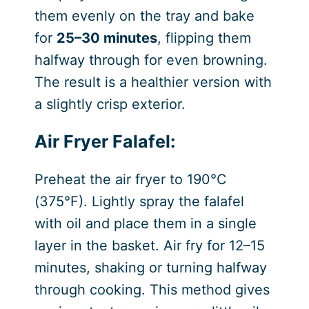
them evenly on the tray and bake
for
25–30 minutes
, flipping them
halfway through for even browning.
The result is a healthier version with
a slightly crisp exterior.
Air Fryer Falafel:
Preheat the air fryer to 190°C
(375°F). Lightly spray the falafel
with oil and place them in a single
layer in the basket. Air fry for 12–15
minutes, shaking or turning halfway
through cooking. This method gives