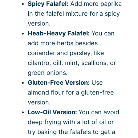
Spicy Falafel:
Add more paprika
in the falafel mixture for a spicy
version.
Heab-Heavy Falafel:
You can
add more herbs besides
coriander and parsley, like
cilantro, dill, mint, scallions, or
green onions.
Gluten-Free Version:
Use
almond flour for a gluten-free
version.
Low-Oil Version:
You can avoid
deep frying with a lot of oil or
try baking the falafels to get a