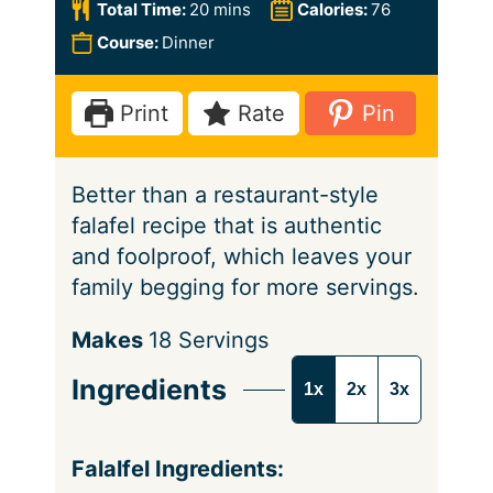
n
i
m
Total Time:
20
mins
Calories:
76
u
n
i
Course:
Dinner
t
u
n
e
t
u
Print
Rate
Pin
s
e
t
s
e
Better than a restaurant-style
s
falafel recipe that is authentic
and foolproof, which leaves your
family begging for more servings.
S
Makes
18
Servings
e
Ingredients
1x
2x
3x
r
v
i
Falalfel Ingredients: