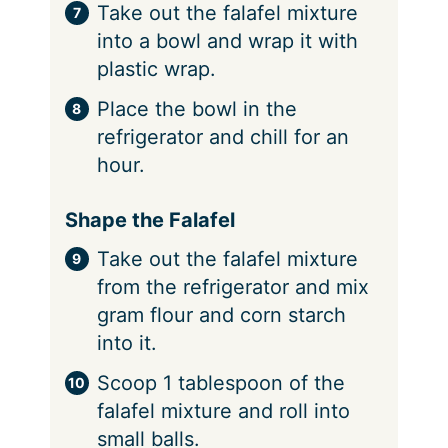
Take out the falafel mixture
into a bowl and wrap it with
plastic wrap.
Place the bowl in the
refrigerator and chill for an
hour.
Shape the Falafel
Take out the falafel mixture
from the refrigerator and mix
gram flour and corn starch
into it.
Scoop 1 tablespoon of the
falafel mixture and roll into
small balls.