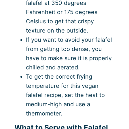
falafel at 350 degrees
Fahrenheit or 175 degrees
Celsius to get that crispy
texture on the outside.
If you want to avoid your falafel
from getting too dense, you
have to make sure it is properly
chilled and aerated.
To get the correct frying
temperature for this vegan
falafel recipe, set the heat to
medium-high and use a
thermometer.
What to Serve with Falafel