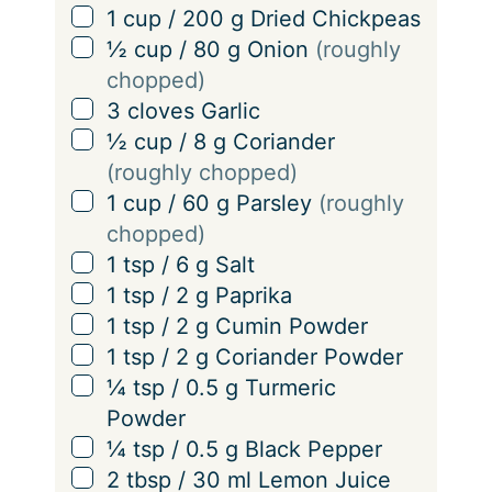
n
▢
1
cup
/
200
g
Dried Chickpeas
g
▢
½
cup
/
80
g
Onion
(roughly
s
chopped)
▢
3
cloves
Garlic
▢
½
cup
/
8
g
Coriander
(roughly chopped)
▢
1
cup
/
60
g
Parsley
(roughly
chopped)
▢
1
tsp
/
6
g
Salt
▢
1
tsp
/
2
g
Paprika
▢
1
tsp
/
2
g
Cumin Powder
▢
1
tsp
/
2
g
Coriander Powder
▢
¼
tsp
/
0.5
g
Turmeric
Powder
▢
¼
tsp
/
0.5
g
Black Pepper
▢
2
tbsp
/
30
ml
Lemon Juice