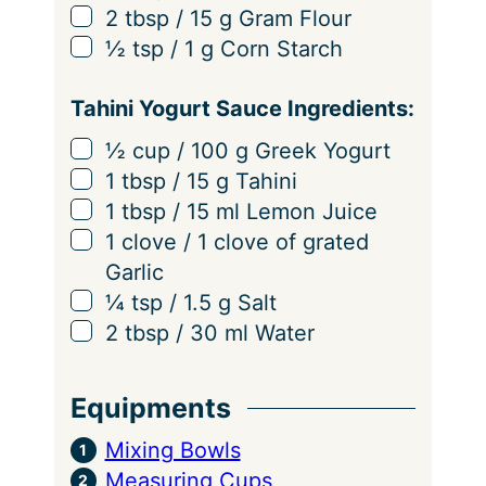
▢
2
tbsp
/
15
g
Gram Flour
▢
½
tsp
/
1
g
Corn Starch
Tahini Yogurt Sauce Ingredients:
▢
½
cup
/
100
g
Greek Yogurt
▢
1
tbsp
/
15
g
Tahini
▢
1
tbsp
/
15
ml
Lemon Juice
▢
1
clove
/
1
clove
of grated
Garlic
▢
¼
tsp
/
1.5
g
Salt
▢
2
tbsp
/
30
ml
Water
Equipments
Mixing Bowls
Measuring Cups