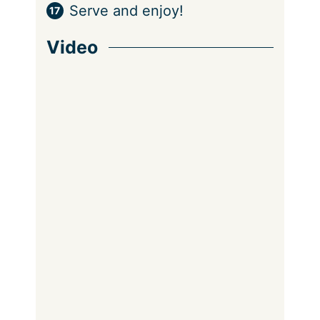
Serve and enjoy!
Video