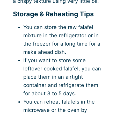
a crispy texture using very little oil.
Storage & Reheating Tips
You can store the raw falafel
mixture in the refrigerator or in
the freezer for a long time for a
make ahead dish.
If you want to store some
leftover cooked falafel, you can
place them in an airtight
container and refrigerate them
for about 3 to 5 days.
You can reheat falafels in the
microwave or the oven by