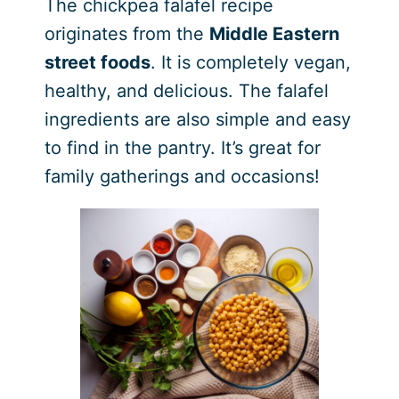
The chickpea falafel recipe
originates from the
Middle Eastern
street foods
. It is completely vegan,
healthy, and delicious. The falafel
ingredients are also simple and easy
to find in the pantry. It’s great for
family gatherings and occasions!