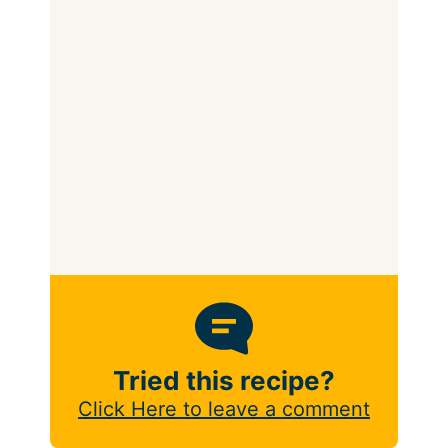
Tried this recipe?
Click Here to leave a comment