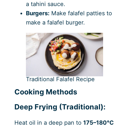
a tahini sauce.
Burgers:
Make falafel patties to
make a falafel burger.
Traditional Falafel Recipe
Cooking Methods
Deep Frying (Traditional):
Heat oil in a deep pan to
175–180°C