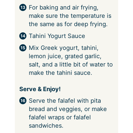
For baking and air frying,
make sure the temperature is
the same as for deep frying.
Tahini Yogurt Sauce
Mix Greek yogurt, tahini,
lemon juice, grated garlic,
salt, and a little bit of water to
make the tahini sauce.
Serve & Enjoy!
Serve the falafel with pita
bread and veggies, or make
falafel wraps or falafel
sandwiches.