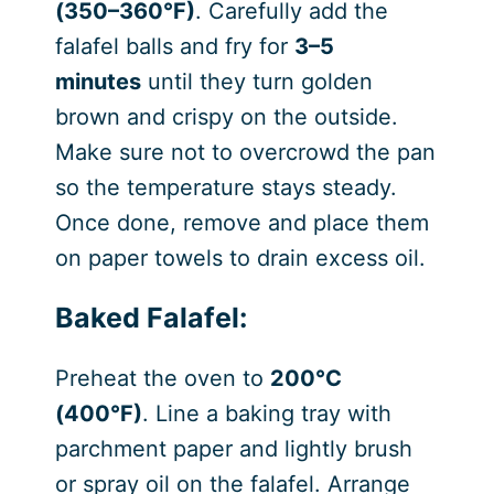
(350–360°F)
. Carefully add the
falafel balls and fry for
3–5
minutes
until they turn golden
brown and crispy on the outside.
Make sure not to overcrowd the pan
so the temperature stays steady.
Once done, remove and place them
on paper towels to drain excess oil.
Baked Falafel:
Preheat the oven to
200°C
(400°F)
. Line a baking tray with
parchment paper and lightly brush
or spray oil on the falafel. Arrange