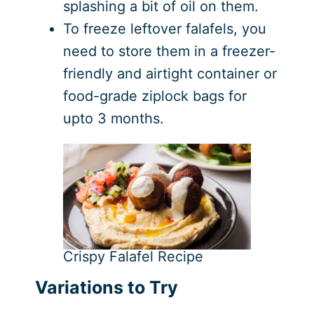
splashing a bit of oil on them.
To freeze leftover falafels, you
need to store them in a freezer-
friendly and airtight container or
food-grade ziplock bags for
upto 3 months.
Crispy Falafel Recipe
Variations to Try