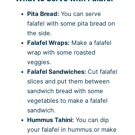
Pita Bread:
You can serve
falafel with some pita bread on
the side.
Falafel Wraps:
Make a falafel
wrap with some roasted
veggies.
Falafel Sandwiches:
Cut falafel
slices and put them between
sandwich bread with some
vegetables to make a falafel
sandwich.
Hummus Tahini:
You can dip
your falafel in hummus or make