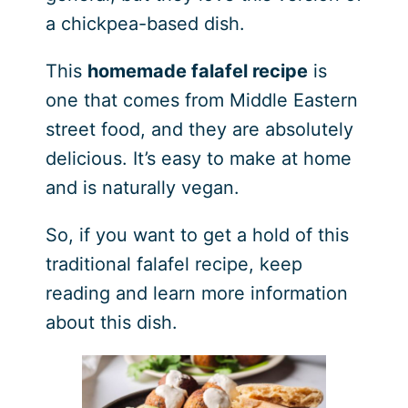
a chickpea-based dish.
This
homemade falafel recipe
is
one that comes from Middle Eastern
street food, and they are absolutely
delicious. It’s easy to make at home
and is naturally vegan.
So, if you want to get a hold of this
traditional falafel recipe, keep
reading and learn more information
about this dish.