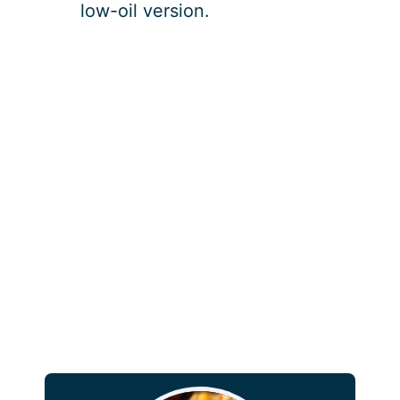
low-oil version.