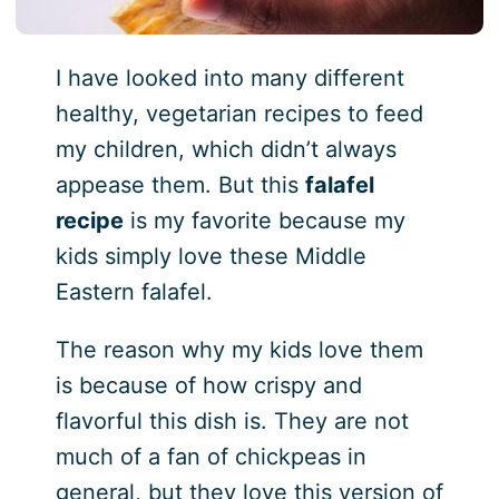
I have looked into many different
healthy, vegetarian recipes to feed
my children, which didn’t always
appease them. But this
falafel
recipe
is my favorite because my
kids simply love these Middle
Eastern falafel.
The reason why my kids love them
is because of how crispy and
flavorful this dish is. They are not
much of a fan of chickpeas in
general, but they love this version of