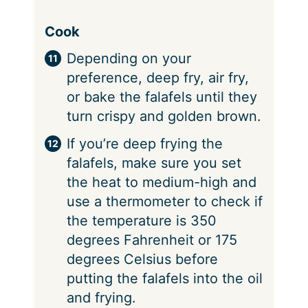
Cook
Depending on your
preference, deep fry, air fry,
or bake the falafels until they
turn crispy and golden brown.
If you’re deep frying the
falafels, make sure you set
the heat to medium-high and
use a thermometer to check if
the temperature is 350
degrees Fahrenheit or 175
degrees Celsius before
putting the falafels into the oil
and frying.