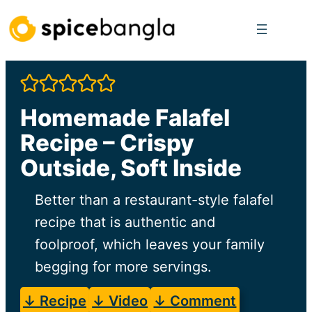
Skip
to
content
Homemade Falafel
Recipe – Crispy
Outside, Soft Inside
Better than a restaurant-style falafel
recipe that is authentic and
foolproof, which leaves your family
begging for more servings.
↓ Recipe
↓ Video
↓ Comment