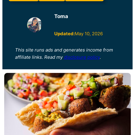
Toma
Updated:
May 10, 2026
This site runs ads and generates income from
affiliate links. Read my
disclosure policy
.