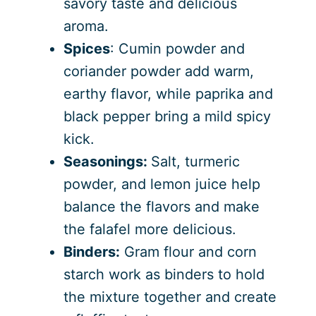
savory taste and delicious
aroma.
Spices
: Cumin powder and
coriander powder add warm,
earthy flavor, while paprika and
black pepper bring a mild spicy
kick.
Seasonings:
Salt, turmeric
powder, and lemon juice help
balance the flavors and make
the falafel more delicious.
Binders:
Gram flour and corn
starch work as binders to hold
the mixture together and create