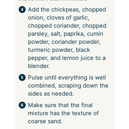
Add the chickpeas, chopped
onion, cloves of garlic,
chopped coriander, chopped
parsley, salt, paprika, cumin
powder, coriander powder,
turmeric powder, black
pepper, and lemon juice to a
blender.
Pulse until everything is well
combined, scraping down the
sides as needed.
Make sure that the final
mixture has the texture of
coarse sand.