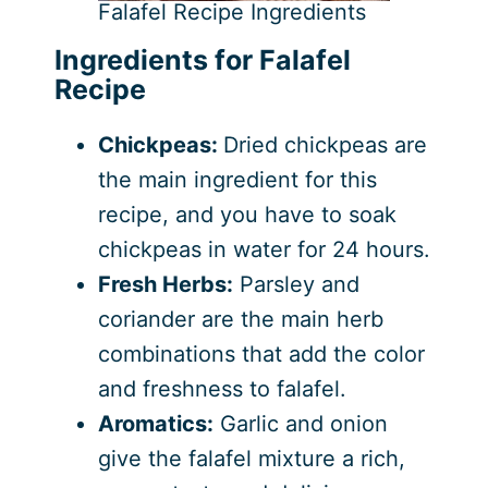
Falafel Recipe Ingredients
Ingredients for Falafel
Recipe
Chickpeas:
Dried chickpeas are
the main ingredient for this
recipe, and you have to soak
chickpeas in water for 24 hours.
Fresh Herbs:
Parsley and
coriander are the main herb
combinations that add the color
and freshness to falafel.
Aromatics:
Garlic and onion
give the falafel mixture a rich,