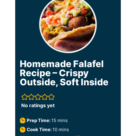
Homemade Falafel
Recipe – Crispy
Outside, Soft Inside
No ratings yet
m
Prep Time:
15
mins
i
m
Cook Time:
10
mins