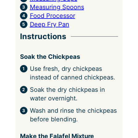
Measuring Spoons
Food Processor
Deep Fry Pan
Instructions
Soak the Chickpeas
Use fresh, dry chickpeas
instead of canned chickpeas.
Soak the dry chickpeas in
water overnight.
Wash and rinse the chickpeas
before blending.
Make the Falafel Mixture