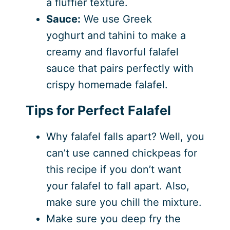
a fluffier texture.
Sauce:
We use Greek
yoghurt and tahini to make a
creamy and flavorful falafel
sauce that pairs perfectly with
crispy homemade falafel.
Tips for Perfect Falafel
Why falafel falls apart? Well, you
can’t use canned chickpeas for
this recipe if you don’t want
your falafel to fall apart. Also,
make sure you chill the mixture.
Make sure you deep fry the