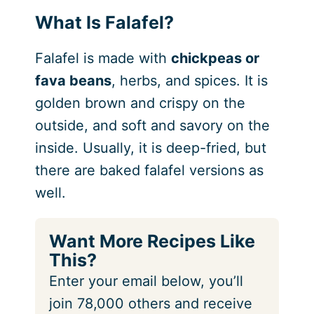
What Is Falafel?
Falafel is made with
chickpeas or
fava beans
, herbs, and spices. It is
golden brown and crispy on the
outside, and soft and savory on the
inside. Usually, it is deep-fried, but
there are baked falafel versions as
well.
Want More Recipes Like
This?
Enter your email below, you’ll
join 78,000 others and receive