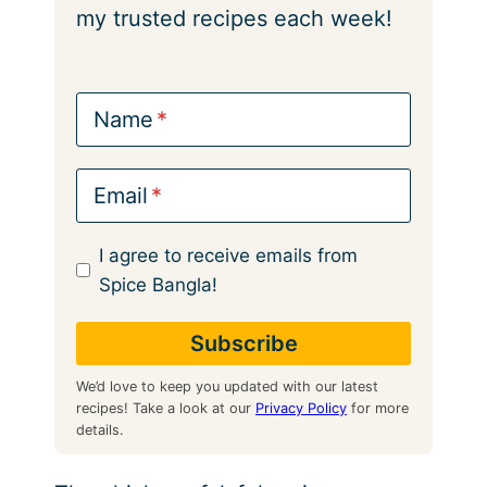
my trusted recipes each week!
Name
Email
I agree to receive emails from
Spice Bangla!
We’d love to keep you updated with our latest
recipes! Take a look at our
Privacy Policy
for more
details.