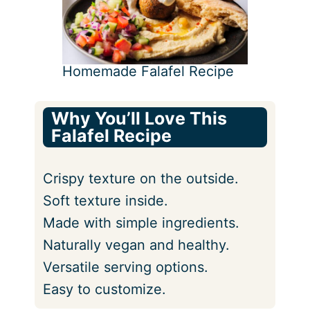
Homemade Falafel Recipe
Why You’ll Love This
Falafel Recipe
Crispy texture on the outside.
Soft texture inside.
Made with simple ingredients.
Naturally vegan and healthy.
Versatile serving options.
Easy to customize.