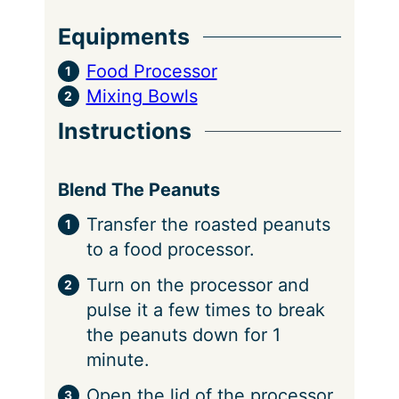
Equipments
Food Processor
Mixing Bowls
Instructions
Blend The Peanuts
Transfer the roasted peanuts
to a food processor.
Turn on the processor and
pulse it a few times to break
the peanuts down for 1
minute.
Open the lid of the processor