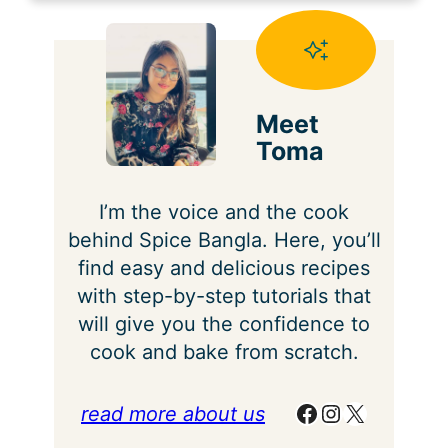
Meet
Toma
I’m the voice and the cook
behind Spice Bangla. Here, you’ll
find easy and delicious recipes
with step-by-step tutorials that
will give you the confidence to
cook and bake from scratch.
Facebook
Instagram
X
read more about us