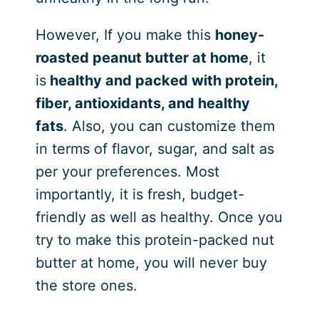
However, If you make this
honey-
roasted peanut butter at home
, it
is
healthy and packed with protein,
fiber, antioxidants, and healthy
fats
. Also, you can customize them
in terms of flavor, sugar, and salt as
per your preferences. Most
importantly, it is fresh, budget-
friendly as well as healthy. Once you
try to make this protein-packed nut
butter at home, you will never buy
the store ones.