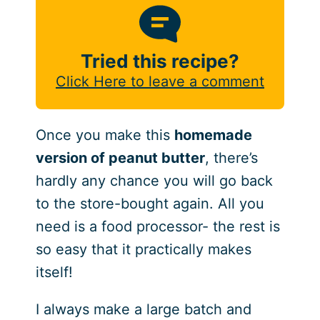
Tried this recipe?
Click Here to leave a comment
Once you make this
homemade
version of peanut butter
, there’s
hardly any chance you will go back
to the store-bought again. All you
need is a food processor- the rest is
so easy that it practically makes
itself!
I always make a large batch and