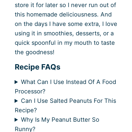
store it for later so I never run out of
this homemade deliciousness. And
on the days I have some extra, I love
using it in smoothies, desserts, or a
quick spoonful in my mouth to taste
the goodness!
Recipe FAQs
What Can I Use Instead Of A Food
Processor?
Can I Use Salted Peanuts For This
Recipe?
Why Is My Peanut Butter So
Runny?