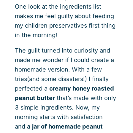
One look at the ingredients list
makes me feel guilty about feeding
my children preservatives first thing
in the morning!
The guilt turned into curiosity and
made me wonder if I could create a
homemade version. With a few
tries(and some disasters!) I finally
perfected a
creamy honey roasted
peanut butter
that’s made with only
3 simple ingredients. Now, my
morning starts with satisfaction
and
a jar of homemade peanut