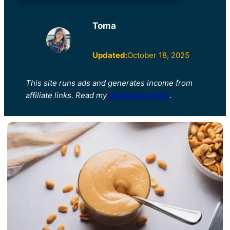
Toma
Updated:
October 18, 2025
This site runs ads and generates income from
affiliate links. Read my
disclosure policy
.