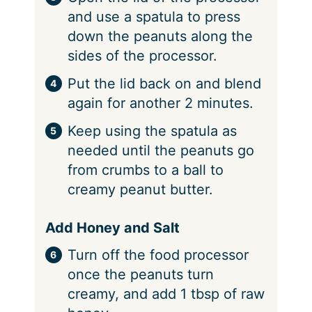
and use a spatula to press
down the peanuts along the
sides of the processor.
Put the lid back on and blend
again for another 2 minutes.
Keep using the spatula as
needed until the peanuts go
from crumbs to a ball to
creamy peanut butter.
Add Honey and Salt
Turn off the food processor
once the peanuts turn
creamy, and add 1 tbsp of raw