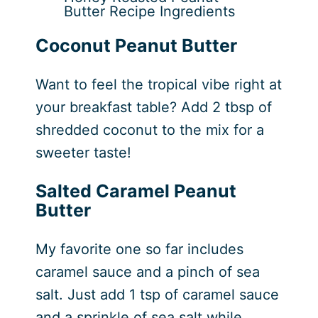
Butter Recipe Ingredients
Coconut Peanut Butter
Want to feel the tropical vibe right at
your breakfast table? Add 2 tbsp of
shredded coconut to the mix for a
sweeter taste!
Salted Caramel Peanut
Butter
My favorite one so far includes
caramel sauce and a pinch of sea
salt. Just add 1 tsp of caramel sauce
and a sprinkle of sea salt while