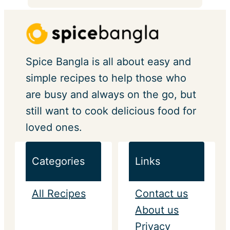
Spice Bangla is all about easy and
simple recipes to help those who
are busy and always on the go, but
still want to cook delicious food for
loved ones.
Categories
Links
All Recipes
Contact us
About us
Privacy