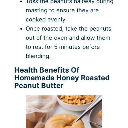
Toss the peanuts halfway during
roasting to ensure they are
cooked evenly.
Once roasted, take the peanuts
out of the oven and allow them
to rest for 5 minutes before
blending.
Health Benefits Of
Homemade Honey Roasted
Peanut Butter