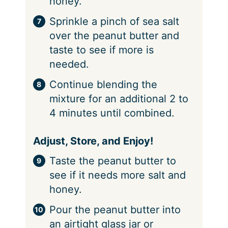
honey.
Sprinkle a pinch of sea salt
over the peanut butter and
taste to see if more is
needed.
Continue blending the
mixture for an additional 2 to
4 minutes until combined.
Adjust, Store, and Enjoy!
Taste the peanut butter to
see if it needs more salt and
honey.
Pour the peanut butter into
an airtight glass jar or