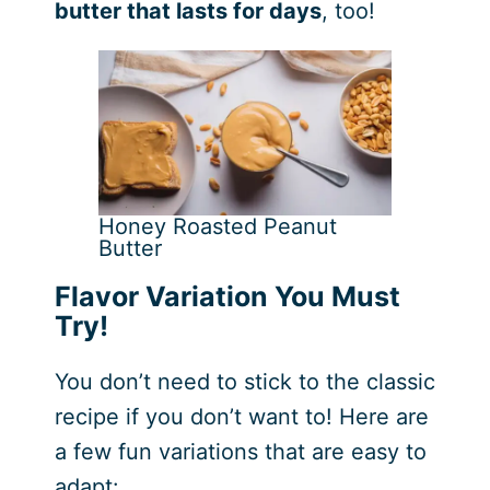
butter that lasts for days
, too!
Honey Roasted Peanut
Butter
Flavor Variation You Must
Try!
You don’t need to stick to the classic
recipe if you don’t want to! Here are
a few fun variations that are easy to
adapt: