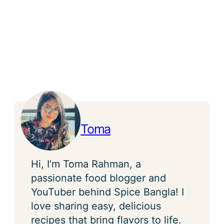
Toma
Hi, I’m Toma Rahman, a
passionate food blogger and
YouTuber behind Spice Bangla! I
love sharing easy, delicious
recipes that bring flavors to life.