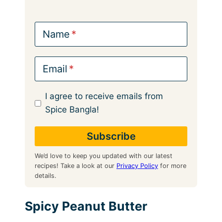
Name
Email
I agree to receive emails from
Spice Bangla!
We’d love to keep you updated with our latest
recipes! Take a look at our
Privacy Policy
for more
details.
Spicy Peanut Butter