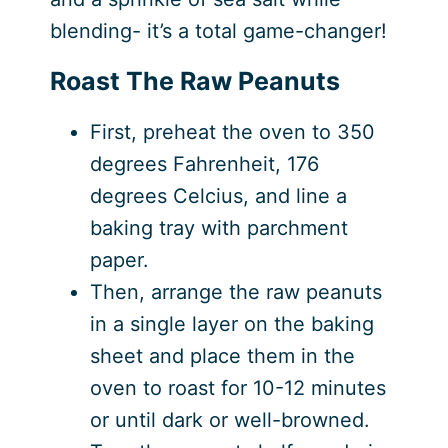
blending- it’s a total game-changer!
Roast The Raw Peanuts
First, preheat the oven to 350
degrees Fahrenheit, 176
degrees Celcius, and line a
baking tray with parchment
paper.
Then, arrange the raw peanuts
in a single layer on the baking
sheet and place them in the
oven to roast for 10-12 minutes
or until dark or well-browned.