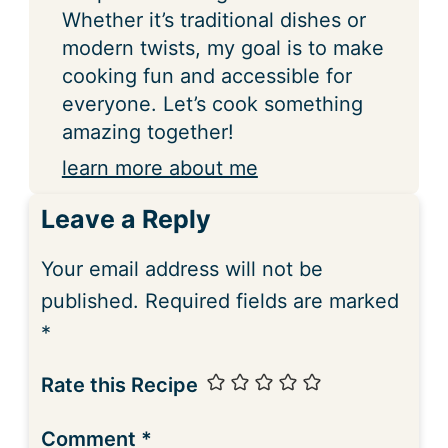
Whether it’s traditional dishes or
modern twists, my goal is to make
cooking fun and accessible for
everyone. Let’s cook something
amazing together!
learn more about me
Leave a Reply
Your email address will not be
published.
Required fields are marked
*
Rate this Recipe
Comment
*