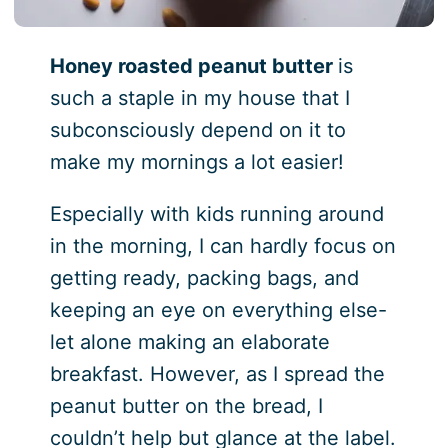
Honey roasted peanut butter
is
such a staple in my house that I
subconsciously depend on it to
make my mornings a lot easier!
Especially with kids running around
in the morning, I can hardly focus on
getting ready, packing bags, and
keeping an eye on everything else-
let alone making an elaborate
breakfast. However, as I spread the
peanut butter on the bread, I
couldn’t help but glance at the label.