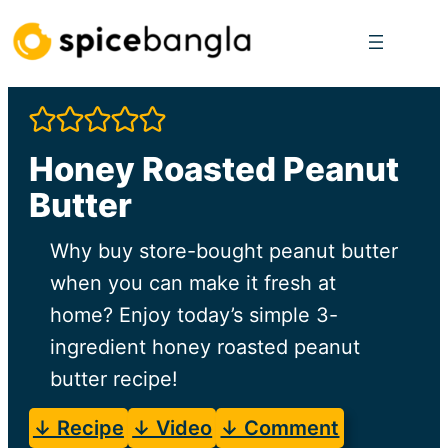
Skip
to
content
Honey Roasted Peanut
Butter
Why buy store-bought peanut butter
when you can make it fresh at
home? Enjoy today’s simple 3-
ingredient honey roasted peanut
butter recipe!
↓ Recipe
↓ Video
↓ Comment