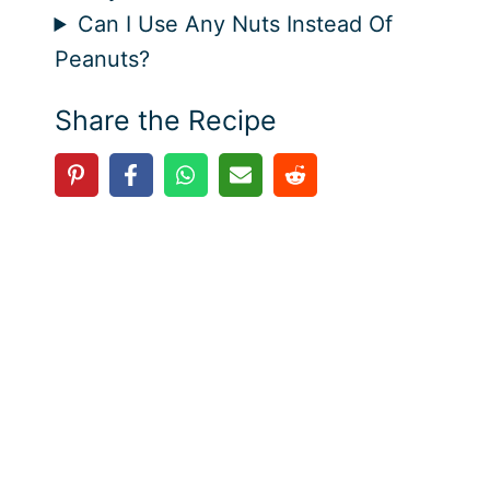
Can I Use Any Nuts Instead Of
Peanuts?
Share the Recipe