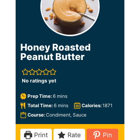
Honey Roasted
Peanut Butter
No ratings yet
m
Prep Time:
6
mins
i
m
Total Time:
6
mins
Calories:
1871
n
i
Course:
Condiment, Sauce
u
n
t
u
Print
Rate
Pin
e