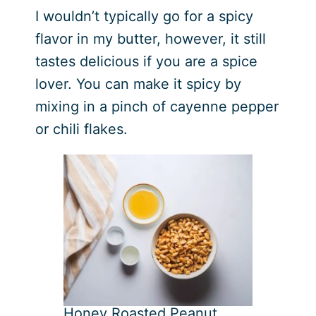
I wouldn’t typically go for a spicy
flavor in my butter, however, it still
tastes delicious if you are a spice
lover. You can make it spicy by
mixing in a pinch of cayenne pepper
or chili flakes.
Honey Roasted Peanut