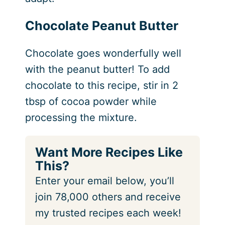
Chocolate Peanut Butter
Chocolate goes wonderfully well
with the peanut butter! To add
chocolate to this recipe, stir in 2
tbsp of cocoa powder while
processing the mixture.
Want More Recipes Like
This?
Enter your email below, you’ll
join 78,000 others and receive
my trusted recipes each week!