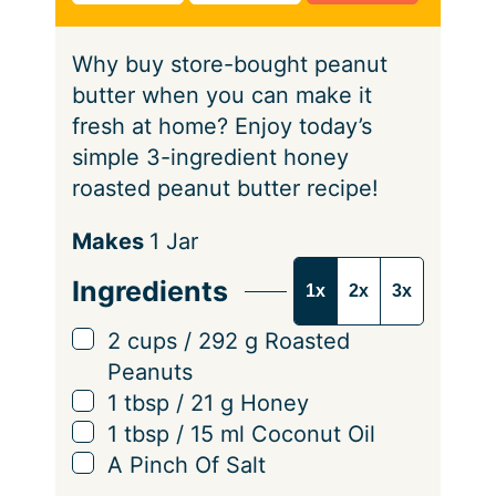
t
s
e
Why buy store-bought peanut
s
butter when you can make it
fresh at home? Enjoy today’s
simple 3-ingredient honey
roasted peanut butter recipe!
S
Makes
1
Jar
e
Ingredients
1x
2x
3x
r
v
▢
2
cups
/
292
g
Roasted
i
Peanuts
n
▢
1
tbsp
/
21
g
Honey
g
▢
1
tbsp
/
15
ml
Coconut Oil
s
▢
A Pinch Of Salt