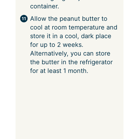
container.
Allow the peanut butter to
cool at room temperature and
store it in a cool, dark place
for up to 2 weeks.
Alternatively, you can store
the butter in the refrigerator
for at least 1 month.