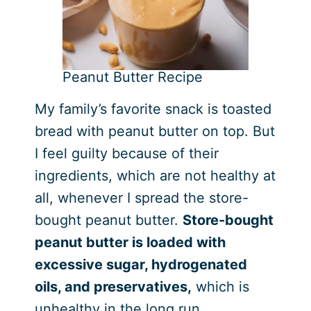
Peanut Butter Recipe
My family’s favorite snack is toasted
bread with peanut butter on top. But
I feel guilty because of their
ingredients, which are not healthy at
all, whenever I spread the store-
bought peanut butter.
Store-bought
peanut butter is loaded with
excessive sugar, hydrogenated
oils, and preservatives,
which is
unhealthy in the long run.