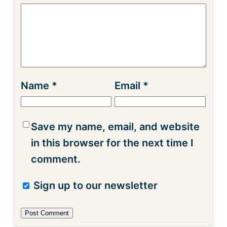
Name
*
Email
*
Save my name, email, and website
in this browser for the next time I
comment.
Sign up to our newsletter