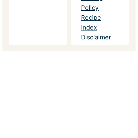
Policy
Recipe
Index
Disclaimer