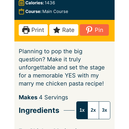
u
n
i
Calories:
1436
t
u
n
Course:
Main Course
e
t
u
s
e
t
Print
Rate
Pin
s
e
s
Planning to pop the big
question? Make it truly
unforgettable and set the stage
for a memorable YES with my
marry me chicken pasta recipe!
S
Makes
4
Servings
e
Ingredients
1x
2x
3x
r
v