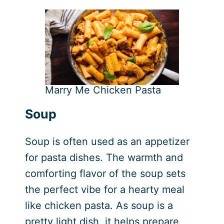
Marry Me Chicken Pasta
Soup
Soup is often used as an appetizer
for pasta dishes. The warmth and
comforting flavor of the soup sets
the perfect vibe for a hearty meal
like chicken pasta. As soup is a
pretty light dish, it helps prepare