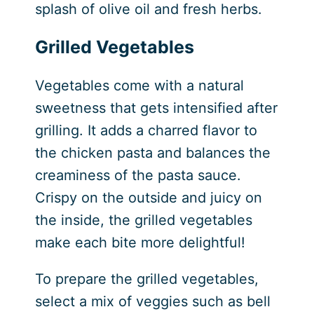
splash of olive oil and fresh herbs.
Grilled Vegetables
Vegetables come with a natural
sweetness that gets intensified after
grilling. It adds a charred flavor to
the chicken pasta and balances the
creaminess of the pasta sauce.
Crispy on the outside and juicy on
the inside, the grilled vegetables
make each bite more delightful!
To prepare the grilled vegetables,
select a mix of veggies such as bell