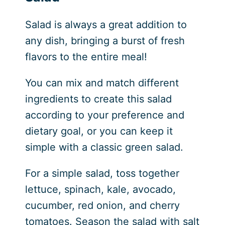
Salad is always a great addition to
any dish, bringing a burst of fresh
flavors to the entire meal!
You can mix and match different
ingredients to create this salad
according to your preference and
dietary goal, or you can keep it
simple with a classic green salad.
For a simple salad, toss together
lettuce, spinach, kale, avocado,
cucumber, red onion, and cherry
tomatoes. Season the salad with salt