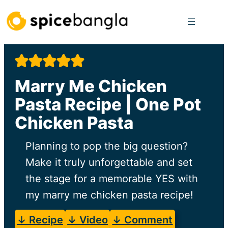
Skip
to
content
Marry Me Chicken
Pasta Recipe | One Pot
Chicken Pasta
Planning to pop the big question?
Make it truly unforgettable and set
the stage for a memorable YES with
my marry me chicken pasta recipe!
↓ Recipe
↓ Video
↓ Comment