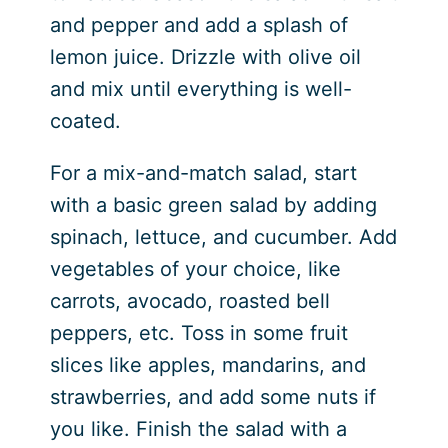
and pepper and add a splash of
lemon juice. Drizzle with olive oil
and mix until everything is well-
coated.
For a mix-and-match salad, start
with a basic green salad by adding
spinach, lettuce, and cucumber. Add
vegetables of your choice, like
carrots, avocado, roasted bell
peppers, etc. Toss in some fruit
slices like apples, mandarins, and
strawberries, and add some nuts if
you like. Finish the salad with a