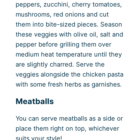
peppers, zucchini, cherry tomatoes,
mushrooms, red onions and cut
them into bite-sized pieces. Season
these veggies with olive oil, salt and
pepper before grilling them over
medium heat temperature until they
are slightly charred. Serve the
veggies alongside the chicken pasta
with some fresh herbs as garnishes.
Meatballs
You can serve meatballs as a side or
place them right on top, whichever
suits your style!