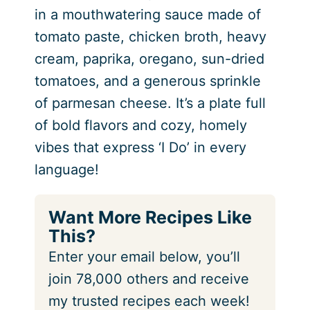
in a mouthwatering sauce made of
tomato paste, chicken broth, heavy
cream, paprika, oregano, sun-dried
tomatoes, and a generous sprinkle
of parmesan cheese. It’s a plate full
of bold flavors and cozy, homely
vibes that express ‘I Do’ in every
language!
Want More Recipes Like
This?
Enter your email below, you’ll
join 78,000 others and receive
my trusted recipes each week!