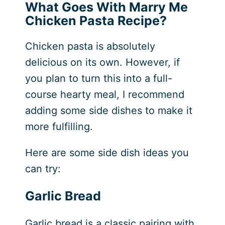
What Goes With Marry Me
Chicken Pasta Recipe?
Chicken pasta is absolutely
delicious on its own. However, if
you plan to turn this into a full-
course hearty meal, I recommend
adding some side dishes to make it
more fulfilling.
Here are some side dish ideas you
can try:
Garlic Bread
Garlic bread is a classic pairing with