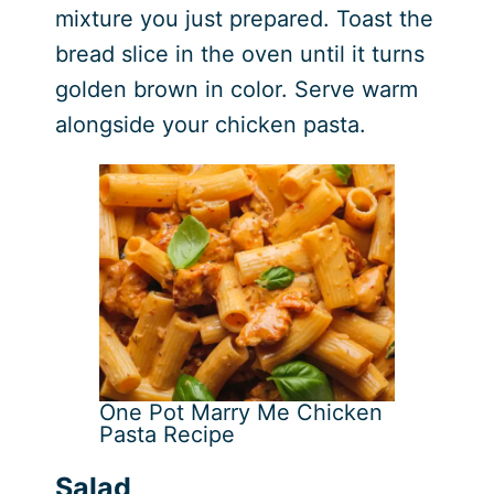
mixture you just prepared. Toast the
bread slice in the oven until it turns
golden brown in color. Serve warm
alongside your chicken pasta.
One Pot Marry Me Chicken
Pasta Recipe
Salad