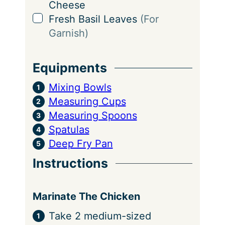
Cheese
▢
Fresh Basil Leaves
(For
Garnish)
Equipments
Mixing Bowls
Measuring Cups
Measuring Spoons
Spatulas
Deep Fry Pan
Instructions
Marinate The Chicken
Take 2 medium-sized