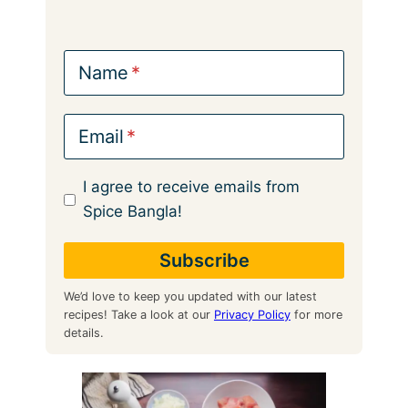
Name
Email
I agree to receive emails from
Spice Bangla!
We’d love to keep you updated with our latest
recipes! Take a look at our
Privacy Policy
for more
details.