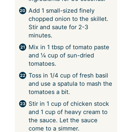
Add 1 small-sized finely
chopped onion to the skillet.
Stir and saute for 2-3
minutes.
Mix in 1 tbsp of tomato paste
and ¼ cup of sun-dried
tomatoes.
Toss in 1/4 cup of fresh basil
and use a spatula to mash the
tomatoes a bit.
Stir in 1 cup of chicken stock
and 1 cup of heavy cream to
the sauce. Let the sauce
come to a simmer.