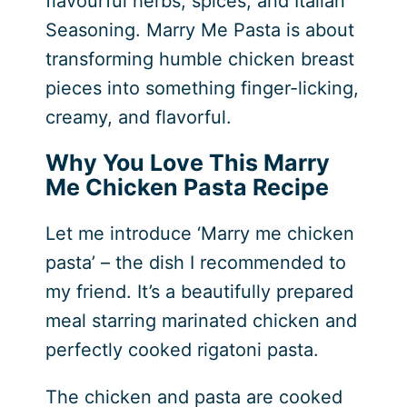
flavourful herbs, spices, and Italian
Seasoning. Marry Me Pasta is about
transforming humble chicken breast
pieces into something finger-licking,
creamy, and flavorful.
Why You Love This Marry
Me Chicken Pasta Recipe
Let me introduce ‘Marry me chicken
pasta’ – the dish I recommended to
my friend. It’s a beautifully prepared
meal starring marinated chicken and
perfectly cooked rigatoni pasta.
The chicken and pasta are cooked