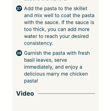
Add the pasta to the skillet
and mix well to coat the pasta
with the sauce. If the sauce is
too thick, you can add more
water to reach your desired
consistency.
Garnish the pasta with fresh
basil leaves, serve
immediately, and enjoy a
delicious marry me chicken
pasta!
Video