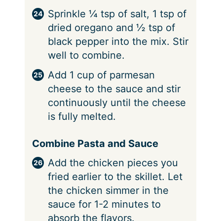
Sprinkle ¼ tsp of salt, 1 tsp of
dried oregano and ½ tsp of
black pepper into the mix. Stir
well to combine.
Add 1 cup of parmesan
cheese to the sauce and stir
continuously until the cheese
is fully melted.
Combine Pasta and Sauce
Add the chicken pieces you
fried earlier to the skillet. Let
the chicken simmer in the
sauce for 1-2 minutes to
absorb the flavors.