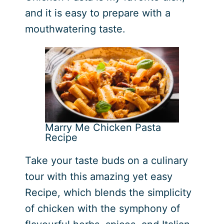
and it is easy to prepare with a
mouthwatering taste.
Marry Me Chicken Pasta
Recipe
Take your taste buds on a culinary
tour with this amazing yet easy
Recipe, which blends the simplicity
of chicken with the symphony of