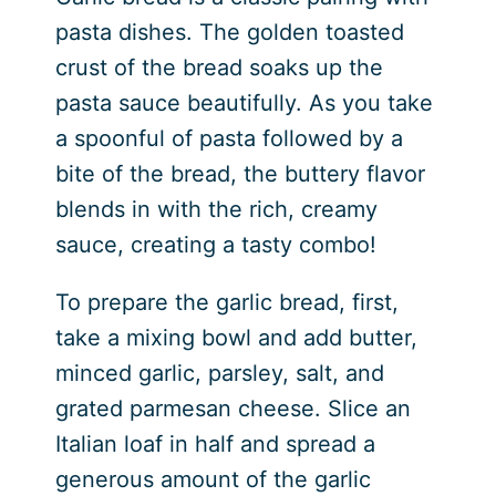
pasta dishes. The golden toasted
crust of the bread soaks up the
pasta sauce beautifully. As you take
a spoonful of pasta followed by a
bite of the bread, the buttery flavor
blends in with the rich, creamy
sauce, creating a tasty combo!
To prepare the garlic bread, first,
take a mixing bowl and add butter,
minced garlic, parsley, salt, and
grated parmesan cheese. Slice an
Italian loaf in half and spread a
generous amount of the garlic