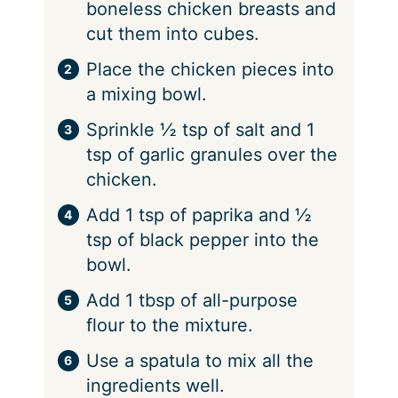
boneless chicken breasts and
cut them into cubes.
Place the chicken pieces into
a mixing bowl.
Sprinkle ½ tsp of salt and 1
tsp of garlic granules over the
chicken.
Add 1 tsp of paprika and ½
tsp of black pepper into the
bowl.
Add 1 tbsp of all-purpose
flour to the mixture.
Use a spatula to mix all the
ingredients well.