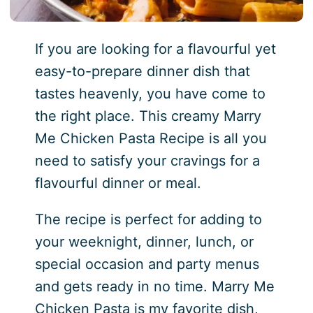
If you are looking for a flavourful yet
easy-to-prepare dinner dish that
tastes heavenly, you have come to
the right place. This creamy Marry
Me Chicken Pasta Recipe is all you
need to satisfy your cravings for a
flavourful dinner or meal.
The recipe is perfect for adding to
your weeknight, dinner, lunch, or
special occasion and party menus
and gets ready in no time. Marry Me
Chicken Pasta is my favorite dish,