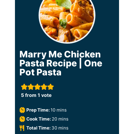
Marry Me Chicken
Pasta Recipe | One
Pot Pasta
5
from 1 vote
m
Prep Time:
10
mins
i
m
Cook Time:
20
mins
n
i
m
Total Time:
30
mins