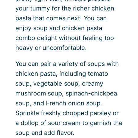
your tummy for the richer chicken
pasta that comes next! You can
enjoy soup and chicken pasta
combo delight without feeling too
heavy or uncomfortable.
You can pair a variety of soups with
chicken pasta, including tomato
soup, vegetable soup, creamy
mushroom soup, spinach-chickpea
soup, and French onion soup.
Sprinkle freshly chopped parsley or
a dollop of sour cream to garnish the
soup and add flavor.