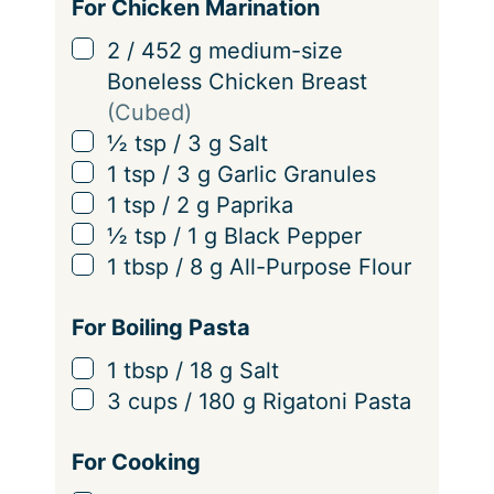
i
For Chicken Marination
n
▢
2
/
452
g
medium-size
g
Boneless Chicken Breast
s
(Cubed)
▢
½
tsp
/
3
g
Salt
▢
1
tsp
/
3
g
Garlic Granules
▢
1
tsp
/
2
g
Paprika
▢
½
tsp
/
1
g
Black Pepper
▢
1
tbsp
/
8
g
All-Purpose Flour
For Boiling Pasta
▢
1
tbsp
/
18
g
Salt
▢
3
cups
/
180
g
Rigatoni Pasta
For Cooking