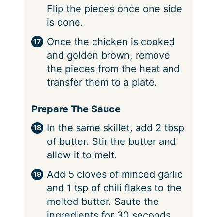
Flip the pieces once one side
is done.
Once the chicken is cooked
and golden brown, remove
the pieces from the heat and
transfer them to a plate.
Prepare The Sauce
In the same skillet, add 2 tbsp
of butter. Stir the butter and
allow it to melt.
Add 5 cloves of minced garlic
and 1 tsp of chili flakes to the
melted butter. Saute the
ingredients for 30 seconds.