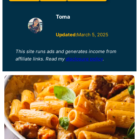
Toma
Updated:
March 5, 2025
This site runs ads and generates income from
affiliate links. Read my
disclosure policy
.