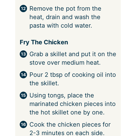
Remove the pot from the
heat, drain and wash the
pasta with cold water.
Fry The Chicken
Grab a skillet and put it on the
stove over medium heat.
Pour 2 tbsp of cooking oil into
the skillet.
Using tongs, place the
marinated chicken pieces into
the hot skillet one by one.
Cook the chicken pieces for
2-3 minutes on each side.