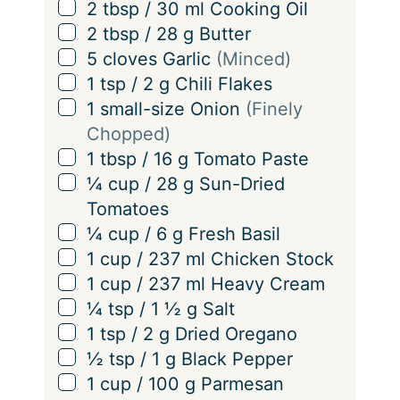
▢
2
tbsp
/
30
ml
Cooking Oil
▢
2
tbsp
/
28
g
Butter
▢
5
cloves
Garlic
(Minced)
▢
1
tsp
/
2
g
Chili Flakes
▢
1
small-size Onion
(Finely
Chopped)
▢
1
tbsp
/
16
g
Tomato Paste
▢
¼
cup
/
28
g
Sun-Dried
Tomatoes
▢
¼
cup
/
6
g
Fresh Basil
▢
1
cup
/
237
ml
Chicken Stock
▢
1
cup
/
237
ml
Heavy Cream
▢
¼
tsp
/
1 ½
g
Salt
▢
1
tsp
/
2
g
Dried Oregano
▢
½
tsp
/
1
g
Black Pepper
▢
1
cup
/
100
g
Parmesan