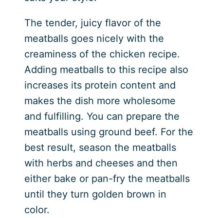
The tender, juicy flavor of the
meatballs goes nicely with the
creaminess of the chicken recipe.
Adding meatballs to this recipe also
increases its protein content and
makes the dish more wholesome
and fulfilling. You can prepare the
meatballs using ground beef. For the
best result, season the meatballs
with herbs and cheeses and then
either bake or pan-fry the meatballs
until they turn golden brown in
color.