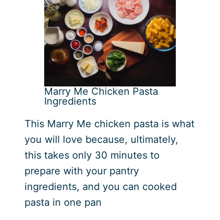
Marry Me Chicken Pasta
Ingredients
This Marry Me chicken pasta is what
you will love because, ultimately,
this takes only 30 minutes to
prepare with your pantry
ingredients, and you can cooked
pasta in one pan