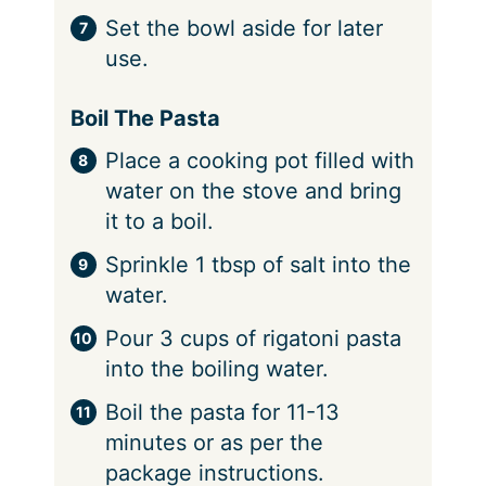
Set the bowl aside for later
use.
Boil The Pasta
Place a cooking pot filled with
water on the stove and bring
it to a boil.
Sprinkle 1 tbsp of salt into the
water.
Pour 3 cups of rigatoni pasta
into the boiling water.
Boil the pasta for 11-13
minutes or as per the
package instructions.