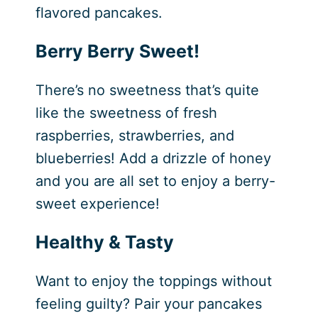
flavored pancakes.
Berry Berry Sweet!
There’s no sweetness that’s quite
like the sweetness of fresh
raspberries, strawberries, and
blueberries! Add a drizzle of honey
and you are all set to enjoy a berry-
sweet experience!
Healthy & Tasty
Want to enjoy the toppings without
feeling guilty? Pair your pancakes