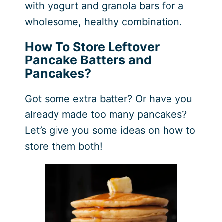
with yogurt and granola bars for a
wholesome, healthy combination.
How To Store Leftover
Pancake Batters and
Pancakes?
Got some extra batter? Or have you
already made too many pancakes?
Let’s give you some ideas on how to
store them both!