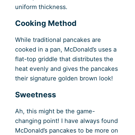
uniform thickness.
Cooking Method
While traditional pancakes are
cooked in a pan, McDonald’s uses a
flat-top griddle that distributes the
heat evenly and gives the pancakes
their signature golden brown look!
Sweetness
Ah, this might be the game-
changing point! I have always found
McDonald’s pancakes to be more on