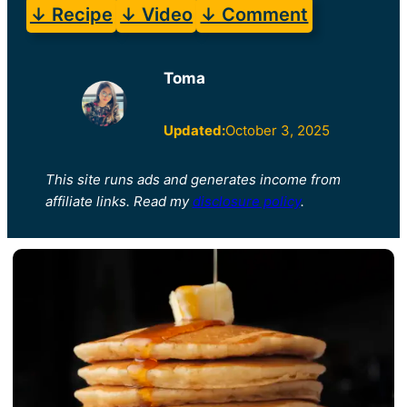
↓ Recipe
↓ Video
↓ Comment
Toma
Updated:
October 3, 2025
This site runs ads and generates income from
affiliate links. Read my
disclosure policy
.