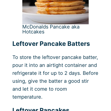
McDonalds Pancake aka
Hotcakes
Leftover Pancake Batters
To store the leftover pancake batter,
pour it into an airtight container and
refrigerate it for up to 2 days. Before
using, give the batter a good stir
and let it come to room
temperature.
Leftover Pancakes