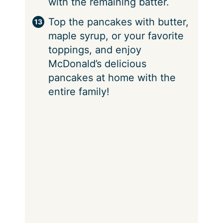
with the remaining batter.
Top the pancakes with butter,
maple syrup, or your favorite
toppings, and enjoy
McDonald’s delicious
pancakes at home with the
entire family!