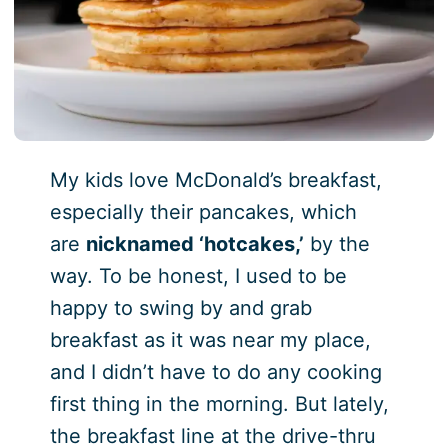
My kids love McDonald’s breakfast,
especially their pancakes, which
are
nicknamed ‘hotcakes,’
by the
way. To be honest, I used to be
happy to swing by and grab
breakfast as it was near my place,
and I didn’t have to do any cooking
first thing in the morning. But lately,
the breakfast line at the drive-thru