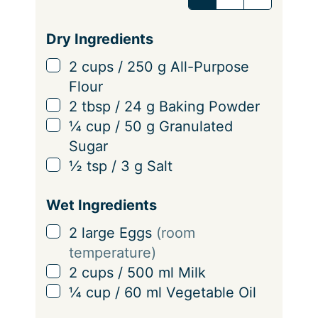
v
i
Dry Ingredients
n
▢
2
cups
/
250
g
All-Purpose
g
Flour
s
▢
2
tbsp
/
24
g
Baking Powder
▢
¼
cup
/
50
g
Granulated
Sugar
▢
½
tsp
/
3
g
Salt
Wet Ingredients
▢
2
large Eggs
(room
temperature)
▢
2
cups
/
500
ml
Milk
▢
¼
cup
/
60
ml
Vegetable Oil