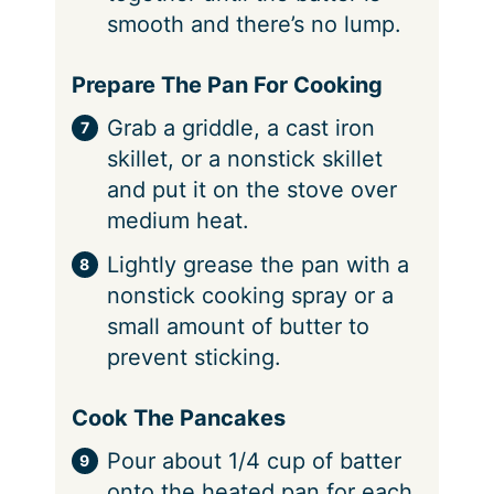
smooth and there’s no lump.
Prepare The Pan For Cooking
Grab a griddle, a cast iron
skillet, or a nonstick skillet
and put it on the stove over
medium heat.
Lightly grease the pan with a
nonstick cooking spray or a
small amount of butter to
prevent sticking.
Cook The Pancakes
Pour about 1/4 cup of batter
onto the heated pan for each