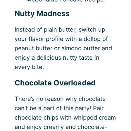
Nutty Madness
Instead of plain butter, switch up
your flavor profile with a dollop of
peanut butter or almond butter and
enjoy a delicious nutty taste in
every bite.
Chocolate Overloaded
There’s no reason why chocolate
can’t be a part of this party! Pair
chocolate chips with whipped cream
and enjoy creamy and chocolate-