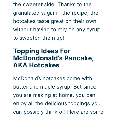
the sweeter side. Thanks to the
granulated sugar in the recipe, the
hotcakes taste great on their own
without having to rely on any syrup
to sweeten them up!
Topping Ideas For
McDondonald’s Pancake,
AKA Hotcakes
McDonald’s hotcakes come with
butter and maple syrup. But since
you are making at home, you can
enjoy all the delicious toppings you
can possibly think of! Here are some