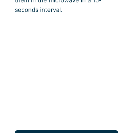
them in the microwave in a 15-
seconds interval.