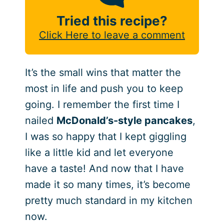
Tried this recipe?
Click Here to leave a comment
It’s the small wins that matter the
most in life and push you to keep
going. I remember the first time I
nailed
McDonald’s-style pancakes
,
I was so happy that I kept giggling
like a little kid and let everyone
have a taste! And now that I have
made it so many times, it’s become
pretty much standard in my kitchen
now.