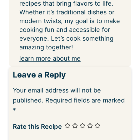
recipes that bring flavors to life.
Whether it’s traditional dishes or
modern twists, my goal is to make
cooking fun and accessible for
everyone. Let’s cook something
amazing together!
learn more about me
Leave a Reply
Your email address will not be
published.
Required fields are marked
*
Rate this Recipe