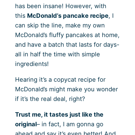
has been insane! However, with
this
McDonald’s pancake recipe
, I
can skip the line, make my own
McDonald’s fluffy pancakes at home,
and have a batch that lasts for days-
all in half the time with simple
ingredients!
Hearing it’s a copycat recipe for
McDonald’s might make you wonder
if it’s the real deal, right?
Trust me, it tastes just like the
original
– in fact, I am gonna go
ahead and say it’s even better! And