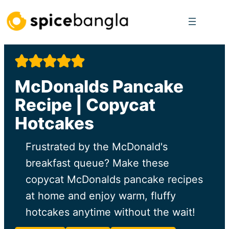
Skip
to
content
McDonalds Pancake
Recipe | Copycat
Hotcakes
Frustrated by the McDonald's
breakfast queue? Make these
copycat McDonalds pancake recipes
at home and enjoy warm, fluffy
hotcakes anytime without the wait!