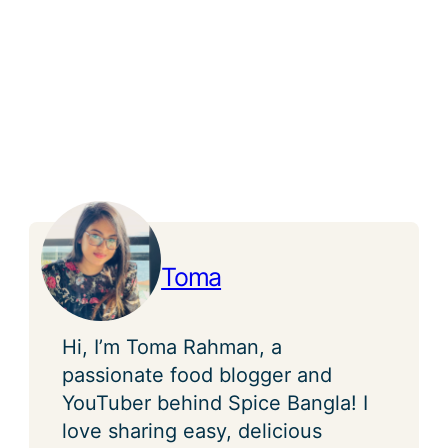
Toma
Hi, I’m Toma Rahman, a
passionate food blogger and
YouTuber behind Spice Bangla! I
love sharing easy, delicious