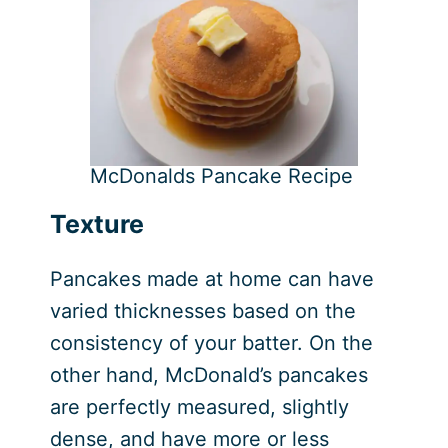
McDonalds Pancake Recipe
Texture
Pancakes made at home can have
varied thicknesses based on the
consistency of your batter. On the
other hand, McDonald’s pancakes
are perfectly measured, slightly
dense, and have more or less