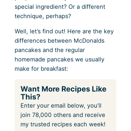
special ingredient? Or a different
technique, perhaps?
Well, let’s find out! Here are the key
differences between McDonalds
pancakes and the regular
homemade pancakes we usually
make for breakfast:
Want More Recipes Like
This?
Enter your email below, you’ll
join 78,000 others and receive
my trusted recipes each week!