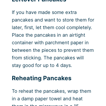
If you have made some extra
pancakes and want to store them for
later, first, let them cool completely.
Place the pancakes in an airtight
container with parchment paper in
between the pieces to prevent them
from sticking. The pancakes will
stay good for up to 4 days.
Reheating Pancakes
To reheat the pancakes, wrap them
in a damp paper towel and heat