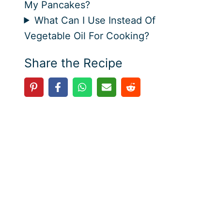
My Pancakes?
What Can I Use Instead Of
Vegetable Oil For Cooking?
Share the Recipe