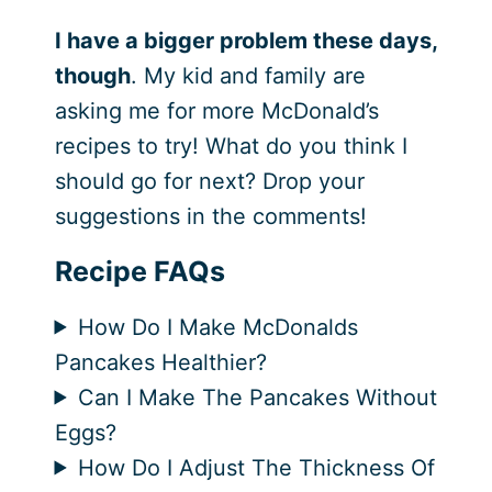
I have a bigger problem these days,
though
. My kid and family are
asking me for more McDonald’s
recipes to try! What do you think I
should go for next? Drop your
suggestions in the comments!
Recipe FAQs
How Do I Make McDonalds
Pancakes Healthier?
Can I Make The Pancakes Without
Eggs?
How Do I Adjust The Thickness Of