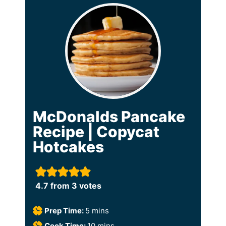
McDonalds Pancake
Recipe | Copycat
Hotcakes
4.7
from
3
votes
m
Prep Time:
5
mins
i
m
Cook Time:
10
mins