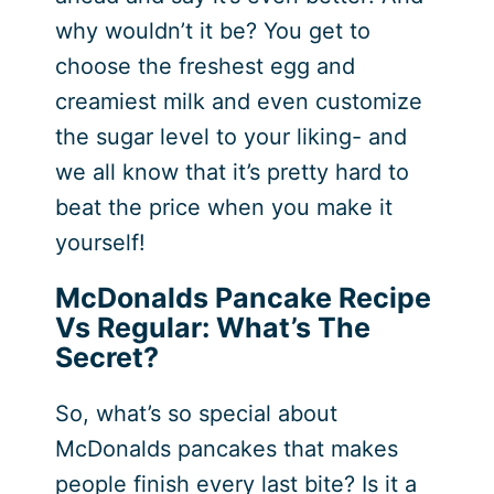
why wouldn’t it be? You get to
choose the freshest egg and
creamiest milk and even customize
the sugar level to your liking- and
we all know that it’s pretty hard to
beat the price when you make it
yourself!
McDonalds Pancake Recipe
Vs Regular: What’s The
Secret?
So, what’s so special about
McDonalds pancakes that makes
people finish every last bite? Is it a