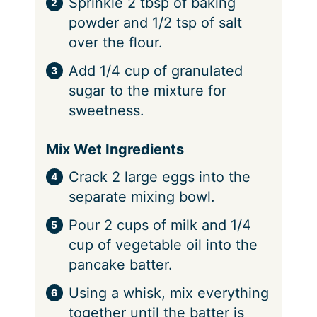
Sprinkle 2 tbsp of baking
powder and 1/2 tsp of salt
over the flour.
Add 1/4 cup of granulated
sugar to the mixture for
sweetness.
Mix Wet Ingredients
Crack 2 large eggs into the
separate mixing bowl.
Pour 2 cups of milk and 1/4
cup of vegetable oil into the
pancake batter.
Using a whisk, mix everything
together until the batter is