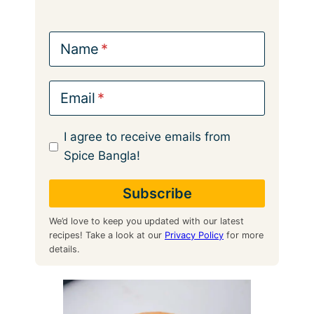
Name
Email
I agree to receive emails from
Spice Bangla!
We’d love to keep you updated with our latest
recipes! Take a look at our
Privacy Policy
for more
details.