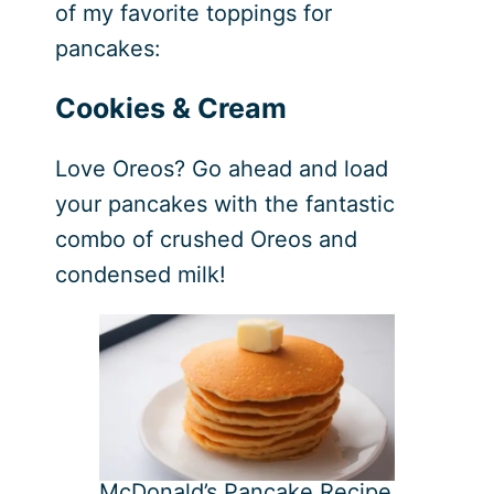
of my favorite toppings for
pancakes:
Cookies & Cream
Love Oreos? Go ahead and load
your pancakes with the fantastic
combo of crushed Oreos and
condensed milk!
McDonald’s Pancake Recipe