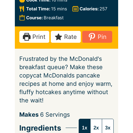
n
i
m
Total Time:
15
mins
Calories:
257
u
n
i
Course:
Breakfast
t
u
n
e
t
u
Print
Rate
Pin
s
e
t
s
e
Frustrated by the McDonald's
s
breakfast queue? Make these
copycat McDonalds pancake
recipes at home and enjoy warm,
fluffy hotcakes anytime without
the wait!
S
Makes
6
Servings
e
Ingredients
1x
2x
3x
r