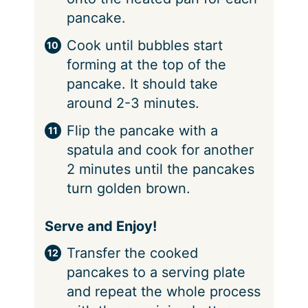
pancake.
Cook until bubbles start
forming at the top of the
pancake. It should take
around 2-3 minutes.
Flip the pancake with a
spatula and cook for another
2 minutes until the pancakes
turn golden brown.
Serve and Enjoy!
Transfer the cooked
pancakes to a serving plate
and repeat the whole process