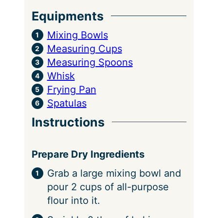
Equipments
Mixing Bowls
Measuring Cups
Measuring Spoons
Whisk
Frying Pan
Spatulas
Instructions
Prepare Dry Ingredients
Grab a large mixing bowl and
pour 2 cups of all-purpose
flour into it.