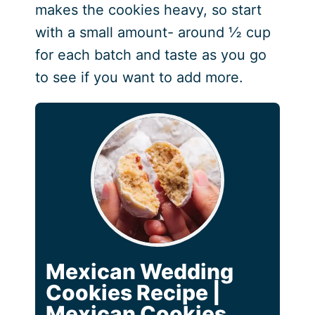
makes the cookies heavy, so start
with a small amount- around ½ cup
for each batch and taste as you go
to see if you want to add more.
Mexican Wedding
Cookies Recipe |
Mexican Cookies