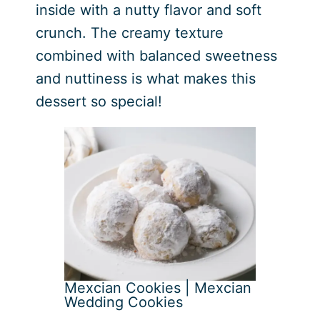
inside with a nutty flavor and soft
crunch. The creamy texture
combined with balanced sweetness
and nuttiness is what makes this
dessert so special!
Mexcian Cookies | Mexcian
Wedding Cookies