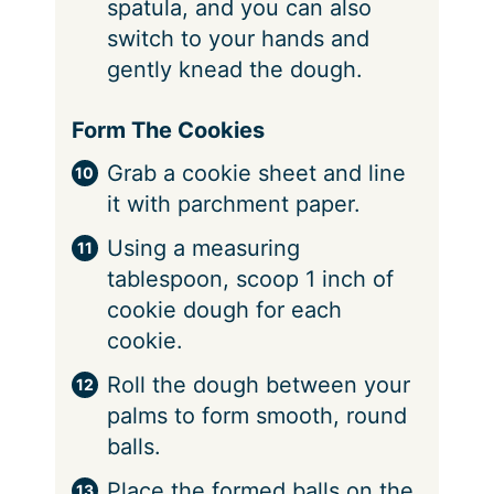
spatula, and you can also
switch to your hands and
gently knead the dough.
Form The Cookies
Grab a cookie sheet and line
it with parchment paper.
Using a measuring
tablespoon, scoop 1 inch of
cookie dough for each
cookie.
Roll the dough between your
palms to form smooth, round
balls.
Place the formed balls on the