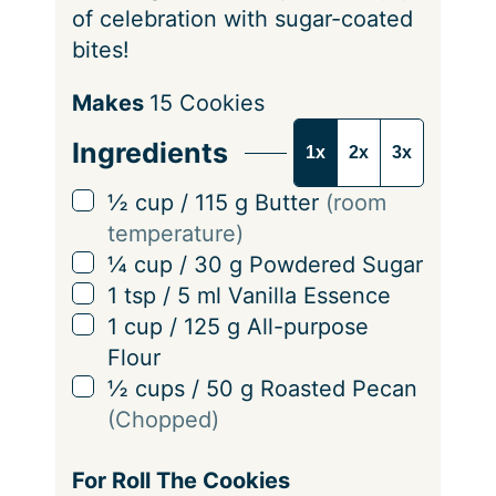
of celebration with sugar-coated
bites!
S
Makes
15
Cookies
e
Ingredients
1x
2x
3x
r
v
▢
½
cup
/
115
g
Butter
(room
i
temperature)
n
▢
¼
cup
/
30
g
Powdered Sugar
g
▢
1
tsp
/
5
ml
Vanilla Essence
s
▢
1
cup
/
125
g
All-purpose
Flour
▢
½
cups
/
50
g
Roasted Pecan
(Chopped)
For Roll The Cookies