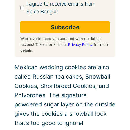
I agree to receive emails from
Spice Bangla!
We’d love to keep you updated with our latest
recipes! Take a look at our
Privacy Policy
for more
details.
Mexican wedding cookies are also
called Russian tea cakes, Snowball
Cookies, Shortbread Cookies, and
Polvorones. The signature
powdered sugar layer on the outside
gives the cookies a snowball look
that’s too good to ignore!