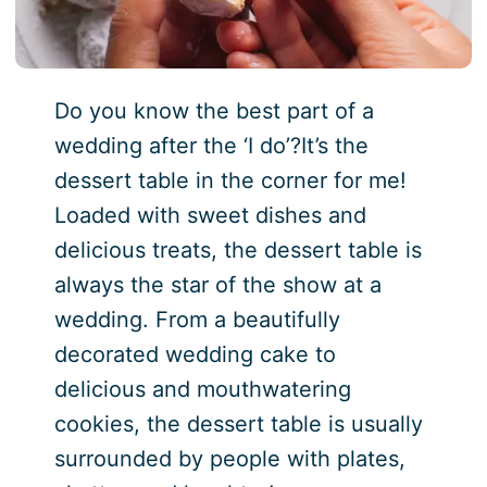
Do you know the best part of a
wedding after the ‘I do’?It’s the
dessert table in the corner for me!
Loaded with sweet dishes and
delicious treats, the dessert table is
always the star of the show at a
wedding. From a beautifully
decorated wedding cake to
delicious and mouthwatering
cookies, the dessert table is usually
surrounded by people with plates,