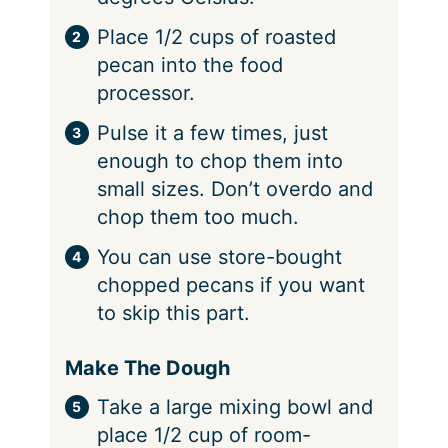
Place 1/2 cups of roasted
pecan into the food
processor.
Pulse it a few times, just
enough to chop them into
small sizes. Don’t overdo and
chop them too much.
You can use store-bought
chopped pecans if you want
to skip this part.
Make The Dough
Take a large mixing bowl and
place 1/2 cup of room-