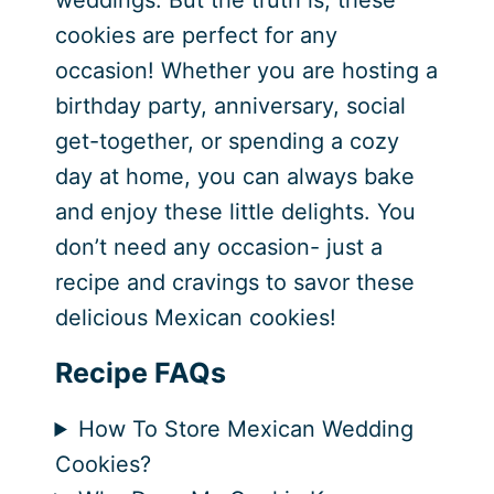
weddings. But the truth is, these
cookies are perfect for any
occasion! Whether you are hosting a
birthday party, anniversary, social
get-together, or spending a cozy
day at home, you can always bake
and enjoy these little delights. You
don’t need any occasion- just a
recipe and cravings to savor these
delicious Mexican cookies!
Recipe FAQs
How To Store Mexican Wedding
Cookies?