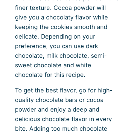
finer texture. Cocoa powder will
give you a chocolaty flavor while
keeping the cookies smooth and
delicate. Depending on your
preference, you can use dark
chocolate, milk chocolate, semi-
sweet chocolate and white
chocolate for this recipe.
To get the best flavor, go for high-
quality chocolate bars or cocoa
powder and enjoy a deep and
delicious chocolate flavor in every
bite. Adding too much chocolate