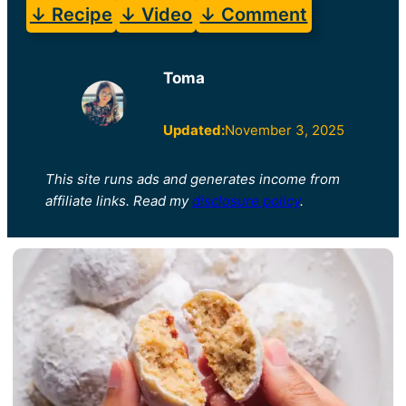
↓ Recipe
↓ Video
↓ Comment
Toma
Updated:
November 3, 2025
This site runs ads and generates income from
affiliate links. Read my
disclosure policy
.