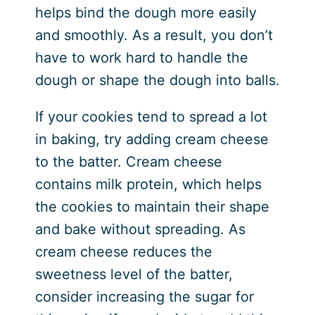
helps bind the dough more easily
and smoothly. As a result, you don’t
have to work hard to handle the
dough or shape the dough into balls.
If your cookies tend to spread a lot
in baking, try adding cream cheese
to the batter. Cream cheese
contains milk protein, which helps
the cookies to maintain their shape
and bake without spreading. As
cream cheese reduces the
sweetness level of the batter,
consider increasing the sugar for