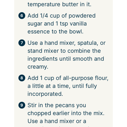
temperature butter in it.
Add 1/4 cup of powdered
sugar and 1 tsp vanilla
essence to the bowl.
Use a hand mixer, spatula, or
stand mixer to combine the
ingredients until smooth and
creamy.
Add 1 cup of all-purpose flour,
a little at a time, until fully
incorporated.
Stir in the pecans you
chopped earlier into the mix.
Use a hand mixer or a