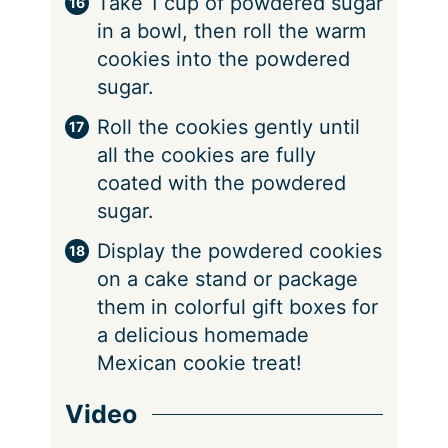
Take 1 cup of powdered sugar
in a bowl, then roll the warm
cookies into the powdered
sugar.
Roll the cookies gently until
all the cookies are fully
coated with the powdered
sugar.
Display the powdered cookies
on a cake stand or package
them in colorful gift boxes for
a delicious homemade
Mexican cookie treat!
Video