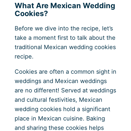
What Are Mexican Wedding
Cookies?
Before we dive into the recipe, let’s
take a moment first to talk about the
traditional Mexican wedding cookies
recipe.
Cookies are often a common sight in
weddings and Mexican weddings
are no different! Served at weddings
and cultural festivities, Mexican
wedding cookies hold a significant
place in Mexican cuisine. Baking
and sharing these cookies helps