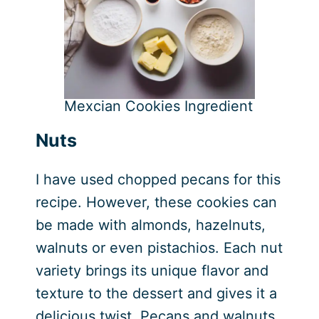
Mexcian Cookies Ingredient
Nuts
I have used chopped pecans for this
recipe. However, these cookies can
be made with almonds, hazelnuts,
walnuts or even pistachios. Each nut
variety brings its unique flavor and
texture to the dessert and gives it a
delicious twist. Pecans and walnuts