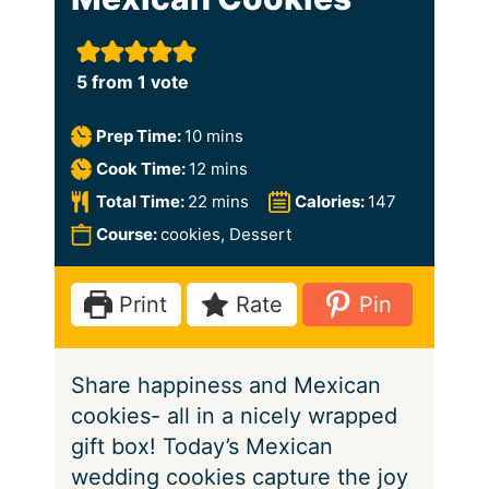
5
from 1 vote
m
Prep Time:
10
mins
i
m
Cook Time:
12
mins
n
i
m
Total Time:
22
mins
Calories:
147
u
n
i
Course:
cookies, Dessert
t
u
n
e
t
u
Print
Rate
Pin
s
e
t
s
e
Share happiness and Mexican
s
cookies- all in a nicely wrapped
gift box! Today’s Mexican
wedding cookies capture the joy