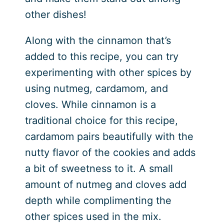
other dishes!
Along with the cinnamon that’s
added to this recipe, you can try
experimenting with other spices by
using nutmeg, cardamom, and
cloves. While cinnamon is a
traditional choice for this recipe,
cardamom pairs beautifully with the
nutty flavor of the cookies and adds
a bit of sweetness to it. A small
amount of nutmeg and cloves add
depth while complimenting the
other spices used in the mix.