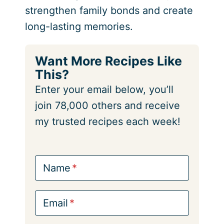
strengthen family bonds and create
long-lasting memories.
Want More Recipes Like
This?
Enter your email below, you’ll
join 78,000 others and receive
my trusted recipes each week!
Name
Email