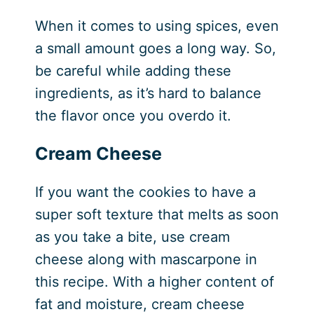
When it comes to using spices, even
a small amount goes a long way. So,
be careful while adding these
ingredients, as it’s hard to balance
the flavor once you overdo it.
Cream Cheese
If you want the cookies to have a
super soft texture that melts as soon
as you take a bite, use cream
cheese along with mascarpone in
this recipe. With a higher content of
fat and moisture, cream cheese