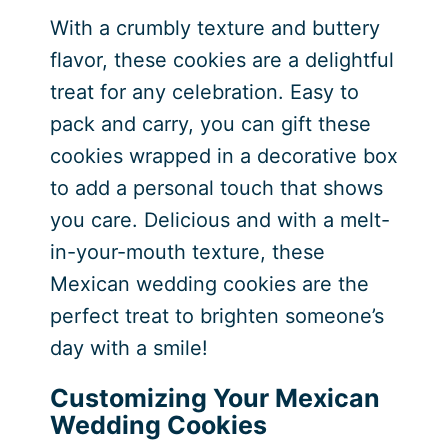
With a crumbly texture and buttery
flavor, these cookies are a delightful
treat for any celebration. Easy to
pack and carry, you can gift these
cookies wrapped in a decorative box
to add a personal touch that shows
you care. Delicious and with a melt-
in-your-mouth texture, these
Mexican wedding cookies are the
perfect treat to brighten someone’s
day with a smile!
Customizing Your Mexican
Wedding Cookies