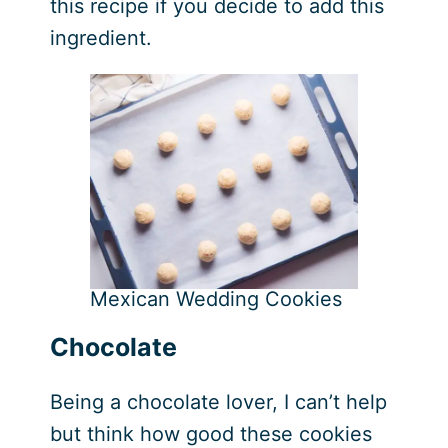
this recipe if you decide to add this
ingredient.
Mexican Wedding Cookies
Chocolate
Being a chocolate lover, I can’t help
but think how good these cookies