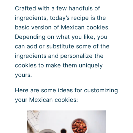
Crafted with a few handfuls of
ingredients, today’s recipe is the
basic version of Mexican cookies.
Depending on what you like, you
can add or substitute some of the
ingredients and personalize the
cookies to make them uniquely
yours.
Here are some ideas for customizing
your Mexican cookies: