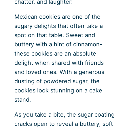
chatter, and laughter!
Mexican cookies are one of the
sugary delights that often take a
spot on that table. Sweet and
buttery with a hint of cinnamon-
these cookies are an absolute
delight when shared with friends
and loved ones. With a generous
dusting of powdered sugar, the
cookies look stunning on a cake
stand.
As you take a bite, the sugar coating
cracks open to reveal a buttery, soft