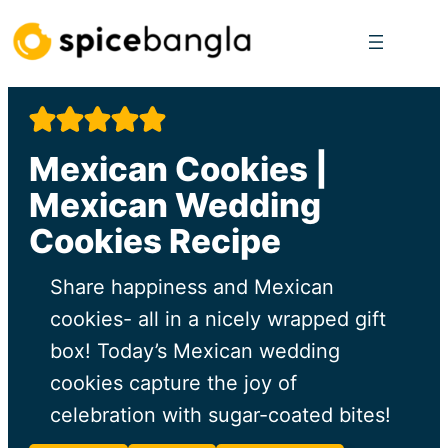
Skip
to
content
Mexican Cookies |
Mexican Wedding
Cookies Recipe
Share happiness and Mexican
cookies- all in a nicely wrapped gift
box! Today’s Mexican wedding
cookies capture the joy of
celebration with sugar-coated bites!