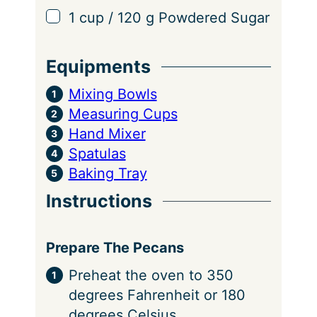
▢
1
cup
/
120
g
Powdered Sugar
Equipments
Mixing Bowls
Measuring Cups
Hand Mixer
Spatulas
Baking Tray
Instructions
Prepare The Pecans
Preheat the oven to 350
degrees Fahrenheit or 180
degrees Celsius.