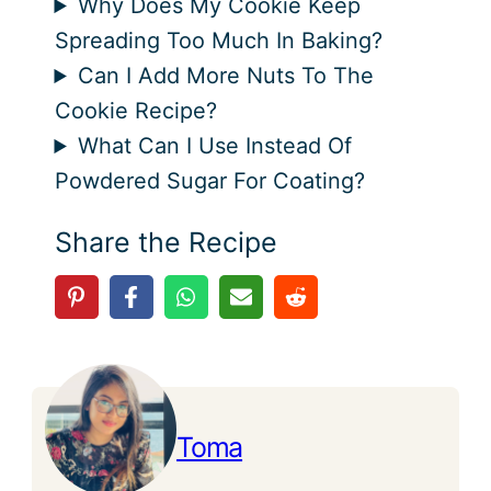
Why Does My Cookie Keep
Spreading Too Much In Baking?
Can I Add More Nuts To The
Cookie Recipe?
What Can I Use Instead Of
Powdered Sugar For Coating?
Share the Recipe
Toma