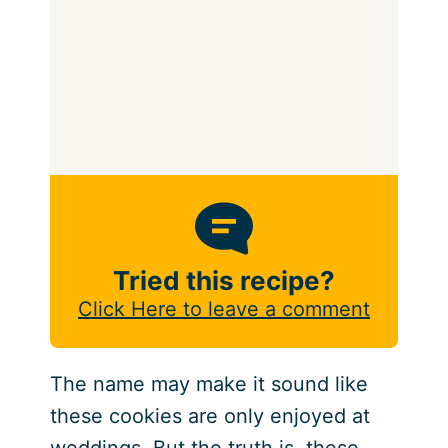
Tried this recipe?
Click Here to leave a comment
The name may make it sound like
these cookies are only enjoyed at