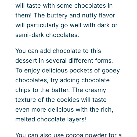
will taste with some chocolates in
them! The buttery and nutty flavor
will particularly go well with dark or
semi-dark chocolates.
You can add chocolate to this
dessert in several different forms.
To enjoy delicious pockets of gooey
chocolates, try adding chocolate
chips to the batter. The creamy
texture of the cookies will taste
even more delicious with the rich,
melted chocolate layers!
You can also use cocoa powder for a