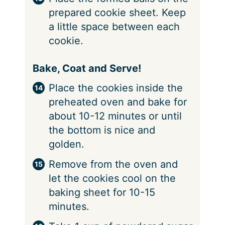
prepared cookie sheet. Keep
a little space between each
cookie.
Bake, Coat and Serve!
Place the cookies inside the
preheated oven and bake for
about 10-12 minutes or until
the bottom is nice and
golden.
Remove from the oven and
let the cookies cool on the
baking sheet for 10-15
minutes.