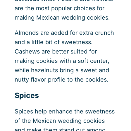
are the most popular choices for
making Mexican wedding cookies.
Almonds are added for extra crunch
and a little bit of sweetness.
Cashews are better suited for
making cookies with a soft center,
while hazelnuts bring a sweet and
nutty flavor profile to the cookies.
Spices
Spices help enhance the sweetness
of the Mexican wedding cookies
and make them stand out among