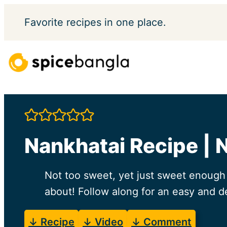
Skip
Favorite
recipes in one place.
to
content
Nankhatai Recipe | 
Not too sweet, yet just sweet enough t
about! Follow along for an easy and de
↓ Recipe
↓ Video
↓ Comment