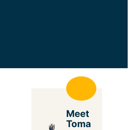
Meet
Toma