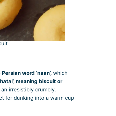
uit
 Persian word ‘naan’,
which
atai’, meaning biscuit or
an irresistibly crumbly,
ect for dunking into a warm cup