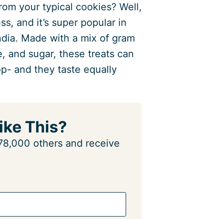
rom your typical cookies? Well,
ess, and it’s super popular in
ndia. Made with a mix of gram
e, and sugar, these treats can
p- and they taste equally
ike This?
n 78,000 others and receive