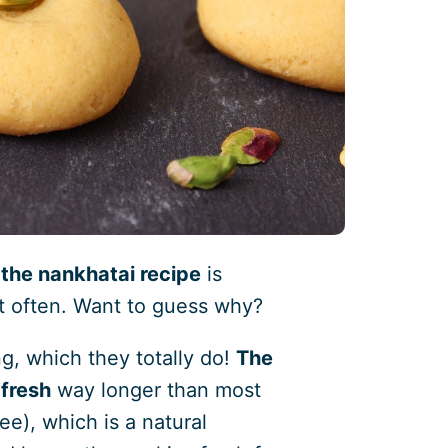
t
the nankhatai recipe
is
t often. Want to guess why?
ng, which they totally do!
The
 fresh
way longer than most
ee), which is a natural