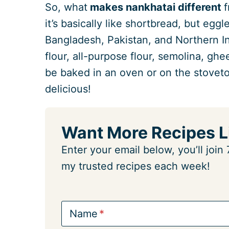
So, what
makes nankhatai different
f
it’s basically like shortbread, but eggl
Bangladesh, Pakistan, and Northern I
flour, all-purpose flour, semolina, ghe
be baked in an oven or on the stoveto
delicious!
Want More Recipes L
Enter your email below, you’ll joi
my trusted recipes each week!
Name