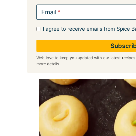
Email
I agree to receive emails from Spice B
We’d love to keep you updated with our latest recipes
more details.