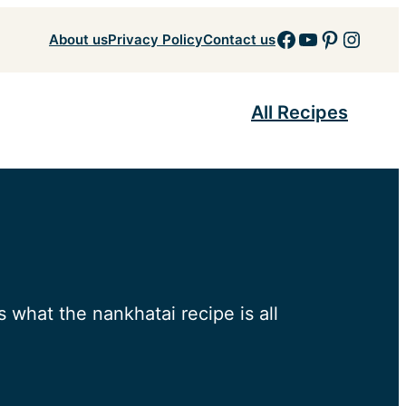
Facebook
YouTube
Pinteres
Insta
About us
Privacy Policy
Contact us
All Recipes
 what the nankhatai recipe is all