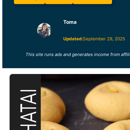
Toma
Updated:
September 29, 2025
This site runs ads and generates income from affili