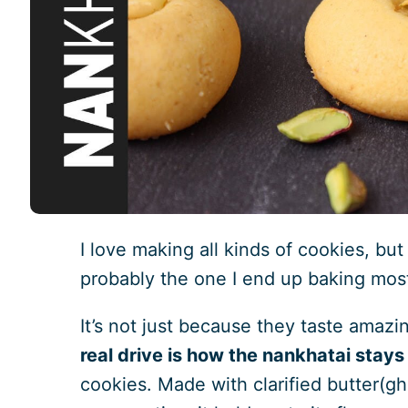
I love making all kinds of cookies, bu
probably the one I end up baking mos
It’s not just because they taste amazi
real drive is how the nankhatai stays
cookies. Made with clarified butter(gh