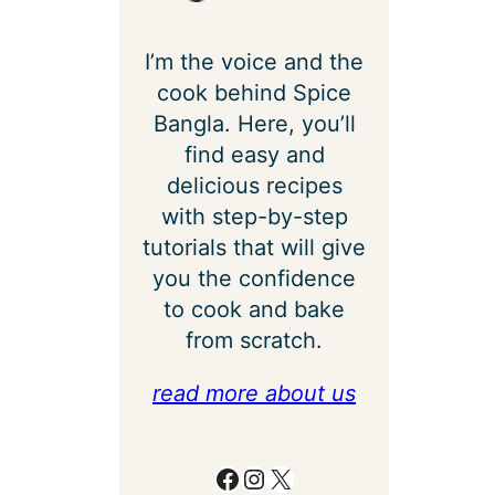
I’m the voice and the
cook behind Spice
Bangla. Here, you’ll
find easy and
delicious recipes
with step-by-step
tutorials that will give
you the confidence
to cook and bake
from scratch.
read more about us
Facebook
Instagram
X