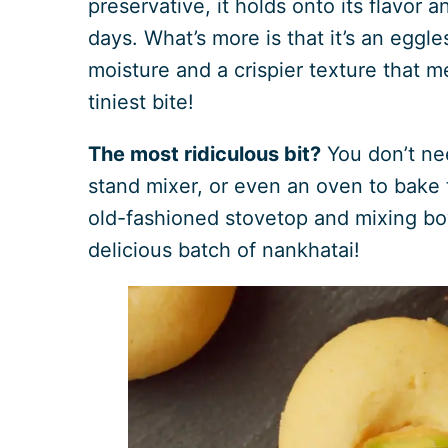
preservative, it holds onto its flavor 
days. What’s more is that it’s an eggl
moisture and a crispier texture that m
tiniest bite!
The most ridiculous bit?
You don’t nee
stand mixer, or even an oven to bake t
old-fashioned stovetop and mixing bo
delicious batch of nankhatai!