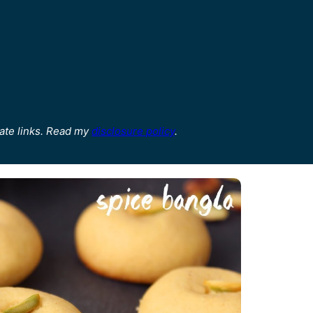
ate links. Read my
disclosure policy
.