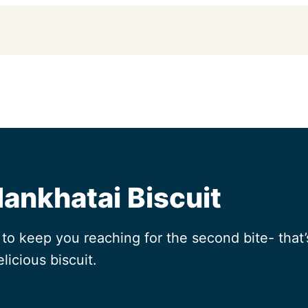
Nankhatai Biscuit
o keep you reaching for the second bite- that’s
licious biscuit.