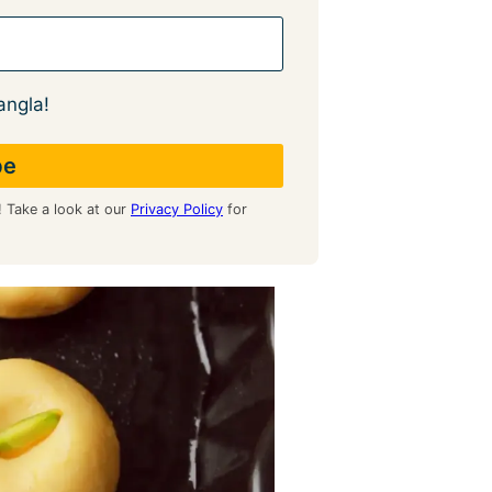
angla!
! Take a look at our
Privacy Policy
for