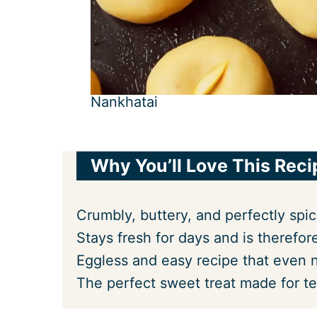
Nankhatai
Why You’ll Love This Reci
Crumbly, buttery, and perfectly spi
Stays fresh for days and is therefore
Eggless and easy recipe that even n
The perfect sweet treat made for te