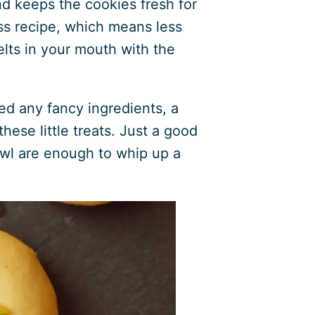
and keeps the cookies fresh for
ess recipe, which means less
elts in your mouth with the
d any fancy ingredients, a
hese little treats. Just a good
wl are enough to whip up a