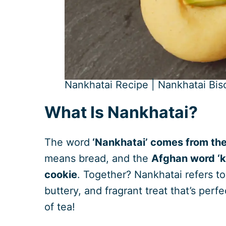
Nankhatai Recipe | Nankhatai Bisc
What Is Nankhatai?
The word
‘Nankhatai’ comes from the
means bread, and the
Afghan word ‘kh
cookie
. Together? Nankhatai refers to 
buttery, and fragrant treat that’s perf
of tea!