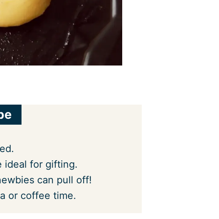
pe
ced.
 ideal for gifting.
ewbies can pull off!
a or coffee time.