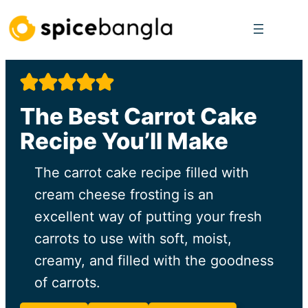
Skip
to
content
The Best Carrot Cake
Recipe You’ll Make
The carrot cake recipe filled with
cream cheese frosting is an
excellent way of putting your fresh
carrots to use with soft, moist,
creamy, and filled with the goodness
of carrots.