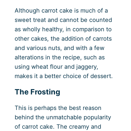
Although carrot cake is much of a
sweet treat and cannot be counted
as wholly healthy, in comparison to
other cakes, the addition of carrots
and various nuts, and with a few
alterations in the recipe, such as
using wheat flour and jaggery,
makes it a better choice of dessert.
The Frosting
This is perhaps the best reason
behind the unmatchable popularity
of carrot cake. The creamy and