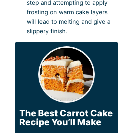
step and attempting to apply
frosting on warm cake layers
will lead to melting and give a
slippery finish.
The Best Carrot Cake
Recipe You’ll Make