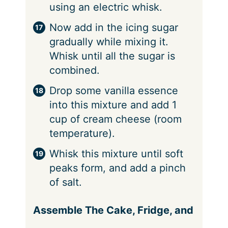
using an electric whisk.
Now add in the icing sugar
gradually while mixing it.
Whisk until all the sugar is
combined.
Drop some vanilla essence
into this mixture and add 1
cup of cream cheese (room
temperature).
Whisk this mixture until soft
peaks form, and add a pinch
of salt.
Assemble The Cake, Fridge, and