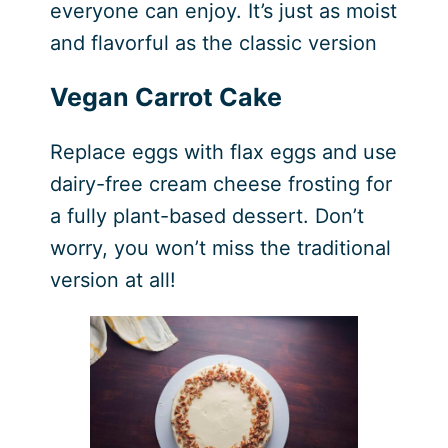
everyone can enjoy. It’s just as moist
and flavorful as the classic version
Vegan Carrot Cake
Replace eggs with flax eggs and use
dairy-free cream cheese frosting for
a fully plant-based dessert. Don’t
worry, you won’t miss the traditional
version at all!