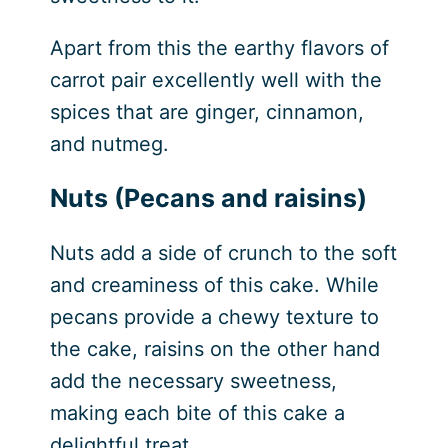
Apart from this the earthy flavors of
carrot pair excellently well with the
spices that are ginger, cinnamon,
and nutmeg.
Nuts (Pecans and raisins)
Nuts add a side of crunch to the soft
and creaminess of this cake. While
pecans provide a chewy texture to
the cake, raisins on the other hand
add the necessary sweetness,
making each bite of this cake a
delightful treat.