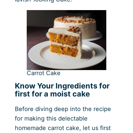
Carrot Cake
Know Your Ingredients for
first for a moist cake
Before diving deep into the recipe
for making this delectable
homemade carrot cake, let us first