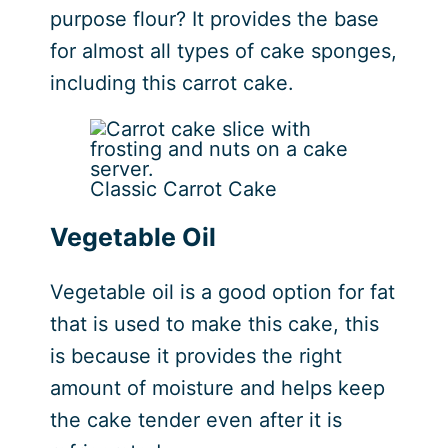
purpose flour? It provides the base
for almost all types of cake sponges,
including this carrot cake.
Classic Carrot Cake
Vegetable Oil
Vegetable oil is a good option for fat
that is used to make this cake, this
is because it provides the right
amount of moisture and helps keep
the cake tender even after it is