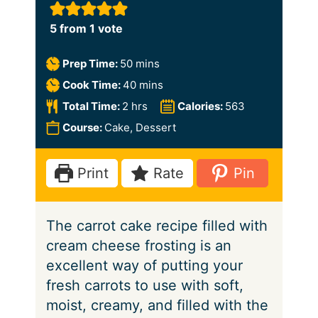
5
from 1 vote
m
Prep Time:
50
mins
i
m
Cook Time:
40
mins
n
i
h
Total Time:
2
hrs
Calories:
563
u
n
o
Course:
Cake, Dessert
t
u
u
e
t
r
Print
Rate
Pin
s
e
s
s
The carrot cake recipe filled with
cream cheese frosting is an
excellent way of putting your
fresh carrots to use with soft,
moist, creamy, and filled with the