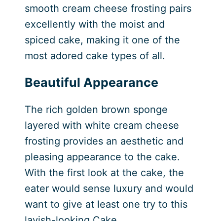
smooth cream cheese frosting pairs
excellently with the moist and
spiced cake, making it one of the
most adored cake types of all.
Beautiful Appearance
The rich golden brown sponge
layered with white cream cheese
frosting provides an aesthetic and
pleasing appearance to the cake.
With the first look at the cake, the
eater would sense luxury and would
want to give at least one try to this
lavish-looking Cake.