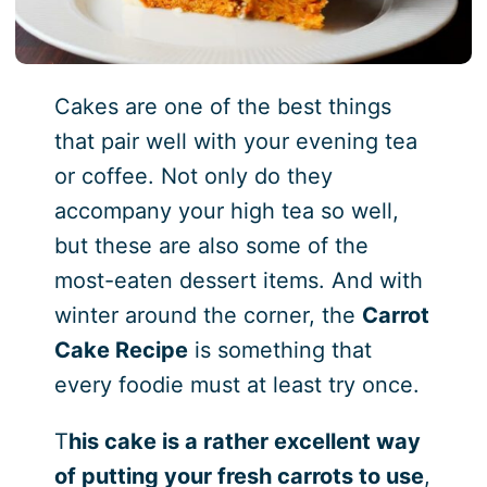
Cakes are one of the best things
that pair well with your evening tea
or coffee. Not only do they
accompany your high tea so well,
but these are also some of the
most-eaten dessert items. And with
winter around the corner, the
Carrot
Cake Recipe
is something that
every foodie must at least try once.
T
his cake is a rather excellent way
of putting your fresh carrots to use
,