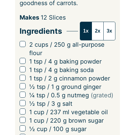
goodness of carrots.
S
Makes
12
Slices
e
Ingredients
1x
2x
3x
r
v
▢
2
cups
/
250
g
all-purpose
i
flour
n
▢
1
tsp
/
4
g
baking powder
g
▢
1
tsp
/
4
g
baking soda
s
▢
1
tsp
/
2
g
cinnamon powder
▢
½
tsp
/
1
g
ground ginger
▢
¼
tsp
/
0.5
g
nutmeg
(grated)
▢
½
tsp
/
3
g
salt
▢
1
cup
/
237
ml
vegetable oil
▢
1
cup
/
220
g
brown sugar
▢
½
cup
/
100
g
sugar