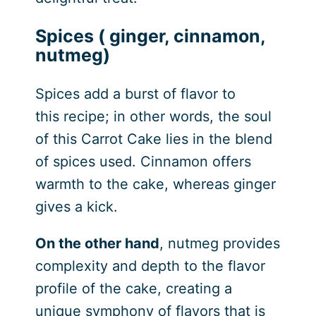
Spices ( ginger, cinnamon,
nutmeg)
Spices add a burst of flavor to
this recipe; in other words, the soul
of this Carrot Cake lies in the blend
of spices used. Cinnamon offers
warmth to the cake, whereas ginger
gives a kick.
On the other hand
, nutmeg provides
complexity and depth to the flavor
profile of the cake, creating a
unique symphony of flavors that is