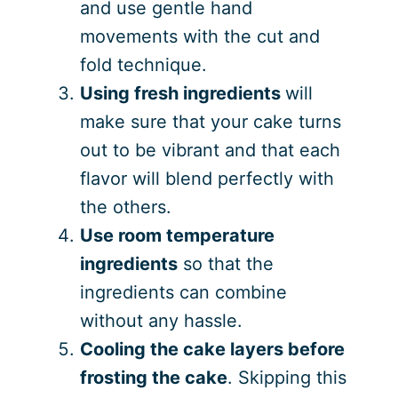
and use gentle hand
movements with the cut and
fold technique.
Using fresh ingredients
will
make sure that your cake turns
out to be vibrant and that each
flavor will blend perfectly with
the others.
Use room temperature
ingredients
so that the
ingredients can combine
without any hassle.
Cooling the cake layers before
frosting the cake
. Skipping this