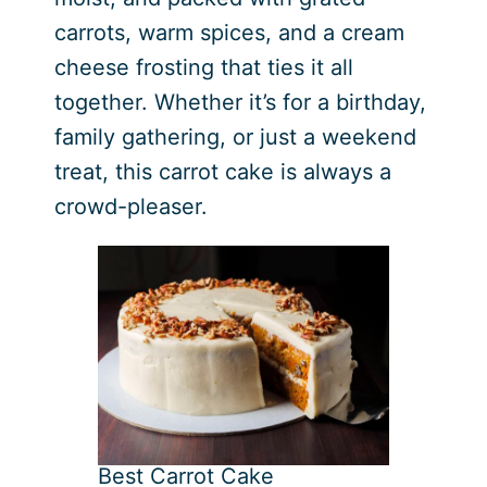
carrots, warm spices, and a cream
cheese frosting that ties it all
together. Whether it’s for a birthday,
family gathering, or just a weekend
treat, this carrot cake is always a
crowd-pleaser.
Best Carrot Cake