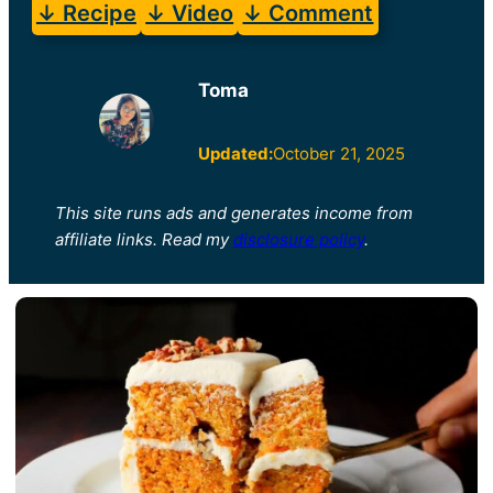
↓ Recipe
↓ Video
↓ Comment
Toma
Updated:
October 21, 2025
This site runs ads and generates income from
affiliate links. Read my
disclosure policy
.