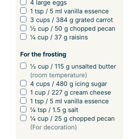
▢
4
large
eggs
▢
1
tsp
/
5
ml
vanilla essence
▢
3
cups
/
384
g
grated carrot
▢
½
cup
/
50
g
chopped pecan
▢
¼
cup
/
37
g
raisins
For the frosting
▢
½
cup
/
115
g
unsalted butter
(room temperature)
▢
4
cups
/
480
g
icing sugar
▢
1
cup
/
227
g
cream cheese
▢
1
tsp
/
5
ml
vanilla essence
▢
¼
tsp
/
1.5
g
salt
▢
¼
cup
/
25
g
chopped pecan
(For decoration)