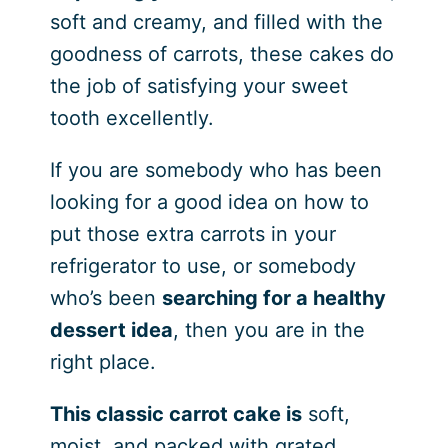
soft and creamy, and filled with the
goodness of carrots, these cakes do
the job of satisfying your sweet
tooth excellently.
If you are somebody who has been
looking for a good idea on how to
put those extra carrots in your
refrigerator to use, or somebody
who’s been
searching for a healthy
dessert idea
, then you are in the
right place.
This classic carrot cake is
soft,
moist, and packed with grated