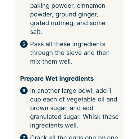
baking powder, cinnamon
powder, ground ginger,
grated nutmeg, and some
salt.
Pass all these ingredients
through the sieve and then
mix them well.
Prepare Wet Ingredients
In another large bowl, add 1
cup each of vegetable oil and
brown sugar, and add
granulated sugar. Whisk these
ingredients well.
Crack all the eggs one by one