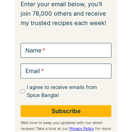
Enter your email below, you’ll
join 78,000 others and receive
my trusted recipes each week!
Name
Email
I agree to receive emails from
Spice Bangla!
We’d love to keep you updated with our latest
recipes! Take a look at our
Privacy Policy
for more