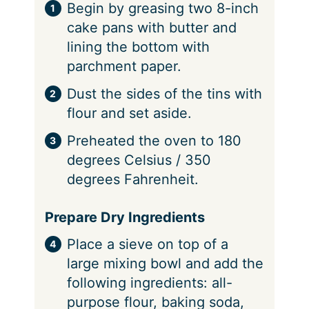
Begin by greasing two 8-inch
cake pans with butter and
lining the bottom with
parchment paper.
Dust the sides of the tins with
flour and set aside.
Preheated the oven to 180
degrees Celsius / 350
degrees Fahrenheit.
Prepare Dry Ingredients
Place a sieve on top of a
large mixing bowl and add the
following ingredients: all-
purpose flour, baking soda,