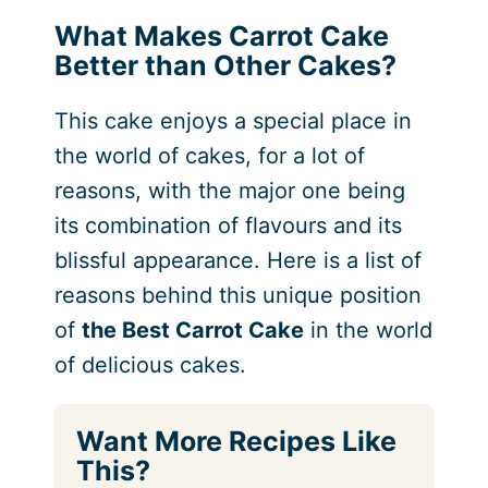
What Makes Carrot Cake
Better than Other Cakes?
This cake enjoys a special place in
the world of cakes, for a lot of
reasons, with the major one being
its combination of flavours and its
blissful appearance. Here is a list of
reasons behind this unique position
of
the Best Carrot Cake
in the world
of delicious cakes.
Want More Recipes Like
This?