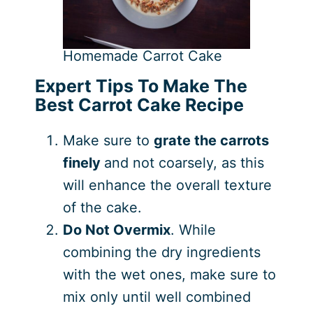
Homemade Carrot Cake
Expert Tips To Make The
Best Carrot Cake Recipe
Make sure to
grate the carrots
finely
and not coarsely, as this
will enhance the overall texture
of the cake.
Do Not Overmix
. While
combining the dry ingredients
with the wet ones, make sure to
mix only until well combined