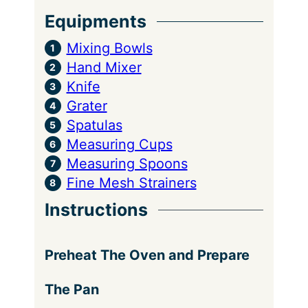
Equipments
Mixing Bowls
Hand Mixer
Knife
Grater
Spatulas
Measuring Cups
Measuring Spoons
Fine Mesh Strainers
Instructions
Preheat The Oven and Prepare
The Pan