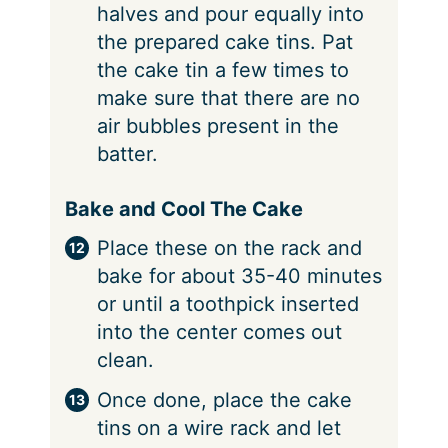
halves and pour equally into
the prepared cake tins. Pat
the cake tin a few times to
make sure that there are no
air bubbles present in the
batter.
Bake and Cool The Cake
Place these on the rack and
bake for about 35-40 minutes
or until a toothpick inserted
into the center comes out
clean.
Once done, place the cake
tins on a wire rack and let