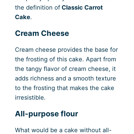
the definition of
Classic Carrot
Cake
.
Cream Cheese
Cream cheese provides the base for
the frosting of this cake. Apart from
the tangy flavor of cream cheese, it
adds richness and a smooth texture
to the frosting that makes the cake
irresistible.
All-purpose flour
What would be a cake without all-