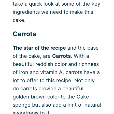
take a quick look at some of the key
ingredients we need to make this
cake.
Carrots
The star of the recipe
and the base
of the cake, are
Carrots
. With a
beautiful reddish color and richness
of Iron and vitamin A, carrots have a
lot to offer to this recipe. Not only
do carrots provide a beautiful
golden brown color to the Cake
sponge but also add a hint of natural
sweetness to it.