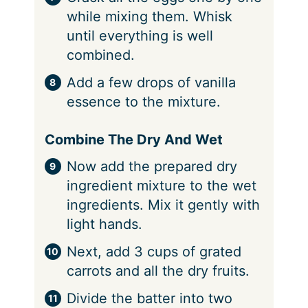
while mixing them. Whisk
until everything is well
combined.
Add a few drops of vanilla
essence to the mixture.
Combine The Dry And Wet
Now add the prepared dry
ingredient mixture to the wet
ingredients. Mix it gently with
light hands.
Next, add 3 cups of grated
carrots and all the dry fruits.
Divide the batter into two