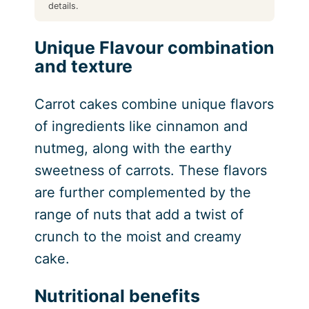
details.
Unique Flavour combination
and texture
Carrot cakes combine unique flavors
of ingredients like cinnamon and
nutmeg, along with the earthy
sweetness of carrots. These flavors
are further complemented by the
range of nuts that add a twist of
crunch to the moist and creamy
cake.
Nutritional benefits