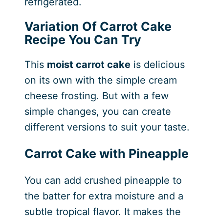
refrigerated.
Variation Of Carrot Cake
Recipe
You Can Try
This
moist carrot cake
is delicious
on its own with the simple cream
cheese frosting. But with a few
simple changes, you can create
different versions to suit your taste.
Carrot Cake with Pineapple
You can add crushed pineapple to
the batter for extra moisture and a
subtle tropical flavor. It makes the