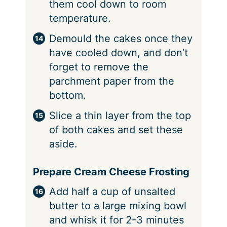
them cool down to room
temperature.
Demould the cakes once they
have cooled down, and don’t
forget to remove the
parchment paper from the
bottom.
Slice a thin layer from the top
of both cakes and set these
aside.
Prepare Cream Cheese Frosting
Add half a cup of unsalted
butter to a large mixing bowl
and whisk it for 2-3 minutes