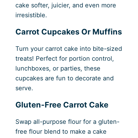
cake softer, juicier, and even more
irresistible.
Carrot Cupcakes
Or Muffins
Turn your carrot cake into bite-sized
treats! Perfect for portion control,
lunchboxes, or parties, these
cupcakes are fun to decorate and
serve.
Gluten-Free Carrot Cake
Swap all-purpose flour for a gluten-
free flour blend to make a cake