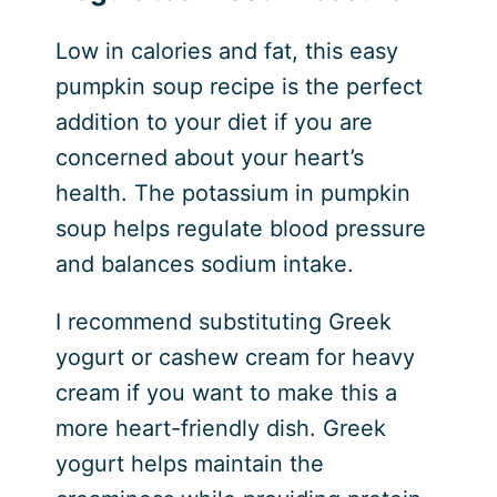
Low in calories and fat, this easy
pumpkin soup recipe is the perfect
addition to your diet if you are
concerned about your heart’s
health. The potassium in pumpkin
soup helps regulate blood pressure
and balances sodium intake.
I recommend substituting Greek
yogurt or cashew cream for heavy
cream if you want to make this a
more heart-friendly dish. Greek
yogurt helps maintain the