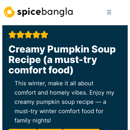
Skip
to
content
Creamy Pumpkin Soup
Recipe (a must-try
comfort food)
This winter, make it all about
comfort and homely vibes. Enjoy my
creamy pumpkin soup recipe — a
must-try winter comfort food for
family nights!