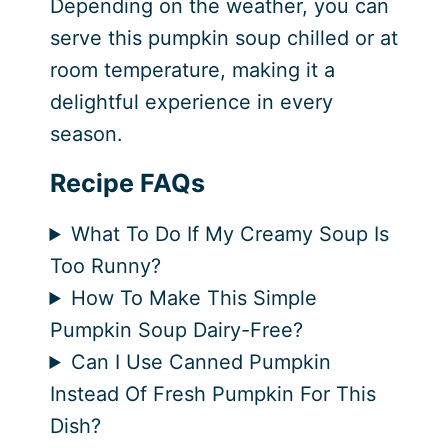
Depending on the weather, you can
serve this pumpkin soup chilled or at
room temperature, making it a
delightful experience in every
season.
Recipe FAQs
What To Do If My Creamy Soup Is
Too Runny?
How To Make This Simple
Pumpkin Soup Dairy-Free?
Can I Use Canned Pumpkin
Instead Of Fresh Pumpkin For This
Dish?