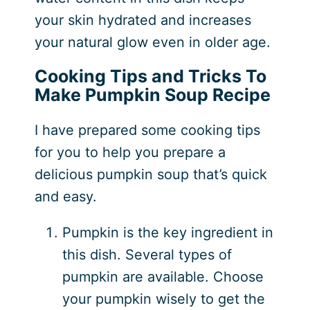
your skin hydrated and increases
your natural glow even in older age.
Cooking Tips and Tricks To
Make Pumpkin Soup Recipe
I have prepared some cooking tips
for you to help you prepare a
delicious pumpkin soup that’s quick
and easy.
Pumpkin is the key ingredient in
this dish. Several types of
pumpkin are available. Choose
your pumpkin wisely to get the