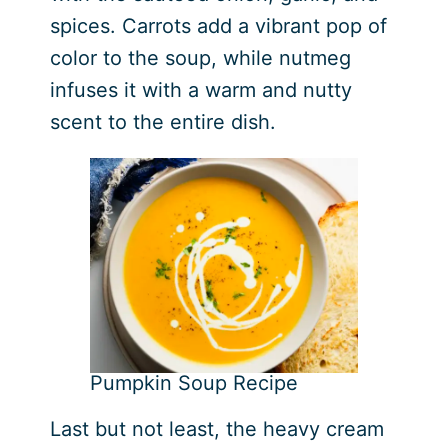
spices. Carrots add a vibrant pop of
color to the soup, while nutmeg
infuses it with a warm and nutty
scent to the entire dish.
Pumpkin Soup Recipe
Last but not least, the heavy cream