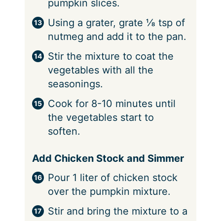
pumpkin slices.
Using a grater, grate ⅛ tsp of
nutmeg and add it to the pan.
Stir the mixture to coat the
vegetables with all the
seasonings.
Cook for 8-10 minutes until
the vegetables start to
soften.
Add Chicken Stock and Simmer
Pour 1 liter of chicken stock
over the pumpkin mixture.
Stir and bring the mixture to a