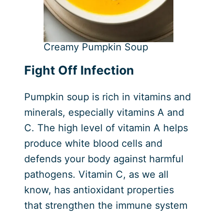
Creamy Pumpkin Soup
Fight Off Infection
Pumpkin soup is rich in vitamins and
minerals, especially vitamins A and
C. The high level of vitamin A helps
produce white blood cells and
defends your body against harmful
pathogens. Vitamin C, as we all
know, has antioxidant properties
that strengthen the immune system