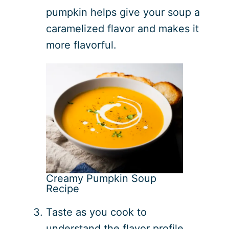
pumpkin helps give your soup a
caramelized flavor and makes it
more flavorful.
Creamy Pumpkin Soup
Recipe
Taste as you cook to
understand the flavor profile.