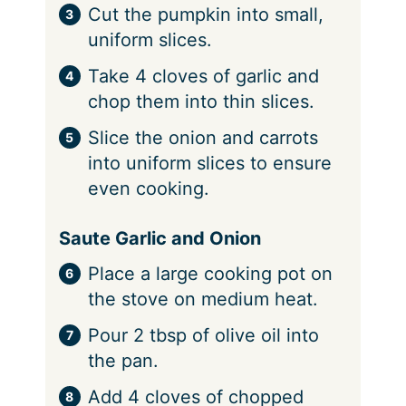
Cut the pumpkin into small,
uniform slices.
Take 4 cloves of garlic and
chop them into thin slices.
Slice the onion and carrots
into uniform slices to ensure
even cooking.
Saute Garlic and Onion
Place a large cooking pot on
the stove on medium heat.
Pour 2 tbsp of olive oil into
the pan.
Add 4 cloves of chopped