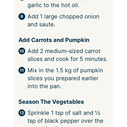
garlic to the hot oil.
Add 1 large chopped onion
and saute.
Add Carrots and Pumpkin
Add 2 medium-sized carrot
slices and cook for 5 minutes.
Mix in the 1.5 kg of pumpkin
slices you prepared earlier
into the pan.
Season The Vegetables
Sprinkle 1 tsp of salt and ½
tsp of black pepper over the