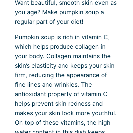
Want beautiful, smooth skin even as
you age? Make pumpkin soup a
regular part of your diet!
Pumpkin soup is rich in vitamin C,
which helps produce collagen in
your body. Collagen maintains the
skin’s elasticity and keeps your skin
firm, reducing the appearance of
fine lines and wrinkles. The
antioxidant property of vitamin C
helps prevent skin redness and
makes your skin look more youthful.
On top of these vitamins, the high
water content in this dish keeps