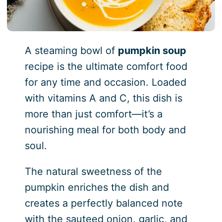
A steaming bowl of
pumpkin soup
recipe is the ultimate comfort food
for any time and occasion. Loaded
with vitamins A and C, this dish is
more than just comfort—it’s a
nourishing meal for both body and
soul.
The natural sweetness of the
pumpkin enriches the dish and
creates a perfectly balanced note
with the sauteed onion, garlic, and