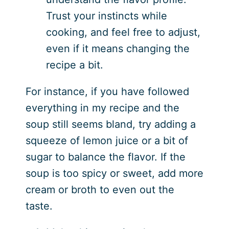
Trust your instincts while
cooking, and feel free to adjust,
even if it means changing the
recipe a bit.
For instance, if you have followed
everything in my recipe and the
soup still seems bland, try adding a
squeeze of lemon juice or a bit of
sugar to balance the flavor. If the
soup is too spicy or sweet, add more
cream or broth to even out the
taste.