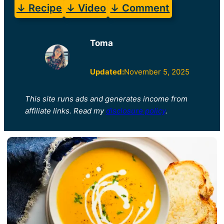
↓ Recipe
↓ Video
↓ Comment
Toma
Updated:
November 5, 2025
This site runs ads and generates income from
affiliate links. Read my
disclosure policy
.