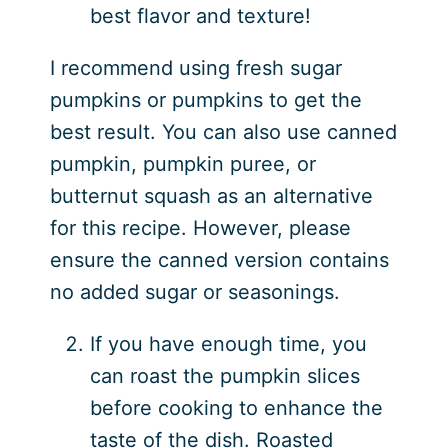
best flavor and texture!
I recommend using fresh sugar
pumpkins or pumpkins to get the
best result. You can also use canned
pumpkin, pumpkin puree, or
butternut squash as an alternative
for this recipe. However, please
ensure the canned version contains
no added sugar or seasonings.
If you have enough time, you
can roast the pumpkin slices
before cooking to enhance the
taste of the dish. Roasted