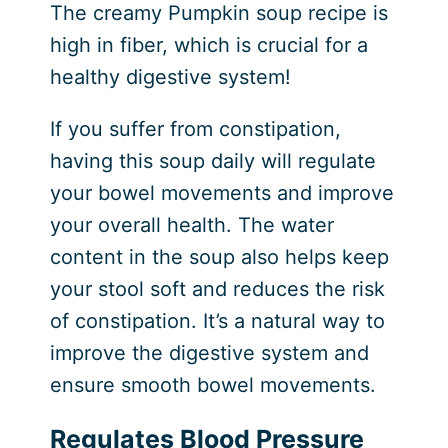
The creamy Pumpkin soup recipe is
high in fiber, which is crucial for a
healthy digestive system!
If you suffer from constipation,
having this soup daily will regulate
your bowel movements and improve
your overall health. The water
content in the soup also helps keep
your stool soft and reduces the risk
of constipation. It’s a natural way to
improve the digestive system and
ensure smooth bowel movements.
Regulates Blood Pressure