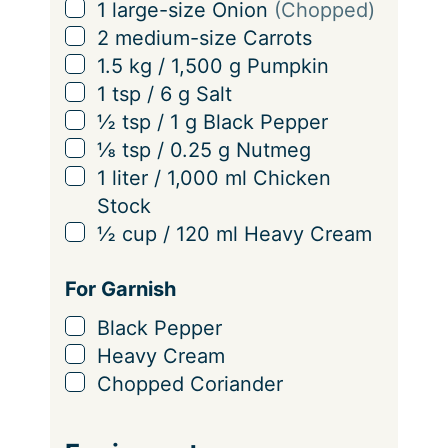
n
▢
1
large-size
Onion
(Chopped)
g
▢
2
medium-size
Carrots
s
▢
1.5
kg
/
1,500
g
Pumpkin
▢
1
tsp
/
6
g
Salt
▢
½
tsp
/
1
g
Black Pepper
▢
⅛
tsp
/
0.25
g
Nutmeg
▢
1
liter
/
1,000
ml
Chicken
Stock
▢
½
cup
/
120
ml
Heavy Cream
For Garnish
▢
Black Pepper
▢
Heavy Cream
▢
Chopped Coriander