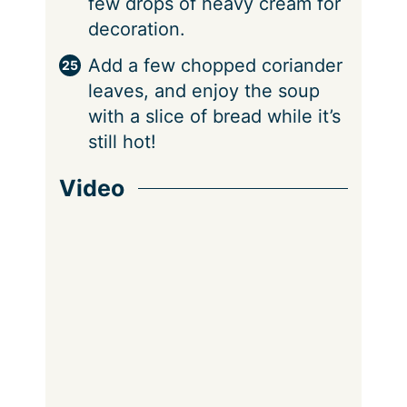
few drops of heavy cream for
decoration.
Add a few chopped coriander
leaves, and enjoy the soup
with a slice of bread while it’s
still hot!
Video