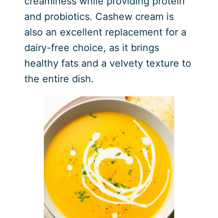
creaminess while providing protein
and probiotics. Cashew cream is
also an excellent replacement for a
dairy-free choice, as it brings
healthy fats and a velvety texture to
the entire dish.