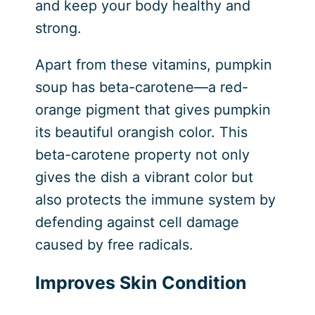
and keep your body healthy and
strong.
Apart from these vitamins, pumpkin
soup has beta-carotene—a red-
orange pigment that gives pumpkin
its beautiful orangish color. This
beta-carotene property not only
gives the dish a vibrant color but
also protects the immune system by
defending against cell damage
caused by free radicals.
Improves Skin Condition