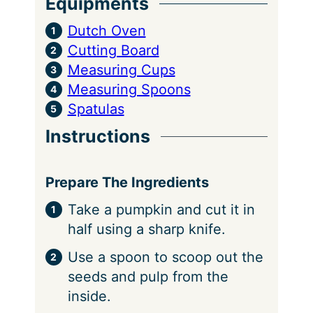
Equipments
Dutch Oven
Cutting Board
Measuring Cups
Measuring Spoons
Spatulas
Instructions
Prepare The Ingredients
Take a pumpkin and cut it in
half using a sharp knife.
Use a spoon to scoop out the
seeds and pulp from the
inside.