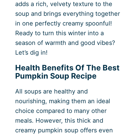
adds a rich, velvety texture to the
soup and brings everything together
in one perfectly creamy spoonful!
Ready to turn this winter into a
season of warmth and good vibes?
Let’s dig in!
Health Benefits Of The Best
Pumpkin Soup Recipe
All soups are healthy and
nourishing, making them an ideal
choice compared to many other
meals. However, this thick and
creamy pumpkin soup offers even