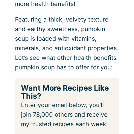
more health benefits!
Featuring a thick, velvety texture
and earthy sweetness, pumpkin
soup is loaded with vitamins,
minerals, and antioxidant properties.
Let’s see what other health benefits
pumpkin soup has to offer for you:
Want More Recipes Like
This?
Enter your email below, you’ll
join 78,000 others and receive
my trusted recipes each week!