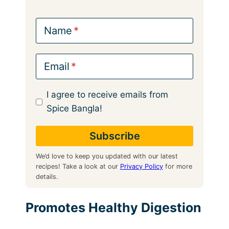
Name
Email
I agree to receive emails from
Spice Bangla!
We’d love to keep you updated with our latest
recipes! Take a look at our
Privacy Policy
for more
details.
Promotes Healthy Digestion