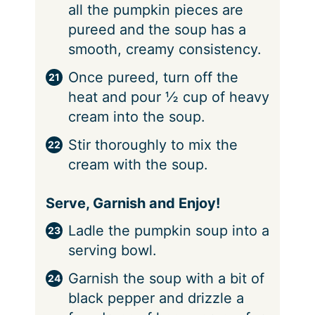
all the pumpkin pieces are
pureed and the soup has a
smooth, creamy consistency.
Once pureed, turn off the
heat and pour ½ cup of heavy
cream into the soup.
Stir thoroughly to mix the
cream with the soup.
Serve, Garnish and Enjoy!
Ladle the pumpkin soup into a
serving bowl.
Garnish the soup with a bit of
black pepper and drizzle a