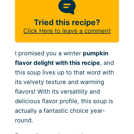
Tried this recipe?
Click Here to leave a comment
I promised you a winter
pumpkin
flavor delight with this recipe
, and
this soup lives up to that word with
its velvety texture and warming
flavors! With its versatility and
delicious flavor profile, this soup is
actually a fantastic choice year-
round.