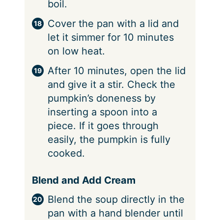
boil.
Cover the pan with a lid and
let it simmer for 10 minutes
on low heat.
After 10 minutes, open the lid
and give it a stir. Check the
pumpkin’s doneness by
inserting a spoon into a
piece. If it goes through
easily, the pumpkin is fully
cooked.
Blend and Add Cream
Blend the soup directly in the
pan with a hand blender until