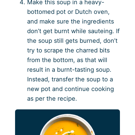
Make this soup in a heavy-
bottomed pot or Dutch oven,
and make sure the ingredients
don’t get burnt while sauteing. If
the soup still gets burned, don’t
try to scrape the charred bits
from the bottom, as that will
result in a burnt-tasting soup.
Instead, transfer the soup to a
new pot and continue cooking
as per the recipe.