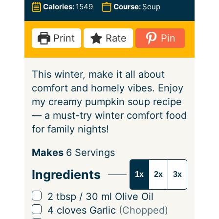
u
n
i
Calories:
1549
Course:
Soup
t
u
n
e
t
u
Print
Rate
Pin
s
e
t
s
e
This winter, make it all about
s
comfort and homely vibes. Enjoy
my creamy pumpkin soup recipe
— a must-try winter comfort food
for family nights!
S
Makes
6
Servings
e
Ingredients
1x
2x
3x
r
v
▢
2
tbsp
/
30
ml
Olive Oil
i
▢
4
cloves
Garlic
(Chopped)