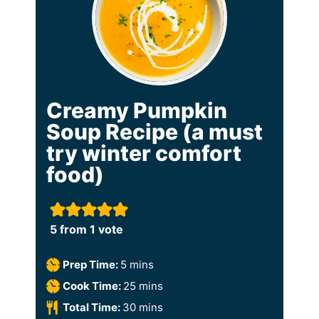
Creamy Pumpkin
Soup Recipe (a must
try winter comfort
food)
5
from 1 vote
m
Prep Time:
5
mins
i
m
Cook Time:
25
mins
n
i
m
Total Time:
30
mins