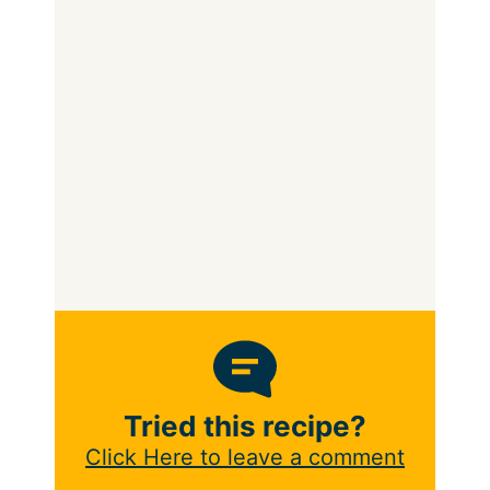
Tried this recipe?
Click Here to leave a comment