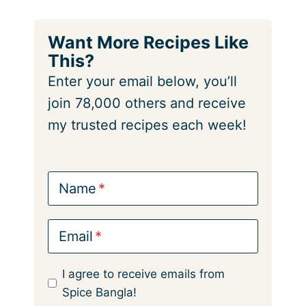
Want More Recipes Like
This?
Enter your email below, you’ll
join 78,000 others and receive
my trusted recipes each week!
Name
Email
I agree to receive emails from
Spice Bangla!