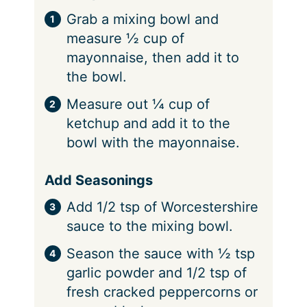
Grab a mixing bowl and
measure ½ cup of
mayonnaise, then add it to
the bowl.
Measure out ¼ cup of
ketchup and add it to the
bowl with the mayonnaise.
Add Seasonings
Add 1/2 tsp of Worcestershire
sauce to the mixing bowl.
Season the sauce with ½ tsp
garlic powder and 1/2 tsp of
fresh cracked peppercorns or