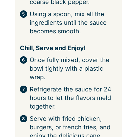
coarse black pepper.
Using a spoon, mix all the
ingredients until the sauce
becomes smooth.
Chill, Serve and Enjoy!
Once fully mixed, cover the
bowl tightly with a plastic
wrap.
Refrigerate the sauce for 24
hours to let the flavors meld
together.
Serve with fried chicken,
burgers, or french fries, and
enjoy the delicious cane