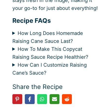
stays fresh in the fridge, making it
your go-to for just about everything!
Recipe FAQs
How Long Does Homemade
Raising Cane Sauce Last?
How To Make This Copycat
Raising Sauce Recipe Healthier?
How Can I Customize Raising
Cane’s Sauce?
Share the Recipe