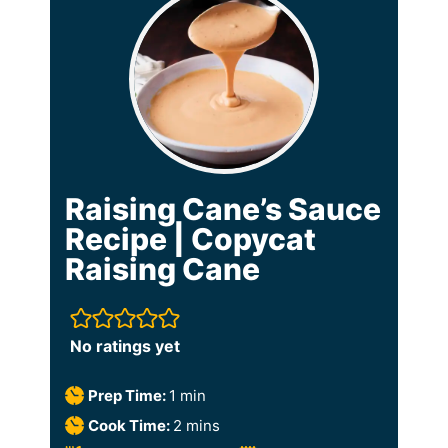
Raising Cane’s Sauce
Recipe | Copycat
Raising Cane
No ratings yet
m
Prep Time:
1
min
i
m
Cook Time:
2
mins