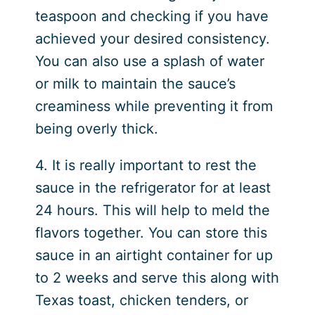
teaspoon and checking if you have
achieved your desired consistency.
You can also use a splash of water
or milk to maintain the sauce’s
creaminess while preventing it from
being overly thick.
4. It is really important to rest the
sauce in the refrigerator for at least
24 hours. This will help to meld the
flavors together. You can store this
sauce in an airtight container for up
to 2 weeks and serve this along with
Texas toast, chicken tenders, or