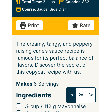
n
i
m
Total Time:
3
mins
Calories:
832
u
n
i
Course:
Sauce, Side Dish
t
u
n
e
t
u
Print
Rate
e
t
s
e
The creamy, tangy, and peppery-
s
raising cane’s sauce recipe is
famous for its perfect balance of
flavors. Discover the secret of
this copycat recipe with us.
S
Makes
6
Servings
e
Ingredients
1x
2x
3x
r
v
▢
½
cup
/
112
g
Mayonnaise
i