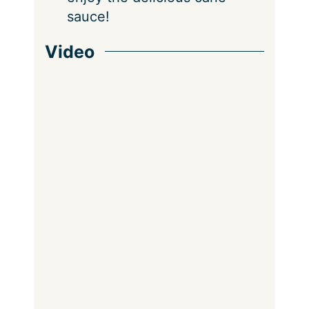
sauce!
Video