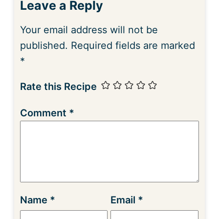
Leave a Reply
Your email address will not be
published.
Required fields are marked
*
Rate this Recipe
Comment
*
Name
*
Email
*