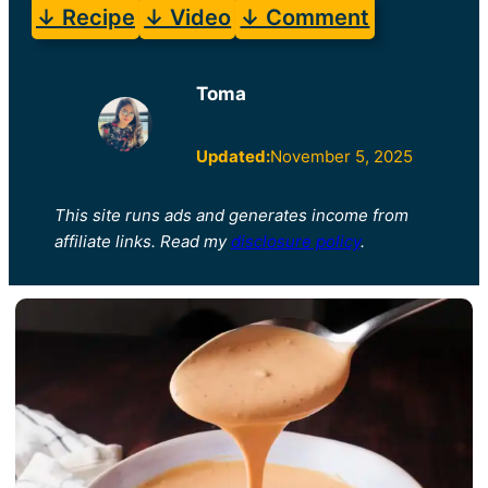
↓ Recipe
↓ Video
↓ Comment
Toma
Updated:
November 5, 2025
This site runs ads and generates income from
affiliate links. Read my
disclosure policy
.