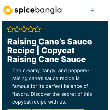
Skip
to
content
Raising Cane’s Sauce
Recipe | Copycat
Raising Cane Sauce
The creamy, tangy, and peppery-
raising cane’s sauce recipe is
famous for its perfect balance of
flavors. Discover the secret of this
copycat recipe with us.