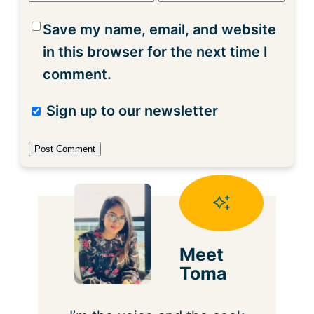
Save my name, email, and website
in this browser for the next time I
comment.
Sign up to our newsletter
Meet
Toma