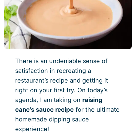
There is an undeniable sense of
satisfaction in recreating a
restaurant’s recipe and getting it
right on your first try. On today’s
agenda, I am taking on
raising
cane’s sauce recipe
for the ultimate
homemade dipping sauce
experience!