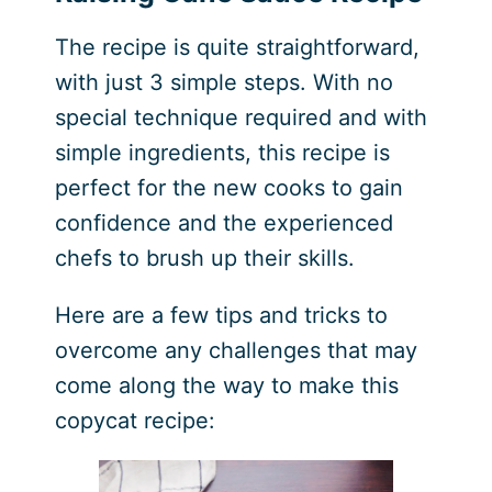
The recipe is quite straightforward,
with just 3 simple steps. With no
special technique required and with
simple ingredients, this recipe is
perfect for the new cooks to gain
confidence and the experienced
chefs to brush up their skills.
Here are a few tips and tricks to
overcome any challenges that may
come along the way to make this
copycat recipe: