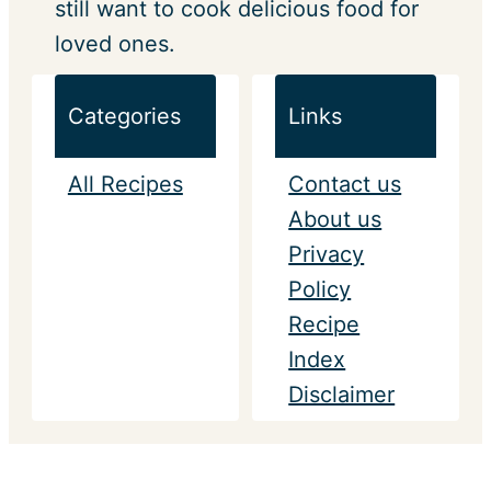
still want to cook delicious food for
loved ones.
Categories
Links
All Recipes
Contact us
About us
Privacy
Policy
Recipe
Index
Disclaimer