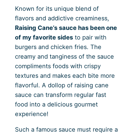
Known for its unique blend of
flavors and addictive creaminess,
Raising Cane’s sauce has been one
of my favorite sides
to pair with
burgers and chicken fries. The
creamy and tanginess of the sauce
compliments foods with crispy
textures and makes each bite more
flavorful. A dollop of raising cane
sauce can transform regular fast
food into a delicious gourmet
experience!
Such a famous sauce must require a