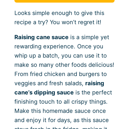
Looks simple enough to give this
recipe a try? You won’t regret it!
Raising cane sauce
is a simple yet
rewarding experience. Once you
whip up a batch, you can use it to
make so many other foods delicious!
From fried chicken and burgers to
veggies and fresh salads,
raising
cane’s dipping sauce
is the perfect
finishing touch to all crispy things.
Make this homemade sauce once
and enjoy it for days, as this sauce