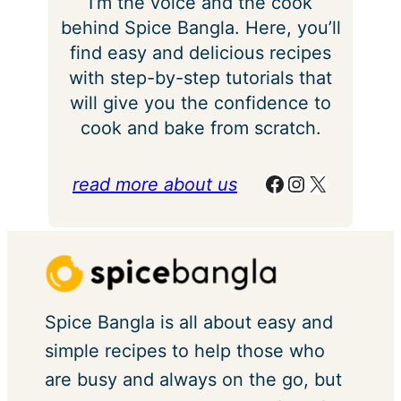
I’m the voice and the cook
behind Spice Bangla. Here, you’ll
find easy and delicious recipes
with step-by-step tutorials that
will give you the confidence to
cook and bake from scratch.
Facebook
Instagram
X
read more about us
Spice Bangla is all about easy and
simple recipes to help those who
are busy and always on the go, but