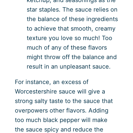
star staples. The sauce relies on
the balance of these ingredients
to achieve that smooth, creamy
texture you love so much! Too
much of any of these flavors
might throw off the balance and
result in an unpleasant sauce.
For instance, an excess of
Worcestershire sauce will give a
strong salty taste to the sauce that
overpowers other flavors. Adding
too much black pepper will make
the sauce spicy and reduce the