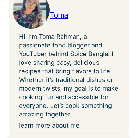
Toma
Hi, I’m Toma Rahman, a
passionate food blogger and
YouTuber behind Spice Bangla! I
love sharing easy, delicious
recipes that bring flavors to life.
Whether it’s traditional dishes or
modern twists, my goal is to make
cooking fun and accessible for
everyone. Let’s cook something
amazing together!
learn more about me