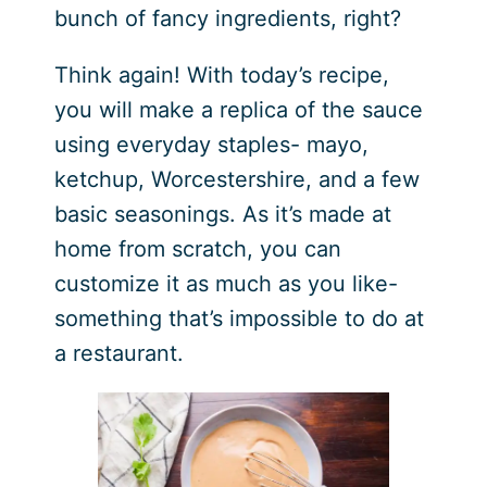
bunch of fancy ingredients, right?
Think again! With today’s recipe,
you will make a replica of the sauce
using everyday staples- mayo,
ketchup, Worcestershire, and a few
basic seasonings. As it’s made at
home from scratch, you can
customize it as much as you like-
something that’s impossible to do at
a restaurant.