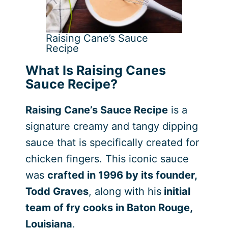
Raising Cane’s Sauce
Recipe
What Is Raising Canes
Sauce Recipe?
Raising Cane’s Sauce Recipe
is a
signature creamy and tangy dipping
sauce that is specifically created for
chicken fingers. This iconic sauce
was
crafted in 1996 by its founder,
Todd Graves
, along with his
initial
team of fry cooks in Baton Rouge,
Louisiana
.