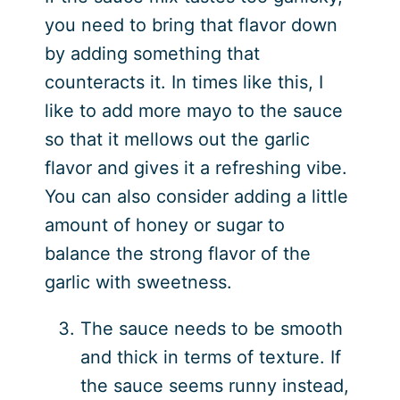
you need to bring that flavor down
by adding something that
counteracts it. In times like this, I
like to add more mayo to the sauce
so that it mellows out the garlic
flavor and gives it a refreshing vibe.
You can also consider adding a little
amount of honey or sugar to
balance the strong flavor of the
garlic with sweetness.
The sauce needs to be smooth
and thick in terms of texture. If
the sauce seems runny instead,