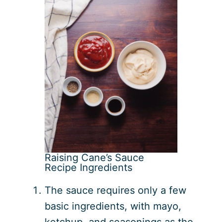
Raising Cane’s Sauce
Recipe Ingredients
The sauce requires only a few
basic ingredients, with mayo,
ketchup, and seasonings as the