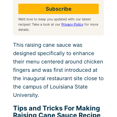
We’d love to keep you updated with our latest
recipes! Take a look at our
Privacy Policy
for more
details.
This raising cane sauce was
designed specifically to enhance
their menu centered around chicken
fingers and was first introduced at
the inaugural restaurant site close to
the campus of Louisiana State
University.
Tips and Tricks For Making
Raising Cane Sauce Recipe