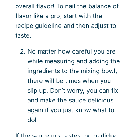
overall flavor! To nail the balance of
flavor like a pro, start with the
recipe guideline and then adjust to
taste.
No matter how careful you are
while measuring and adding the
ingredients to the mixing bowl,
there will be times when you
slip up. Don’t worry, you can fix
and make the sauce delicious
again if you just know what to
do!
If the sauce mix tastes too garlicky,