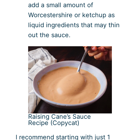
add a small amount of
Worcestershire or ketchup as
liquid ingredients that may thin
out the sauce.
Raising Cane’s Sauce
Recipe (Copycat)
I recommend starting with just 1