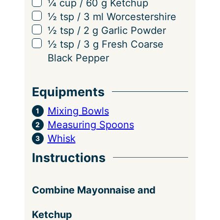
▢
¼
cup
/
60
g
Ketchup
n
▢
½
tsp
/
3
ml
Worcestershire
g
▢
½
tsp
/
2
g
Garlic Powder
s
▢
½
tsp
/
3
g
Fresh Coarse
Black Pepper
Equipments
Mixing Bowls
Measuring Spoons
Whisk
Instructions
Combine Mayonnaise and
Ketchup