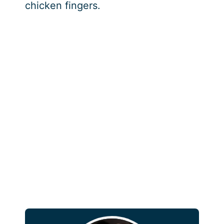
chicken fingers.