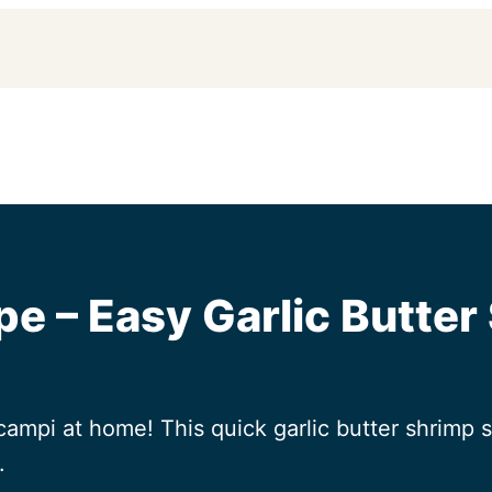
e – Easy Garlic Butter
ampi at home! This quick garlic butter shrimp s
.