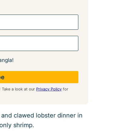
angla!
! Take a look at our
Privacy Policy
for
 and clawed lobster dinner in
 only shrimp.