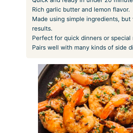
Rich garlic butter and lemon flavor.
Made using simple ingredients, but 
results.
Perfect for quick dinners or special
Pairs well with many kinds of side d