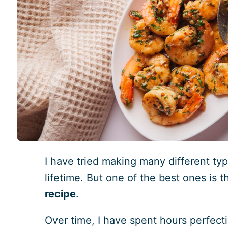
I have tried making many different ty
lifetime. But one of the best ones is t
recipe
.
Over time, I have spent hours perfectin