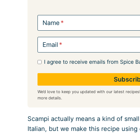
Name
Email
I agree to receive emails from Spice B
We’d love to keep you updated with our latest recipes
more details.
Scampi actually means a kind of small
Italian, but we make this recipe using