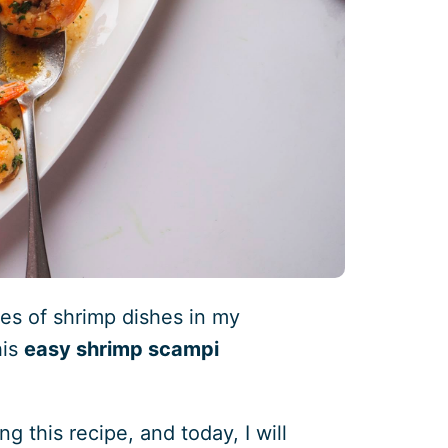
pes of shrimp dishes in my
his
easy shrimp scampi
g this recipe, and today, I will