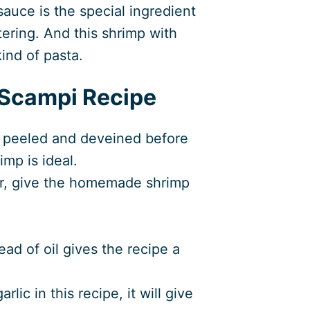
sauce is the special ingredient
ering. And this shrimp with
ind of pasta.
 Scampi Recipe
 peeled and deveined before
imp is ideal.
r, give the homemade shrimp
ad of oil gives the recipe a
lic in this recipe, it will give