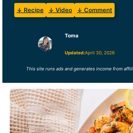
↓ Recipe
↓ Video
↓ Comment
Toma
Updated:
April 30, 2026
This site runs ads and generates income from affili