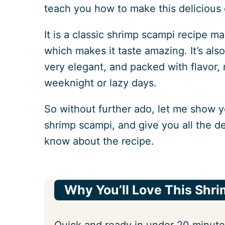
teach you how to make this delicious 
It is a classic shrimp scampi recipe 
which makes it taste amazing. It’s als
very elegant, and packed with flavor, 
weeknight or lazy days.
So without further ado, let me show y
shrimp scampi, and give you all the de
know about the recipe.
Why You’ll Love This Shr
Quick and ready in under 20 minute