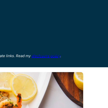
ate links. Read my
disclosure policy
.