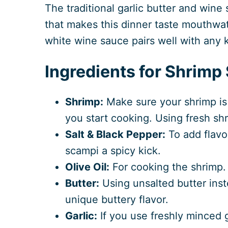
The traditional garlic butter and wine 
that makes this dinner taste mouthwat
white wine sauce pairs well with any k
Ingredients for Shrimp
Shrimp:
Make sure your shrimp is
you start cooking. Using fresh shr
Salt & Black Pepper:
To add flavo
scampi a spicy kick.
Olive Oil:
For cooking the shrimp.
Butter:
Using unsalted butter inste
unique buttery flavor.
Garlic:
If you use freshly minced gar