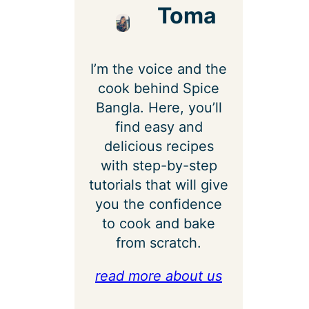
Toma
I’m the voice and the
cook behind Spice
Bangla. Here, you’ll
find easy and
delicious recipes
with step-by-step
tutorials that will give
you the confidence
to cook and bake
from scratch.
read more about us