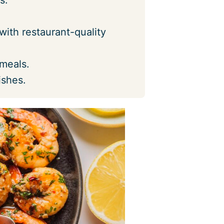
with restaurant-quality
 meals.
ishes.