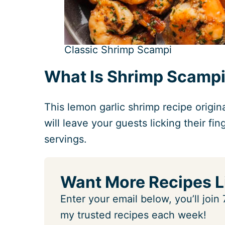
Classic Shrimp Scampi
What Is Shrimp Scamp
This lemon garlic shrimp recipe origi
will leave your guests licking their f
servings.
Want More Recipes L
Enter your email below, you’ll joi
my trusted recipes each week!