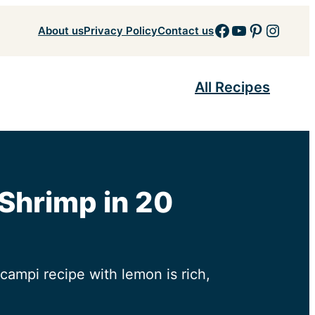
Facebook
YouTube
Pinteres
Insta
About us
Privacy Policy
Contact us
All Recipes
 Shrimp in 20
campi recipe with lemon is rich,