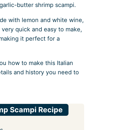
garlic-butter shrimp scampi.
made with lemon and white wine,
o very quick and easy to make,
making it perfect for a
ou how to make this Italian
tails and history you need to
imp Scampi Recipe
s.