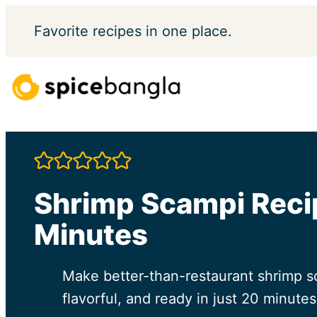
Skip
Favorite
recipes in one place.
to
content
Shrimp Scampi Recip
Minutes
Make better-than-restaurant shrimp sc
flavorful, and ready in just 20 minutes