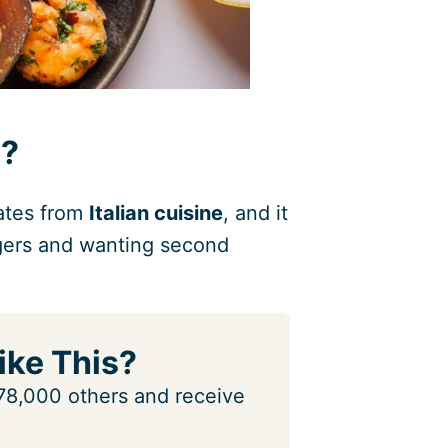
i?
nates from
Italian cuisine
, and it
ingers and wanting second
ike This?
n 78,000 others and receive