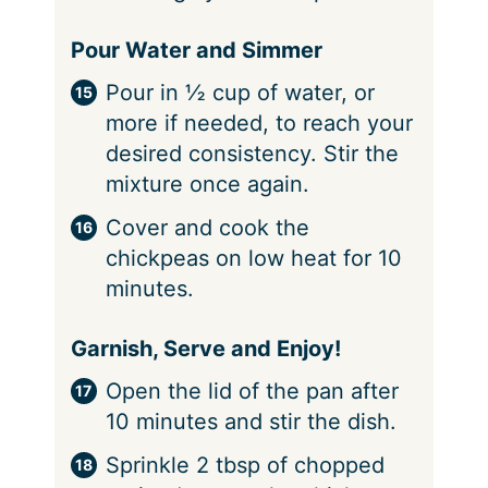
Pour Water and Simmer
Pour in ½ cup of water, or
more if needed, to reach your
desired consistency. Stir the
mixture once again.
Cover and cook the
chickpeas on low heat for 10
minutes.
Garnish, Serve and Enjoy!
Open the lid of the pan after
10 minutes and stir the dish.
Sprinkle 2 tbsp of chopped