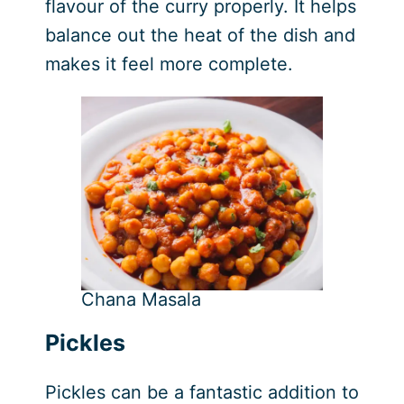
flavour of the curry properly. It helps
balance out the heat of the dish and
makes it feel more complete.
Chana Masala
Pickles
Pickles can be a fantastic addition to