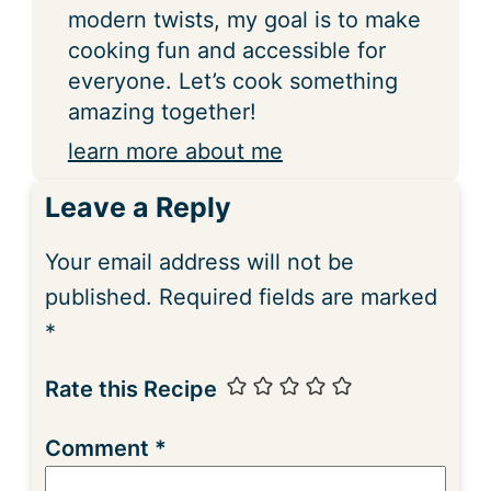
modern twists, my goal is to make
cooking fun and accessible for
everyone. Let’s cook something
amazing together!
learn more about me
Leave a Reply
Your email address will not be
published.
Required fields are marked
*
Rate this Recipe
Comment
*