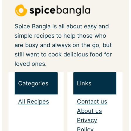
Spice Bangla is all about easy and
simple recipes to help those who
are busy and always on the go, but
still want to cook delicious food for
loved ones.
Categories
Links
All Recipes
Contact us
About us
Privacy
Policy