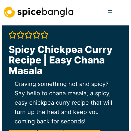
Skip
to
content
Spicy Chickpea Curry
Recipe | Easy Chana
Masala
Craving something hot and spicy?
Say hello to chana masala, a spicy,
easy chickpea curry recipe that will
turn up the heat and keep you
coming back for seconds!