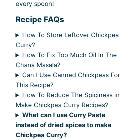
every spoon!
Recipe FAQs
How To Store Leftover Chickpea
Curry?
How To Fix Too Much Oil In The
Chana Masala?
Can I Use Canned Chickpeas For
This Recipe?
How To Reduce The Spiciness in
Make Chickpea Curry Recipes?
What can I use Curry Paste
instead of dried spices to make
Chickpea Curry?