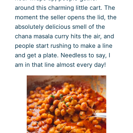
around this charming little cart. The
moment the seller opens the lid, the
absolutely delicious smell of the
chana masala curry hits the air, and
people start rushing to make a line
and get a plate. Needless to say, I
am in that line almost every day!