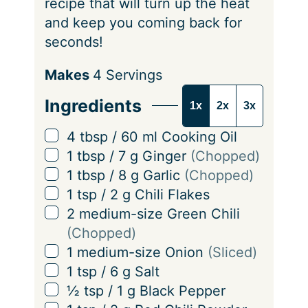
recipe that will turn up the heat
and keep you coming back for
seconds!
S
Makes
4
Servings
e
Ingredients
1x
2x
3x
r
v
▢
4
tbsp
/
60
ml
Cooking Oil
i
▢
1
tbsp
/
7
g
Ginger
(Chopped)
n
▢
1
tbsp
/
8
g
Garlic
(Chopped)
g
▢
1
tsp
/
2
g
Chili Flakes
s
▢
2
medium-size Green Chili
(Chopped)
▢
1
medium-size Onion
(Sliced)
▢
1
tsp
/
6
g
Salt
▢
½
tsp
/
1
g
Black Pepper