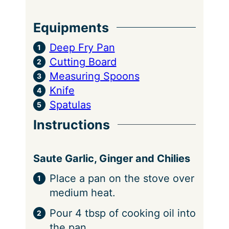
Equipments
Deep Fry Pan
Cutting Board
Measuring Spoons
Knife
Spatulas
Instructions
Saute Garlic, Ginger and Chilies
Place a pan on the stove over
medium heat.
Pour 4 tbsp of cooking oil into
the pan.