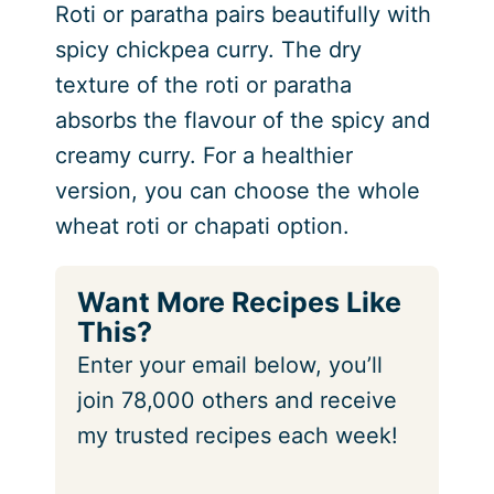
Roti or paratha pairs beautifully with
spicy chickpea curry. The dry
texture of the roti or paratha
absorbs the flavour of the spicy and
creamy curry. For a healthier
version, you can choose the whole
wheat roti or chapati option.
Want More Recipes Like
This?
Enter your email below, you’ll
join 78,000 others and receive
my trusted recipes each week!