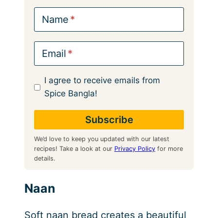
Name
Email
I agree to receive emails from
Spice Bangla!
We’d love to keep you updated with our latest
recipes! Take a look at our
Privacy Policy
for more
details.
Naan
Soft naan bread creates a beautiful