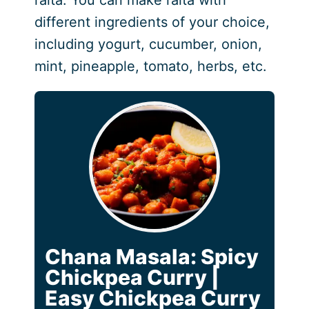
different ingredients of your choice,
including yogurt, cucumber, onion,
mint, pineapple, tomato, herbs, etc.
Chana Masala: Spicy
Chickpea Curry |
Easy Chickpea Curry