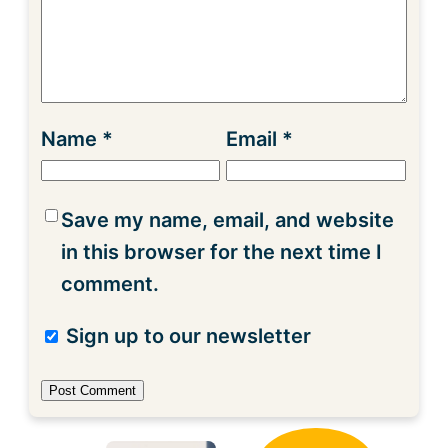
Name
*
Email
*
Save my name, email, and website
in this browser for the next time I
comment.
Sign up to our newsletter