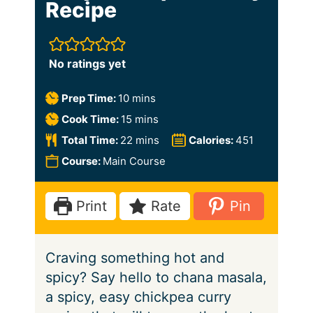
Recipe
No ratings yet
m
Prep Time:
10
mins
i
m
Cook Time:
15
mins
n
i
m
Total Time:
22
mins
Calories:
451
u
n
i
Course:
Main Course
t
u
n
e
t
u
Print
Rate
Pin
s
e
t
s
e
Craving something hot and
s
spicy? Say hello to chana masala,
a spicy, easy chickpea curry