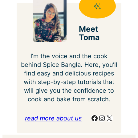
Meet
Toma
I’m the voice and the cook
behind Spice Bangla. Here, you’ll
find easy and delicious recipes
with step-by-step tutorials that
will give you the confidence to
cook and bake from scratch.
Facebook
Instagram
X
read more about us