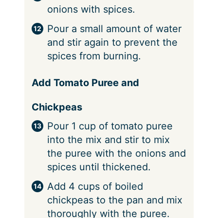
onions with spices.
Pour a small amount of water
and stir again to prevent the
spices from burning.
Add Tomato Puree and
Chickpeas
Pour 1 cup of tomato puree
into the mix and stir to mix
the puree with the onions and
spices until thickened.
Add 4 cups of boiled
chickpeas to the pan and mix
thoroughly with the puree.