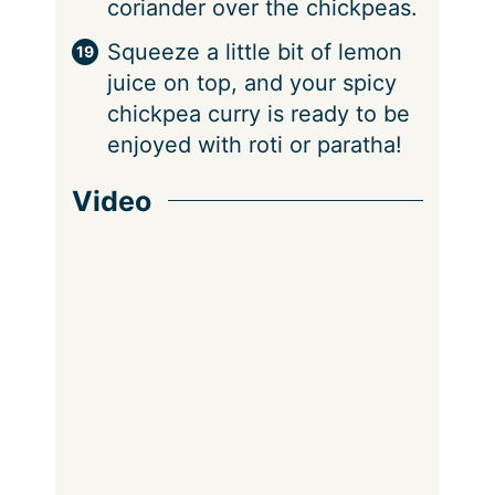
coriander over the chickpeas.
Squeeze a little bit of lemon
juice on top, and your spicy
chickpea curry is ready to be
enjoyed with roti or paratha!
Video