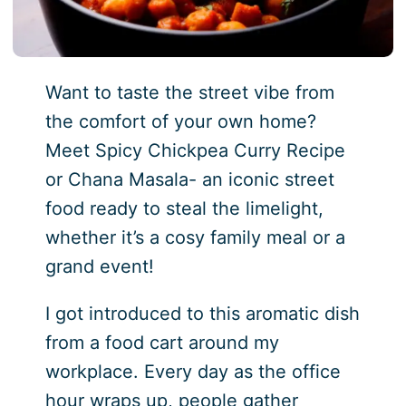
Want to taste the street vibe from
the comfort of your own home?
Meet Spicy Chickpea Curry Recipe
or Chana Masala- an iconic street
food ready to steal the limelight,
whether it’s a cosy family meal or a
grand event!
I got introduced to this aromatic dish
from a food cart around my
workplace. Every day as the office
hour wraps up, people gather