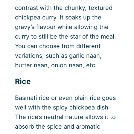
contrast with the chunky, textured
chickpea curry. It soaks up the
gravy’s flavour while allowing the
curry to still be the star of the meal.
You can choose from different
variations, such as garlic naan,
butter naan, onion naan, etc.
Rice
Basmati rice or even plain rice goes
well with the spicy chickpea dish.
The rice’s neutral nature allows it to
absorb the spice and aromatic