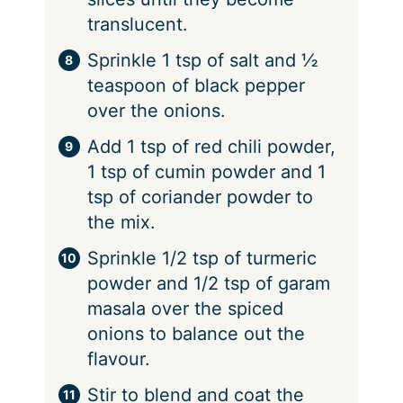
translucent.
Sprinkle 1 tsp of salt and ½
teaspoon of black pepper
over the onions.
Add 1 tsp of red chili powder,
1 tsp of cumin powder and 1
tsp of coriander powder to
the mix.
Sprinkle 1/2 tsp of turmeric
powder and 1/2 tsp of garam
masala over the spiced
onions to balance out the
flavour.
Stir to blend and coat the