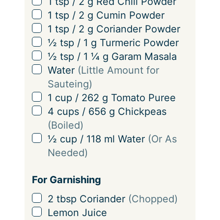
▢
1
tsp
/
2
g
Red Chili Powder
▢
1
tsp
/
2
g
Cumin Powder
▢
1
tsp
/
2
g
Coriander Powder
▢
½
tsp
/
1
g
Turmeric Powder
▢
½
tsp
/
1 ¼
g
Garam Masala
▢
Water
(Little Amount for
Sauteing)
▢
1
cup
/
262
g
Tomato Puree
▢
4
cups
/
656
g
Chickpeas
(Boiled)
▢
½
cup
/
118
ml
Water
(Or As
Needed)
For Garnishing
▢
2
tbsp
Coriander
(Chopped)
▢
Lemon Juice