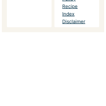
Recipe
Index
Disclaimer