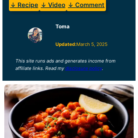
↓ Recipe
↓ Video
↓ Comment
Toma
Updated:
March 5, 2025
This site runs ads and generates income from
affiliate links. Read my
disclosure policy
.