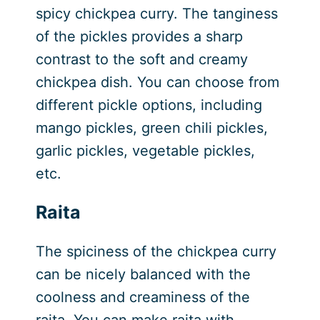
spicy chickpea curry. The tanginess
of the pickles provides a sharp
contrast to the soft and creamy
chickpea dish. You can choose from
different pickle options, including
mango pickles, green chili pickles,
garlic pickles, vegetable pickles,
etc.
Raita
The spiciness of the chickpea curry
can be nicely balanced with the
coolness and creaminess of the
raita. You can make raita with