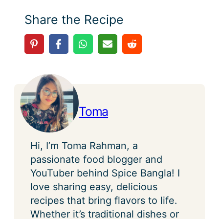
Share the Recipe
Toma
Hi, I’m Toma Rahman, a
passionate food blogger and
YouTuber behind Spice Bangla! I
love sharing easy, delicious
recipes that bring flavors to life.
Whether it’s traditional dishes or