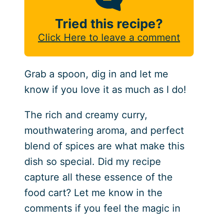
Tried this recipe?
Click Here to leave a comment
Grab a spoon, dig in and let me
know if you love it as much as I do!
The rich and creamy curry,
mouthwatering aroma, and perfect
blend of spices are what make this
dish so special. Did my recipe
capture all these essence of the
food cart? Let me know in the
comments if you feel the magic in