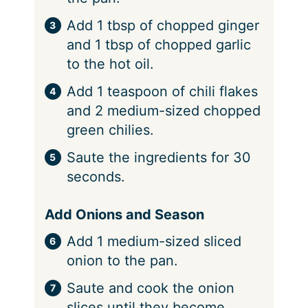
Add 1 tbsp of chopped ginger
and 1 tbsp of chopped garlic
to the hot oil.
Add 1 teaspoon of chili flakes
and 2 medium-sized chopped
green chilies.
Saute the ingredients for 30
seconds.
Add Onions and Season
Add 1 medium-sized sliced
onion to the pan.
Saute and cook the onion
slices until they become