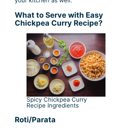
your kitchen as well.
What to Serve with Easy
Chickpea Curry Recipe?
Spicy Chickpea Curry
Recipe Ingredients
Roti/Parata