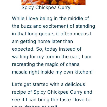
Spicy Chickpea Curry
While I love being in the middle of
the buzz and excitement of standing
in that long queue, it often means I
am getting home later than
expected. So, today instead of
waiting for my turn in the cart, I am
recreating the magic of chana
masala right inside my own kitchen!
Let’s get started with a delicious
recipe of Spicy Chickpea Curry and
see if I can bring the taste I love to