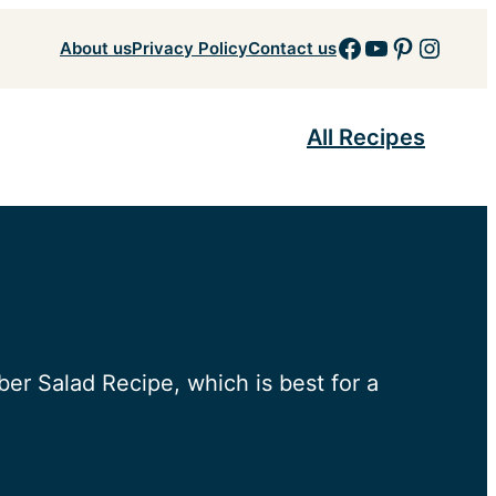
Facebook
YouTube
Pinteres
Insta
About us
Privacy Policy
Contact us
All Recipes
er Salad Recipe, which is best for a