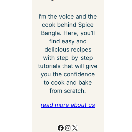
I’m the voice and the
cook behind Spice
Bangla. Here, you’ll
find easy and
delicious recipes
with step-by-step
tutorials that will give
you the confidence
to cook and bake
from scratch.
read more about us
Facebook
Instagram
X