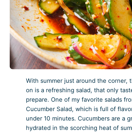
With summer just around the corner, 
on is a refreshing salad, that only tas
prepare. One of my favorite salads fro
Cucumber Salad, which is full of flav
under 10 minutes. Cucumbers are a gr
hydrated in the scorching heat of sum