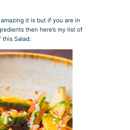
mazing it is but if you are in
edients then here’s my list of
f this Salad: