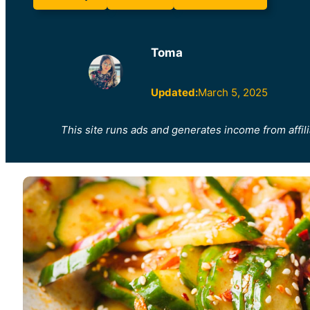
Toma
Updated:
March 5, 2025
This site runs ads and generates income from affili