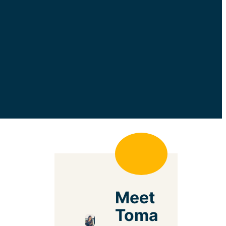
Meet
Toma