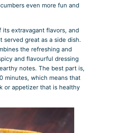
cucumbers even more fun and
 its extravagant flavors, and
t served great as a side dish.
mbines the refreshing and
picy and flavourful dressing
 earthy notes. The best part is,
 10 minutes, which means that
 or appetizer that is healthy