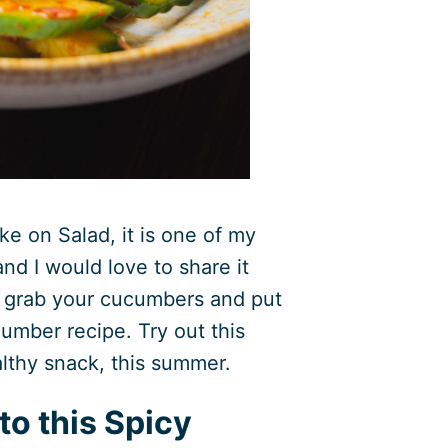
ke on Salad, it is one of my
nd I would love to share it
, grab your cucumbers and put
umber recipe. Try out this
lthy snack, this summer.
to this Spicy