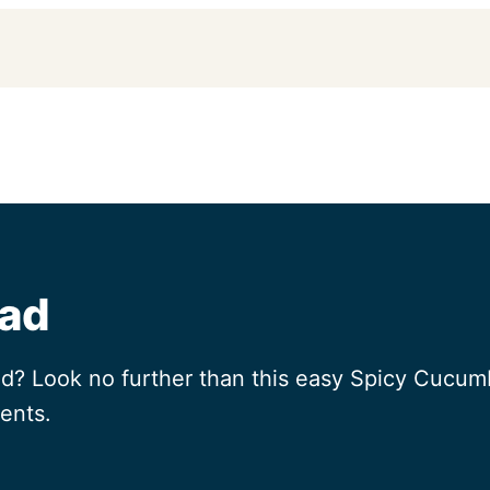
lad
ad? Look no further than this easy Spicy Cucumb
ents.