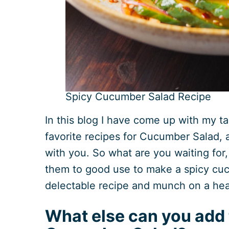
Spicy Cucumber Salad Recipe
In this blog I have come up with my ta
favorite recipes for Cucumber Salad, a
with you. So what are you waiting for
them to good use to make a spicy cuc
delectable recipe and munch on a hea
What else can you add 