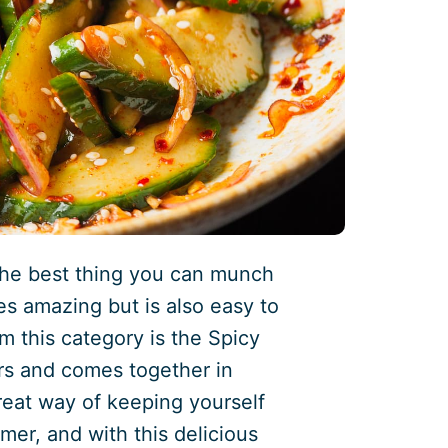
the best thing you can munch
tes amazing but is also easy to
m this category is the Spicy
ors and comes together in
eat way of keeping yourself
mer, and with this delicious