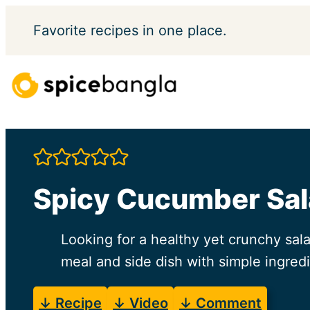
Skip
Favorite
recipes in one place.
to
content
Spicy Cucumber Sa
Looking for a healthy yet crunchy sal
meal and side dish with simple ingredi
↓ Recipe
↓ Video
↓ Comment