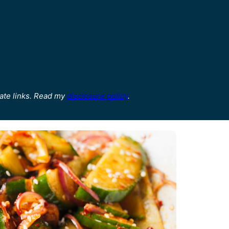
ate links. Read my
disclosure policy
.