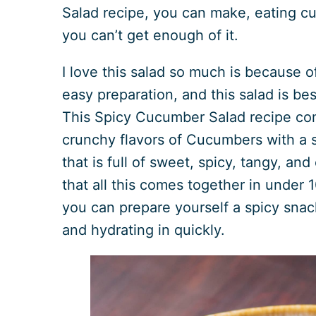
Salad recipe, you can make, eating 
you can’t get enough of it.
I love this salad so much is because of
easy preparation, and this salad is bes
This Spicy Cucumber Salad recipe co
crunchy flavors of Cucumbers with a s
that is full of sweet, spicy, tangy, and
that all this comes together in under
you can prepare yourself a spicy snack
and hydrating in quickly.