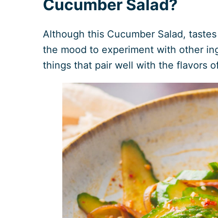
Cucumber Salad?
Although this Cucumber Salad, tastes a
the mood to experiment with other ingr
things that pair well with the flavors o