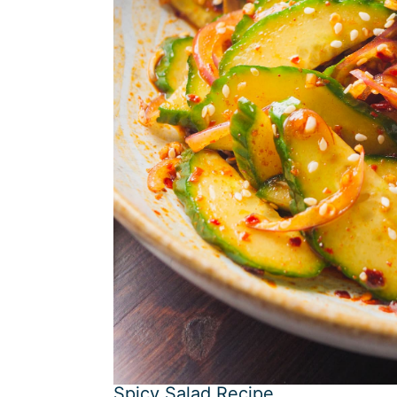
Spicy Salad Recipe