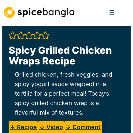
Skip
to
content
Spicy Grilled Chicken
Wraps Recipe
Grilled chicken, fresh veggies, and
spicy yogurt sauce wrapped in a
tortilla for a perfect meal! Today’s
spicy grilled chicken wrap is a
flavorful mix of textures.
↓ Recipe
↓ Video
↓ Comment