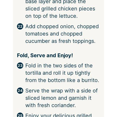
base layer and place the
sliced grilled chicken pieces
on top of the lettuce.
Add chopped onion, chopped
tomatoes and chopped
cucumber as fresh toppings.
Fold, Serve and Enjoy!
Fold in the two sides of the
tortilla and roll it up tightly
from the bottom like a burrito.
Serve the wrap with a side of
sliced lemon and garnish it
with fresh coriander.
Enjoy your delicious grilled