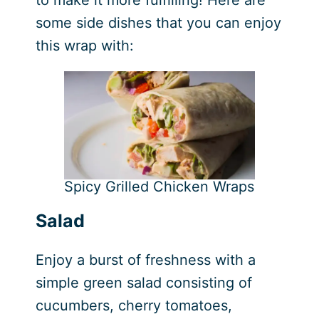
to make it more fulfilling! Here are
some side dishes that you can enjoy
this wrap with:
Spicy Grilled Chicken Wraps
Salad
Enjoy a burst of freshness with a
simple green salad consisting of
cucumbers, cherry tomatoes,