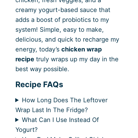
chicken, fresh veggies, and a
creamy yogurt-based sauce that
adds a boost of probiotics to my
system! Simple, easy to make,
delicious, and quick to recharge my
energy, today’s
chicken wrap
recipe
truly wraps up my day in the
best way possible.
Recipe FAQs
How Long Does The Leftover
Wrap Last In The Fridge?
What Can I Use Instead Of
Yogurt?