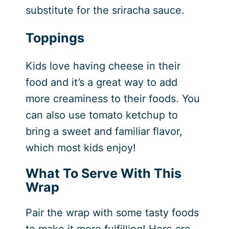
substitute for the sriracha sauce.
Toppings
Kids love having cheese in their
food and it’s a great way to add
more creaminess to their foods. You
can also use tomato ketchup to
bring a sweet and familiar flavor,
which most kids enjoy!
What To Serve With This
Wrap
Pair the wrap with some tasty foods