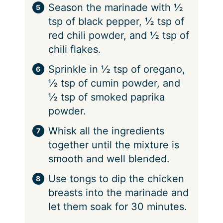
Season the marinade with ½
tsp of black pepper, ½ tsp of
red chili powder, and ½ tsp of
chili flakes.
Sprinkle in ½ tsp of oregano,
½ tsp of cumin powder, and
½ tsp of smoked paprika
powder.
Whisk all the ingredients
together until the mixture is
smooth and well blended.
Use tongs to dip the chicken
breasts into the marinade and
let them soak for 30 minutes.