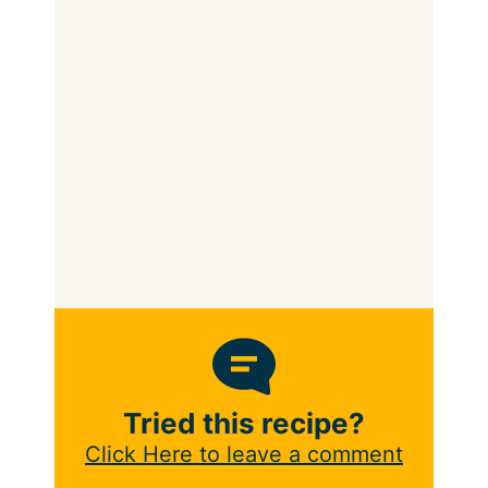
Tried this recipe?
Click Here to leave a comment