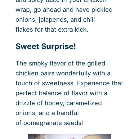
wrap, go ahead and have pickled
onions, jalapenos, and chili
flakes for that extra kick.
Sweet Surprise!
The smoky flavor of the grilled
chicken pairs wonderfully with a
touch of sweetness. Experience that
perfect balance of flavor with a
drizzle of honey, caramelized
onions, and a handful
of pomegranate seeds!