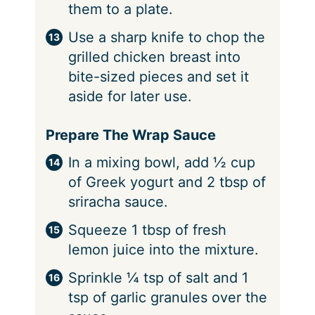
them to a plate.
Use a sharp knife to chop the
grilled chicken breast into
bite-sized pieces and set it
aside for later use.
Prepare The Wrap Sauce
In a mixing bowl, add ½ cup
of Greek yogurt and 2 tbsp of
sriracha sauce.
Squeeze 1 tbsp of fresh
lemon juice into the mixture.
Sprinkle ¼ tsp of salt and 1
tsp of garlic granules over the