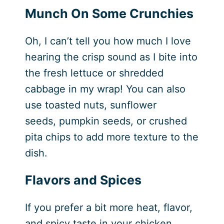
Munch On Some Crunchies
Oh, I can’t tell you how much I love
hearing the crisp sound as I bite into
the fresh lettuce or shredded
cabbage in my wrap! You can also
use toasted nuts, sunflower
seeds, pumpkin seeds, or crushed
pita chips to add more texture to the
dish.
Flavors and Spices
If you prefer a bit more heat, flavor,
and spicy taste in your chicken