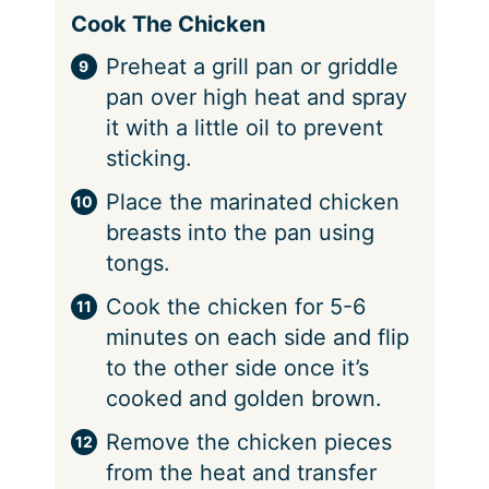
Cook The Chicken
Preheat a grill pan or griddle
pan over high heat and spray
it with a little oil to prevent
sticking.
Place the marinated chicken
breasts into the pan using
tongs.
Cook the chicken for 5-6
minutes on each side and flip
to the other side once it’s
cooked and golden brown.
Remove the chicken pieces
from the heat and transfer