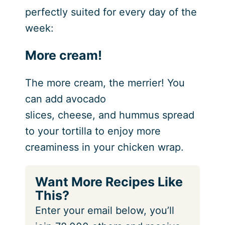
perfectly suited for every day of the
week:
More cream!
The more cream, the merrier! You
can add avocado
slices, cheese, and hummus spread
to your tortilla to enjoy more
creaminess in your chicken wrap.
Want More Recipes Like
This?
Enter your email below, you’ll