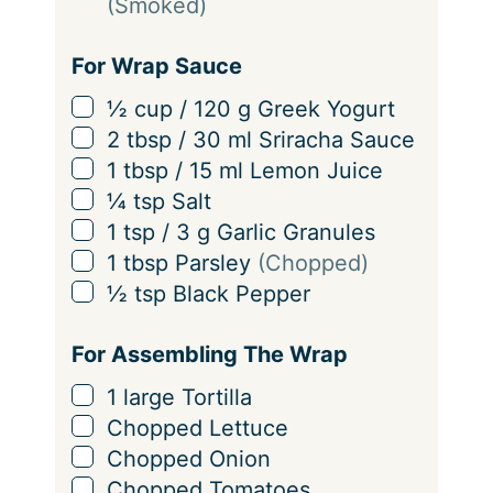
(Smoked)
For Wrap Sauce
▢
½
cup
/
120
g
Greek Yogurt
▢
2
tbsp
/
30
ml
Sriracha Sauce
▢
1
tbsp
/
15
ml
Lemon Juice
▢
¼
tsp
Salt
▢
1
tsp
/
3
g
Garlic Granules
▢
1
tbsp
Parsley
(Chopped)
▢
½
tsp
Black Pepper
For Assembling The Wrap
▢
1
large Tortilla
▢
Chopped Lettuce
▢
Chopped Onion
▢
Chopped Tomatoes