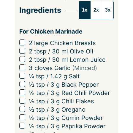
e
Ingredients
1x
2x
3x
r
v
i
For Chicken Marinade
n
▢
2
large
Chicken Breasts
g
▢
2
tbsp
/
30
ml
Olive Oil
s
▢
2
tbsp
/
30
ml
Lemon Juice
▢
3
cloves
Garlic
(Minced)
▢
¼
tsp
/
1.42
g
Salt
▢
½
tsp
/
3
g
Black Pepper
▢
½
tsp
/
3
g
Red Chili Powder
▢
½
tsp
/
3
g
Chili Flakes
▢
½
tsp
/
3
g
Oregano
▢
½
tsp
/
3
g
Cumin Powder
▢
½
tsp
/
3
g
Paprika Powder