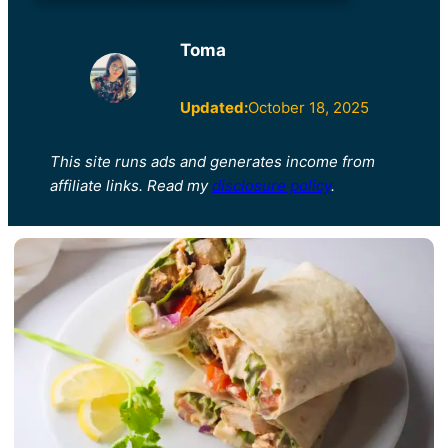
Toma
Updated:
October 18, 2025
This site runs ads and generates income from
affiliate links. Read my
disclosure policy
.