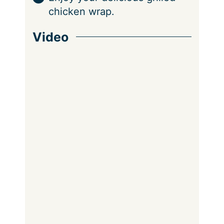
chicken wrap.
Video