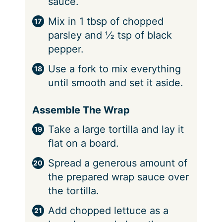
sauce.
Mix in 1 tbsp of chopped
parsley and ½ tsp of black
pepper.
Use a fork to mix everything
until smooth and set it aside.
Assemble The Wrap
Take a large tortilla and lay it
flat on a board.
Spread a generous amount of
the prepared wrap sauce over
the tortilla.
Add chopped lettuce as a