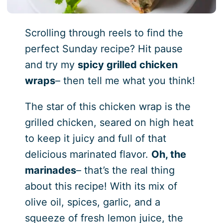
Scrolling through reels to find the
perfect Sunday recipe? Hit pause
and try my
spicy grilled chicken
wraps
– then tell me what you think!
The star of this chicken wrap is the
grilled chicken, seared on high heat
to keep it juicy and full of that
delicious marinated flavor.
Oh, the
marinades
– that’s the real thing
about this recipe! With its mix of
olive oil, spices, garlic, and a
squeeze of fresh lemon juice, the