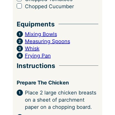
▢
Chopped Cucumber
Equipments
Mixing Bowls
Measuring Spoons
Whisk
Frying Pan
Instructions
Prepare The Chicken
Place 2 large chicken breasts
on a sheet of parchment
paper on a chopping board.