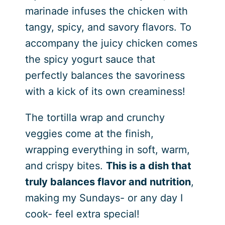
marinade infuses the chicken with
tangy, spicy, and savory flavors. To
accompany the juicy chicken comes
the spicy yogurt sauce that
perfectly balances the savoriness
with a kick of its own creaminess!
The tortilla wrap and crunchy
veggies come at the finish,
wrapping everything in soft, warm,
and crispy bites.
This is a dish that
truly balances flavor and nutrition
,
making my Sundays- or any day I
cook- feel extra special!