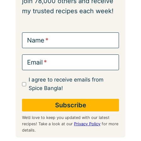
join 78,000 others and receive
my trusted recipes each week!
Name
Email
I agree to receive emails from
Spice Bangla!
We’d love to keep you updated with our latest
recipes! Take a look at our
Privacy Policy
for more
details.