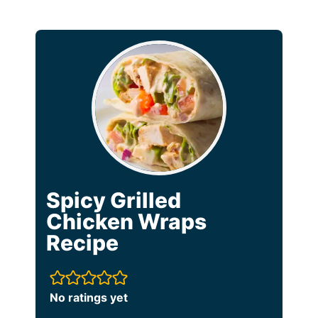
Spicy Grilled
Chicken Wraps
Recipe
No ratings yet