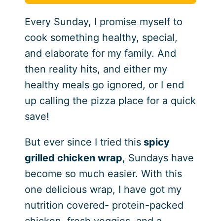
Every Sunday, I promise myself to
cook something healthy, special,
and elaborate for my family. And
then reality hits, and either my
healthy meals go ignored, or I end
up calling the pizza place for a quick
save!
But ever since I tried this
spicy
grilled chicken wrap
, Sundays have
become so much easier. With this
one delicious wrap, I have got my
nutrition covered- protein-packed