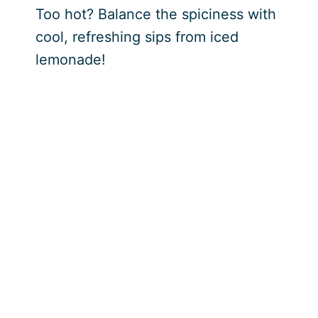
Too hot? Balance the spiciness with
cool, refreshing sips from iced
lemonade!