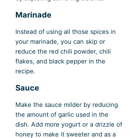
Marinade
Instead of using all those spices in
your marinade, you can skip or
reduce the red chili powder, chili
flakes, and black pepper in the
recipe.
Sauce
Make the sauce milder by reducing
the amount of garlic used in the
dish. Add more yogurt or a drizzle of
honey to make it sweeter and as a