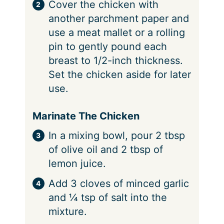
Cover the chicken with
another parchment paper and
use a meat mallet or a rolling
pin to gently pound each
breast to 1/2-inch thickness.
Set the chicken aside for later
use.
Marinate The Chicken
In a mixing bowl, pour 2 tbsp
of olive oil and 2 tbsp of
lemon juice.
Add 3 cloves of minced garlic
and ¼ tsp of salt into the
mixture.