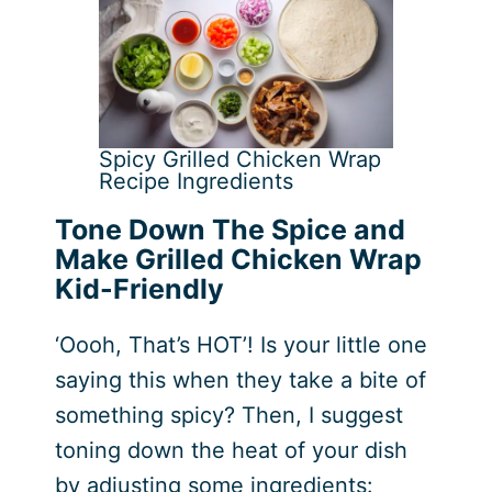
Spicy Grilled Chicken Wrap
Recipe Ingredients
Tone Down The Spice and
Make Grilled Chicken Wrap
Kid-Friendly
‘Oooh, That’s HOT’! Is your little one
saying this when they take a bite of
something spicy? Then, I suggest
toning down the heat of your dish
by adjusting some ingredients: