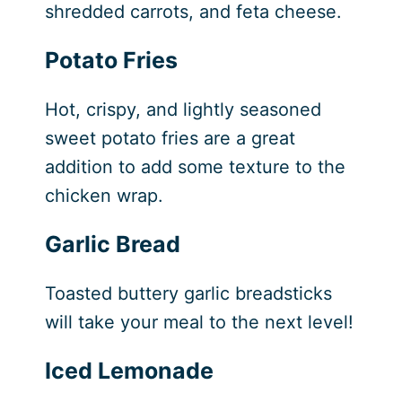
shredded carrots, and feta cheese.
Potato Fries
Hot, crispy, and lightly seasoned
sweet potato fries are a great
addition to add some texture to the
chicken wrap.
Garlic Bread
Toasted buttery garlic breadsticks
will take your meal to the next level!
Iced Lemonade