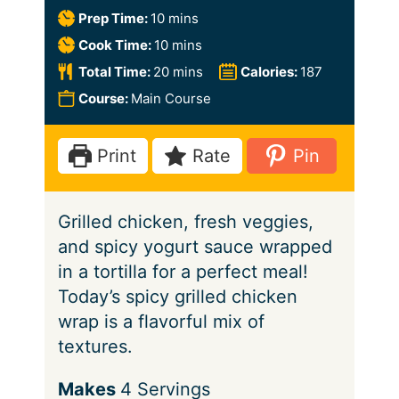
m
Prep Time:
10
mins
i
m
Cook Time:
10
mins
n
i
m
Total Time:
20
mins
Calories:
187
u
n
i
Course:
Main Course
t
u
n
e
t
u
Print
Rate
Pin
s
e
t
s
e
Grilled chicken, fresh veggies,
s
and spicy yogurt sauce wrapped
in a tortilla for a perfect meal!
Today’s spicy grilled chicken
wrap is a flavorful mix of
textures.
S
Makes
4
Servings