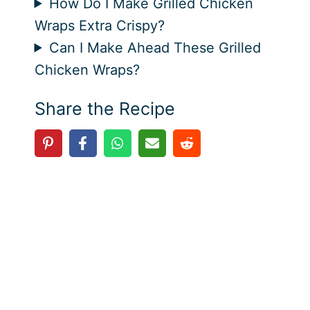
How Do I Make Grilled Chicken
Wraps Extra Crispy?
Can I Make Ahead These Grilled
Chicken Wraps?
Share the Recipe