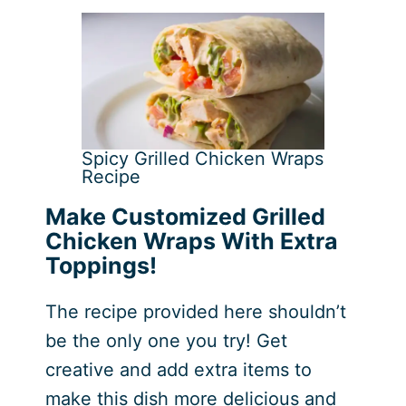
Spicy Grilled Chicken Wraps
Recipe
Make Customized Grilled
Chicken Wraps With Extra
Toppings!
The recipe provided here shouldn’t
be the only one you try! Get
creative and add extra items to
make this dish more delicious and