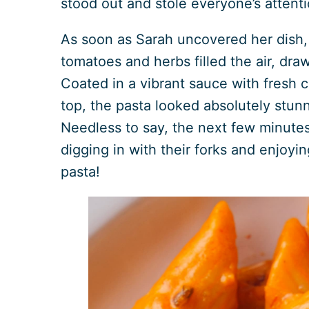
stood out and stole everyone’s attenti
As soon as Sarah uncovered her dish, 
tomatoes and herbs filled the air, draw
Coated in a vibrant sauce with fresh c
top, the pasta looked absolutely stun
Needless to say, the next few minute
digging in with their forks and enjoyin
pasta!