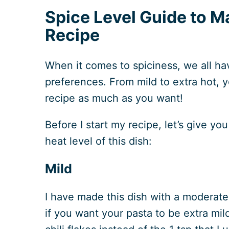
Spice Level Guide to M
Recipe
When it comes to spiciness, we all hav
preferences. From mild to extra hot, 
recipe as much as you want!
Before I start my recipe, let’s give yo
heat level of this dish:
Mild
I have made this dish with a moderate
if you want your pasta to be extra mild