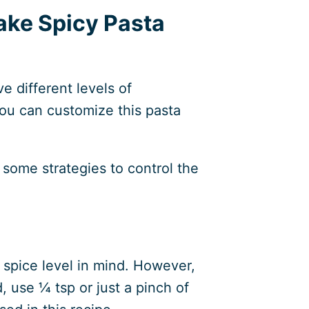
ake Spicy Pasta
e different levels of
you can customize this pasta
u some strategies to control the
 spice level in mind. However,
, use ¼ tsp or just a pinch of