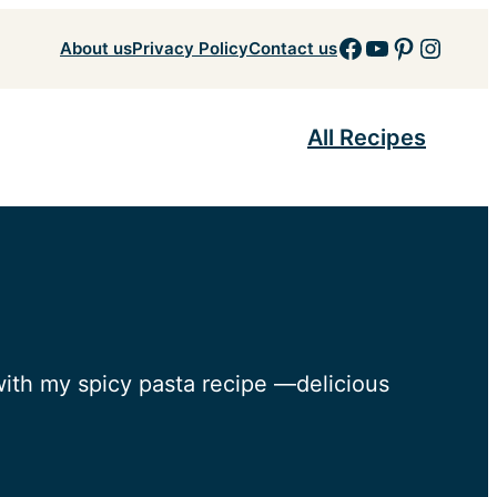
Facebook
YouTube
Pinteres
Insta
About us
Privacy Policy
Contact us
All Recipes
with my spicy pasta recipe —delicious