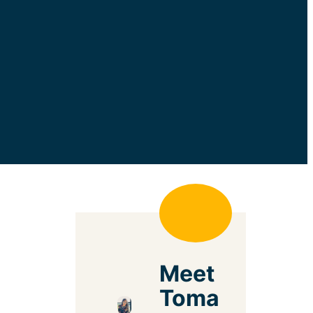
Meet
Toma