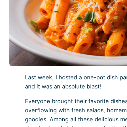
Last week, I hosted a one-pot dish pa
and it was an absolute blast!
Everyone brought their favorite dishe
overflowing with fresh salads, home
goodies. Among all these delicious mea