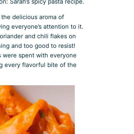
on: Sarah’s spicy pasta recipe.
the delicious aroma of
ing everyone’s attention to it.
oriander and chili flakes on
ning and too good to resist!
s were spent with everyone
g every flavorful bite of the