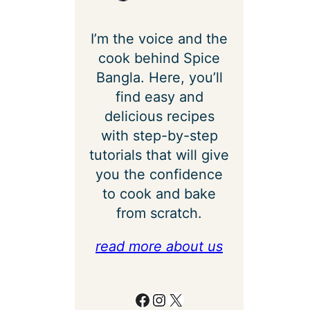
I’m the voice and the
cook behind Spice
Bangla. Here, you’ll
find easy and
delicious recipes
with step-by-step
tutorials that will give
you the confidence
to cook and bake
from scratch.
read more about us
Facebook
Instagram
X