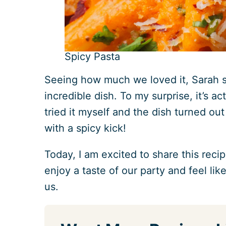
Spicy Pasta
Seeing how much we loved it, Sarah s
incredible dish. To my surprise, it’s ac
tried it myself and the dish turned ou
with a spicy kick!
Today, I am excited to share this reci
enjoy a taste of our party and feel lik
us.