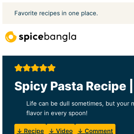
Skip
Favorite
recipes in one place.
to
content
Spicy Pasta Recipe 
Life can be dull sometimes, but your 
flavor in every spoon!
↓ Recipe
↓ Video
↓ Comment