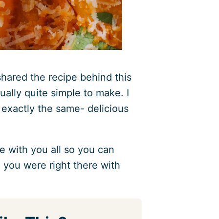
hared the recipe behind this
tually quite simple to make. I
t exactly the same- delicious
pe with you all so you can
e you were right there with