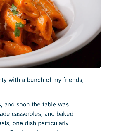
rty with a bunch of my friends,
s, and soon the table was
made casseroles, and baked
ls, one dish particularly