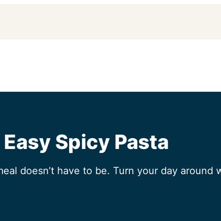
| Easy Spicy Pasta
meal doesn’t have to be. Turn your day around 