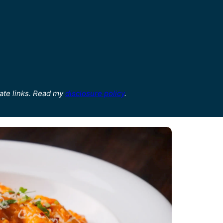
ate links. Read my
disclosure policy
.