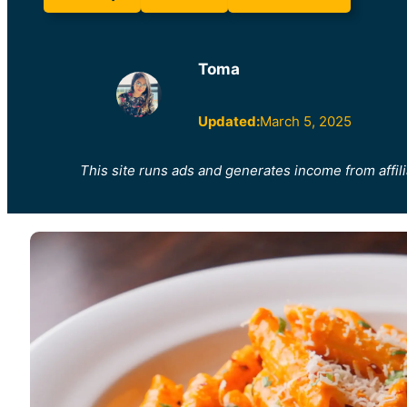
Toma
Updated:
March 5, 2025
This site runs ads and generates income from affili