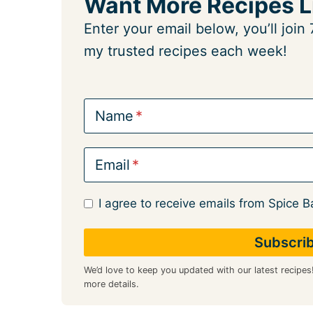
Want More Recipes L
Enter your email below, you’ll joi
my trusted recipes each week!
Name
Email
I agree to receive emails from Spice B
We’d love to keep you updated with our latest recipes
more details.