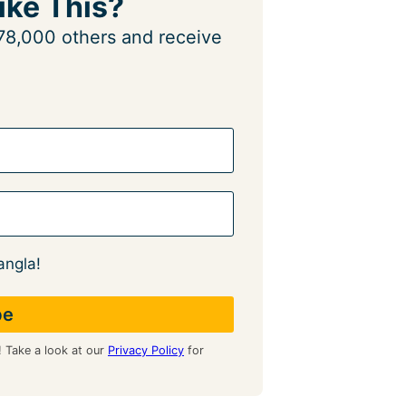
ike This?
n 78,000 others and receive
angla!
! Take a look at our
Privacy Policy
for