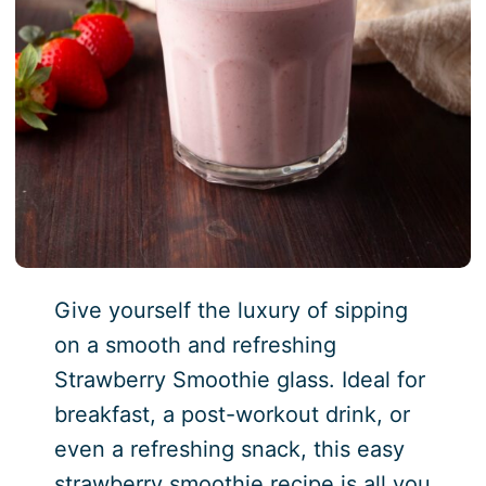
Give yourself the luxury of sipping
on a smooth and refreshing
Strawberry Smoothie glass. Ideal for
breakfast, a post-workout drink, or
even a refreshing snack, this easy
strawberry smoothie recipe is all you