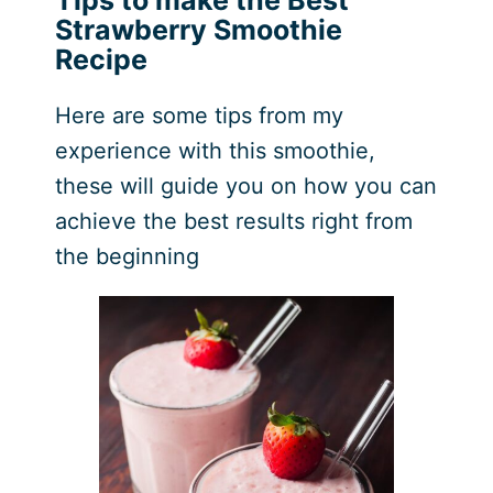
Strawberry Smoothie
Recipe
Here are some tips from my
experience with this smoothie,
these will guide you on how you can
achieve the best results right from
the beginning