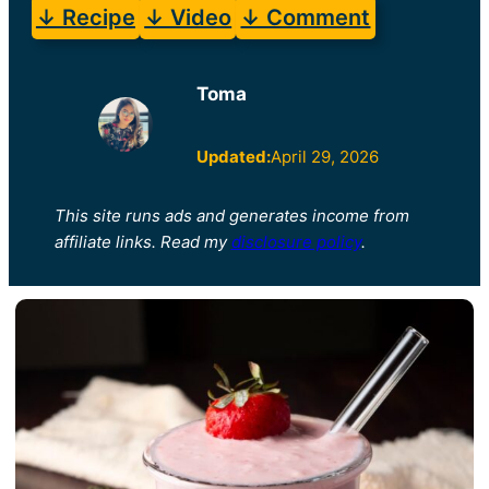
↓ Recipe
↓ Video
↓ Comment
Toma
Updated:
April 29, 2026
This site runs ads and generates income from
affiliate links. Read my
disclosure policy
.