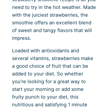
need to try in the hot weather. Made
with the juiciest strawberries, the
smoothie offers an excellent blend
of sweet and tangy flavors that will
impress.
Loaded with antioxidants and
several vitamins, strawberries make
a good choice of fruit that can be
added to your diet. So whether
you’re looking for a great way to
start your morning or add some
fruity punch to your diet, this
nutritious and satisfying 1 minute