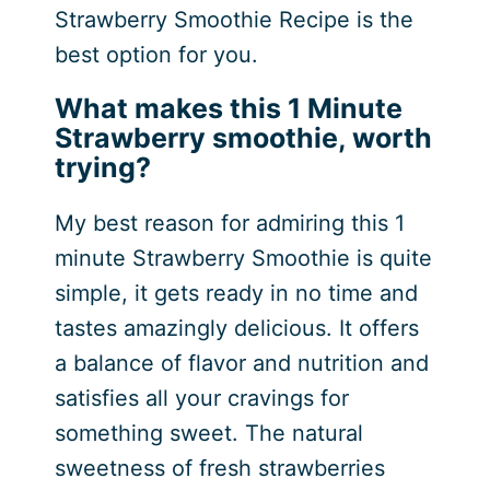
Strawberry Smoothie Recipe is the
best option for you.
What makes this 1 Minute
Strawberry smoothie, worth
trying?
My best reason for admiring this 1
minute Strawberry Smoothie is quite
simple, it gets ready in no time and
tastes amazingly delicious. It offers
a balance of flavor and nutrition and
satisfies all your cravings for
something sweet. The natural
sweetness of fresh strawberries