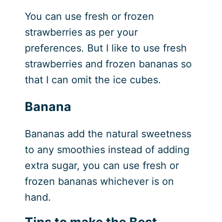
You can use fresh or frozen
strawberries as per your
preferences. But I like to use fresh
strawberries and frozen bananas so
that I can omit the ice cubes.
Banana
Bananas add the natural sweetness
to any smoothies instead of adding
extra sugar, you can use fresh or
frozen bananas whichever is on
hand.
Tips to make the Best