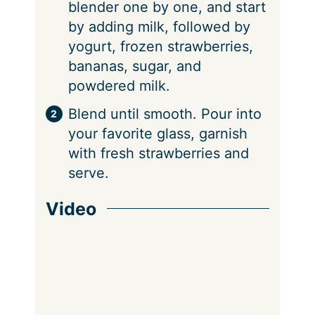
blender one by one, and start
by adding milk, followed by
yogurt, frozen strawberries,
bananas, sugar, and
powdered milk.
Blend until smooth. Pour into
your favorite glass, garnish
with fresh strawberries and
serve.
Video