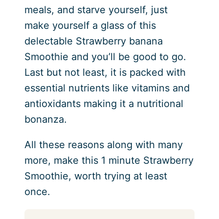
meals, and starve yourself, just
make yourself a glass of this
delectable Strawberry banana
Smoothie and you’ll be good to go.
Last but not least, it is packed with
essential nutrients like vitamins and
antioxidants making it a nutritional
bonanza.
All these reasons along with many
more, make this 1 minute Strawberry
Smoothie, worth trying at least
once.