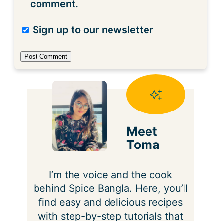
comment.
Sign up to our newsletter
Meet
Toma
I’m the voice and the cook
behind Spice Bangla. Here, you’ll
find easy and delicious recipes
with step-by-step tutorials that