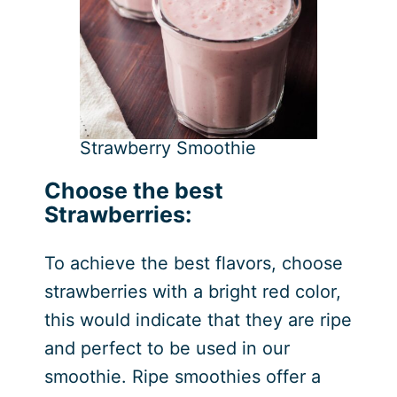
Strawberry Smoothie
Choose the best
Strawberries:
To achieve the best flavors, choose
strawberries with a bright red color,
this would indicate that they are ripe
and perfect to be used in our
smoothie. Ripe smoothies offer a