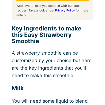
We’d love to keep you updated with our latest
recipes! Take a look at our
Privacy Policy
for more
details.
Key Ingredients to make
this Easy Strawberry
Smoothie
A strawberry smoothie can be
customized by your choice but here
are the key ingredients that you’ll
need to make this smoothie.
Milk
You will need some liquid to blend