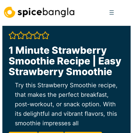
Skip
to
content
1 Minute Strawberry
Smoothie Recipe | Easy
Strawberry Smoothie
Try this Strawberry Smoothie recipe,
that makes the perfect breakfast,
post-workout, or snack option. With
its delightful and vibrant flavors, this
smoothie impresses all