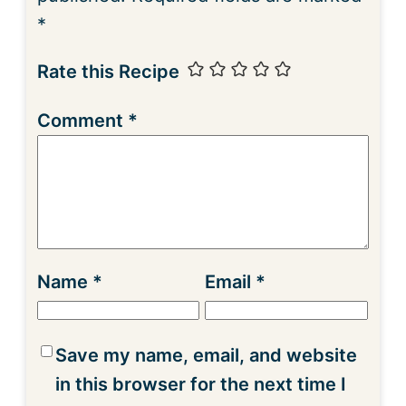
*
Rate this Recipe
Comment
*
Name
*
Email
*
Save my name, email, and website
in this browser for the next time I