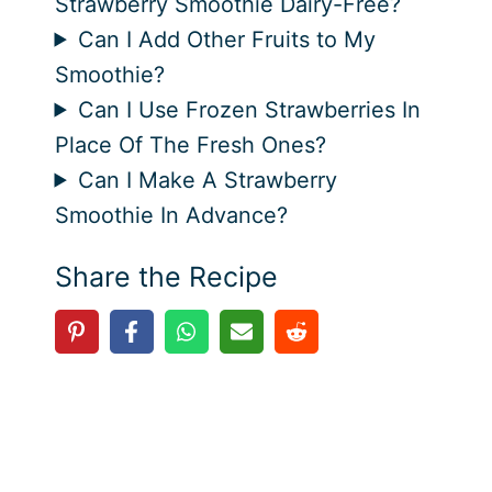
Strawberry Smoothie Dairy-Free?
Can I Add Other Fruits to My
Smoothie?
Can I Use Frozen Strawberries In
Place Of The Fresh Ones?
Can I Make A Strawberry
Smoothie In Advance?
Share the Recipe