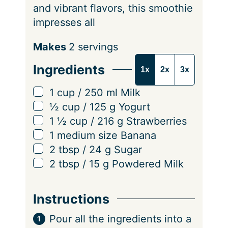
and vibrant flavors, this smoothie
impresses all
S
Makes
2
servings
e
Ingredients
1x
2x
3x
r
v
▢
1
cup
/
250
ml
Milk
i
▢
½
cup
/
125
g
Yogurt
n
▢
1 ½
cup
/
216
g
Strawberries
g
▢
1
medium size
Banana
s
▢
2
tbsp
/
24
g
Sugar
▢
2
tbsp
/
15
g
Powdered Milk
Instructions
Pour all the ingredients into a