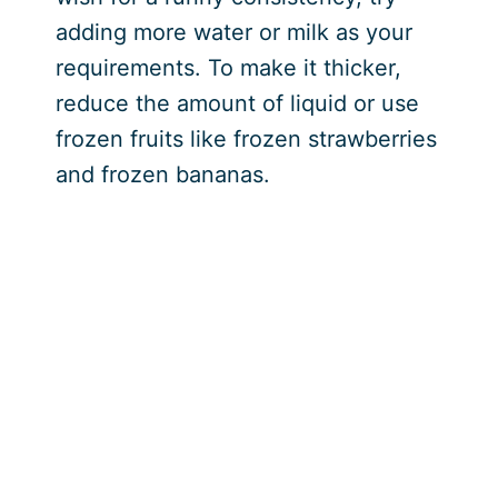
adding more water or milk as your
requirements. To make it thicker,
reduce the amount of liquid or use
frozen fruits like frozen strawberries
and frozen bananas.