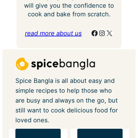
will give you the confidence to
cook and bake from scratch.
Facebook
Instagram
X
read more about us
Spice Bangla is all about easy and
simple recipes to help those who
are busy and always on the go, but
still want to cook delicious food for
loved ones.