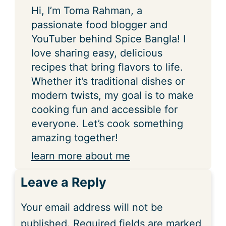
Hi, I’m Toma Rahman, a
passionate food blogger and
YouTuber behind Spice Bangla! I
love sharing easy, delicious
recipes that bring flavors to life.
Whether it’s traditional dishes or
modern twists, my goal is to make
cooking fun and accessible for
everyone. Let’s cook something
amazing together!
learn more about me
Leave a Reply
Your email address will not be
published.
Required fields are marked