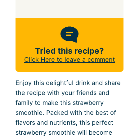
Tried this recipe?
Click Here to leave a comment
Enjoy this delightful drink and share
the recipe with your friends and
family to make this strawberry
smoothie. Packed with the best of
flavors and nutrients, this perfect
strawberry smoothie will become