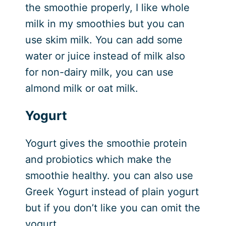
the smoothie properly, I like whole
milk in my smoothies but you can
use skim milk. You can add some
water or juice instead of milk also
for non-dairy milk, you can use
almond milk or oat milk.
Yogurt
Yogurt gives the smoothie protein
and probiotics which make the
smoothie healthy. you can also use
Greek Yogurt instead of plain yogurt
but if you don’t like you can omit the
yogurt.