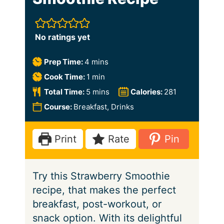
No ratings yet
m
Prep Time:
4
mins
i
m
Cook Time:
1
min
n
i
m
Total Time:
5
mins
Calories:
281
u
n
i
Course:
Breakfast, Drinks
t
u
n
e
t
u
Print
Rate
Pin
s
e
t
e
Try this Strawberry Smoothie
s
recipe, that makes the perfect
breakfast, post-workout, or
snack option. With its delightful