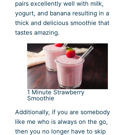
pairs excellently well with milk,
yogurt, and banana resulting in a
thick and delicious smoothie that
tastes amazing.
1 Minute Strawberry
Smoothie
Additionally, if you are somebody
like me who is always on the go,
then you no longer have to skip