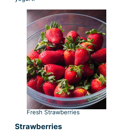
Fresh Strawberries
Strawberries