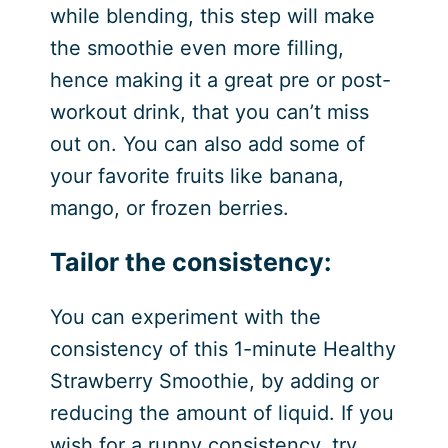
while blending, this step will make
the smoothie even more filling,
hence making it a great pre or post-
workout drink, that you can’t miss
out on. You can also add some of
your favorite fruits like banana,
mango, or frozen berries.
Tailor the consistency:
You can experiment with the
consistency of this 1-minute Healthy
Strawberry Smoothie, by adding or
reducing the amount of liquid. If you
wish for a runny consistency, try