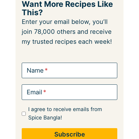
Want More Recipes Like
This?
Enter your email below, you’ll
join 78,000 others and receive
my trusted recipes each week!
Name
Email
I agree to receive emails from
Spice Bangla!