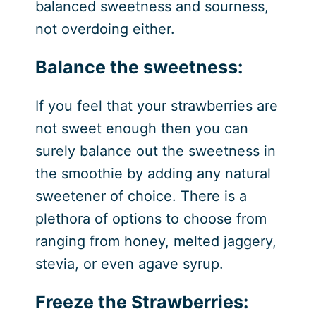
balanced sweetness and sourness,
not overdoing either.
Balance the sweetness:
If you feel that your strawberries are
not sweet enough then you can
surely balance out the sweetness in
the smoothie by adding any natural
sweetener of choice. There is a
plethora of options to choose from
ranging from honey, melted jaggery,
stevia, or even agave syrup.
Freeze the Strawberries: