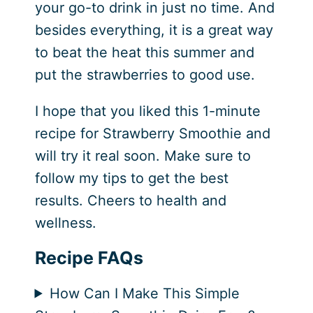
your go-to drink in just no time. And
besides everything, it is a great way
to beat the heat this summer and
put the strawberries to good use.
I hope that you liked this 1-minute
recipe for Strawberry Smoothie and
will try it real soon. Make sure to
follow my tips to get the best
results. Cheers to health and
wellness.
Recipe FAQs
How Can I Make This Simple