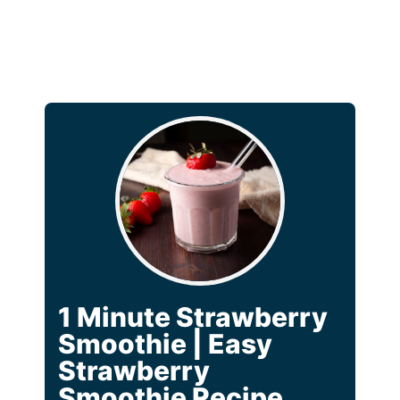
1 Minute Strawberry
Smoothie | Easy
Strawberry
Smoothie Recipe