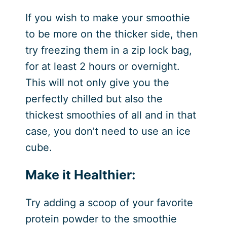
If you wish to make your smoothie
to be more on the thicker side, then
try freezing them in a zip lock bag,
for at least 2 hours or overnight.
This will not only give you the
perfectly chilled but also the
thickest smoothies of all and in that
case, you don’t need to use an ice
cube.
Make it Healthier:
Try adding a scoop of your favorite
protein powder to the smoothie