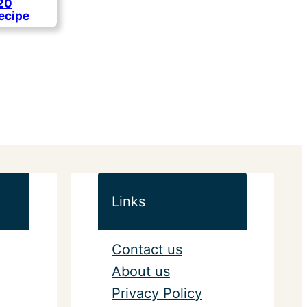
 20
ecipe
Links
Contact us
About us
Privacy Policy