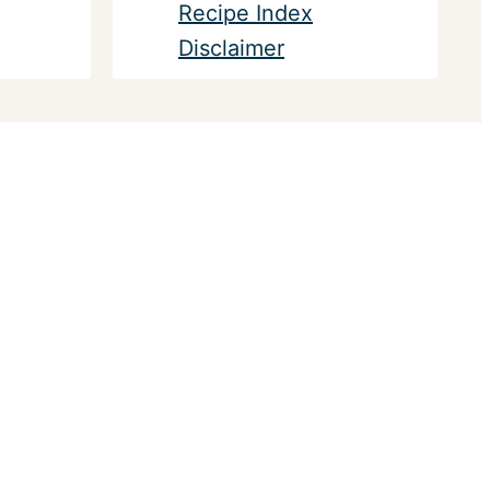
Recipe Index
Disclaimer