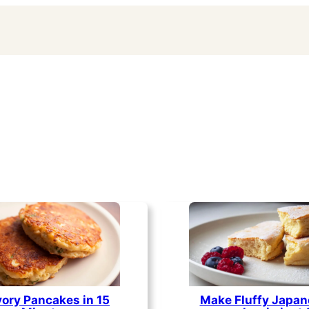
ory Pancakes in 15
Make Fluffy Japan