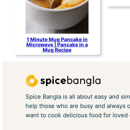
1 Minute Mug Pancake in
Microwave | Pancake in a
Mug Recipe
Spice Bangla is all about easy and sim
help those who are busy and always on
want to cook delicious food for loved