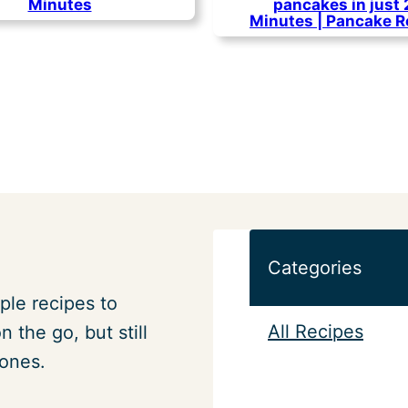
Minutes
pancakes in just
Minutes | Pancake R
Categories
ple recipes to
All Recipes
 the go, but still
 ones.