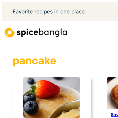
Skip
Favorite
recipes in one place.
to
content
pancake
Sav