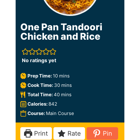
One Pan Tandoori
Chicken and Rice
No ratings yet
m
Prep Time:
10
mins
i
m
Cook Time:
30
mins
n
i
m
Total Time:
40
mins
u
n
i
Calories:
842
t
u
n
Course:
Main Course
e
t
u
s
e
t
Print
Rate
Pin
s
e