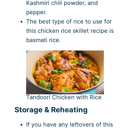
Kashmiri chili powder, and
pepper.
The best type of rice to use for
this chicken rice skillet recipe is
basmati rice.
Tandoori Chicken with Rice
Storage & Reheating
If you have any leftovers of this