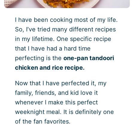
I have been cooking most of my life.
So, I’ve tried many different recipes
in my lifetime. One specific recipe
that I have had a hard time
perfecting is the
one-pan tandoori
chicken and rice recipe.
Now that I have perfected it, my
family, friends, and kid love it
whenever I make this perfect
weeknight meal. It is definitely one
of the fan favorites.