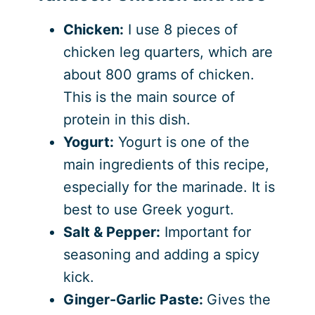
Chicken:
I use 8 pieces of
chicken leg quarters, which are
about 800 grams of chicken.
This is the main source of
protein in this dish.
Yogurt:
Yogurt is one of the
main ingredients of this recipe,
especially for the marinade. It is
best to use Greek yogurt.
Salt & Pepper:
Important for
seasoning and adding a spicy
kick.
Ginger-Garlic Paste:
Gives the