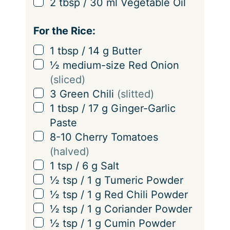
▢
2
tbsp
/
30
ml
Vegetable Oil
For the Rice:
▢
1
tbsp
/
14
g
Butter
▢
½
medium-size Red Onion
(sliced)
▢
3
Green Chili
(slitted)
▢
1
tbsp
/
17
g
Ginger-Garlic
Paste
▢
8-10
Cherry Tomatoes
(halved)
▢
1
tsp
/
6
g
Salt
▢
½
tsp
/
1
g
Tumeric Powder
▢
½
tsp
/
1
g
Red Chili Powder
▢
½
tsp
/
1
g
Coriander Powder
▢
½
tsp
/
1
g
Cumin Powder