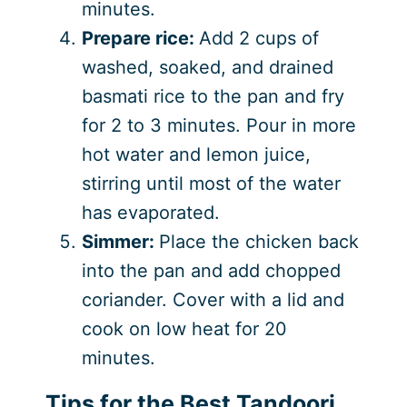
minutes.
Prepare rice:
Add 2 cups of
washed, soaked, and drained
basmati rice to the pan and fry
for 2 to 3 minutes. Pour in more
hot water and lemon juice,
stirring until most of the water
has evaporated.
Simmer:
Place the chicken back
into the pan and add chopped
coriander. Cover with a lid and
cook on low heat for 20
minutes.
Tips for the Best Tandoori