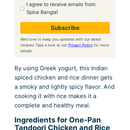
I agree to receive emails from
Spice Bangla!
We’d love to keep you updated with our latest
recipes! Take a look at our
Privacy Policy
for more
details.
By using Greek yogurt, this Indian
spiced chicken and rice dinner gets
a smoky and lightly spicy flavor. And
cooking it with rice makes it a
complete and healthy meal.
Ingredients for One-Pan
Tandoori Chicken and Rice