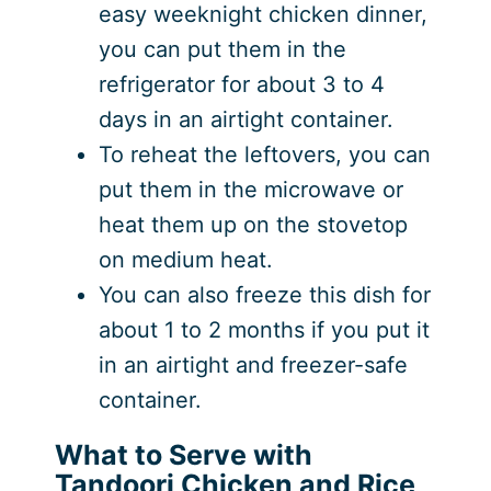
easy weeknight chicken dinner,
you can put them in the
refrigerator for about 3 to 4
days in an airtight container.
To reheat the leftovers, you can
put them in the microwave or
heat them up on the stovetop
on medium heat.
You can also freeze this dish for
about 1 to 2 months if you put it
in an airtight and freezer-safe
container.
What to Serve with
Tandoori Chicken and Rice