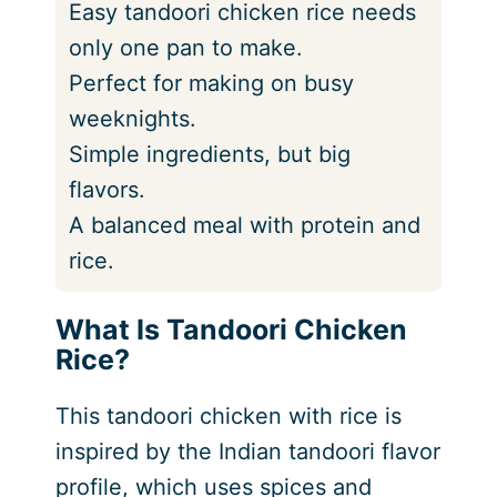
Easy tandoori chicken rice needs
only one pan to make.
Perfect for making on busy
weeknights.
Simple ingredients, but big
flavors.
A balanced meal with protein and
rice.
What Is Tandoori Chicken
Rice?
This tandoori chicken with rice is
inspired by the Indian tandoori flavor
profile, which uses spices and