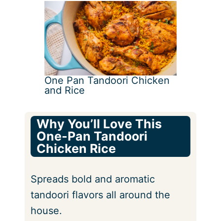
One Pan Tandoori Chicken
and Rice
Why You’ll Love This
One-Pan Tandoori
Chicken Rice
Spreads bold and aromatic
tandoori flavors all around the
house.