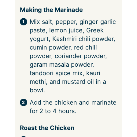
Making the Marinade
Mix salt, pepper, ginger-garlic
paste, lemon juice, Greek
yogurt, Kashmiri chili powder,
cumin powder, red chili
powder, coriander powder,
garam masala powder,
tandoori spice mix, kauri
methi, and mustard oil in a
bowl.
Add the chicken and marinate
for 2 to 4 hours.
Roast the Chicken