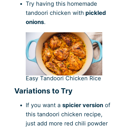
Try having this homemade
tandoori chicken with
pickled
onions
.
Easy Tandoori Chicken Rice
Variations to Try
If you want a
spicier version
of
this tandoori chicken recipe,
just add more red chili powder