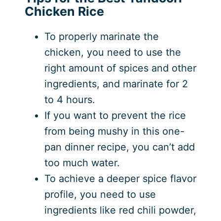
Chicken Rice
To properly marinate the
chicken, you need to use the
right amount of spices and other
ingredients, and marinate for 2
to 4 hours.
If you want to prevent the rice
from being mushy in this one-
pan dinner recipe, you can’t add
too much water.
To achieve a deeper spice flavor
profile, you need to use
ingredients like red chili powder,