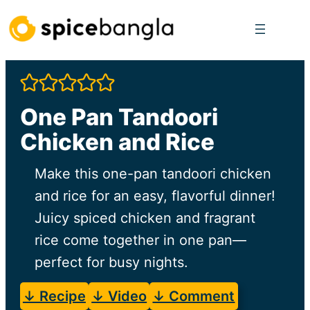
Skip
to
content
One Pan Tandoori
Chicken and Rice
Make this one-pan tandoori chicken
and rice for an easy, flavorful dinner!
Juicy spiced chicken and fragrant
rice come together in one pan—
perfect for busy nights.
↓ Recipe
↓ Video
↓ Comment