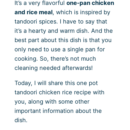
It’s a very flavorful
one-pan chicken
and rice meal
, which is inspired by
tandoori spices. I have to say that
it’s a hearty and warm dish. And the
best part about this dish is that you
only need to use a single pan for
cooking. So, there’s not much
cleaning needed afterwards!
Today, I will share this one pot
tandoori chicken rice recipe with
you, along with some other
important information about the
dish.