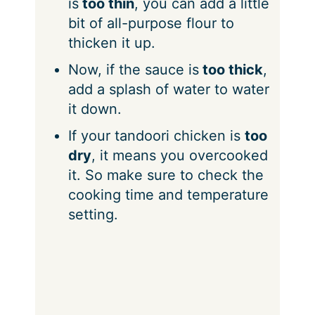
is
too thin
, you can add a little
bit of all-purpose flour to
thicken it up.
Now, if the sauce is
too thick
,
add a splash of water to water
it down.
If your tandoori chicken is
too
dry
, it means you overcooked
it. So make sure to check the
cooking time and temperature
setting.