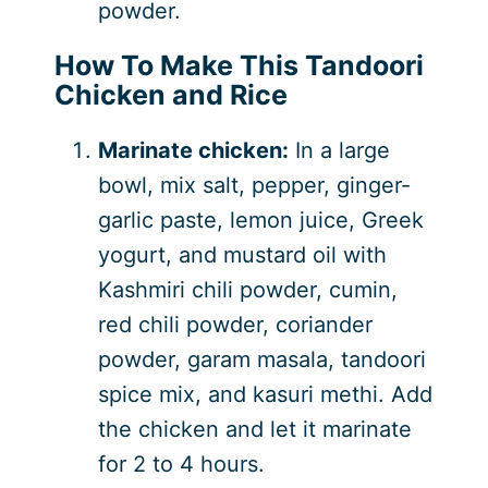
powder.
How To Make This Tandoori
Chicken and Rice
Marinate chicken:
In a large
bowl, mix salt, pepper, ginger-
garlic paste, lemon juice, Greek
yogurt, and mustard oil with
Kashmiri chili powder, cumin,
red chili powder, coriander
powder, garam masala, tandoori
spice mix, and kasuri methi. Add
the chicken and let it marinate
for 2 to 4 hours.