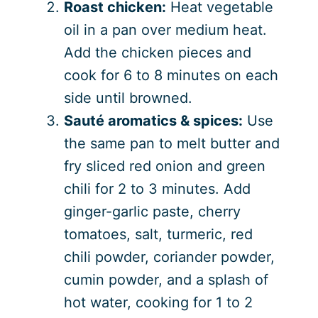
Roast chicken:
Heat vegetable
oil in a pan over medium heat.
Add the chicken pieces and
cook for 6 to 8 minutes on each
side until browned.
Sauté aromatics & spices:
Use
the same pan to melt butter and
fry sliced red onion and green
chili for 2 to 3 minutes. Add
ginger-garlic paste, cherry
tomatoes, salt, turmeric, red
chili powder, coriander powder,
cumin powder, and a splash of
hot water, cooking for 1 to 2