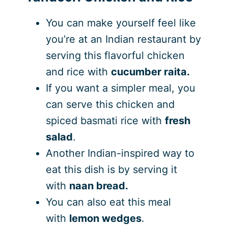
You can make yourself feel like
you’re at an Indian restaurant by
serving this flavorful chicken
and rice with
cucumber raita.
If you want a simpler meal, you
can serve this chicken and
spiced basmati rice with
fresh
salad
.
Another Indian-inspired way to
eat this dish is by serving it
with
naan bread.
You can also eat this meal
with
lemon wedges
.