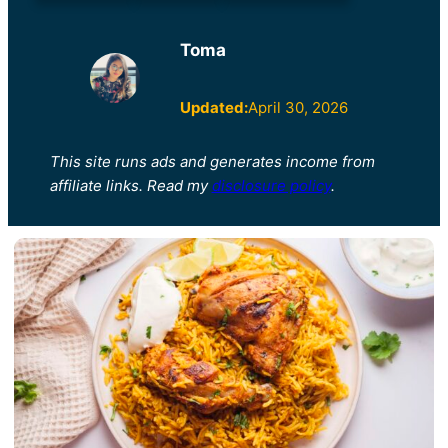
Toma
Updated:
April 30, 2026
This site runs ads and generates income from
affiliate links. Read my
disclosure policy
.