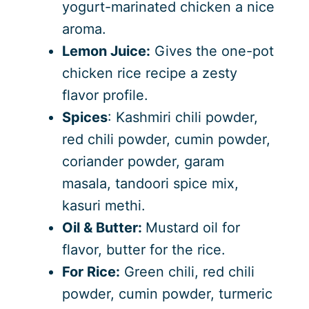
yogurt-marinated chicken a nice
aroma.
Lemon Juice:
Gives the one-pot
chicken rice recipe a zesty
flavor profile.
Spices
: Kashmiri chili powder,
red chili powder, cumin powder,
coriander powder, garam
masala, tandoori spice mix,
kasuri methi.
Oil & Butter:
Mustard oil for
flavor, butter for the rice.
For Rice:
Green chili, red chili
powder, cumin powder, turmeric