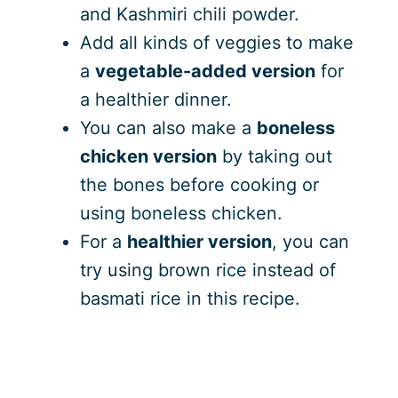
and Kashmiri chili powder.
Add all kinds of veggies to make
a
vegetable-added version
for
a healthier dinner.
You can also make a
boneless
chicken version
by taking out
the bones before cooking or
using boneless chicken.
For a
healthier version
, you can
try using brown rice instead of
basmati rice in this recipe.