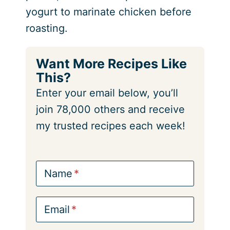
yogurt to marinate chicken before
roasting.
Want More Recipes Like
This?
Enter your email below, you’ll
join 78,000 others and receive
my trusted recipes each week!
Name
Email