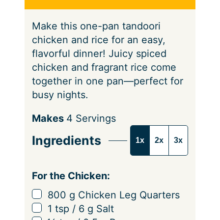
s
Make this one-pan tandoori
chicken and rice for an easy,
flavorful dinner! Juicy spiced
chicken and fragrant rice come
together in one pan—perfect for
busy nights.
S
Makes
4
Servings
e
Ingredients
1x
2x
3x
r
v
i
For the Chicken:
n
▢
800
g
Chicken Leg Quarters
g
▢
1
tsp
/
6
g
Salt
s