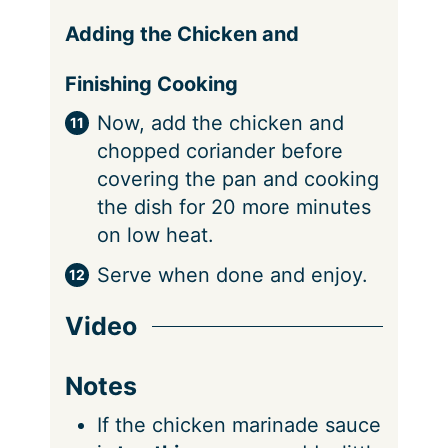
Adding the Chicken and
Finishing Cooking
Now, add the chicken and
chopped coriander before
covering the pan and cooking
the dish for 20 more minutes
on low heat.
Serve when done and enjoy.
Video
Notes
If the chicken marinade sauce