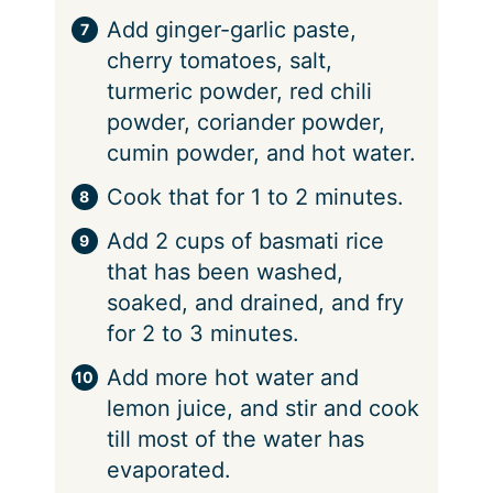
Add ginger-garlic paste,
cherry tomatoes, salt,
turmeric powder, red chili
powder, coriander powder,
cumin powder, and hot water.
Cook that for 1 to 2 minutes.
Add 2 cups of basmati rice
that has been washed,
soaked, and drained, and fry
for 2 to 3 minutes.
Add more hot water and
lemon juice, and stir and cook
till most of the water has
evaporated.