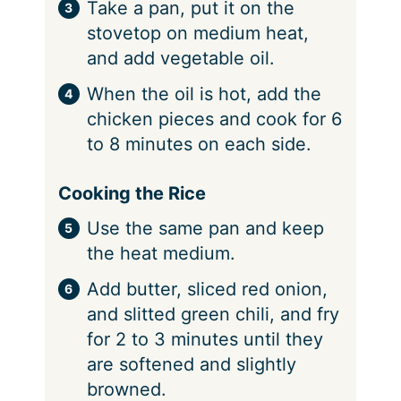
Take a pan, put it on the
stovetop on medium heat,
and add vegetable oil.
When the oil is hot, add the
chicken pieces and cook for 6
to 8 minutes on each side.
Cooking the Rice
Use the same pan and keep
the heat medium.
Add butter, sliced red onion,
and slitted green chili, and fry
for 2 to 3 minutes until they
are softened and slightly
browned.