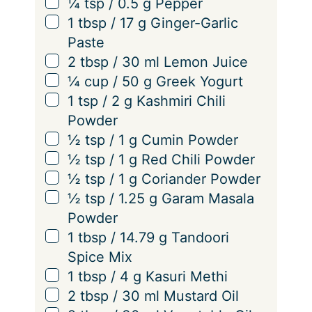
▢
¼
tsp
/
0.5
g
Pepper
▢
1
tbsp
/
17
g
Ginger-Garlic
Paste
▢
2
tbsp
/
30
ml
Lemon Juice
▢
¼
cup
/
50
g
Greek Yogurt
▢
1
tsp
/
2
g
Kashmiri Chili
Powder
▢
½
tsp
/
1
g
Cumin Powder
▢
½
tsp
/
1
g
Red Chili Powder
▢
½
tsp
/
1
g
Coriander Powder
▢
½
tsp
/
1.25
g
Garam Masala
Powder
▢
1
tbsp
/
14.79
g
Tandoori
Spice Mix
▢
1
tbsp
/
4
g
Kasuri Methi
▢
2
tbsp
/
30
ml
Mustard Oil