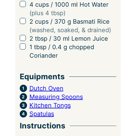
▢
4
cups
/
1000
ml
Hot Water
(plus 4 tbsp)
▢
2
cups
/
370
g
Basmati Rice
(washed, soaked, & drained)
▢
2
tbsp
/
30
ml
Lemon Juice
▢
1
tbsp
/
0.4
g
chopped
Coriander
Equipments
Dutch Oven
Measuring Spoons
Kitchen Tongs
Spatulas
Instructions