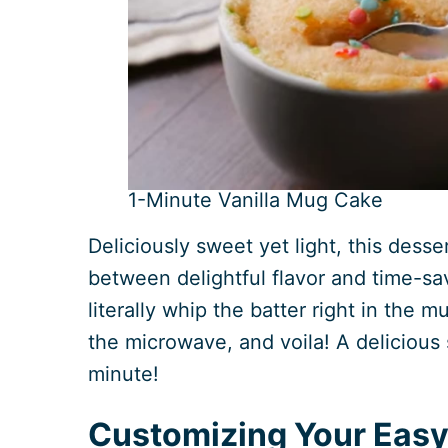
1-Minute Vanilla Mug Cake
Deliciously sweet yet light, this desse
between delightful flavor and time-s
literally whip the batter right in the m
the microwave, and voila! A delicious s
minute!
Customizing Your Easy