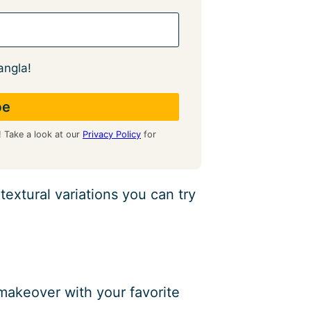
angla!
! Take a look at our
Privacy Policy
for
extural variations you can try
l makeover with your favorite