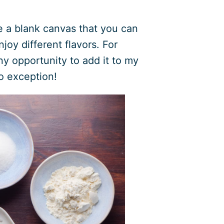
ke a blank canvas that you can
joy different flavors. For
ny opportunity to add it to my
no exception!