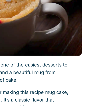
 one of the easiest desserts to
 and a beautiful mug from
 of cake!
r making this recipe mug cake,
It’s a classic flavor that