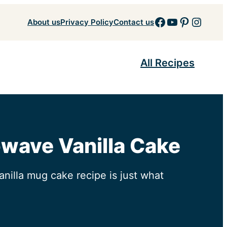
Facebook
YouTube
Pinteres
Insta
About us
Privacy Policy
Contact us
All Recipes
owave Vanilla Cake
anilla mug cake recipe is just what