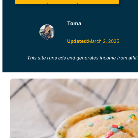
Toma
Updated:
March 2, 2025
This site runs ads and generates income from affili