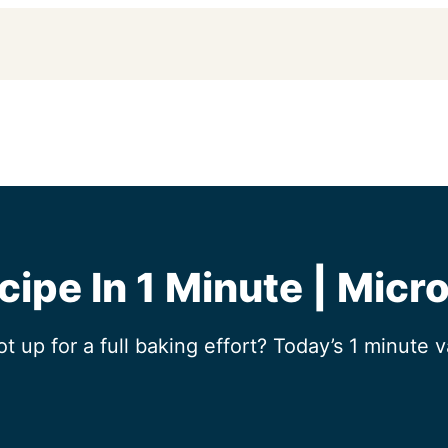
cipe In 1 Minute | Micr
up for a full baking effort? Today’s 1 minute v
!