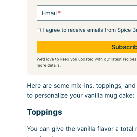
Email
I agree to receive emails from Spice B
We’d love to keep you updated with our latest recipes
more details.
Here are some mix-ins, toppings, and t
to personalize your vanilla mug cake:
Toppings
You can give the vanilla flavor a tota