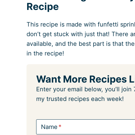
Recipe
This recipe is made with funfetti sprin
don’t get stuck with just that! There 
available, and the best part is that the
in the recipe!
Want More Recipes L
Enter your email below, you’ll joi
my trusted recipes each week!
Name