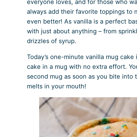
everyone loves, and for those who wa
always add their favorite toppings to
even better! As vanilla is a perfect base
with just about anything – from sprink
drizzles of syrup.
Today’s one-minute vanilla mug cake is
cake in a mug with no extra effort. Y
second mug as soon as you bite into t
melts in your mouth!