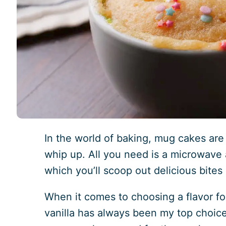
In the world of baking, mug cakes are
whip up. All you need is a microwave
which you’ll scoop out delicious bites
When it comes to choosing a flavor fo
vanilla has always been my top choice. 