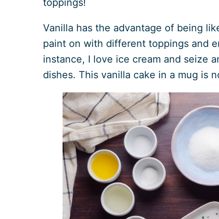
toppings!
Vanilla has the advantage of being li
paint on with different toppings and en
instance, I love ice cream and seize a
dishes. This vanilla cake in a mug is 