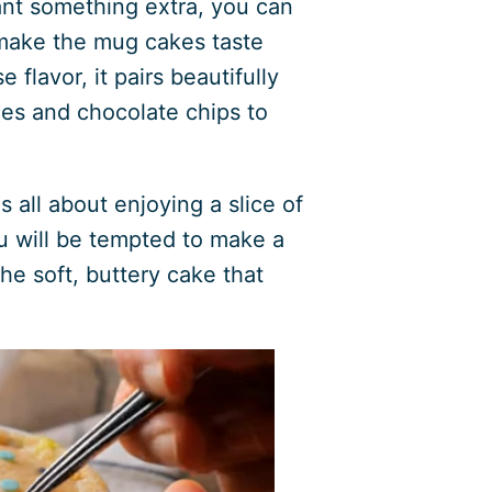
nt something extra, you can
 make the mug cakes taste
 flavor, it pairs beautifully
les and chocolate chips to
 all about enjoying a slice of
ou will be tempted to make a
he soft, buttery cake that