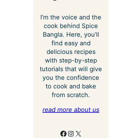
I’m the voice and the
cook behind Spice
Bangla. Here, you’ll
find easy and
delicious recipes
with step-by-step
tutorials that will give
you the confidence
to cook and bake
from scratch.
read more about us
Facebook
Instagram
X