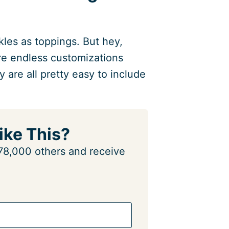
kles as toppings. But hey,
are endless customizations
y are all pretty easy to include
ike This?
n 78,000 others and receive