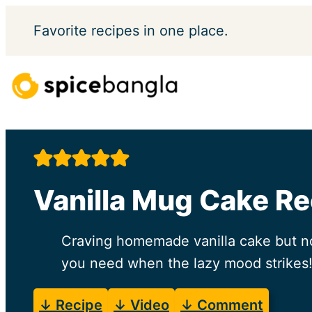
Skip
Favorite
recipes in one place.
to
content
Vanilla Mug Cake Re
Craving homemade vanilla cake but not 
you need when the lazy mood strikes
↓ Recipe
↓ Video
↓ Comment