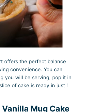
rt offers the perfect balance
aving convenience. You can
ug you will be serving, pop it in
lice of cake is ready in just 1
 Vanilla Mug Cake