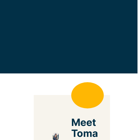
Meet
Toma