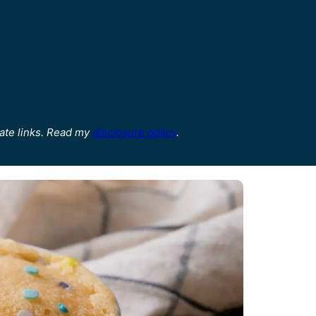
ate links. Read my
disclosure policy
.