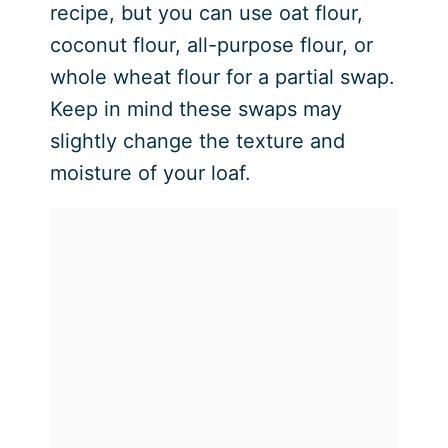
recipe, but you can use oat flour,
coconut flour, all-purpose flour, or
whole wheat flour for a partial swap.
Keep in mind these swaps may
slightly change the texture and
moisture of your loaf.