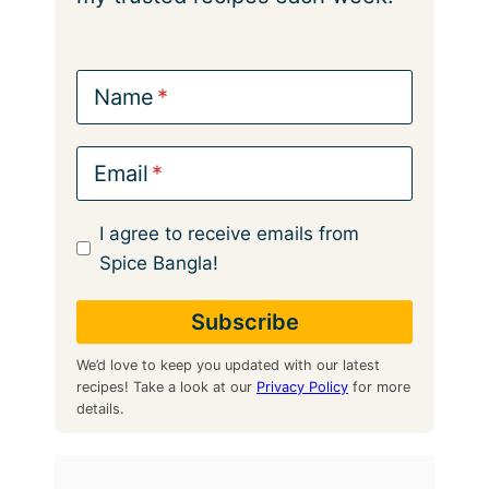
Name
Email
I agree to receive emails from
Spice Bangla!
We’d love to keep you updated with our latest
recipes! Take a look at our
Privacy Policy
for more
details.