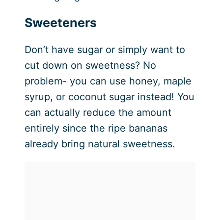
Sweeteners
Don’t have sugar or simply want to
cut down on sweetness? No
problem- you can use honey, maple
syrup, or coconut sugar instead! You
can actually reduce the amount
entirely since the ripe bananas
already bring natural sweetness.