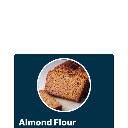
Almond Flour