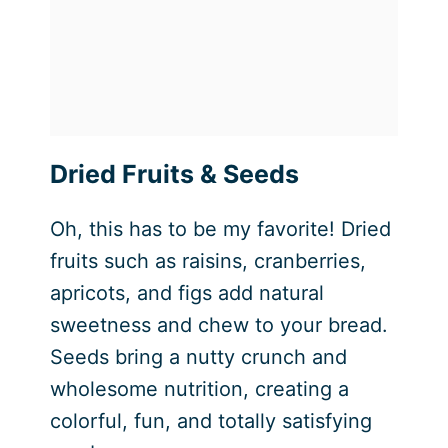
Dried Fruits & Seeds
Oh, this has to be my favorite! Dried
fruits such as raisins, cranberries,
apricots, and figs add natural
sweetness and chew to your bread.
Seeds bring a nutty crunch and
wholesome nutrition, creating a
colorful, fun, and totally satisfying