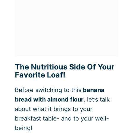
The Nutritious Side Of Your
Favorite Loaf!
Before switching to this
banana
bread with almond flour
, let’s talk
about what it brings to your
breakfast table- and to your well-
being!