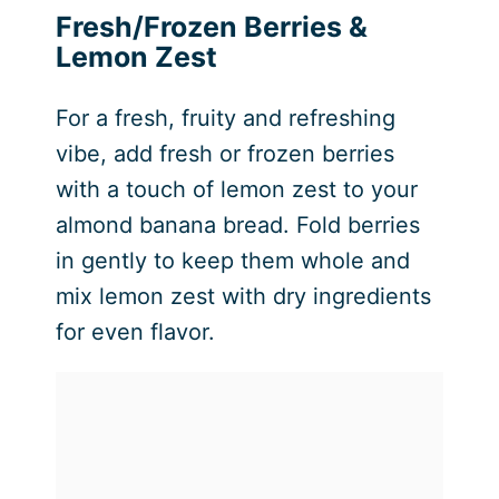
Fresh/Frozen Berries &
Lemon Zest
For a fresh, fruity and refreshing
vibe, add fresh or frozen berries
with a touch of lemon zest to your
almond banana bread. Fold berries
in gently to keep them whole and
mix lemon zest with dry ingredients
for even flavor.