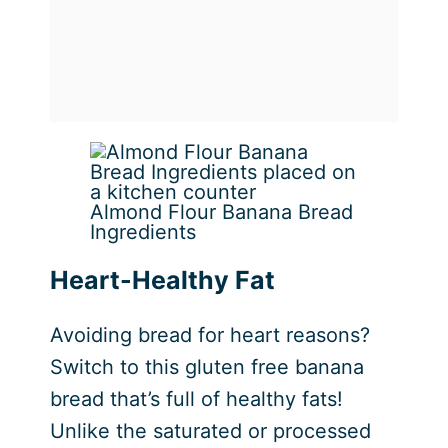
Almond Flour Banana Bread
Ingredients
Heart-Healthy Fat
Avoiding bread for heart reasons?
Switch to this gluten free banana
bread that’s full of healthy fats!
Unlike the saturated or processed