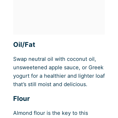
Oil/Fat
Swap neutral oil with coconut oil,
unsweetened apple sauce, or Greek
yogurt for a healthier and lighter loaf
that’s still moist and delicious.
Flour
Almond flour is the key to this