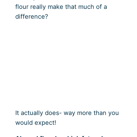
flour really make that much of a
difference?
It actually does- way more than you
would expect!