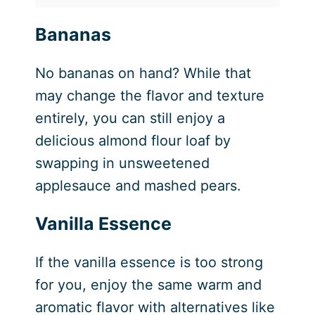
Bananas
No bananas on hand? While that
may change the flavor and texture
entirely, you can still enjoy a
delicious almond flour loaf by
swapping in unsweetened
applesauce and mashed pears.
Vanilla Essence
If the vanilla essence is too strong
for you, enjoy the same warm and
aromatic flavor with alternatives like