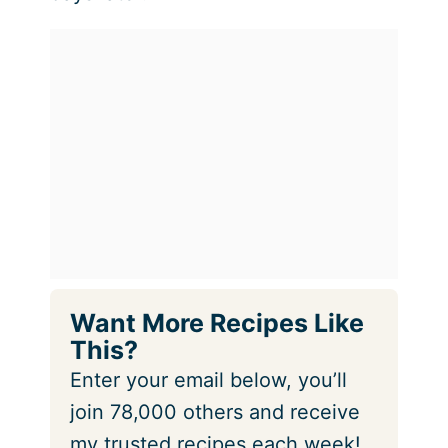
Want More Recipes Like
This?
Enter your email below, you’ll
join 78,000 others and receive
my trusted recipes each week!