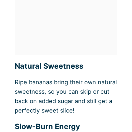
Natural Sweetness
Ripe bananas bring their own natural
sweetness, so you can skip or cut
back on added sugar and still get a
perfectly sweet slice!
Slow-Burn Energy