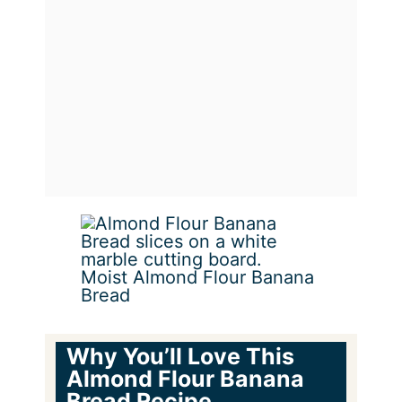
Moist Almond Flour Banana
Bread
Why You’ll Love This
Almond Flour Banana
Bread Recipe