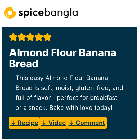
Skip
to
content
Almond Flour Banana
Bread
This easy Almond Flour Banana
Bread is soft, moist, gluten-free, and
full of flavor—perfect for breakfast
or a snack. Bake with love today!
↓ Recipe
↓ Video
↓ Comment