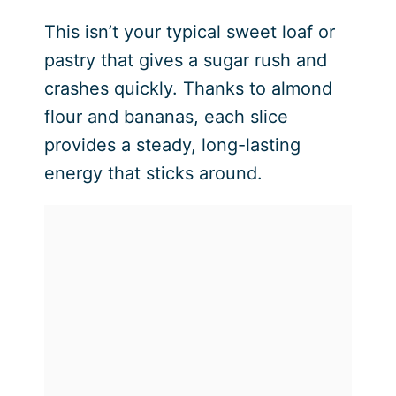
This isn’t your typical sweet loaf or
pastry that gives a sugar rush and
crashes quickly. Thanks to almond
flour and bananas, each slice
provides a steady, long-lasting
energy that sticks around.