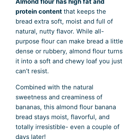
Almond flour has high fat and
protein content
that keeps the
bread extra soft, moist and full of
natural, nutty flavor. While all-
purpose flour can make bread a little
dense or rubbery, almond flour turns
it into a soft and chewy loaf you just
can’t resist.
Combined with the natural
sweetness and creaminess of
bananas, this almond flour banana
bread stays moist, flavorful, and
totally irresistible- even a couple of
days later!