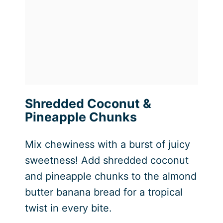
Shredded Coconut &
Pineapple Chunks
Mix chewiness with a burst of juicy
sweetness! Add shredded coconut
and pineapple chunks to the almond
butter banana bread for a tropical
twist in every bite.