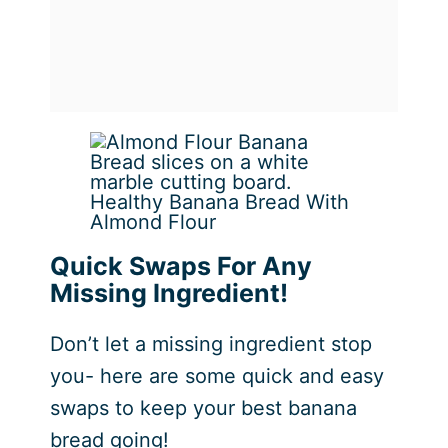
Healthy Banana Bread With
Almond Flour
Quick Swaps For Any
Missing Ingredient!
Don’t let a missing ingredient stop
you- here are some quick and easy
swaps to keep your best banana
bread going!