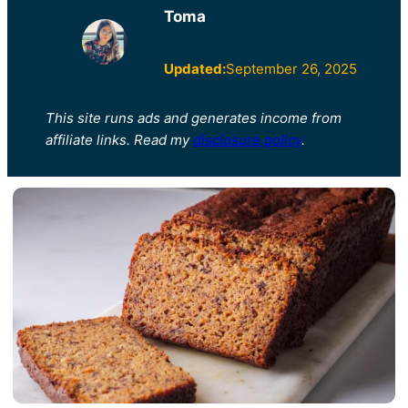
Toma
Updated:
September 26, 2025
This site runs ads and generates income from
affiliate links. Read my
disclosure policy
.