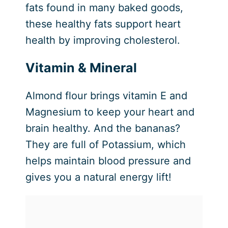
fats found in many baked goods,
these healthy fats support heart
health by improving cholesterol.
Vitamin & Mineral
Almond flour brings vitamin E and
Magnesium to keep your heart and
brain healthy. And the bananas?
They are full of Potassium, which
helps maintain blood pressure and
gives you a natural energy lift!