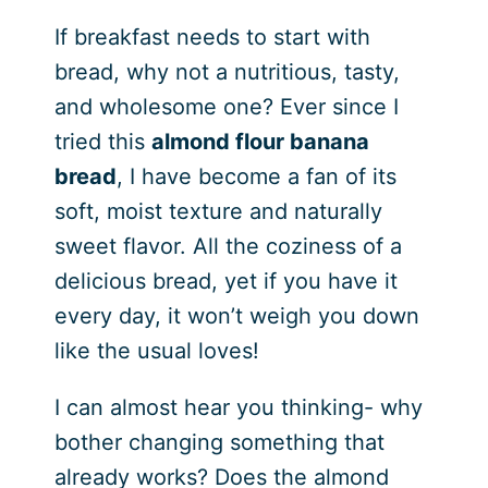
If breakfast needs to start with
bread, why not a nutritious, tasty,
and wholesome one? Ever since I
tried this
almond flour banana
bread
, I have become a fan of its
soft, moist texture and naturally
sweet flavor. All the coziness of a
delicious bread, yet if you have it
every day, it won’t weigh you down
like the usual loves!
I can almost hear you thinking- why
bother changing something that
already works? Does the almond