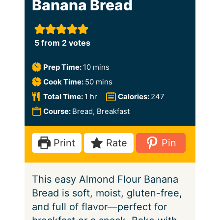
Banana Bread
5
from
2
votes
m
Prep Time:
10
mins
i
m
Cook Time:
50
mins
n
i
h
Total Time:
1
hr
Calories:
247
u
n
o
Course:
Bread, Breakfast
t
u
u
e
t
r
Print
Rate
Pin
s
e
s
This easy Almond Flour Banana
Bread is soft, moist, gluten-free,
and full of flavor—perfect for