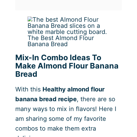
The Best Almond Flour
Banana Bread
Mix-In Combo Ideas To
Make Almond Flour Banana
Bread
With this
Healthy almond flour
banana bread recipe
, there are so
many ways to mix in flavors! Here I
am sharing some of my favorite
combos to make them extra