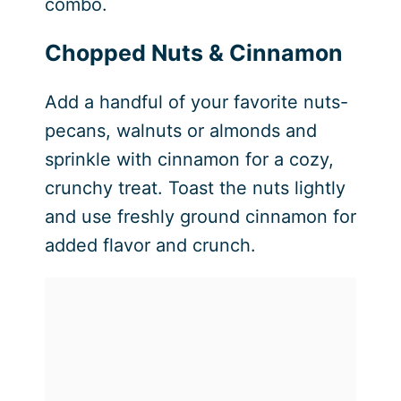
combo.
Chopped Nuts & Cinnamon
Add a handful of your favorite nuts-
pecans, walnuts or almonds and
sprinkle with cinnamon for a cozy,
crunchy treat. Toast the nuts lightly
and use freshly ground cinnamon for
added flavor and crunch.