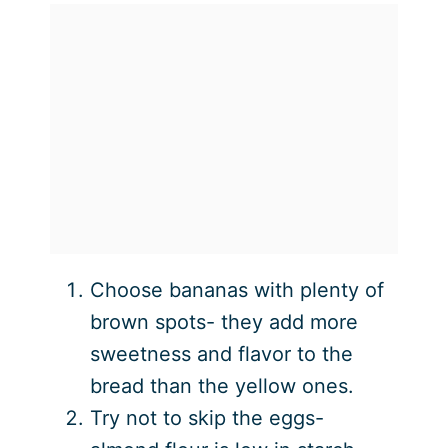
Choose bananas with plenty of
brown spots- they add more
sweetness and flavor to the
bread than the yellow ones.
Try not to skip the eggs-