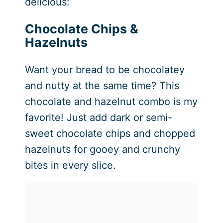
delicious:
Chocolate Chips &
Hazelnuts
Want your bread to be chocolatey
and nutty at the same time? This
chocolate and hazelnut combo is my
favorite! Just add dark or semi-
sweet chocolate chips and chopped
hazelnuts for gooey and crunchy
bites in every slice.