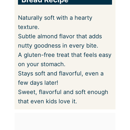
Naturally soft with a hearty
texture.
Subtle almond flavor that adds
nutty goodness in every bite.
A gluten-free treat that feels easy
on your stomach.
Stays soft and flavorful, even a
few days later!
Sweet, flavorful and soft enough
that even kids love it.