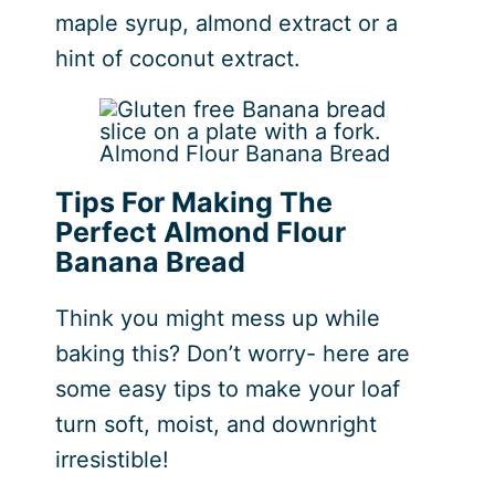
maple syrup, almond extract or a
hint of coconut extract.
Almond Flour Banana Bread
Tips For Making The
Perfect Almond Flour
Banana Bread
Think you might mess up while
baking this? Don’t worry- here are
some easy tips to make your loaf
turn soft, moist, and downright
irresistible!