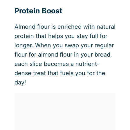
Protein Boost
Almond flour is enriched with natural
protein that helps you stay full for
longer. When you swap your regular
flour for almond flour in your bread,
each slice becomes a nutrient-
dense treat that fuels you for the
day!