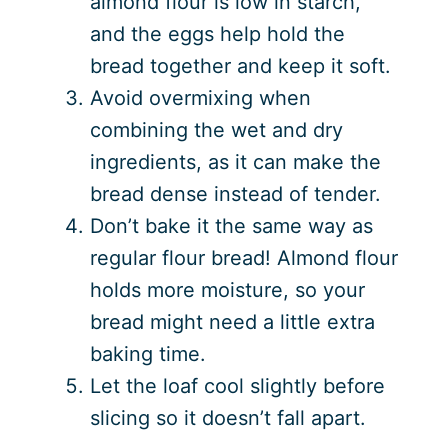
almond flour is low in starch,
and the eggs help hold the
bread together and keep it soft.
Avoid overmixing when
combining the wet and dry
ingredients, as it can make the
bread dense instead of tender.
Don’t bake it the same way as
regular flour bread! Almond flour
holds more moisture, so your
bread might need a little extra
baking time.
Let the loaf cool slightly before
slicing so it doesn’t fall apart.