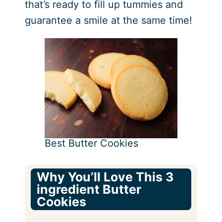
that’s ready to fill up tummies and
guarantee a smile at the same time!
Best Butter Cookies
Why You’ll Love This 3
ingredient Butter
Cookies