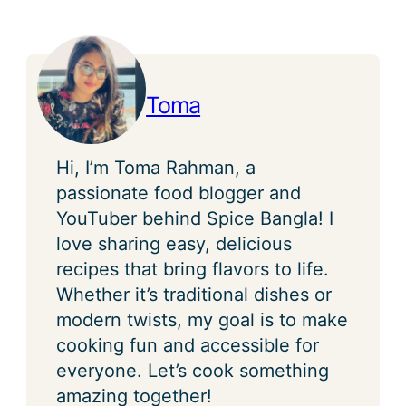
Toma
Hi, I’m Toma Rahman, a
passionate food blogger and
YouTuber behind Spice Bangla! I
love sharing easy, delicious
recipes that bring flavors to life.
Whether it’s traditional dishes or
modern twists, my goal is to make
cooking fun and accessible for
everyone. Let’s cook something
amazing together!