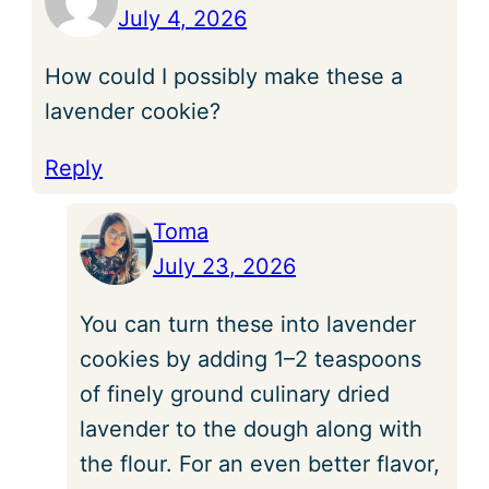
July 4, 2026
How could I possibly make these a
lavender cookie?
Reply
Toma
July 23, 2026
You can turn these into lavender
cookies by adding 1–2 teaspoons
of finely ground culinary dried
lavender to the dough along with
the flour. For an even better flavor,