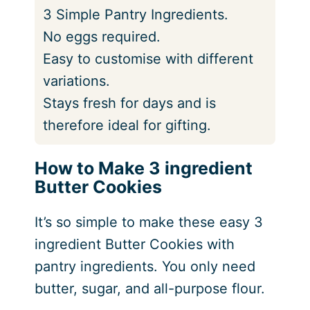
3 Simple Pantry Ingredients.
No eggs required.
Easy to customise with different
variations.
Stays fresh for days and is
therefore ideal for gifting.
How to Make 3 ingredient
Butter Cookies
It’s so simple to make these easy 3
ingredient Butter Cookies with
pantry ingredients. You only need
butter, sugar, and all-purpose flour.