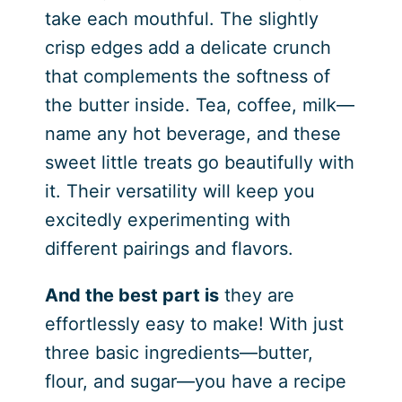
take each mouthful. The slightly
crisp edges add a delicate crunch
that complements the softness of
the butter inside. Tea, coffee, milk—
name any hot beverage, and these
sweet little treats go beautifully with
it. Their versatility will keep you
excitedly experimenting with
different pairings and flavors.
And the best part is
they are
effortlessly easy to make! With just
three basic ingredients—butter,
flour, and sugar—you have a recipe