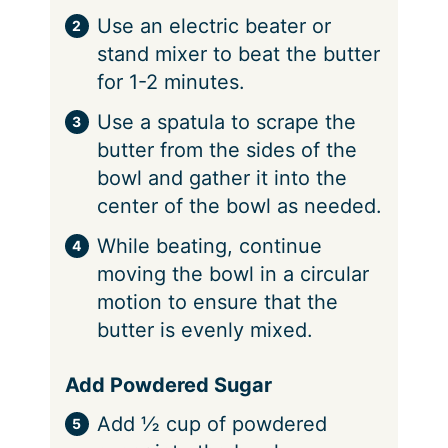
Use an electric beater or
stand mixer to beat the butter
for 1-2 minutes.
Use a spatula to scrape the
butter from the sides of the
bowl and gather it into the
center of the bowl as needed.
While beating, continue
moving the bowl in a circular
motion to ensure that the
butter is evenly mixed.
Add Powdered Sugar
Add ½ cup of powdered