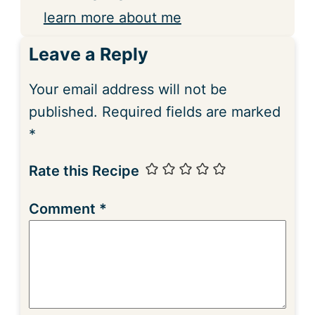
learn more about me
Leave a Reply
Your email address will not be
published.
Required fields are marked
*
Rate this Recipe
Comment
*