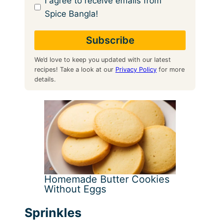
I agree to receive emails from
Spice Bangla!
We’d love to keep you updated with our latest
recipes! Take a look at our
Privacy Policy
for more
details.
Homemade Butter Cookies
Without Eggs
Sprinkles