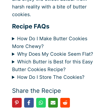
harsh reality with a bite of butter
cookies.
Recipe FAQs
How Do I Make Butter Cookies
More Chewy?
Why Does My Cookie Seem Flat?
Which Butter is Best for this Easy
Butter Cookies Recipe?
How Do I Store The Cookies?
Share the Recipe