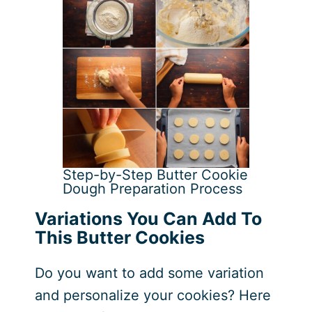
Step-by-Step Butter Cookie
Dough Preparation Process
Variations You Can Add To
This Butter Cookies
Do you want to add some variation
and personalize your cookies? Here