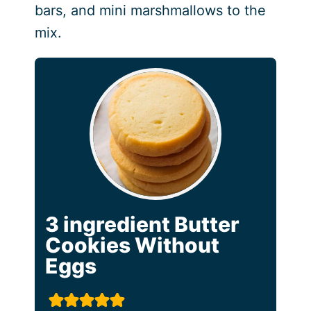
bars, and mini marshmallows to the
mix.
3 ingredient Butter
Cookies Without
Eggs