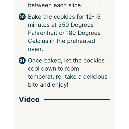
between each slice.
Bake the cookies for 12-15
minutes at 350 Degrees
Fahrenheit or 180 Degrees
Celcius in the preheated
oven.
Once baked, let the cookies
cool down to room
temperature, take a delicious
bite and enjoy!
Video