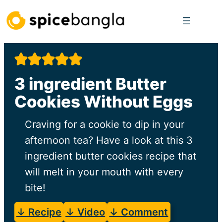
Skip
to
content
3 ingredient Butter
Cookies Without Eggs
Craving for a cookie to dip in your
afternoon tea? Have a look at this 3
ingredient butter cookies recipe that
will melt in your mouth with every
bite!
↓ Recipe
↓ Video
↓ Comment