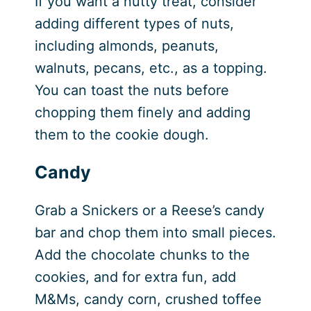
If you want a nutty treat, consider
adding different types of nuts,
including almonds, peanuts,
walnuts, pecans, etc., as a topping.
You can toast the nuts before
chopping them finely and adding
them to the cookie dough.
Candy
Grab a Snickers or a Reese’s candy
bar and chop them into small pieces.
Add the chocolate chunks to the
cookies, and for extra fun, add
M&Ms, candy corn, crushed toffee