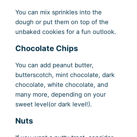
You can mix sprinkles into the
dough or put them on top of the
unbaked cookies for a fun outlook.
Chocolate Chips
You can add peanut butter,
butterscotch, mint chocolate, dark
chocolate, white chocolate, and
many more, depending on your
sweet level(or dark level!).
Nuts