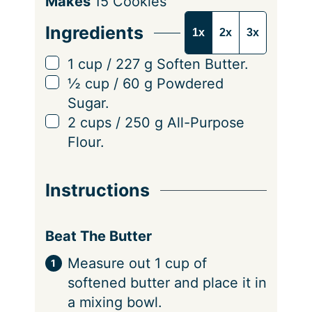
S
Makes
15
Cookies
e
Ingredients
1x
2x
3x
r
v
▢
1
cup
/
227
g
Soften Butter.
i
▢
½
cup
/
60
g
Powdered
n
Sugar.
g
▢
2
cups
/
250
g
All-Purpose
s
Flour.
Instructions
Beat The Butter
Measure out 1 cup of
softened butter and place it in
a mixing bowl.