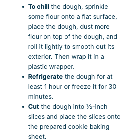
To chill
the dough, sprinkle
some flour onto a flat surface,
place the dough, dust more
flour on top of the dough, and
roll it lightly to smooth out its
exterior. Then wrap it in a
plastic wrapper.
Refrigerate
the dough for at
least 1 hour or freeze it for 30
minutes.
Cut
the dough into ½-inch
slices and place the slices onto
the prepared cookie baking
sheet.