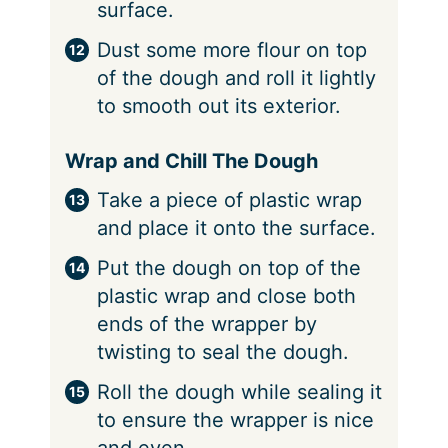
surface.
Dust some more flour on top
of the dough and roll it lightly
to smooth out its exterior.
Wrap and Chill The Dough
Take a piece of plastic wrap
and place it onto the surface.
Put the dough on top of the
plastic wrap and close both
ends of the wrapper by
twisting to seal the dough.
Roll the dough while sealing it
to ensure the wrapper is nice