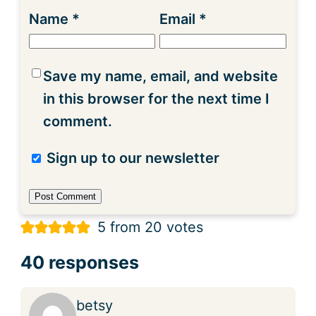
Name
*
Email
*
Save my name, email, and website
in this browser for the next time I
comment.
Sign up to our newsletter
5 from 20 votes
40 responses
betsy