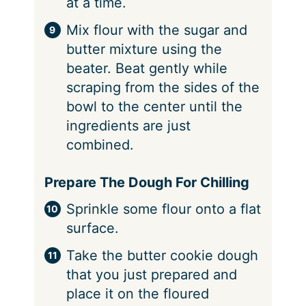
at a time.
Mix flour with the sugar and
butter mixture using the
beater. Beat gently while
scraping from the sides of the
bowl to the center until the
ingredients are just
combined.
Prepare The Dough For Chilling
Sprinkle some flour onto a flat
surface.
Take the butter cookie dough
that you just prepared and
place it on the floured