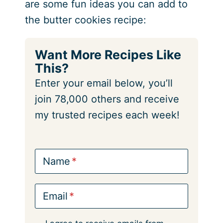
are some fun ideas you can add to
the butter cookies recipe:
Want More Recipes Like
This?
Enter your email below, you’ll
join 78,000 others and receive
my trusted recipes each week!
Name
Email