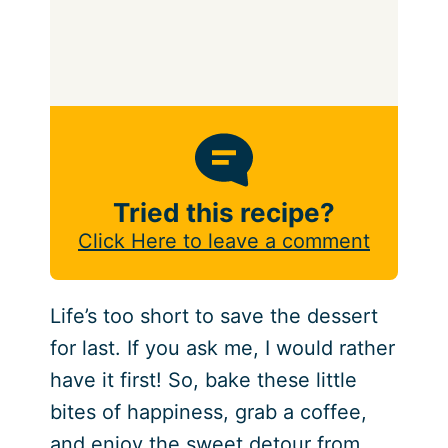
Tried this recipe?
Click Here to leave a comment
Life’s too short to save the dessert
for last. If you ask me, I would rather
have it first! So, bake these little
bites of happiness, grab a coffee,
and enjoy the sweet detour from