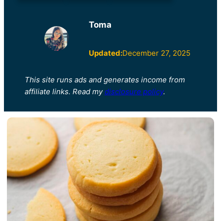
Toma
Updated:
December 27, 2025
This site runs ads and generates income from
affiliate links. Read my
disclosure policy
.