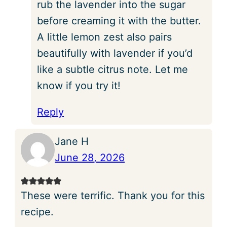
rub the lavender into the sugar
before creaming it with the butter.
A little lemon zest also pairs
beautifully with lavender if you’d
like a subtle citrus note. Let me
know if you try it!
Reply
Jane H
June 28, 2026
These were terrific. Thank you for this
recipe.