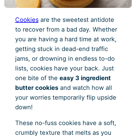
Cookies
are the sweetest antidote
to recover from a bad day. Whether
you are having a hard time at work,
getting stuck in dead-end traffic
jams, or drowning in endless to-do
lists, cookies have your back. Just
one bite of the
easy 3 ingredient
butter cookies
and watch how all
your worries temporarily flip upside
down!
These no-fuss cookies have a soft,
crumbly texture that melts as you