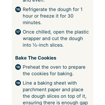
and even.
Refrigerate the dough for 1
hour or freeze it for 30
minutes.
Once chilled, open the plastic
wrapper and cut the dough
into ½-inch slices.
Bake The Cookies
Preheat the oven to prepare
the cookies for baking.
Line a baking sheet with
parchment paper and place
the dough slices on top of it,
ensuring there is enough gap