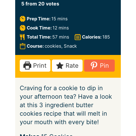
5
from
20
votes
m
Prep Time:
15
mins
i
m
Cook Time:
12
mins
n
i
m
Total Time:
57
mins
Calories:
185
u
n
i
Course:
cookies, Snack
t
u
n
e
t
u
Print
Rate
Pin
s
e
t
s
e
Craving for a cookie to dip in
s
your afternoon tea? Have a look
at this 3 ingredient butter
cookies recipe that will melt in
your mouth with every bite!