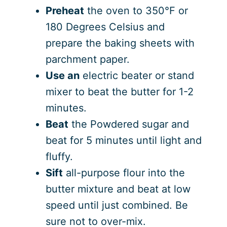
Preheat
the oven to 350°F or
180 Degrees Celsius and
prepare the baking sheets with
parchment paper.
Use an
electric beater or stand
mixer to beat the butter for 1-2
minutes.
Beat
the Powdered sugar and
beat for 5 minutes until light and
fluffy.
Sift
all-purpose flour into the
butter mixture and beat at low
speed until just combined. Be
sure not to over-mix.