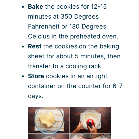
Bake
the cookies for 12-15
minutes at 350 Degrees
Fahrenheit or 180 Degrees
Celcius in the preheated oven.
Rest
the cookies
on the baking
sheet for about 5 minutes, then
transfer to a cooling rack.
Store
cookies in an airtight
container on the counter for 6-7
days.