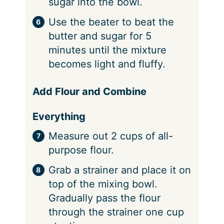
sugar into the bowl.
Use the beater to beat the
butter and sugar for 5
minutes until the mixture
becomes light and fluffy.
Add Flour and Combine
Everything
Measure out 2 cups of all-
purpose flour.
Grab a strainer and place it on
top of the mixing bowl.
Gradually pass the flour
through the strainer one cup