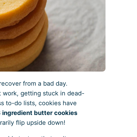
recover from a bad day.
 work, getting stuck in dead-
ss to-do lists, cookies have
 ingredient butter cookies
arily flip upside down!