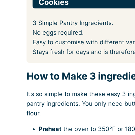
Cookies
3 Simple Pantry Ingredients.
No eggs required.
Easy to customise with different var
Stays fresh for days and is therefore
How to Make 3 ingredie
It’s so simple to make these easy 3 in
pantry ingredients. You only need butt
flour.
Preheat
the oven to 350°F or 180