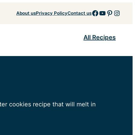
Facebook
YouTube
Pinteres
Insta
About us
Privacy Policy
Contact us
All Recipes
er cookies recipe that will melt in