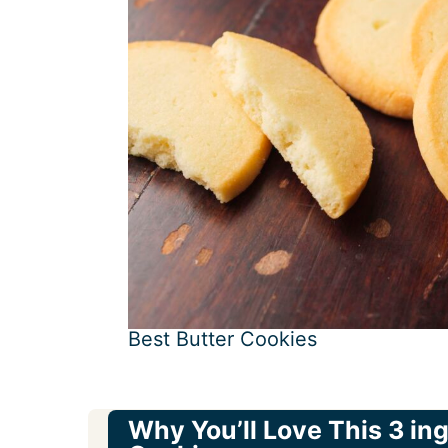
Best Butter Cookies
Why You’ll Love This 3 in