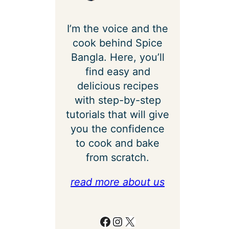
I’m the voice and the
cook behind Spice
Bangla. Here, you’ll
find easy and
delicious recipes
with step-by-step
tutorials that will give
you the confidence
to cook and bake
from scratch.
read more about us
Facebook
Instagram
X