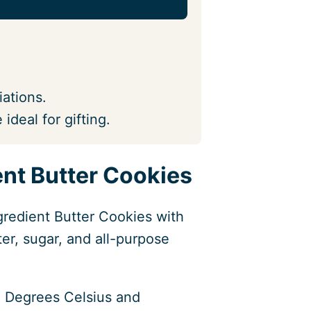
iations.
 ideal for gifting.
nt Butter Cookies
gredient Butter Cookies with
er, sugar, and all-purpose
 Degrees Celsius and