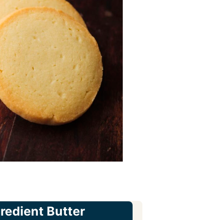
gredient Butter