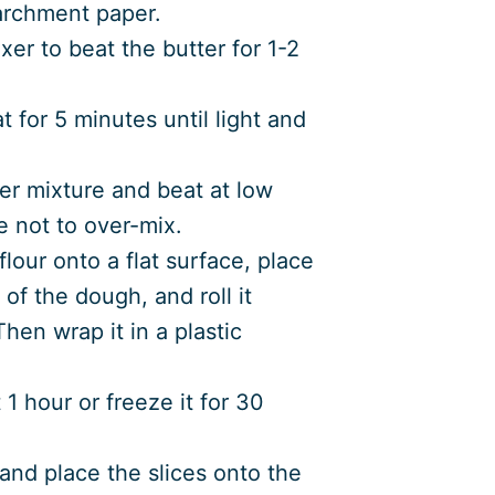
archment paper.
xer to beat the butter for 1-2
for 5 minutes until light and
ter mixture and beat at low
e not to over-mix.
lour onto a flat surface, place
of the dough, and roll it
Then wrap it in a plastic
 1 hour or freeze it for 30
and place the slices onto the