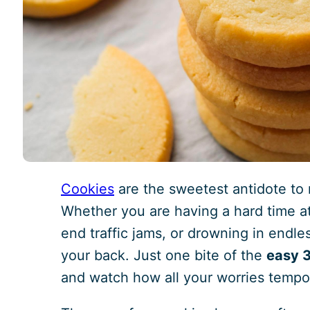
Cookies
are the sweetest antidote to 
Whether you are having a hard time at
end traffic jams, or drowning in endle
your back. Just one bite of the
easy 3
and watch how all your worries tempor