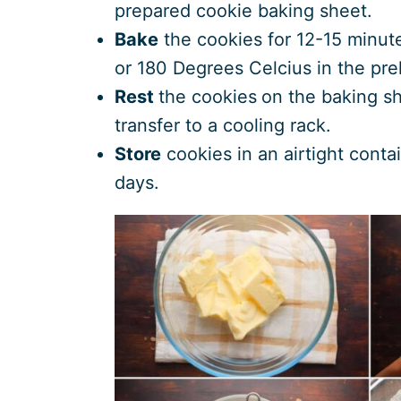
prepared cookie baking sheet.
Bake
the cookies for 12-15 minut
or 180 Degrees Celcius in the pr
Rest
the cookies
on the baking sh
transfer to a cooling rack.
Store
cookies in an airtight conta
days.