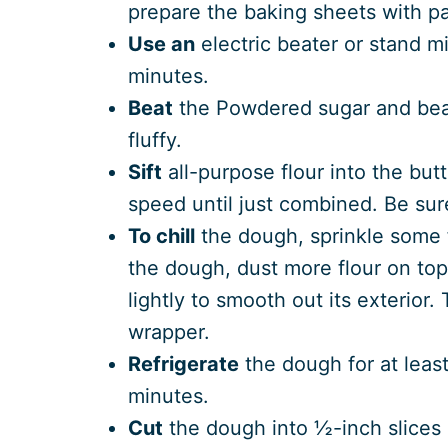
prepare the baking sheets with p
Use an
electric beater or stand mi
minutes.
Beat
the Powdered sugar and beat 
fluffy.
Sift
all-purpose flour into the but
speed until just combined. Be sur
To chill
the dough, sprinkle some f
the dough, dust more flour on top 
lightly to smooth out its exterior. 
wrapper.
Refrigerate
the dough for at least
minutes.
Cut
the dough into ½-inch slices 