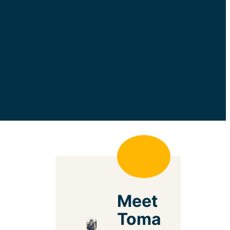
Meet
Toma