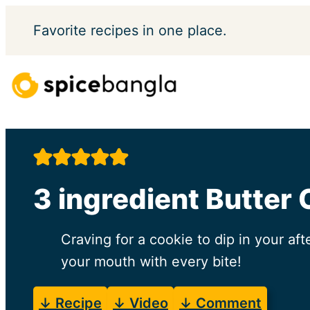
Skip
Favorite
recipes in one place.
to
content
3 ingredient Butter
Craving for a cookie to dip in your aft
your mouth with every bite!
↓ Recipe
↓ Video
↓ Comment