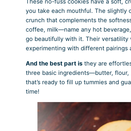
These no-fuss cookies have a soft, cr
you take each mouthful. The slightly 
crunch that complements the softness 
coffee, milk—name any hot beverage, a
go beautifully with it. Their versatilit
experimenting with different pairings 
And the best part is
they are effortle
three basic ingredients—butter, flour
that’s ready to fill up tummies and gu
time!