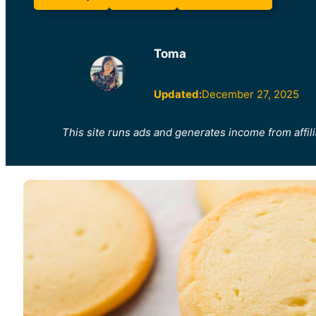
Toma
Updated:
December 27, 2025
This site runs ads and generates income from affili