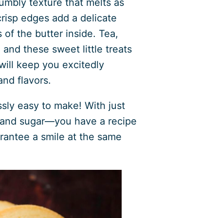
umbly texture that melts as
crisp edges add a delicate
of the butter inside. Tea,
nd these sweet little treats
y will keep you excitedly
and flavors.
ssly easy to make! With just
, and sugar—you have a recipe
arantee a smile at the same