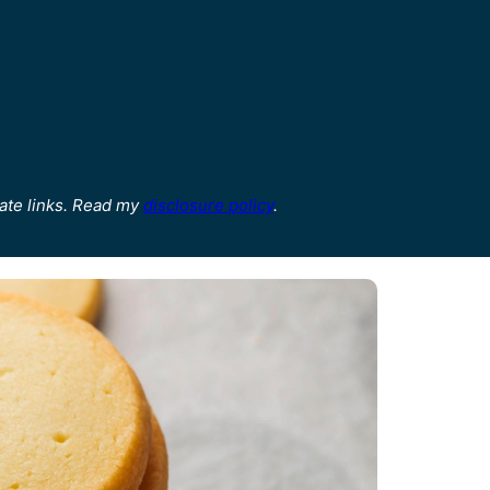
ate links. Read my
disclosure policy
.