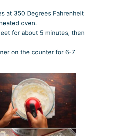
es at 350 Degrees Fahrenheit
eheated oven.
eet for about 5 minutes, then
iner on the counter for 6-7