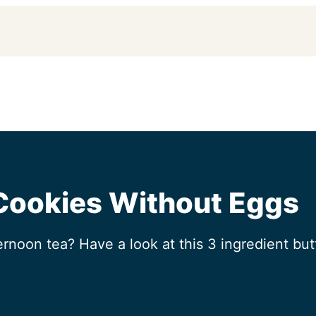
 Cookies Without Eggs
ernoon tea? Have a look at this 3 ingredient butt