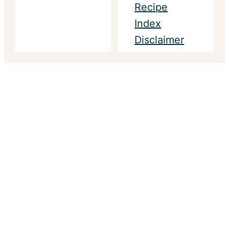
Recipe
Index
Disclaimer