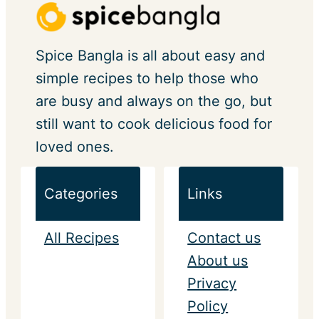
Spice Bangla is all about easy and
simple recipes to help those who
are busy and always on the go, but
still want to cook delicious food for
loved ones.
Categories
Links
All Recipes
Contact us
About us
Privacy
Policy