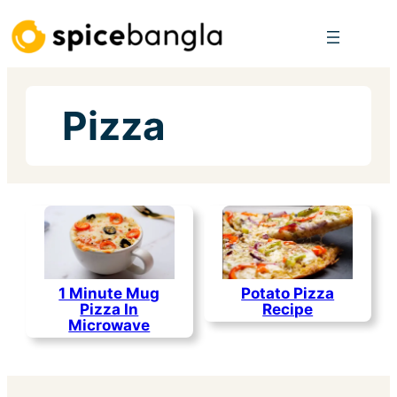
Skip
to
content
Pizza
1 Minute Mug
Potato Pizza
Pizza In
Recipe
Microwave