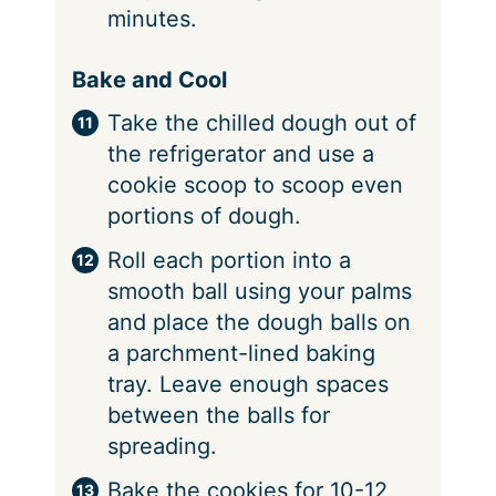
minutes.
Bake and Cool
Take the chilled dough out of
the refrigerator and use a
cookie scoop to scoop even
portions of dough.
Roll each portion into a
smooth ball using your palms
and place the dough balls on
a parchment-lined baking
tray. Leave enough spaces
between the balls for
spreading.
Bake the cookies for 10-12