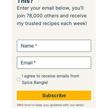
This?
Enter your email below, you’ll
join 78,000 others and receive
my trusted recipes each week!
Name
Email
I agree to receive emails from
Spice Bangla!
We’d love to keep you updated with our latest