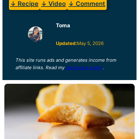
↓ Recipe
↓ Video
↓ Comment
Toma
Updated:
May 5, 2026
This site runs ads and generates income from
affiliate links. Read my
disclosure policy
.