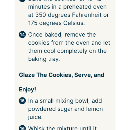
minutes in a preheated oven
at 350 degrees Fahrenheit or
175 degrees Celsius.
Once baked, remove the
cookies from the oven and let
them cool completely on the
baking tray.
Glaze The Cookies, Serve, and
Enjoy!
In a small mixing bowl, add
powdered sugar and lemon
juice.
Whisk the mixture until it