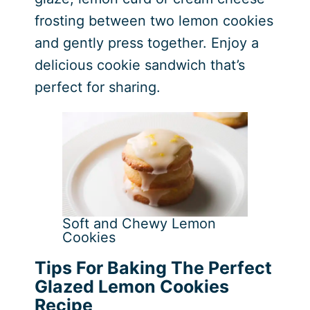
frosting between two lemon cookies
and gently press together. Enjoy a
delicious cookie sandwich that’s
perfect for sharing.
Soft and Chewy Lemon
Cookies
Tips For Baking The Perfect
Glazed Lemon Cookies
Recipe