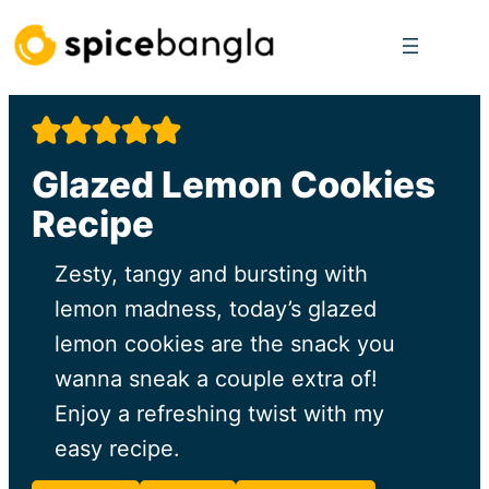
Skip
to
content
Glazed Lemon Cookies
Recipe
Zesty, tangy and bursting with
lemon madness, today’s glazed
lemon cookies are the snack you
wanna sneak a couple extra of!
Enjoy a refreshing twist with my
easy recipe.