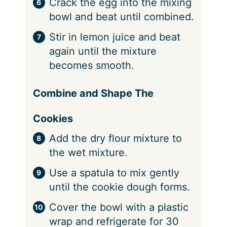
Crack the egg into the mixing
bowl and beat until combined.
Stir in lemon juice and beat
again until the mixture
becomes smooth.
Combine and Shape The
Cookies
Add the dry flour mixture to
the wet mixture.
Use a spatula to mix gently
until the cookie dough forms.
Cover the bowl with a plastic
wrap and refrigerate for 30