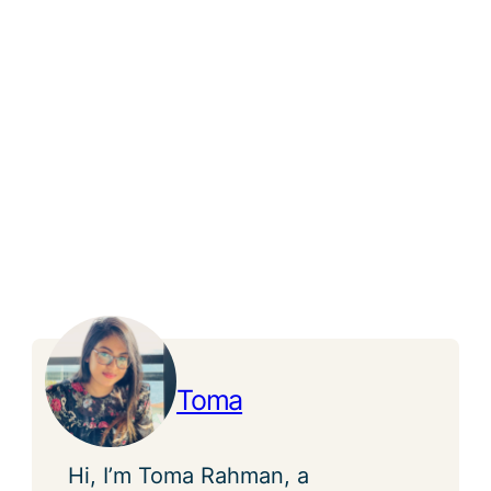
Toma
Hi, I’m Toma Rahman, a