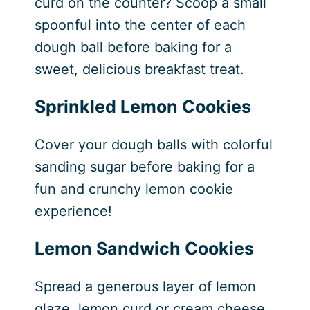
curd on the counter? Scoop a small
spoonful into the center of each
dough ball before baking for a
sweet, delicious breakfast treat.
Sprinkled Lemon Cookies
Cover your dough balls with colorful
sanding sugar before baking for a
fun and crunchy lemon cookie
experience!
Lemon Sandwich Cookies
Spread a generous layer of lemon
glaze, lemon curd or cream cheese