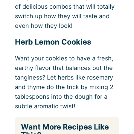
of delicious combos that will totally
switch up how they will taste and
even how they look!
Herb Lemon Cookies
Want your cookies to have a fresh,
earthy flavor that balances out the
tanginess? Let herbs like rosemary
and thyme do the trick by mixing 2
tablespoons into the dough for a
subtle aromatic twist!
Want More Recipes Like