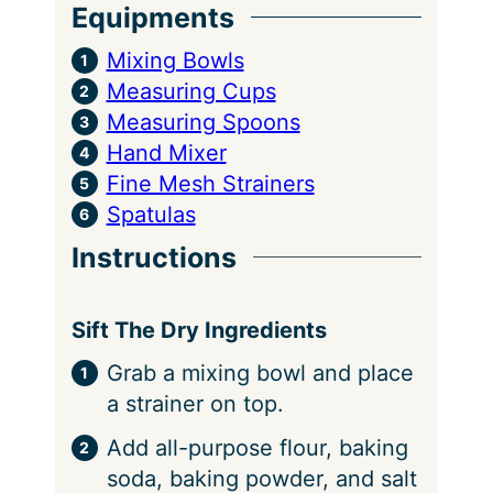
Equipments
Mixing Bowls
Measuring Cups
Measuring Spoons
Hand Mixer
Fine Mesh Strainers
Spatulas
Instructions
Sift The Dry Ingredients
Grab a mixing bowl and place
a strainer on top.
Add all-purpose flour, baking
soda, baking powder, and salt