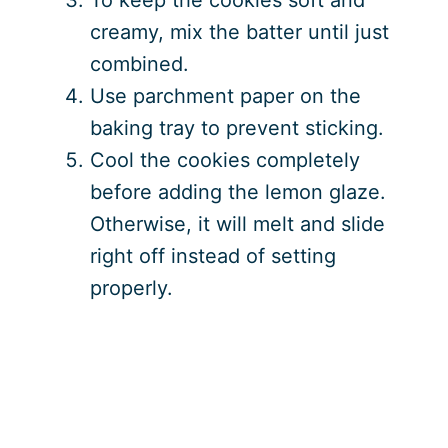
creamy, mix the batter until just
combined.
Use parchment paper on the
baking tray to prevent sticking.
Cool the cookies completely
before adding the lemon glaze.
Otherwise, it will melt and slide
right off instead of setting
properly.