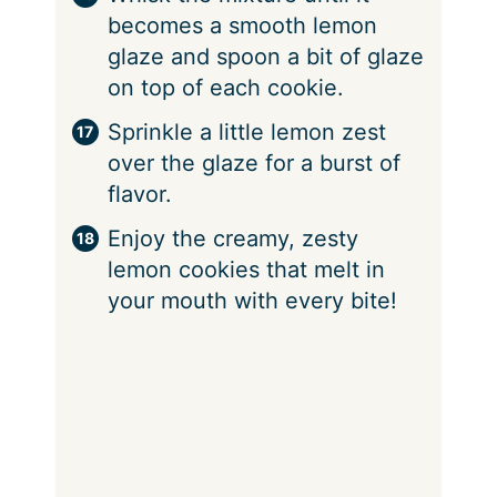
becomes a smooth lemon
glaze and spoon a bit of glaze
on top of each cookie.
Sprinkle a little lemon zest
over the glaze for a burst of
flavor.
Enjoy the creamy, zesty
lemon cookies that melt in
your mouth with every bite!