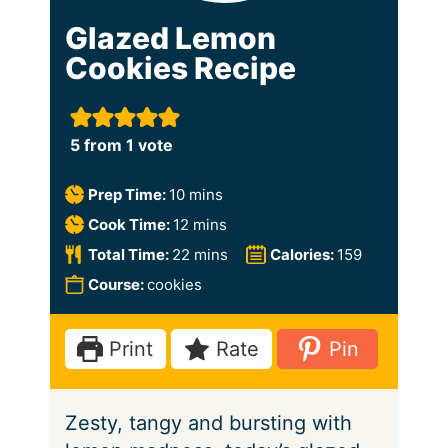
Glazed Lemon
Cookies Recipe
5
from 1 vote
m
Prep Time:
10
mins
i
m
Cook Time:
12
mins
n
i
m
Total Time:
22
mins
Calories:
159
u
n
i
Course:
cookies
t
u
n
e
t
u
Print
Rate
Pin
s
e
t
s
e
Zesty, tangy and bursting with
s