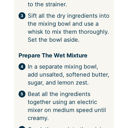
to the strainer.
Sift all the dry ingredients into
the mixing bowl and use a
whisk to mix them thoroughly.
Set the bowl aside.
Prepare The Wet Mixture
In a separate mixing bowl,
add unsalted, softened butter,
sugar, and lemon zest.
Beat all the ingredients
together using an electric
mixer on medium speed until
creamy.