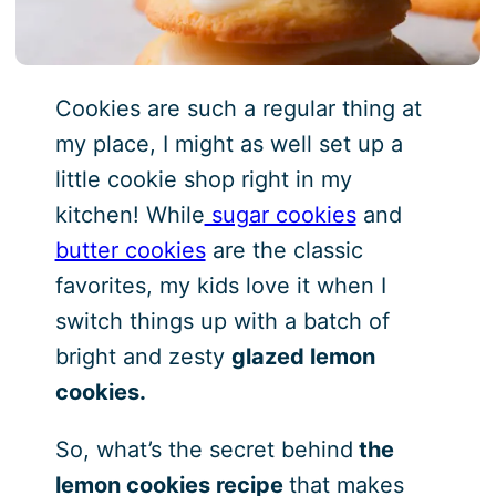
Cookies are such a regular thing at
my place, I might as well set up a
little cookie shop right in my
kitchen! While
sugar cookies
and
butter cookies
are the classic
favorites, my kids love it when I
switch things up with a batch of
bright and zesty
glazed lemon
cookies.
So, what’s the secret behind
the
lemon cookies recipe
that makes