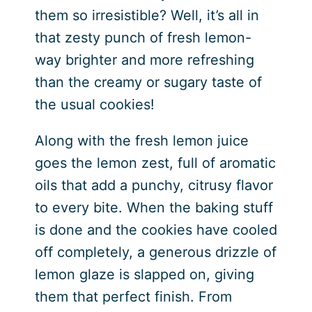
them so irresistible? Well, it’s all in
that zesty punch of fresh lemon-
way brighter and more refreshing
than the creamy or sugary taste of
the usual cookies!
Along with the fresh lemon juice
goes the lemon zest, full of aromatic
oils that add a punchy, citrusy flavor
to every bite. When the baking stuff
is done and the cookies have cooled
off completely, a generous drizzle of
lemon glaze is slapped on, giving
them that perfect finish. From