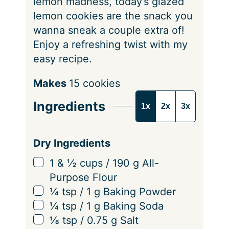
lemon madness, today’s glazed
lemon cookies are the snack you
wanna sneak a couple extra of!
Enjoy a refreshing twist with my
easy recipe.
S
Makes
15
cookies
e
Ingredients
1x
2x
3x
r
v
i
Dry Ingredients
n
▢
1 & ½
cups
/
190
g
All-
g
Purpose Flour
s
▢
¼
tsp
/
1
g
Baking Powder
▢
¼
tsp
/
1
g
Baking Soda
▢
⅛
tsp
/
0.75
g
Salt