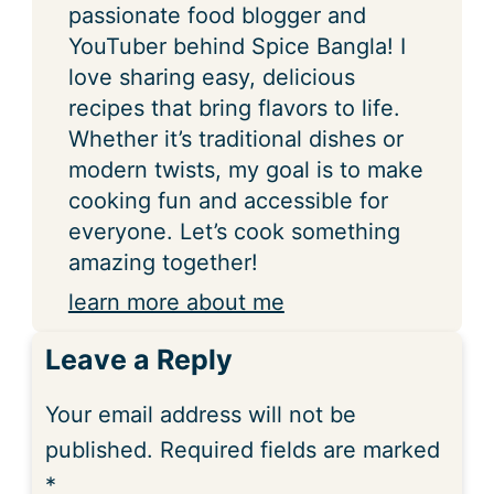
passionate food blogger and
YouTuber behind Spice Bangla! I
love sharing easy, delicious
recipes that bring flavors to life.
Whether it’s traditional dishes or
modern twists, my goal is to make
cooking fun and accessible for
everyone. Let’s cook something
amazing together!
learn more about me
Leave a Reply
Your email address will not be
published.
Required fields are marked
*