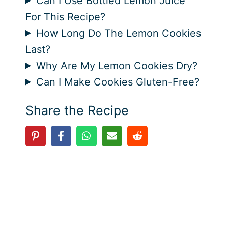
Can I Use Bottled Lemon Juice
For This Recipe?
How Long Do The Lemon Cookies
Last?
Why Are My Lemon Cookies Dry?
Can I Make Cookies Gluten-Free?
Share the Recipe