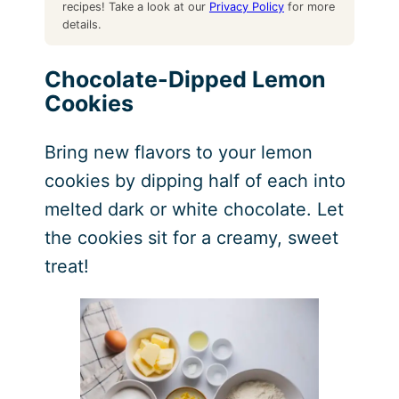
recipes! Take a look at our
Privacy Policy
for more
details.
Chocolate-Dipped Lemon
Cookies
Bring new flavors to your lemon
cookies by dipping half of each into
melted dark or white chocolate. Let
the cookies sit for a creamy, sweet
treat!