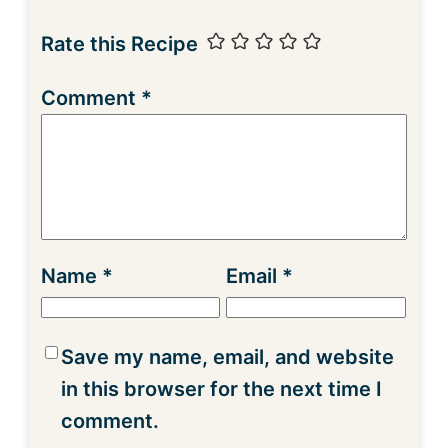
Rate this Recipe
Comment
*
Name
*
Email
*
Save my name, email, and website
in this browser for the next time I
comment.