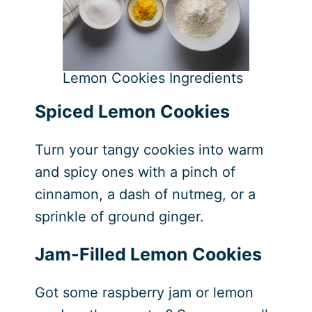
Lemon Cookies Ingredients
Spiced Lemon Cookies
Turn your tangy cookies into warm
and spicy ones with a pinch of
cinnamon, a dash of nutmeg, or a
sprinkle of ground ginger.
Jam-Filled Lemon Cookies
Got some raspberry jam or lemon