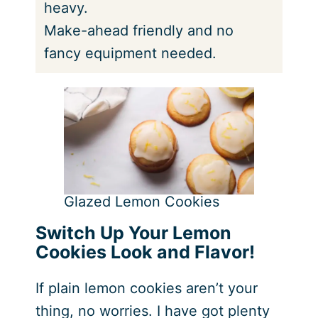
heavy.
Make-ahead friendly and no
fancy equipment needed.
Glazed Lemon Cookies
Switch Up Your Lemon
Cookies Look and Flavor!
If plain lemon cookies aren’t your
thing, no worries. I have got plenty