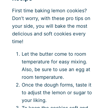
First time baking lemon cookies?
Don’t worry, with these pro tips on
your side, you will bake the most
delicious and soft cookies every
time!
Let the butter come to room
temperature for easy mixing.
Also, be sure to use an egg at
room temperature.
Once the dough forms, taste it
to adjust the lemon or sugar to
your liking.
To keep the cookies soft and