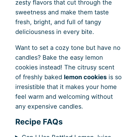
zesty flavors that cut through the
sweetness and make them taste
fresh, bright, and full of tangy
deliciousness in every bite.
Want to set a cozy tone but have no
candles? Bake the easy lemon
cookies instead! The citrusy scent
of freshly baked
lemon cookies
is so
irresistible that it makes your home
feel warm and welcoming without
any expensive candles.
Recipe FAQs