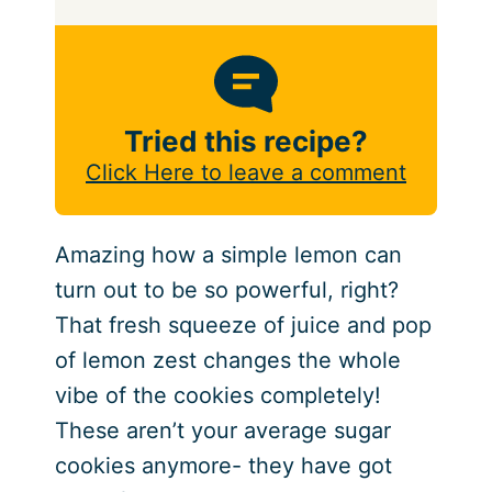
Tried this recipe?
Click Here to leave a comment
Amazing how a simple lemon can
turn out to be so powerful, right?
That fresh squeeze of juice and pop
of lemon zest changes the whole
vibe of the cookies completely!
These aren’t your average sugar
cookies anymore- they have got