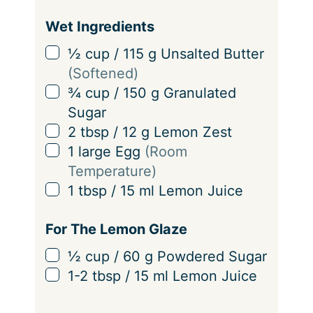
Wet Ingredients
▢
½
cup
/
115
g
Unsalted Butter
(Softened)
▢
¾
cup
/
150
g
Granulated
Sugar
▢
2
tbsp
/
12
g
Lemon Zest
▢
1
large Egg
(Room
Temperature)
▢
1
tbsp
/
15
ml
Lemon Juice
For The Lemon Glaze
▢
½
cup
/
60
g
Powdered Sugar
▢
1-2
tbsp
/
15
ml
Lemon Juice