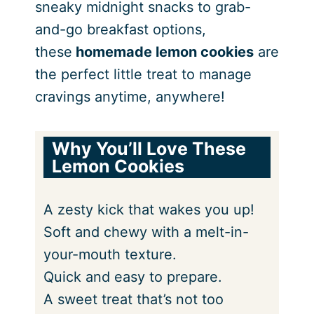
sneaky midnight snacks to grab-
and-go breakfast options,
these
homemade lemon cookies
are
the perfect little treat to manage
cravings anytime, anywhere!
Why You’ll Love
These
Lemon Cookies
A zesty kick that wakes you up!
Soft and chewy with a melt-in-
your-mouth texture.
Quick and easy to prepare.
A sweet treat that’s not too