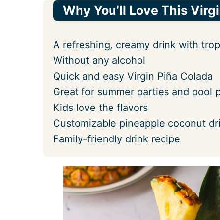
Why You’ll Love This Virg
A refreshing, creamy drink with tropi
Without any alcohol
Quick and easy Virgin Piña Colada
Great for summer parties and pool p
Kids love the flavors
Customizable pineapple coconut dr
Family-friendly drink recipe