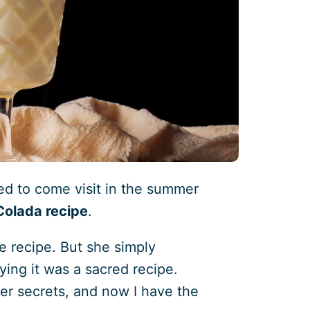
d to come visit in the summer
 Colada recipe
.
e recipe. But she simply
ying it was a sacred recipe.
 her secrets, and now I have the