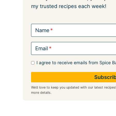
my trusted recipes each week!
Name
Email
I agree to receive emails from Spice B
We’d love to keep you updated with our latest recipes
more details.