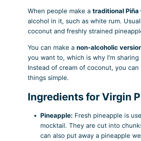
When people make a
traditional Piña
alcohol in it, such as white rum. Usual
coconut and freshly strained pineapple
You can make a
non-alcoholic versio
you want to, which is why I’m sharing 
Instead of cream of coconut, you can 
things simple.
Ingredients for Virgin 
Pineapple:
Fresh pineapple is use
mocktail. They are cut into chunk
can also put away a pineapple wed