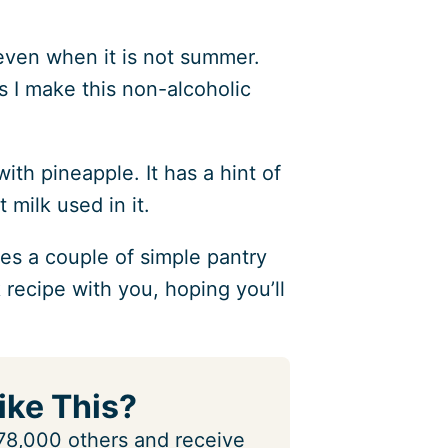
, even when it is not summer.
as I make this non-alcoholic
ith pineapple. It has a hint of
 milk used in it.
res a couple of simple pantry
nk recipe with you, hoping you’ll
ike This?
n 78,000 others and receive