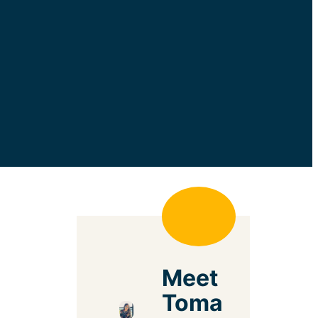
Meet
Toma