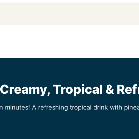
 Creamy, Tropical & Re
n minutes! A refreshing tropical drink with pine