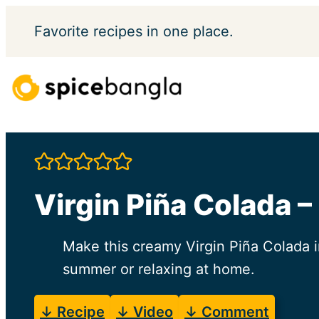
Skip
Favorite
recipes in one place.
to
content
Virgin Piña Colada –
Make this creamy Virgin Piña Colada i
summer or relaxing at home.
↓ Recipe
↓ Video
↓ Comment