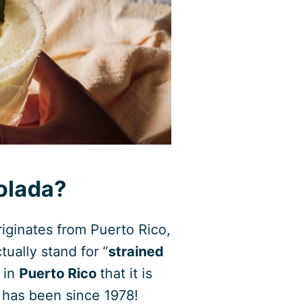
Colada?
riginates from Puerto Rico,
ually stand for “
strained
r in
Puerto Rico
that it is
it has been since 1978!