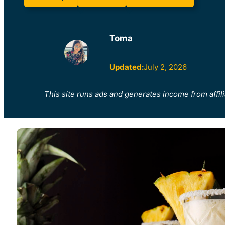
Toma
Updated:
July 2, 2026
This site runs ads and generates income from affili