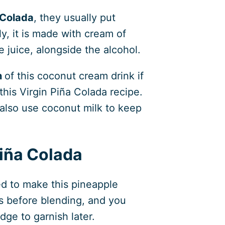
 Colada
, they usually put
ly, it is made with cream of
 juice, alongside the alcohol.
n
of this coconut cream drink if
this Virgin Piña Colada recipe.
also use coconut milk to keep
Piña Colada
d to make this pineapple
s before blending, and you
ge to garnish later.