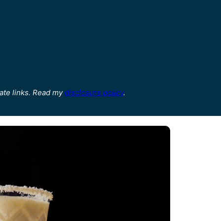
ate links. Read my
disclosure policy
.