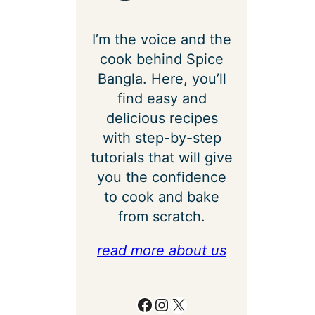
I’m the voice and the
cook behind Spice
Bangla. Here, you’ll
find easy and
delicious recipes
with step-by-step
tutorials that will give
you the confidence
to cook and bake
from scratch.
read more about us
Facebook
Instagram
X