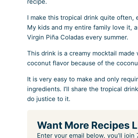
recipe.
I make this tropical drink quite often
My kids and my entire family love it, 
Virgin Piña Coladas every summer.
This drink is a creamy mocktail made w
coconut flavor because of the coconut
It is very easy to make and only requi
ingredients. I’ll share the tropical dri
do justice to it.
Want More Recipes L
Enter your email below, you’ll joi