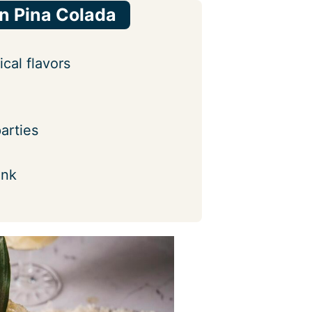
in Pina Colada
cal flavors
arties
ink