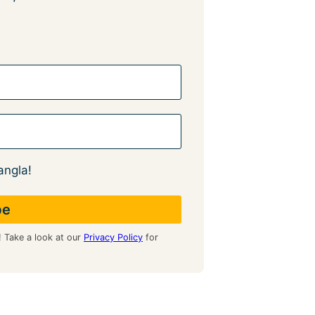
angla!
! Take a look at our
Privacy Policy
for