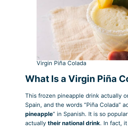
Virgin Piña Colada
What Is a Virgin Piña 
This frozen pineapple drink actually o
Spain, and the words “Piña Colada” act
pineapple
” in Spanish. It is so popula
actually
their national drink
. In fact, 