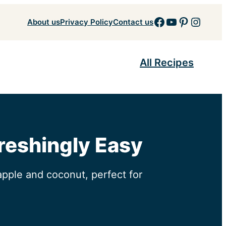
Facebook
YouTube
Pinteres
Insta
About us
Privacy Policy
Contact us
All Recipes
freshingly Easy
apple and coconut, perfect for