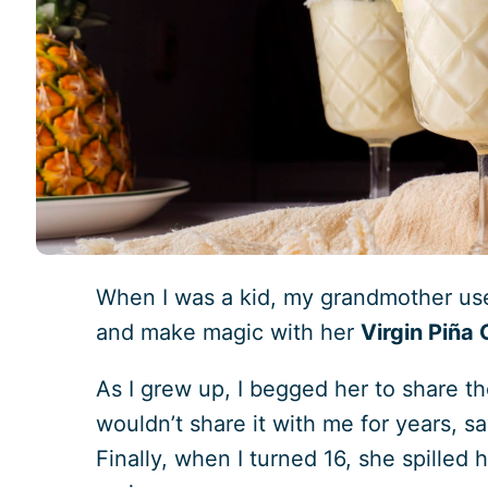
When I was a kid, my grandmother use
and make magic with her
Virgin Piña
As I grew up, I begged her to share th
wouldn’t share it with me for years, sa
Finally, when I turned 16, she spilled