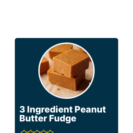
3 Ingredient Peanut
Butter Fudge