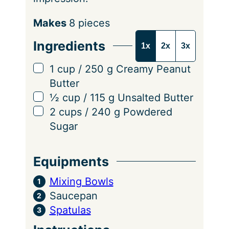
S
Makes
8
pieces
e
Ingredients
1x
2x
3x
r
v
▢
1
cup
/
250
g
Creamy Peanut
i
Butter
n
▢
½
cup
/
115
g
Unsalted Butter
g
▢
2
cups
/
240
g
Powdered
s
Sugar
Equipments
Mixing Bowls
Saucepan
Spatulas