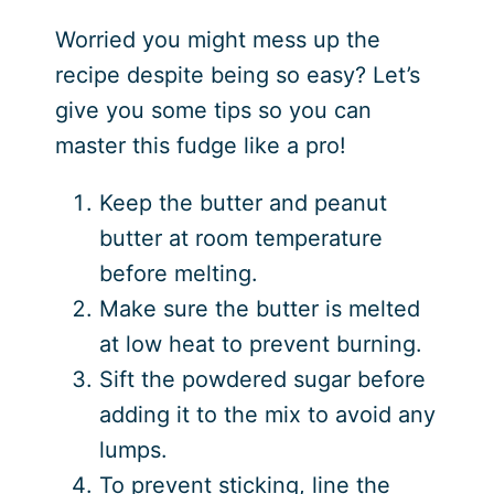
Worried you might mess up the
recipe despite being so easy? Let’s
give you some tips so you can
master this fudge like a pro!
Keep the butter and peanut
butter at room temperature
before melting.
Make sure the butter is melted
at low heat to prevent burning.
Sift the powdered sugar before
adding it to the mix to avoid any
lumps.
To prevent sticking, line the