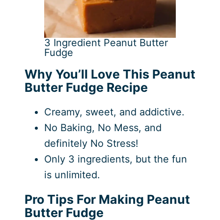
3 Ingredient Peanut Butter
Fudge
Why You’ll Love This Peanut
Butter Fudge Recipe
Creamy, sweet, and addictive.
No Baking, No Mess, and
definitely No Stress!
Only 3 ingredients, but the fun
is unlimited.
Pro Tips For Making Peanut
Butter Fudge