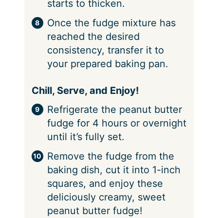
starts to thicken.
Once the fudge mixture has
reached the desired
consistency, transfer it to
your prepared baking pan.
Chill, Serve, and Enjoy!
Refrigerate the peanut butter
fudge for 4 hours or overnight
until it’s fully set.
Remove the fudge from the
baking dish, cut it into 1-inch
squares, and enjoy these
deliciously creamy, sweet
peanut butter fudge!