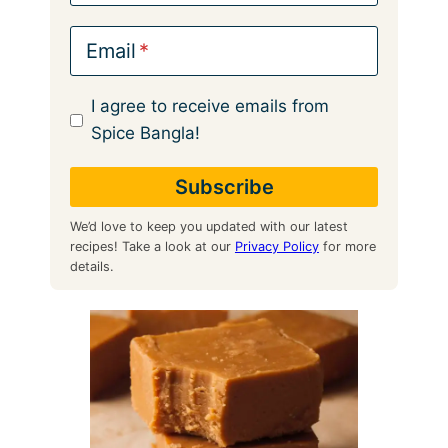
Email
I agree to receive emails from
Spice Bangla!
We’d love to keep you updated with our latest
recipes! Take a look at our
Privacy Policy
for more
details.