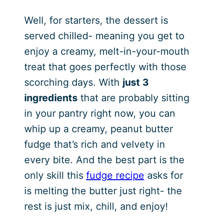
Well, for starters, the dessert is
served chilled- meaning you get to
enjoy a creamy, melt-in-your-mouth
treat that goes perfectly with those
scorching days. With
just 3
ingredients
that are probably sitting
in your pantry right now, you can
whip up a creamy, peanut butter
fudge that’s rich and velvety in
every bite. And the best part is the
only skill this
fudge recipe
asks for
is melting the butter just right- the
rest is just mix, chill, and enjoy!