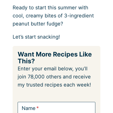
Ready to start this summer with
cool, creamy bites of 3-ingredient
peanut butter fudge?
Let’s start snacking!
Want More Recipes Like
This?
Enter your email below, you’ll
join 78,000 others and receive
my trusted recipes each week!
Name