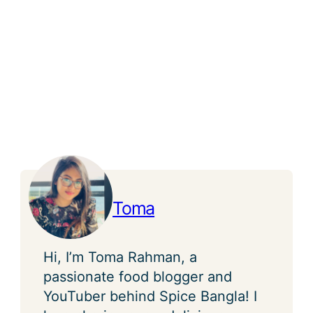
Toma
Hi, I’m Toma Rahman, a
passionate food blogger and
YouTuber behind Spice Bangla! I