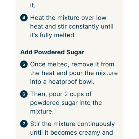
it.
Heat the mixture over low
heat and stir constantly until
it’s fully melted.
Add Powdered Sugar
Once melted, remove it from
the heat and pour the mixture
into a heatproof bowl.
Then, pour 2 cups of
powdered sugar into the
mixture.
Stir the mixture continuously
until it becomes creamy and