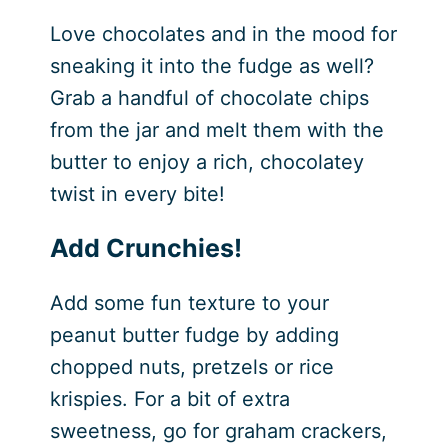
Love chocolates and in the mood for
sneaking it into the fudge as well?
Grab a handful of chocolate chips
from the jar and melt them with the
butter to enjoy a rich, chocolatey
twist in every bite!
Add Crunchies!
Add some fun texture to your
peanut butter fudge by adding
chopped nuts, pretzels or rice
krispies. For a bit of extra
sweetness, go for graham crackers,