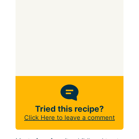
Tried this recipe?
Click Here to leave a comment