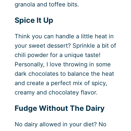
granola and toffee bits.
Spice It Up
Think you can handle a little heat in
your sweet dessert? Sprinkle a bit of
chili powder for a unique taste!
Personally, I love throwing in some
dark chocolates to balance the heat
and create a perfect mix of spicy,
creamy and chocolatey flavor.
Fudge Without The Dairy
No dairy allowed in your diet? No