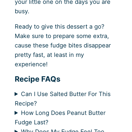
your little one on the days you are
busy.
Ready to give this dessert a go?
Make sure to prepare some extra,
cause these fudge bites disappear
pretty fast, at least in my
experience!
Recipe FAQs
Can I Use Salted Butter For This
Recipe?
How Long Does Peanut Butter
Fudge Last?
Why Does My Fudge Feel Too