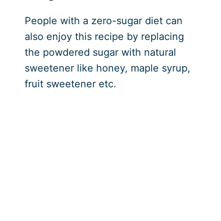
People with a zero-sugar diet can
also enjoy this recipe by replacing
the powdered sugar with natural
sweetener like honey, maple syrup,
fruit sweetener etc.