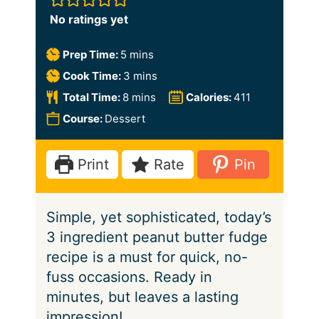
No ratings yet
m
Prep Time:
5
mins
i
m
Cook Time:
3
mins
n
i
m
Total Time:
8
mins
Calories:
411
u
n
i
Course:
Dessert
t
u
n
e
t
u
Print
Rate
Pin
s
e
t
s
e
Simple, yet sophisticated, today’s
s
3 ingredient peanut butter fudge
recipe is a must for quick, no-
fuss occasions. Ready in
minutes, but leaves a lasting
impression!