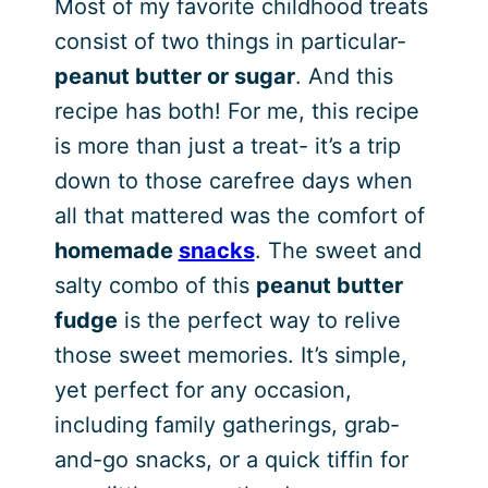
Most of my favorite childhood treats
consist of two things in particular-
peanut butter or sugar
. And this
recipe has both! For me, this recipe
is more than just a treat- it’s a trip
down to those carefree days when
all that mattered was the comfort of
homemade
snacks
. The sweet and
salty combo of this
peanut butter
fudge
is the perfect way to relive
those sweet memories. It’s simple,
yet perfect for any occasion,
including family gatherings, grab-
and-go snacks, or a quick tiffin for