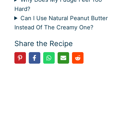
Hard?
Can I Use Natural Peanut Butter
Instead Of The Creamy One?
Share the Recipe