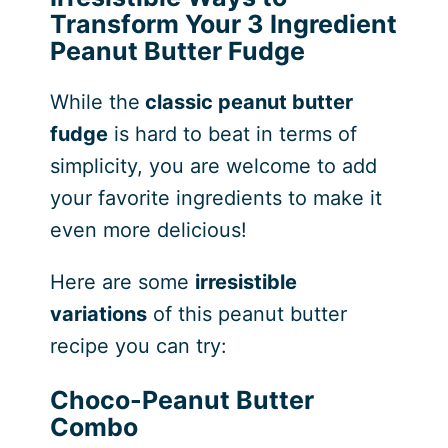
Transform Your 3 Ingredient
Peanut Butter Fudge
While the
classic peanut butter
fudge
is hard to beat in terms of
simplicity, you are welcome to add
your favorite ingredients to make it
even more delicious!
Here are some
irresistible
variations
of this peanut butter
recipe you can try:
Choco-Peanut Butter
Combo