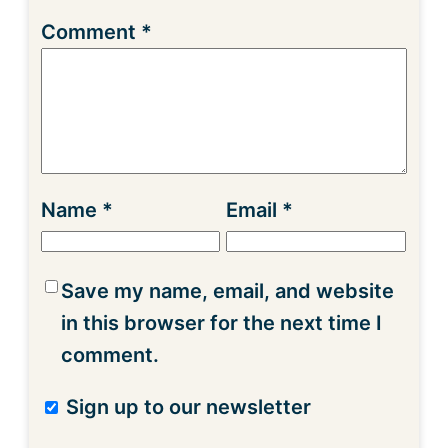
Comment
*
Name
*
Email
*
Save my name, email, and website
in this browser for the next time I
comment.
Sign up to our newsletter