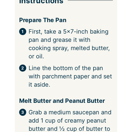
Instructions
Prepare The Pan
First, take a 5×7-inch baking
pan and grease it with
cooking spray, melted butter,
or oil.
Line the bottom of the pan
with parchment paper and set
it aside.
Melt Butter and Peanut Butter
Grab a medium saucepan and
add 1 cup of creamy peanut
butter and ½ cup of butter to