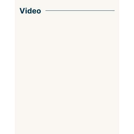
Video