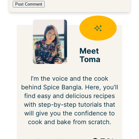
Meet
Toma
I’m the voice and the cook
behind Spice Bangla. Here, you’ll
find easy and delicious recipes
with step-by-step tutorials that
will give you the confidence to
cook and bake from scratch.