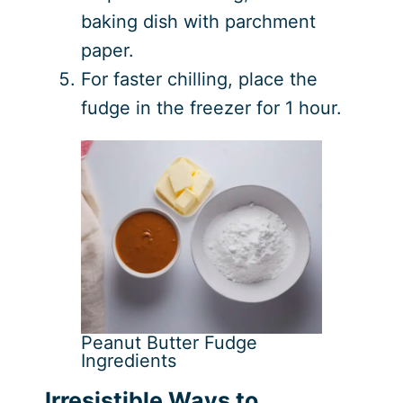
baking dish with parchment
paper.
For faster chilling, place the
fudge in the freezer for 1 hour.
Peanut Butter Fudge
Ingredients
Irresistible Ways to