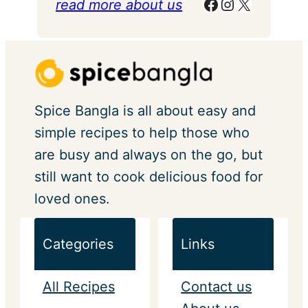
Facebook
Instagram
X
read more about us
Spice Bangla is all about easy and
simple recipes to help those who
are busy and always on the go, but
still want to cook delicious food for
loved ones.
Categories
Links
All Recipes
Contact us