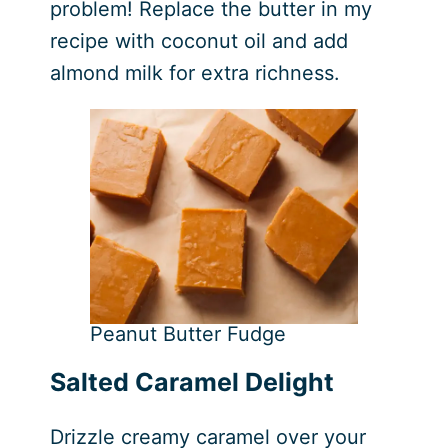
problem! Replace the butter in my
recipe with coconut oil and add
almond milk for extra richness.
Peanut Butter Fudge
Salted Caramel Delight
Drizzle creamy caramel over your