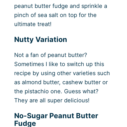
peanut butter fudge and sprinkle a
pinch of sea salt on top for the
ultimate treat!
Nutty Variation
Not a fan of peanut butter?
Sometimes I like to switch up this
recipe by using other varieties such
as almond butter, cashew butter or
the pistachio one. Guess what?
They are all super delicious!
No-Sugar Peanut Butter
Fudge