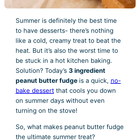
Summer is definitely the best time
to have desserts- there’s nothing
like a cold, creamy treat to beat the
heat. But it’s also the worst time to
be stuck in a hot kitchen baking.
Solution? Today’s
3 ingredient
peanut butter fudge
is a quick,
no-
bake dessert
that cools you down
on summer days without even
turning on the stove!
So, what makes peanut butter fudge
the ultimate summer treat?