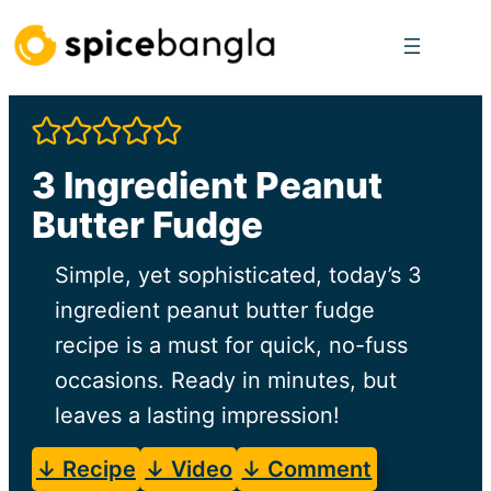
Skip
to
content
3 Ingredient Peanut
Butter Fudge
Simple, yet sophisticated, today’s 3
ingredient peanut butter fudge
recipe is a must for quick, no-fuss
occasions. Ready in minutes, but
leaves a lasting impression!
↓ Recipe
↓ Video
↓ Comment