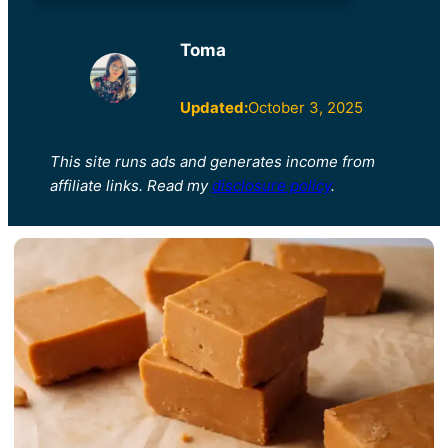
Toma
Updated:
October 3, 2025
This site runs ads and generates income from
affiliate links. Read my
disclosure policy
.