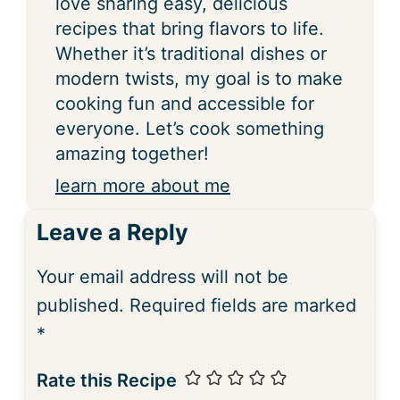
love sharing easy, delicious
recipes that bring flavors to life.
Whether it’s traditional dishes or
modern twists, my goal is to make
cooking fun and accessible for
everyone. Let’s cook something
amazing together!
learn more about me
Leave a Reply
Your email address will not be
published.
Required fields are marked
*
Rate this Recipe