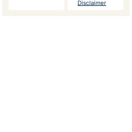
Disclaimer