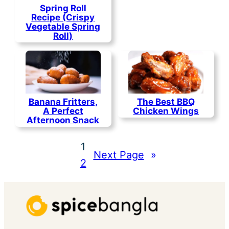
Spring Roll
Recipe (Crispy
Vegetable Spring
Roll)
Banana Fritters,
The Best BBQ
A Perfect
Chicken Wings
Afternoon Snack
1
Next Page
»
2