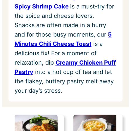
Spicy Shrimp Cake
is a must-try for
the spice and cheese lovers.
Snacks are often made in a hurry
and for those busy moments, our
5
Minutes Chili Cheese Toast
is a
delicious fix! For a moment of
relaxation, dip
Creamy Chicken Puff
Pastry
into a hot cup of tea and let
the flakey, buttery pastry melt away
your day’s stress.