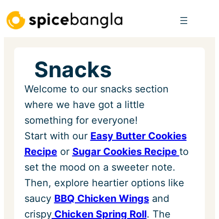
Skip
to
content
Snacks
Welcome to our snacks section
where we have got a little
something for everyone!
Start with our
Easy Butter Cookies
Recipe
or
Sugar Cookies Recipe
to
set the mood on a sweeter note.
Then, explore heartier options like
saucy
BBQ Chicken Wings
and
crispy
Chicken Spring Roll
. The