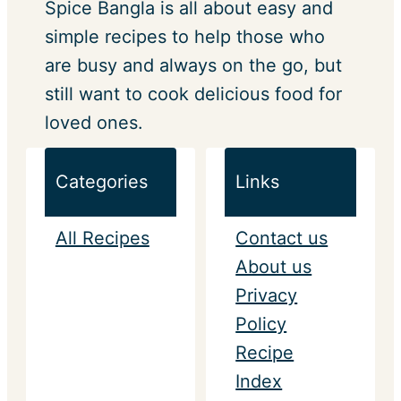
Spice Bangla is all about easy and
simple recipes to help those who
are busy and always on the go, but
still want to cook delicious food for
loved ones.
Categories
Links
All Recipes
Contact us
About us
Privacy
Policy
Recipe
Index