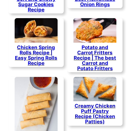
Sugar Cookies
Onion Rings
Recipe
Chicken Spring
Potato and
Rolls Recipe |
Carrot Fritters
Easy Spring Rolls
Recipe | The best
Recipe
Carrot and
Potato Fritters
Creamy Chicken
Puff Pastry
Recipe (Chicken
Patties)