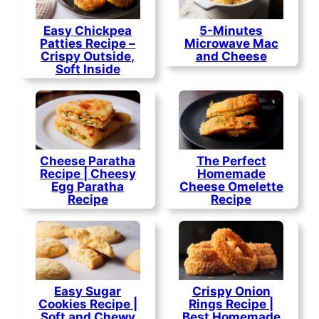
Easy Chickpea
5-Minutes
Patties Recipe –
Microwave Mac
Crispy Outside,
and Cheese
Soft Inside
Cheese Paratha
The Perfect
Recipe | Cheesy
Homemade
Egg Paratha
Cheese Omelette
Recipe
Recipe
Easy Sugar
Crispy Onion
Cookies Recipe |
Rings Recipe |
Soft and Chewy
Best Homemade