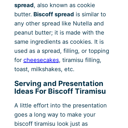
spread
, also known as cookie
butter.
Biscoff spread
is similar to
any other spread like Nutella and
peanut butter; it is made with the
same ingredients as cookies. It is
used as a spread, filling, or topping
for
cheesecakes
, tiramisu filling,
toast, milkshakes, etc.
Serving and Presentation
Ideas For Biscoff Tiramisu
A little effort into the presentation
goes a long way to make your
biscoff tiramisu look just as