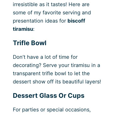
irresistible as it tastes! Here are
some of my favorite serving and
presentation ideas for
biscoff
tiramisu
:
Trifle Bowl
Don’t have a lot of time for
decorating? Serve your tiramisu in a
transparent trifle bowl to let the
dessert show off its beautiful layers!
Dessert Glass Or Cups
For parties or special occasions,