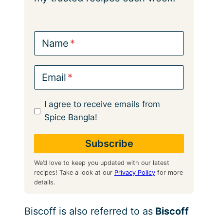
Name
Email
I agree to receive emails from
Spice Bangla!
We’d love to keep you updated with our latest
recipes! Take a look at our
Privacy Policy
for more
details.
Biscoff is also referred to as
Biscoff