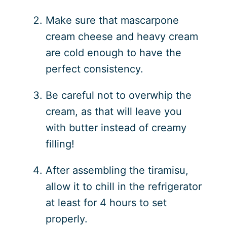
Make sure that mascarpone
cream cheese and heavy cream
are cold enough to have the
perfect consistency.
Be careful not to overwhip the
cream, as that will leave you
with butter instead of creamy
filling!
After assembling the tiramisu,
allow it to chill in the refrigerator
at least for 4 hours to set
properly.