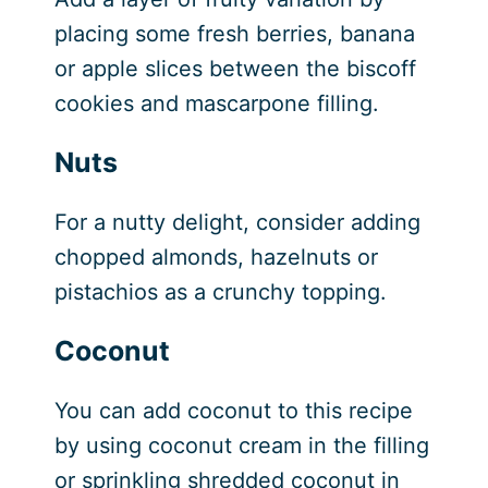
placing some fresh berries, banana
or apple slices between the biscoff
cookies and mascarpone filling.
Nuts
For a nutty delight, consider adding
chopped almonds, hazelnuts or
pistachios as a crunchy topping.
Coconut
You can add coconut to this recipe
by using coconut cream in the filling
or sprinkling shredded coconut in