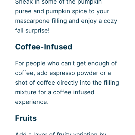
Sneak in some of the pumpkin
puree and pumpkin spice to your
mascarpone filling and enjoy a cozy
fall surprise!
Coffee-Infused
For people who can’t get enough of
coffee, add espresso powder or a
shot of coffee directly into the filling
mixture for a coffee infused
experience.
Fruits
Add a layer of fruity variation by