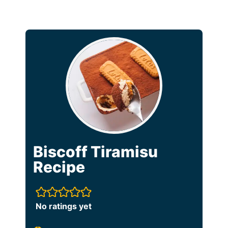
Biscoff Tiramisu
Recipe
No ratings yet