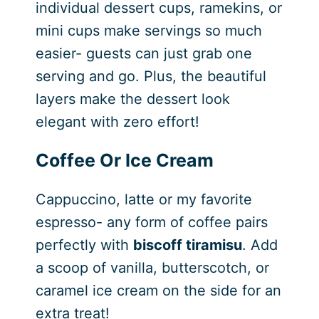
individual dessert cups, ramekins, or
mini cups make servings so much
easier- guests can just grab one
serving and go. Plus, the beautiful
layers make the dessert look
elegant with zero effort!
Coffee Or Ice Cream
Cappuccino, latte or my favorite
espresso- any form of coffee pairs
perfectly with
biscoff tiramisu
. Add
a scoop of vanilla, butterscotch, or
caramel ice cream on the side for an
extra treat!