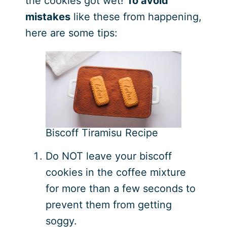
the cookies got wet!
To avoid
mistakes
like these from happening,
here are some tips:
Biscoff Tiramisu Recipe
Do NOT leave your biscoff
cookies in the coffee mixture
for more than a few seconds to
prevent them from getting
soggy.