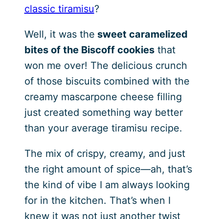
classic tiramisu
?
Well, it was the
sweet caramelized
bites of the Biscoff cookies
that
won me over! The delicious crunch
of those biscuits combined with the
creamy mascarpone cheese filling
just created something way better
than your average tiramisu recipe.
The mix of crispy, creamy, and just
the right amount of spice—ah, that’s
the kind of vibe I am always looking
for in the kitchen. That’s when I
knew it was not just another twist