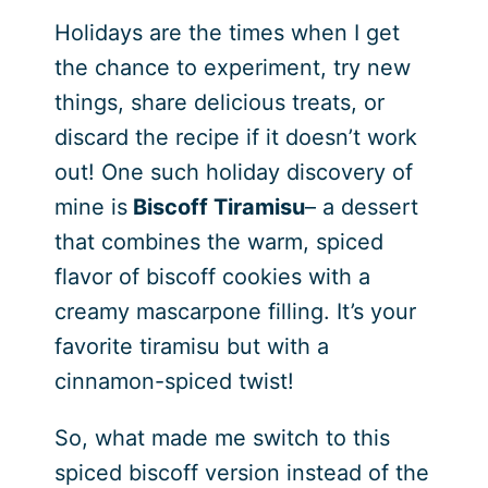
Holidays are the times when I get
the chance to experiment, try new
things, share delicious treats, or
discard the recipe if it doesn’t work
out! One such holiday discovery of
mine is
Biscoff Tiramisu
– a dessert
that combines the warm, spiced
flavor of biscoff cookies with a
creamy mascarpone filling. It’s your
favorite tiramisu but with a
cinnamon-spiced twist!
So, what made me switch to this
spiced biscoff version instead of the