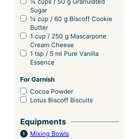
▢
¼
cups
/
50
g
Granulated
Sugar
▢
¼
cup
/
60
g
Biscoff Cookie
Butter
▢
1
cup
/
250
g
Mascarpone
Cream Cheese
▢
1
tsp
/
5
ml
Pure Vanilla
Essence
For Garnish
▢
Cocoa Powder
▢
Lotus Biscoff Biscuits
Equipments
Mixing Bowls