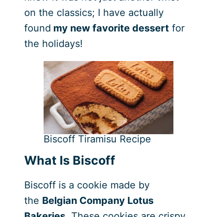
on the classics; I have actually
found
my new favorite dessert
for
the holidays!
Biscoff Tiramisu Recipe
What Is Biscoff
Biscoff is a cookie made by
the
Belgian Company Lotus
Bakeries
. These cookies are crispy