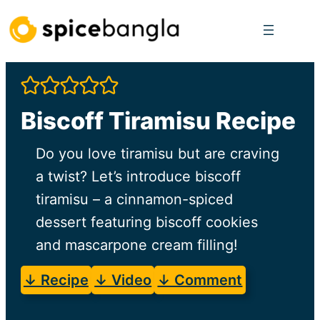
Skip
to
content
Biscoff Tiramisu Recipe
Do you love tiramisu but are craving
a twist? Let’s introduce biscoff
tiramisu – a cinnamon-spiced
dessert featuring biscoff cookies
and mascarpone cream filling!
↓ Recipe
↓ Video
↓ Comment