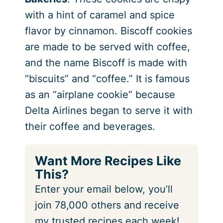
with a hint of caramel and spice
flavor by cinnamon. Biscoff cookies
are made to be served with coffee,
and the name Biscoff is made with
“biscuits” and “coffee.” It is famous
as an “airplane cookie” because
Delta Airlines began to serve it with
their coffee and beverages.
Want More Recipes Like
This?
Enter your email below, you’ll
join 78,000 others and receive
my trusted recipes each week!