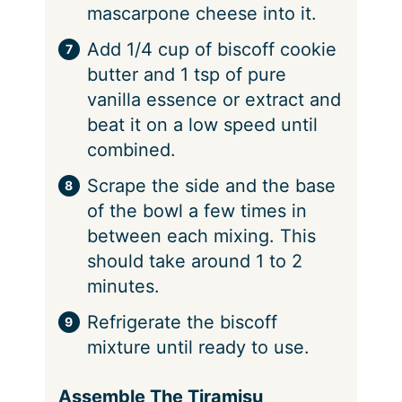
mascarpone cheese into it.
Add 1/4 cup of biscoff cookie
butter and 1 tsp of pure
vanilla essence or extract and
beat it on a low speed until
combined.
Scrape the side and the base
of the bowl a few times in
between each mixing. This
should take around 1 to 2
minutes.
Refrigerate the biscoff
mixture until ready to use.
Assemble The Tiramisu