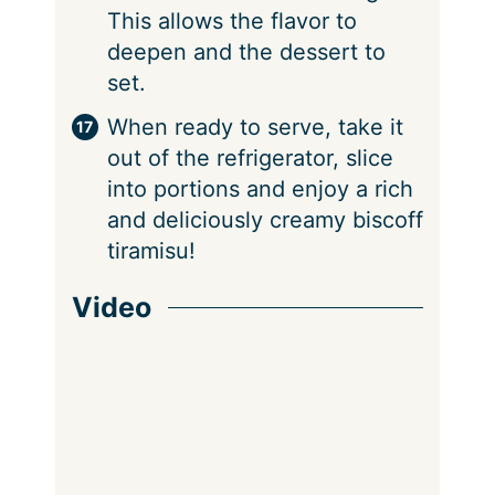
This allows the flavor to
deepen and the dessert to
set.
When ready to serve, take it
out of the refrigerator, slice
into portions and enjoy a rich
and deliciously creamy biscoff
tiramisu!
Video