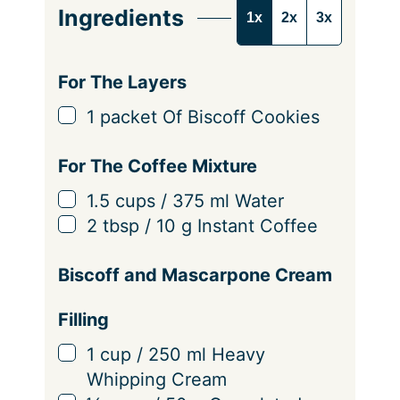
e
Ingredients
1x
2x
3x
r
v
i
For The Layers
n
▢
1
packet Of Biscoff Cookies
g
s
For The Coffee Mixture
▢
1.5
cups
/
375
ml
Water
▢
2
tbsp
/
10
g
Instant Coffee
Biscoff and Mascarpone Cream
Filling
▢
1
cup
/
250
ml
Heavy
Whipping Cream