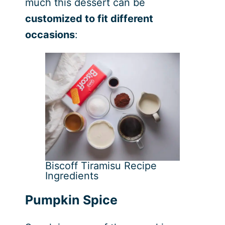
much this dessert can be
customized to fit different
occasions
:
Biscoff Tiramisu Recipe
Ingredients
Pumpkin Spice