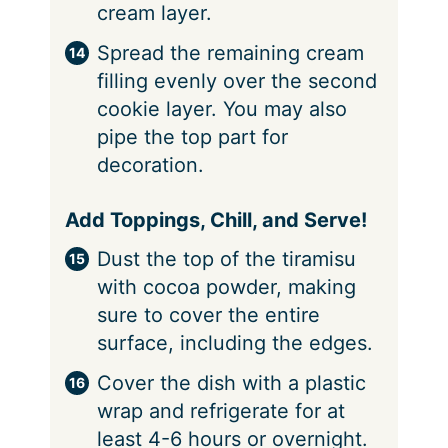
cream layer.
Spread the remaining cream
filling evenly over the second
cookie layer. You may also
pipe the top part for
decoration.
Add Toppings, Chill, and Serve!
Dust the top of the tiramisu
with cocoa powder, making
sure to cover the entire
surface, including the edges.
Cover the dish with a plastic
wrap and refrigerate for at
least 4-6 hours or overnight.