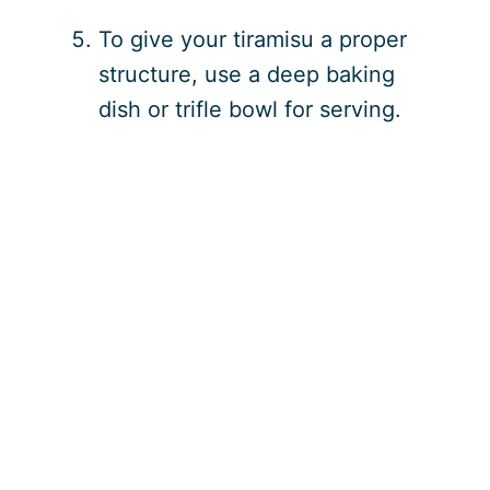
To give your tiramisu a proper
structure, use a deep baking
dish or trifle bowl for serving.