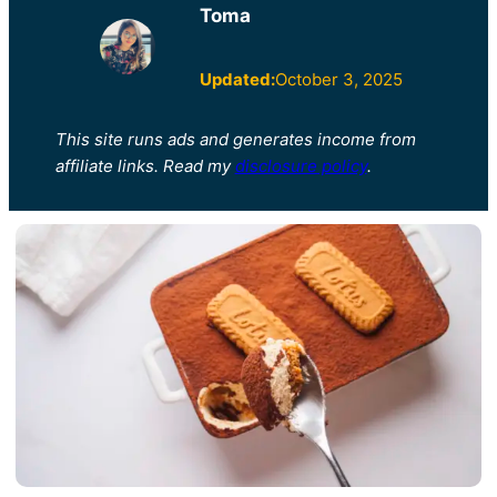
Toma
Updated:
October 3, 2025
This site runs ads and generates income from
affiliate links. Read my
disclosure policy
.