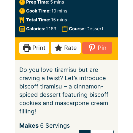
m
Prep Time:
5
mins
i
m
Cook Time:
10
mins
n
i
m
Total Time:
15
mins
u
n
i
Calories:
2163
Course:
Dessert
t
u
n
e
t
u
Print
Rate
Pin
s
e
t
s
e
Do you love tiramisu but are
s
craving a twist? Let’s introduce
biscoff tiramisu – a cinnamon-
spiced dessert featuring biscoff
cookies and mascarpone cream
filling!
S
Makes
6
Servings