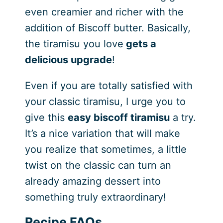
even creamier and richer with the
addition of Biscoff butter. Basically,
the tiramisu you love
gets a
delicious upgrade
!
Even if you are totally satisfied with
your classic tiramisu, I urge you to
give this
easy biscoff tiramisu
a try.
It’s a nice variation that will make
you realize that sometimes, a little
twist on the classic can turn an
already amazing dessert into
something truly extraordinary!
Recipe FAQs