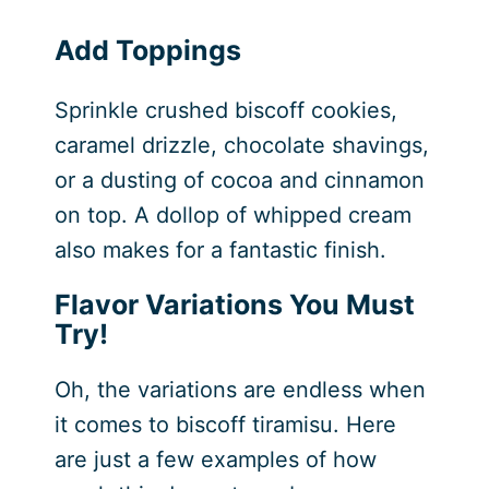
Add Toppings
Sprinkle crushed biscoff cookies,
caramel drizzle, chocolate shavings,
or a dusting of cocoa and cinnamon
on top. A dollop of whipped cream
also makes for a fantastic finish.
Flavor Variations You Must
Try!
Oh, the variations are endless when
it comes to biscoff tiramisu. Here
are just a few examples of how