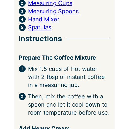
Measuring Cups
Measuring Spoons
Hand Mixer
Spatulas
Instructions
Prepare The Coffee Mixture
Mix 1.5 cups of Hot water
with 2 tbsp of instant coffee
in a measuring jug.
Then, mix the coffee with a
spoon and let it cool down to
room temperature before use.
Add Heavy Cream