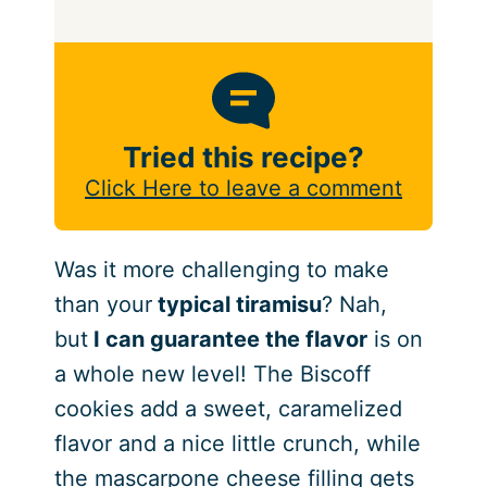
Tried this recipe?
Click Here to leave a comment
Was it more challenging to make
than your
typical tiramisu
? Nah,
but
I can guarantee the flavor
is on
a whole new level! The Biscoff
cookies add a sweet, caramelized
flavor and a nice little crunch, while
the mascarpone cheese filling gets