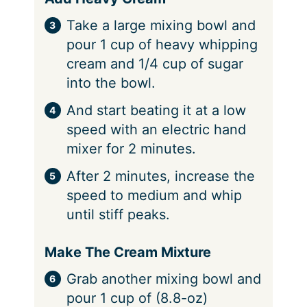
Take a large mixing bowl and
pour 1 cup of heavy whipping
cream and 1/4 cup of sugar
into the bowl.
And start beating it at a low
speed with an electric hand
mixer for 2 minutes.
After 2 minutes, increase the
speed to medium and whip
until stiff peaks.
Make The Cream Mixture
Grab another mixing bowl and
pour 1 cup of (8.8-oz)