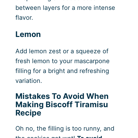
between layers for a more intense
flavor.
Lemon
Add lemon zest or a squeeze of
fresh lemon to your mascarpone
filling for a bright and refreshing
variation.
Mistakes To Avoid When
Making Biscoff Tiramisu
Recipe
Oh no, the filling is too runny, and