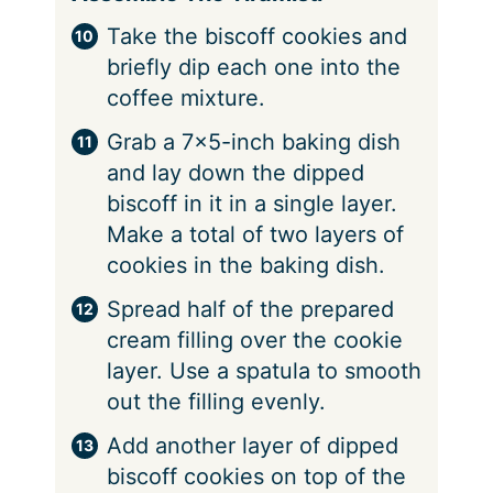
Take the biscoff cookies and
briefly dip each one into the
coffee mixture.
Grab a 7×5-inch baking dish
and lay down the dipped
biscoff in it in a single layer.
Make a total of two layers of
cookies in the baking dish.
Spread half of the prepared
cream filling over the cookie
layer. Use a spatula to smooth
out the filling evenly.
Add another layer of dipped
biscoff cookies on top of the