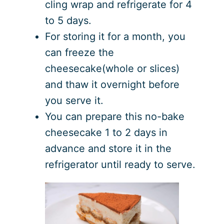
cling wrap and refrigerate for 4
to 5 days.
For storing it for a month, you
can freeze the
cheesecake(whole or slices)
and thaw it overnight before
you serve it.
You can prepare this no-bake
cheesecake 1 to 2 days in
advance and store it in the
refrigerator until ready to serve.