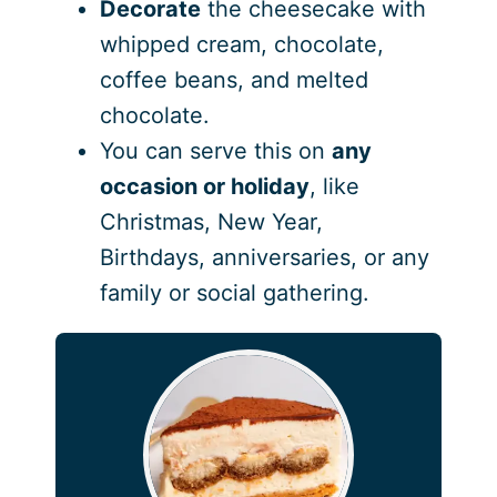
Decorate
the cheesecake with
whipped cream, chocolate,
coffee beans, and melted
chocolate.
You can serve this on
any
occasion
or holiday
, like
Christmas, New Year,
Birthdays, anniversaries, or any
family or social gathering.