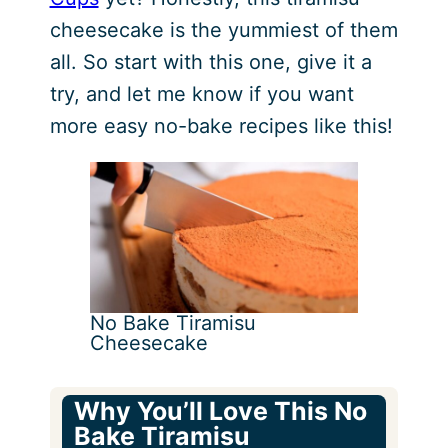
cheesecake is the yummiest of them
all. So start with this one, give it a
try, and let me know if you want
more easy no-bake recipes like this!
No Bake Tiramisu
Cheesecake
Why You’ll Love This No
Bake Tiramisu