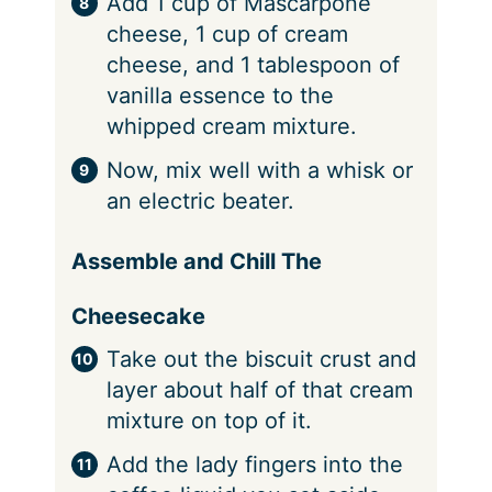
Add 1 cup of Mascarpone
cheese, 1 cup of cream
cheese, and 1 tablespoon of
vanilla essence to the
whipped cream mixture.
Now, mix well with a whisk or
an electric beater.
Assemble and Chill The
Cheesecake
Take out the biscuit crust and
layer about half of that cream
mixture on top of it.
Add the lady fingers into the