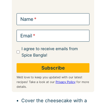
Name
Email
I agree to receive emails from
Spice Bangla!
We’d love to keep you updated with our latest
recipes! Take a look at our
Privacy Policy
for more
details.
Cover the cheesecake with a