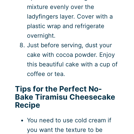
mixture evenly over the
ladyfingers layer. Cover with a
plastic wrap and refrigerate
overnight.
Just before serving, dust your
cake with cocoa powder. Enjoy
this beautiful cake with a cup of
coffee or tea.
Tips for the Perfect No-
Bake Tiramisu Cheesecake
Recipe
You need to use cold cream if
you want the texture to be