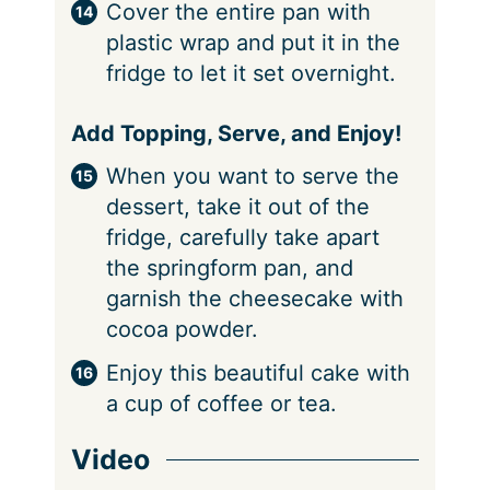
Cover the entire pan with
plastic wrap and put it in the
fridge to let it set overnight.
Add Topping, Serve, and Enjoy!
When you want to serve the
dessert, take it out of the
fridge, carefully take apart
the springform pan, and
garnish the cheesecake with
cocoa powder.
Enjoy this beautiful cake with
a cup of coffee or tea.
Video