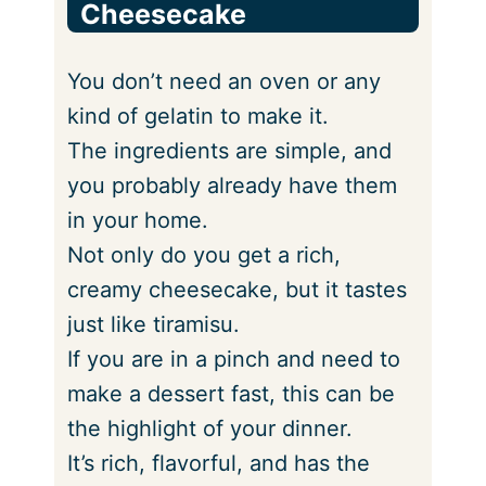
Cheesecake
You don’t need an oven or any
kind of gelatin to make it.
The ingredients are simple, and
you probably already have them
in your home.
Not only do you get a rich,
creamy cheesecake, but it tastes
just like tiramisu.
If you are in a pinch and need to
make a dessert fast, this can be
the highlight of your dinner.
It’s rich, flavorful, and has the