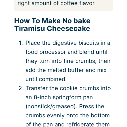
right amount of coffee flavor.
How To Make No bake
Tiramisu Cheesecake
Place the digestive biscuits in a
food processor and blend until
they turn into fine crumbs, then
add the melted butter and mix
until combined.
Transfer the cookie crumbs into
an 8-inch springform pan
(nonstick/greased). Press the
crumbs evenly onto the bottom
of the pan and refrigerate them