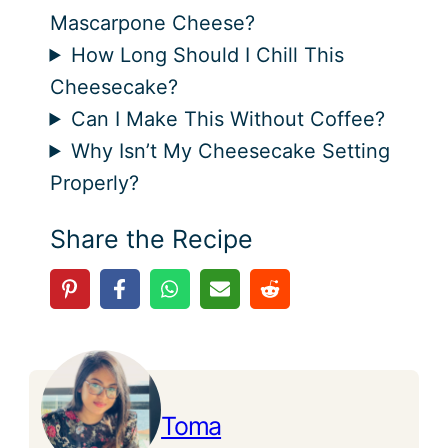
Mascarpone Cheese?
How Long Should I Chill This
Cheesecake?
Can I Make This Without Coffee?
Why Isn’t My Cheesecake Setting
Properly?
Share the Recipe
Toma