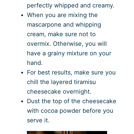
perfectly whipped and creamy.
When you are mixing the
mascarpone and whipping
cream, make sure not to
overmix. Otherwise, you will
have a grainy mixture on your
hand.
For best results, make sure you
chill the layered tiramisu
cheesecake overnight.
Dust the top of the cheesecake
with cocoa powder before you
serve it.