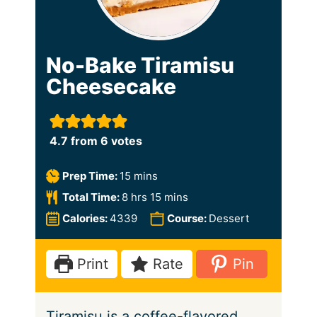
No-Bake Tiramisu
Cheesecake
4.7
from
6
votes
m
Prep Time:
15
mins
i
h
m
Total Time:
8
hrs
15
mins
n
o
i
Calories:
4339
Course:
Dessert
u
u
n
t
r
u
Print
Rate
Pin
e
s
t
s
e
Tiramisu is a coffee-flavored
s