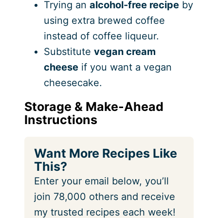
Trying an
alcohol-free recipe
by
using extra brewed coffee
instead of coffee liqueur.
Substitute
vegan cream
cheese
if you want a vegan
cheesecake.
Storage & Make-Ahead
Instructions
Want More Recipes Like
This?
Enter your email below, you’ll
join 78,000 others and receive
my trusted recipes each week!