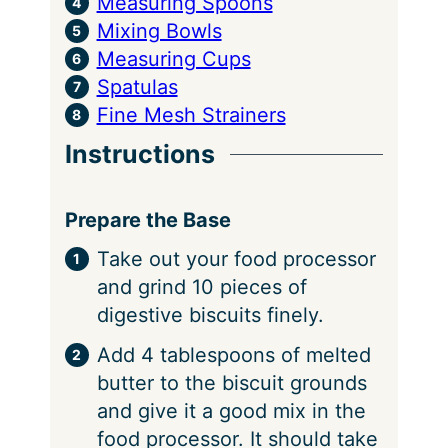
Measuring Spoons
Mixing Bowls
Measuring Cups
Spatulas
Fine Mesh Strainers
Instructions
Prepare the Base
Take out your food processor
and grind 10 pieces of
digestive biscuits finely.
Add 4 tablespoons of melted
butter to the biscuit grounds
and give it a good mix in the
food processor. It should take