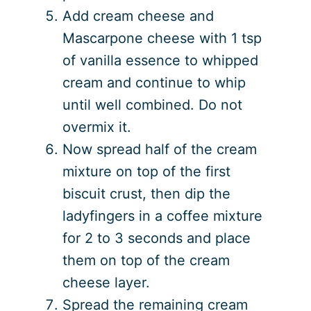
Add cream cheese and
Mascarpone cheese with 1 tsp
of vanilla essence to whipped
cream and continue to whip
until well combined. Do not
overmix it.
Now spread half of the cream
mixture on top of the first
biscuit crust, then dip the
ladyfingers in a coffee mixture
for 2 to 3 seconds and place
them on top of the cream
cheese layer.
Spread the remaining cream