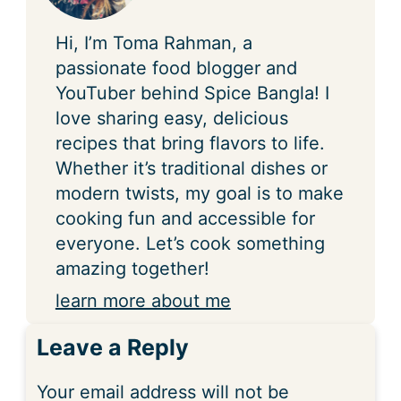
Hi, I’m Toma Rahman, a
passionate food blogger and
YouTuber behind Spice Bangla! I
love sharing easy, delicious
recipes that bring flavors to life.
Whether it’s traditional dishes or
modern twists, my goal is to make
cooking fun and accessible for
everyone. Let’s cook something
amazing together!
learn more about me
Leave a Reply
Your email address will not be