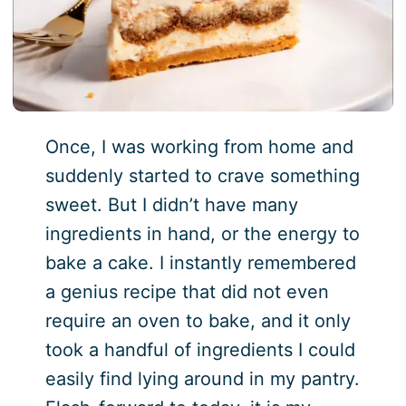
Once, I was working from home and
suddenly started to crave something
sweet. But I didn’t have many
ingredients in hand, or the energy to
bake a cake. I instantly remembered
a genius recipe that did not even
require an oven to bake, and it only
took a handful of ingredients I could
easily find lying around in my pantry.