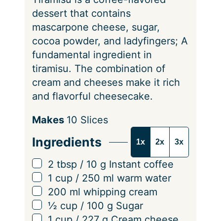
dessert that contains
mascarpone cheese, sugar,
cocoa powder, and ladyfingers; A
fundamental ingredient in
tiramisu. The combination of
cream and cheeses make it rich
and flavorful cheesecake.
S
Makes
10
Slices
e
Ingredients
1x
2x
3x
r
v
▢
2
tbsp
/
10
g
Instant coffee
i
▢
1
cup
/
250
ml
warm water
n
▢
200
ml
whipping cream
g
▢
½
cup
/
100
g
Sugar
s
▢
1
cup
/
227
g
Cream cheese