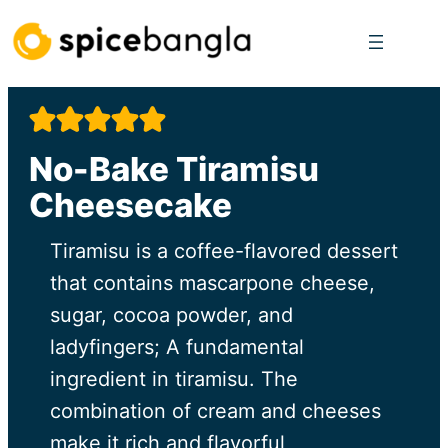
Skip
to
content
No-Bake Tiramisu
Cheesecake
Tiramisu is a coffee-flavored dessert
that contains mascarpone cheese,
sugar, cocoa powder, and
ladyfingers; A fundamental
ingredient in tiramisu. The
combination of cream and cheeses
make it rich and flavorful