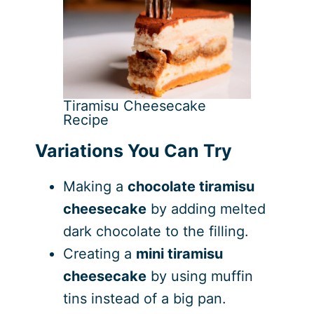
Tiramisu Cheesecake
Recipe
Variations You Can Try
Making a
chocolate tiramisu
cheesecake
by adding melted
dark chocolate to the filling.
Creating a
mini tiramisu
cheesecake
by using muffin
tins instead of a big pan.