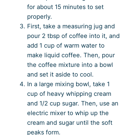
for about 15 minutes to set
properly.
First, take a measuring jug and
pour 2 tbsp of coffee into it, and
add 1 cup of warm water to
make liquid coffee. Then, pour
the coffee mixture into a bowl
and set it aside to cool.
In a large mixing bowl, take 1
cup of heavy whipping cream
and 1/2 cup sugar. Then, use an
electric mixer to whip up the
cream and sugar until the soft
peaks form.