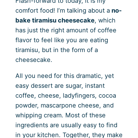
Flash-forward to today, it is my
comfort food! I’m talking about a
no-
bake tiramisu cheesecake
, which
has just the right amount of coffee
flavor to feel like you are eating
tiramisu, but in the form of a
cheesecake.
All you need for this dramatic, yet
easy dessert are sugar, instant
coffee, cheese, ladyfingers, cocoa
powder, mascarpone cheese, and
whipping cream. Most of these
ingredients are usually easy to find
in your kitchen. Together, they make