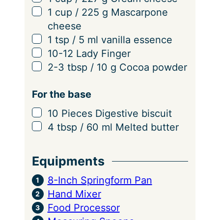
▢
1
cup
/
225
g
Mascarpone
cheese
▢
1
tsp
/
5
ml
vanilla essence
▢
10-12
Lady Finger
▢
2-3
tbsp
/
10
g
Cocoa powder
For the base
▢
10
Pieces
Digestive biscuit
▢
4
tbsp
/
60
ml
Melted butter
Equipments
8-Inch Springform Pan
Hand Mixer
Food Processor