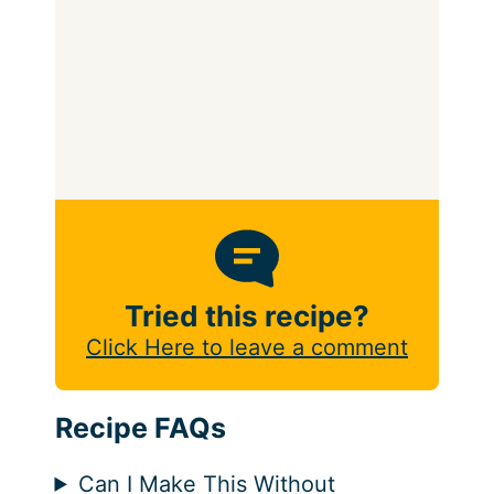
Tried this recipe?
Click Here to leave a comment
Recipe FAQs
Can I Make This Without