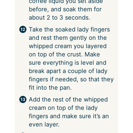
coffee liquid you set aside
before, and soak them for
about 2 to 3 seconds.
Take the soaked lady fingers
and rest them gently on the
whipped cream you layered
on top of the crust. Make
sure everything is level and
break apart a couple of lady
fingers if needed, so that they
fit into the pan.
Add the rest of the whipped
cream on top of the lady
fingers and make sure it’s an
even layer.