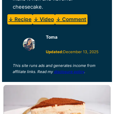
cheesecake.
↓ Recipe
↓ Video
↓ Comment
Toma
Updated:
December 13, 2025
This site runs ads and generates income from
affiliate links. Read my
disclosure policy
.