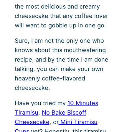
the most delicious and creamy
cheesecake that any coffee lover
will want to gobble up in one go.
Sure, I am not the only one who
knows about this mouthwatering
recipe, and by the time I am done
talking, you can make your own
heavenly coffee-flavored
cheesecake.
Have you tried my
10 Minutes
Tiramisu
,
No Bake Biscoff
Cheesecake
, or
Mini Tiramisu
Cups
yet? Honestly, this tiramisu