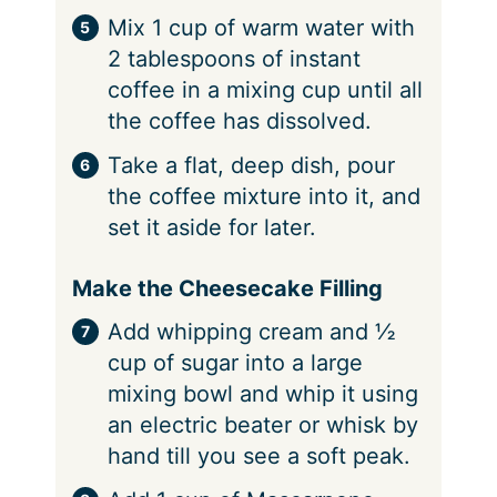
Mix 1 cup of warm water with
2 tablespoons of instant
coffee in a mixing cup until all
the coffee has dissolved.
Take a flat, deep dish, pour
the coffee mixture into it, and
set it aside for later.
Make the Cheesecake Filling
Add whipping cream and ½
cup of sugar into a large
mixing bowl and whip it using
an electric beater or whisk by
hand till you see a soft peak.