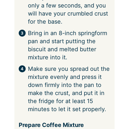
only a few seconds, and you
will have your crumbled crust
for the base.
Bring in an 8-inch springform
pan and start putting the
biscuit and melted butter
mixture into it.
Make sure you spread out the
mixture evenly and press it
down firmly into the pan to
make the crust, and put it in
the fridge for at least 15
minutes to let it set properly.
Prepare Coffee Mixture