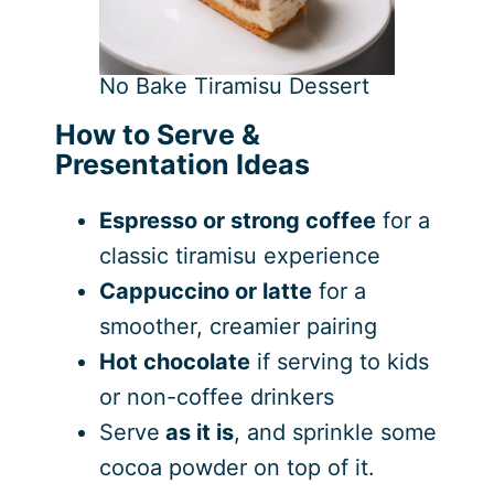
No Bake Tiramisu Dessert
How to Serve &
Presentation Ideas
Espresso or strong coffee
for a
classic tiramisu experience
Cappuccino or latte
for a
smoother, creamier pairing
Hot chocolate
if serving to kids
or non-coffee drinkers
Serve
as it is
, and sprinkle some
cocoa powder on top of it.