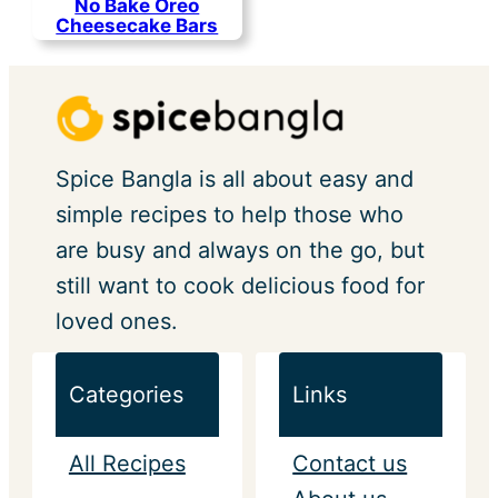
No Bake Oreo
Cheesecake Bars
Spice Bangla is all about easy and
simple recipes to help those who
are busy and always on the go, but
still want to cook delicious food for
loved ones.
Categories
Links
All Recipes
Contact us