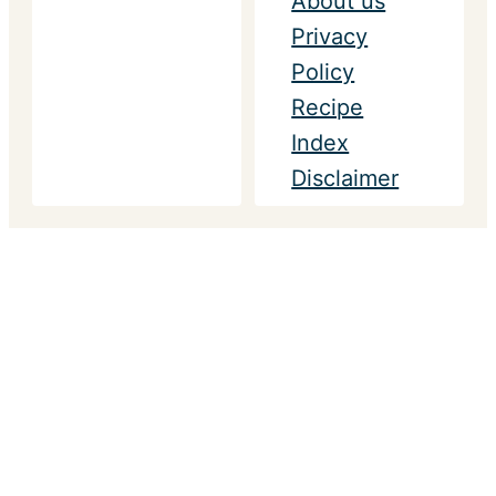
About us
Privacy
Policy
Recipe
Index
Disclaimer