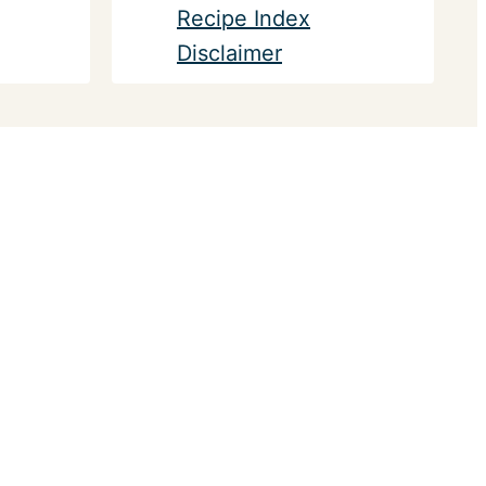
Recipe Index
Disclaimer