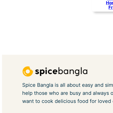
Ho
F
Spice Bangla is all about easy and sim
help those who are busy and always on
want to cook delicious food for loved