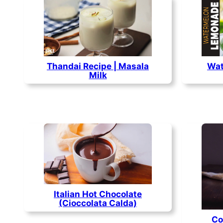
Thandai Recipe | Masala
Wat
Milk
Italian Hot Chocolate
(Cioccolata Calda)
Co