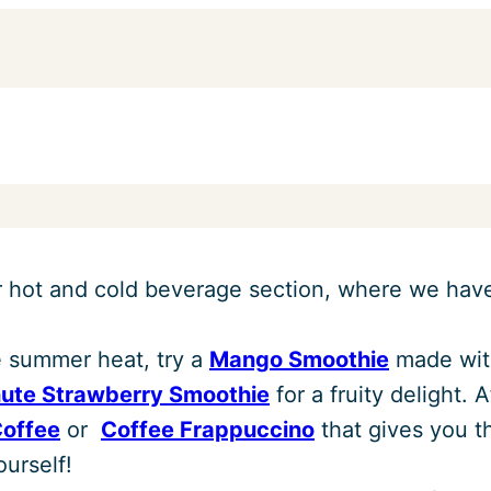
r hot and cold beverage section, where we have 
e summer heat, try a
Mango Smoothie
made with
nute Strawberry Smoothie
for a fruity delight. 
Coffee
or
Coffee Frappuccino
that gives you t
urself!