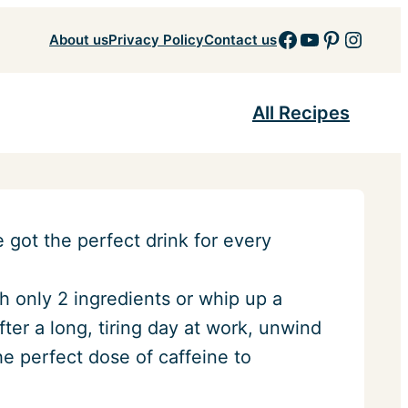
Facebook
YouTube
Pinteres
Insta
About us
Privacy Policy
Contact us
All Recipes
got the perfect drink for every
 only 2 ingredients or whip up a
After a long, tiring day at work, unwind
he perfect dose of caffeine to