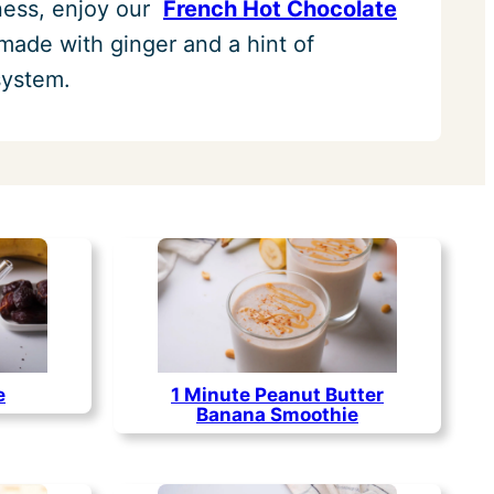
iness, enjoy our
French Hot Chocolate
 made with ginger and a hint of
system.
1 Minute Peanut Butter
e
Banana Smoothie