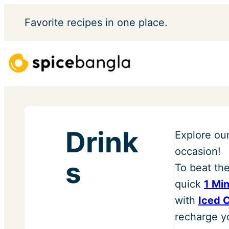
Skip
Favorite
recipes in one place.
to
content
Drink
Explore ou
occasion!
s
To beat th
quick
1 Mi
with
Iced 
recharge yo