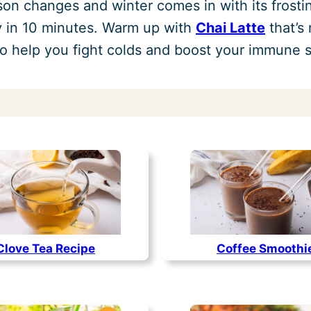
son changes and winter comes in with its frost
dy in 10 minutes. Warm up with
Chai Latte
that’s
o help you fight colds and boost your immune 
Clove Tea Recipe
Coffee Smoothi