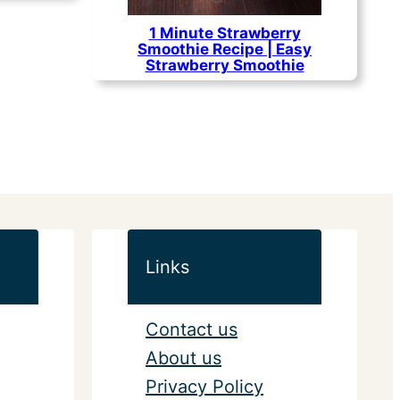
1 Minute Strawberry
Smoothie Recipe | Easy
Strawberry Smoothie
Links
Contact us
About us
Privacy Policy