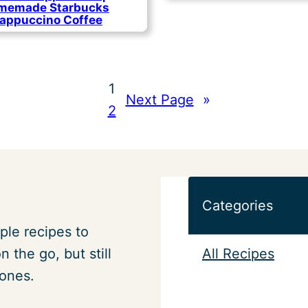
memade Starbucks
rappuccino Coffee
1
Next Page
»
2
Categories
ple recipes to
All Recipes
 the go, but still
 ones.