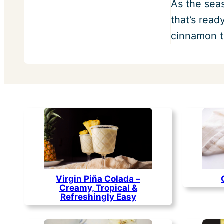
As the sea
that’s rea
cinnamon t
Virgin Piña Colada –
Creamy, Tropical &
Refreshingly Easy