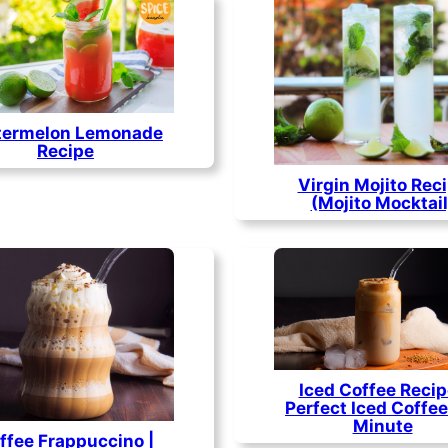
ermelon Lemonade
Recipe
Virgin Mojito Rec
(Mojito Mocktail
Iced Coffee Recip
Perfect Iced Coffee 
Minute
ffee Frappuccino |