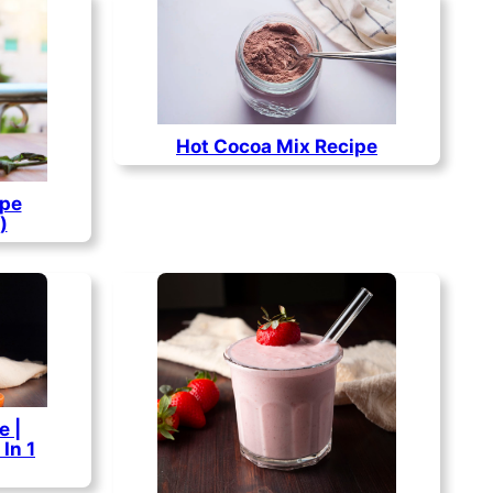
Hot Cocoa Mix Recipe
ipe
)
e |
In 1