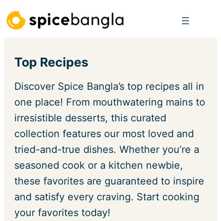
Skip
to
content
Top Recipes
Discover Spice Bangla’s top recipes all in
one place! From mouthwatering mains to
irresistible desserts, this curated
collection features our most loved and
tried-and-true dishes. Whether you’re a
seasoned cook or a kitchen newbie,
these favorites are guaranteed to inspire
and satisfy every craving. Start cooking
your favorites today!