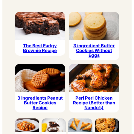
3 ingredient Butter
The Best Fudgy
Cookies Without
Brownie Recipe
Eggs
3 Ingredients Peanut
Peri Peri Chicken
Butter Cookies
Recipe (Better than
Recipe
Nando’s)