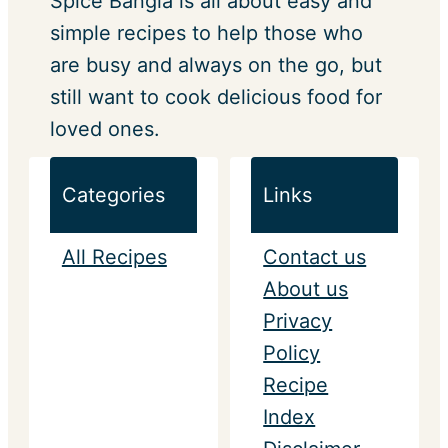
Spice Bangla is all about easy and
simple recipes to help those who
are busy and always on the go, but
still want to cook delicious food for
loved ones.
Categories
Links
All Recipes
Contact us
About us
Privacy
Policy
Recipe
Index