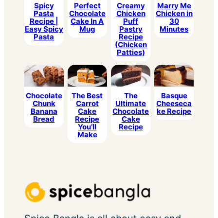
Spicy
Perfect
Creamy
Marry Me
Pasta
Chocolate
Chicken
Chicken in
Recipe |
Cake In A
Puff
30
Easy Spicy
Mug
Pastry
Minutes
Pasta
Recipe
(Chicken
Patties)
Chocolate
The Best
The
Basque
Chunk
Carrot
Ultimate
Cheeseca
Banana
Cake
Chocolate
ke Recipe
Bread
Recipe
Cake
You’ll
Recipe
Make