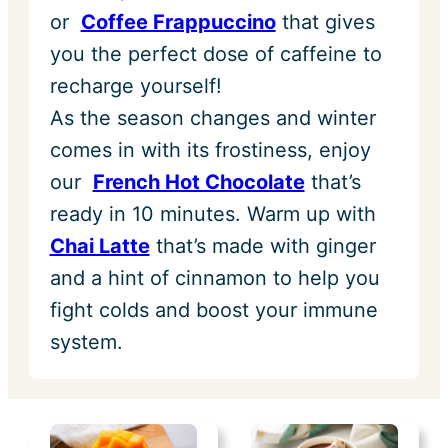
or
Coffee Frappuccino
that gives
you the perfect dose of caffeine to
recharge yourself!
As the season changes and winter
comes in with its frostiness, enjoy
our
French Hot Chocolate
that’s
ready in 10 minutes. Warm up with
Chai Latte
that’s made with ginger
and a hint of cinnamon to help you
fight colds and boost your immune
system.