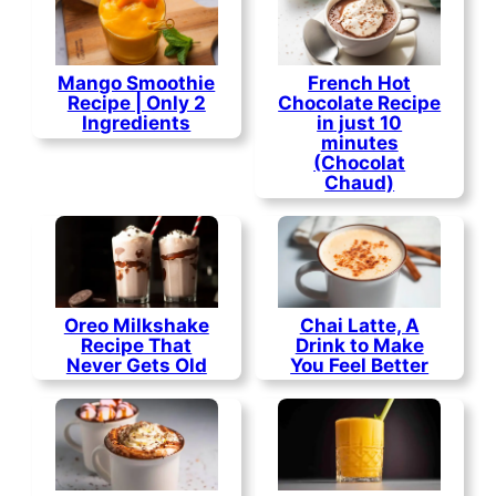
Mango Smoothie
French Hot
Recipe | Only 2
Chocolate Recipe
Ingredients
in just 10
minutes
(Chocolat
Chaud)
Oreo Milkshake
Chai Latte, A
Recipe That
Drink to Make
Never Gets Old
You Feel Better