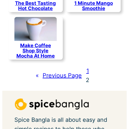
The Best Tasting
1 Minute Mango
Hot Chocolate
Smoothie
Make Coffee
Shop Style
Mocha At Home
1
«
Previous Page
2
Spice Bangla is all about easy and