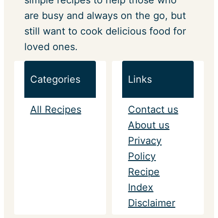
simple recipes to help those who
are busy and always on the go, but
still want to cook delicious food for
loved ones.
Categories
Links
All Recipes
Contact us
About us
Privacy
Policy
Recipe
Index
Disclaimer