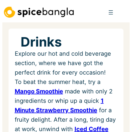
Skip
to
content
Drinks
Explore our hot and cold beverage
section, where we have got the
perfect drink for every occasion!
To beat the summer heat, try a
Mango Smoothie
made with only 2
ingredients or whip up a quick
1
Minute Strawberry Smoothie
for a
fruity delight. After a long, tiring day
at work, unwind with
Iced Coffee