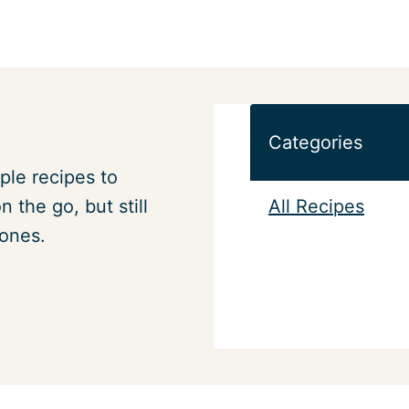
Categories
ple recipes to
All Recipes
 the go, but still
 ones.