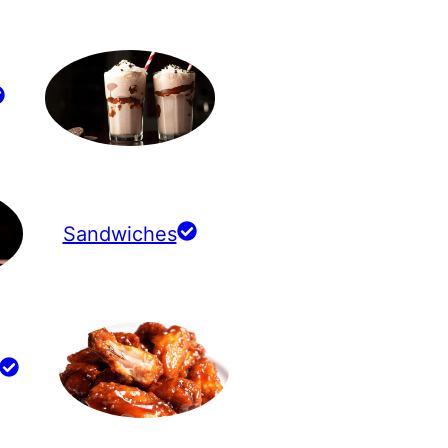
Sandwiches