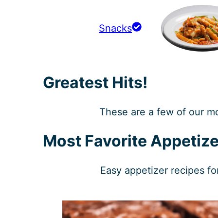
Snacks
Greatest Hits!
These are a few of our m
Most Favorite Appetize
Easy appetizer recipes fo