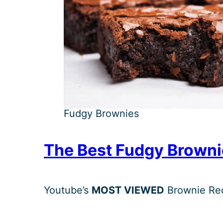
Fudgy Brownies
The Best Fudgy Browni
Youtube’s
MOST VIEWED
Brownie Rec