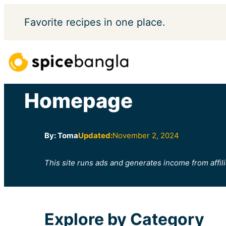
Skip
Favorite
recipes in one place.
to
content
Homepage
By: Toma
Updated:
November 2, 2024
This site runs ads and generates income from affili
Explore by Category