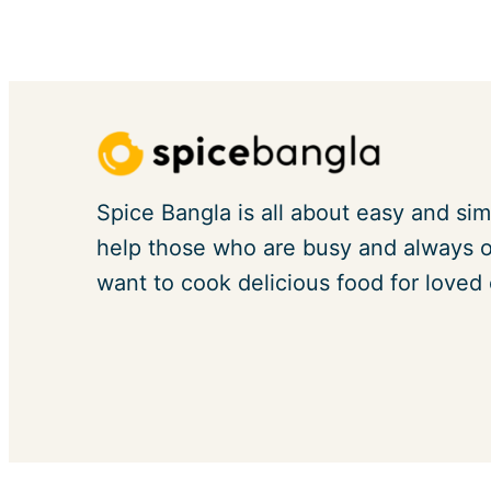
Spice Bangla is all about easy and sim
help those who are busy and always on
want to cook delicious food for loved