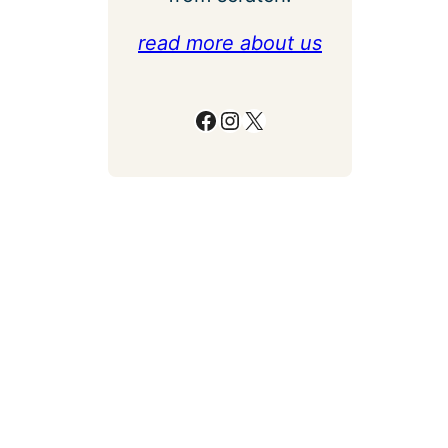
read more about us
Facebook
Instagram
X