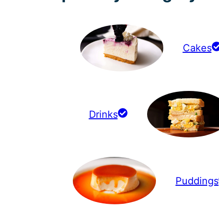
Cakes
Drinks
Puddings