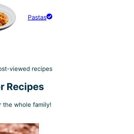
Pastas
ost-viewed recipes
r Recipes
r the whole family!