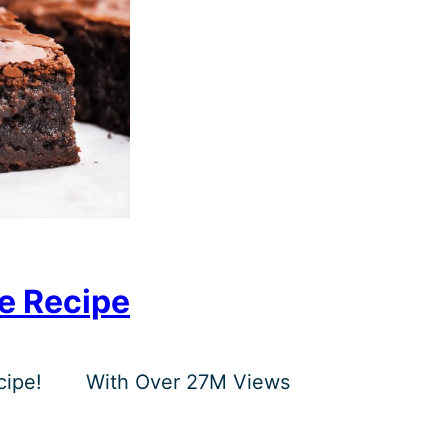
e Recipe
ipe!
With Over 27M Views