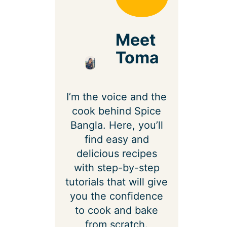
Meet
Toma
I’m the voice and the
cook behind Spice
Bangla. Here, you’ll
find easy and
delicious recipes
with step-by-step
tutorials that will give
you the confidence
to cook and bake
from scratch.