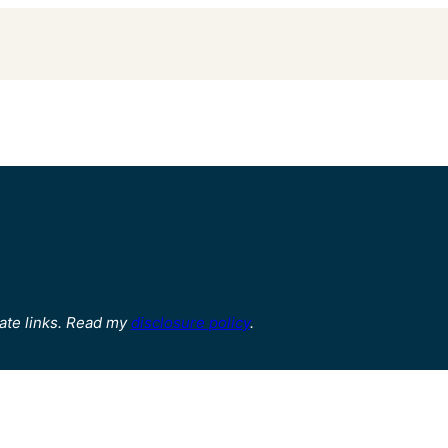
ate links. Read my
disclosure policy
.