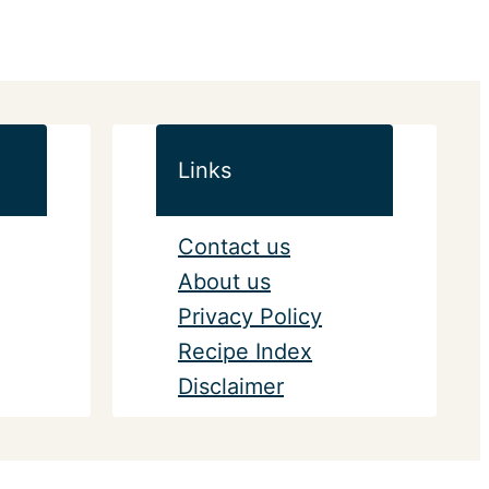
Links
Contact us
About us
Privacy Policy
Recipe Index
Disclaimer