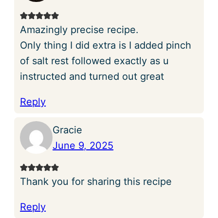
Amazingly precise recipe.
Only thing I did extra is I added pinch
of salt rest followed exactly as u
instructed and turned out great
Reply
Gracie
June 9, 2025
Thank you for sharing this recipe
Reply