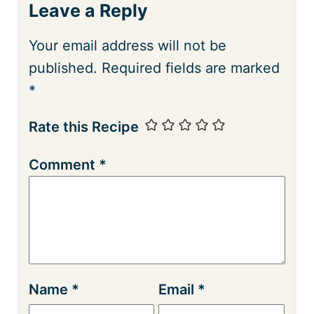
Leave a Reply
Your email address will not be
published.
Required fields are marked
*
Rate this Recipe
Comment
*
Name
*
Email
*