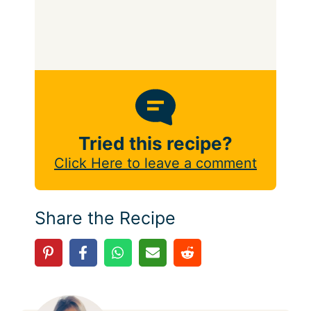
Tried this recipe?
Click Here to leave a comment
Share the Recipe