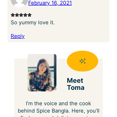
February 16, 2021
So yummy love it.
Reply
Meet
Toma
I’m the voice and the cook
behind Spice Bangla. Here, you’ll