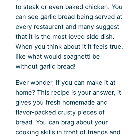
to steak or even baked chicken. You
can see garlic bread being served at
every restaurant and many suggest
that it is the most loved side dish.
When you think about it it feels true,
like what would spaghetti be
without garlic bread!
Ever wonder, if you can make it at
home? This recipe is your answer, it
gives you fresh homemade and
flavor-packed crusty pieces of
bread. You can brag about your
cooking skills in front of friends and