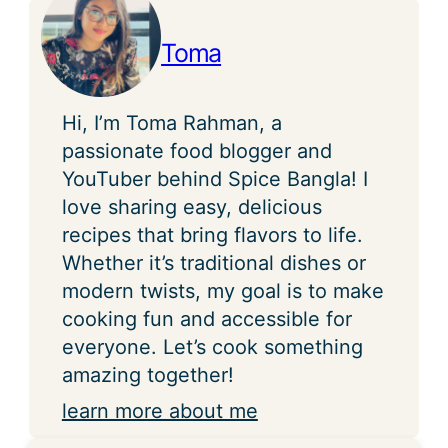
Toma
Hi, I’m Toma Rahman, a
passionate food blogger and
YouTuber behind Spice Bangla! I
love sharing easy, delicious
recipes that bring flavors to life.
Whether it’s traditional dishes or
modern twists, my goal is to make
cooking fun and accessible for
everyone. Let’s cook something
amazing together!
learn more about me