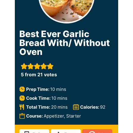
Best Ever Garlic
Bread With/ Without
Oven
5
from
21
votes
m
Prep Time:
10
mins
i
m
Cook Time:
10
mins
n
i
m
Total Time:
20
mins
Calories:
92
u
n
i
Course:
Appetizer, Starter
t
u
n
e
t
u