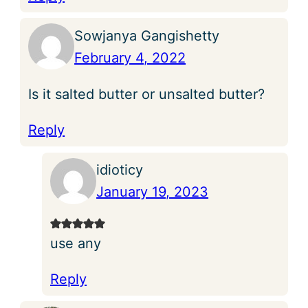
Sowjanya Gangishetty
February 4, 2022
Is it salted butter or unsalted butter?
Reply
idioticy
January 19, 2023
use any
Reply