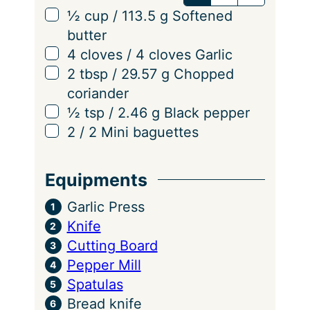
v
▢
½
cup
/
113.5
g
Softened
i
butter
n
▢
4
cloves
/
4
cloves
Garlic
g
▢
2
tbsp
/
29.57
g
Chopped
s
coriander
▢
½
tsp
/
2.46
g
Black pepper
▢
2
/
2
Mini baguettes
Equipments
Garlic Press
Knife
Cutting Board
Pepper Mill
Spatulas
Bread knife