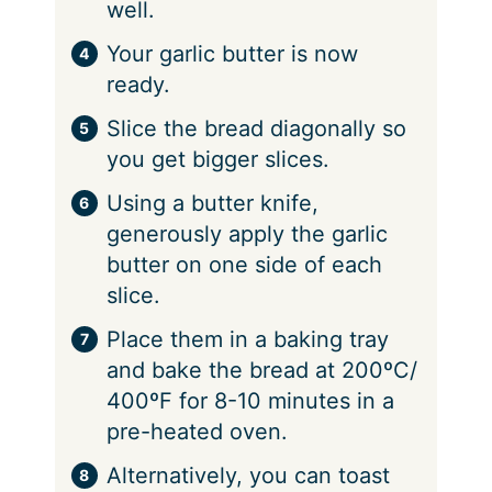
well.
Your garlic butter is now
ready.
Slice the bread diagonally so
you get bigger slices.
Using a butter knife,
generously apply the garlic
butter on one side of each
slice.
Place them in a baking tray
and bake the bread at 200ºC/
400ºF for 8-10 minutes in a
pre-heated oven.
Alternatively, you can toast