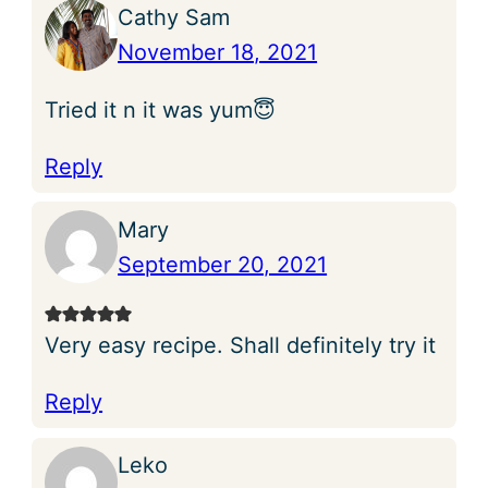
Cathy Sam
November 18, 2021
Tried it n it was yum😇
Reply
Mary
September 20, 2021
Very easy recipe. Shall definitely try it
Reply
Leko