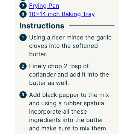
Frying Pan
10×14 inch Baking Tray
Instructions
Using a ricer mince the garlic
cloves into the softened
butter.
Finely chop 2 tbsp of
coriander and add it into the
butter as well.
Add black pepper to the mix
and using a rubber spatula
incorporate all these
ingredients into the butter
and make sure to mix them