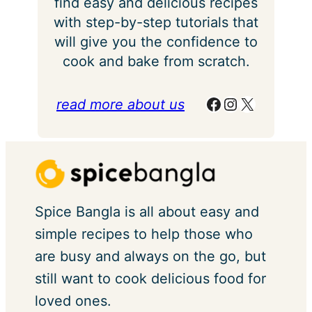
find easy and delicious recipes
with step-by-step tutorials that
will give you the confidence to
cook and bake from scratch.
Facebook
Instagram
X
read more about us
Spice Bangla is all about easy and
simple recipes to help those who
are busy and always on the go, but
still want to cook delicious food for
loved ones.