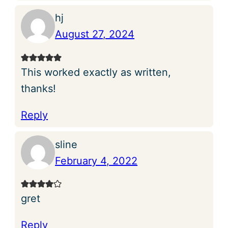
hj
August 27, 2024
This worked exactly as written,
thanks!
Reply
sline
February 4, 2022
gret
Reply