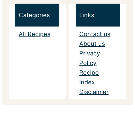
Categories
Links
All Recipes
Contact us
About us
Privacy
Policy
Recipe
Index
Disclaimer