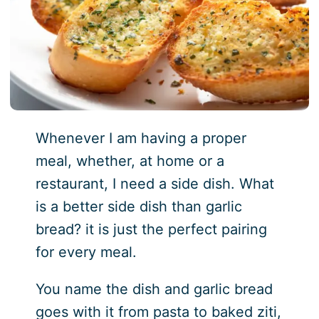
Whenever I am having a proper
meal, whether, at home or a
restaurant, I need a side dish. What
is a better side dish than garlic
bread? it is just the perfect pairing
for every meal.
You name the dish and garlic bread
goes with it from pasta to baked ziti,