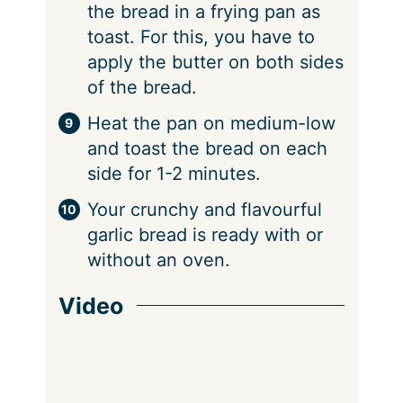
the bread in a frying pan as
toast. For this, you have to
apply the butter on both sides
of the bread.
Heat the pan on medium-low
and toast the bread on each
side for 1-2 minutes.
Your crunchy and flavourful
garlic bread is ready with or
without an oven.
Video