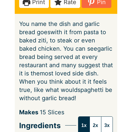
Print
Rate
Pin
s
e
t
s
e
You name the dish and garlic
s
bread goeswith it from pasta to
baked ziti, to steak or even
baked chicken. You can seegarlic
bread being served at every
restaurant and many suggest that
it is themost loved side dish.
When you think about it it feels
true, like what wouldspaghetti be
without garlic bread!
S
Makes
15
Slices
e
Ingredients
1x
2x
3x
r