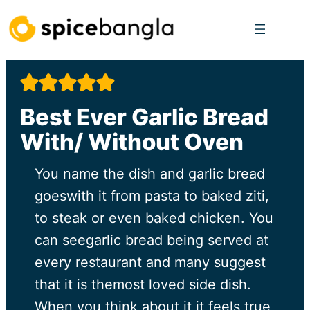
Skip
to
content
Best Ever Garlic Bread
With/ Without Oven
You name the dish and garlic bread
goeswith it from pasta to baked ziti,
to steak or even baked chicken. You
can seegarlic bread being served at
every restaurant and many suggest
that it is themost loved side dish.
When you think about it it feels true,