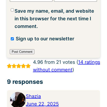
Save my name, email, and website
in this browser for the next time I
comment.
Sign up to our newsletter
4.96 from 21 votes (
14 ratings
without comment
)
9 responses
Shazia
June 22, 2025