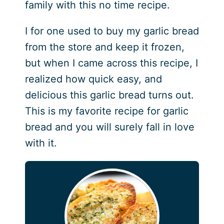
family with this no time recipe.
I for one used to buy my garlic bread
from the store and keep it frozen,
but when I came across this recipe, I
realized how quick easy, and
delicious this garlic bread turns out.
This is my favorite recipe for garlic
bread and you will surely fall in love
with it.