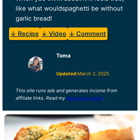
like what wouldspaghetti be without
garlic bread!
↓ Recipe
↓ Video
↓ Comment
Toma
Updated:
March 2, 2025
This site runs ads and generates income from
affiliate links. Read my
disclosure policy
.