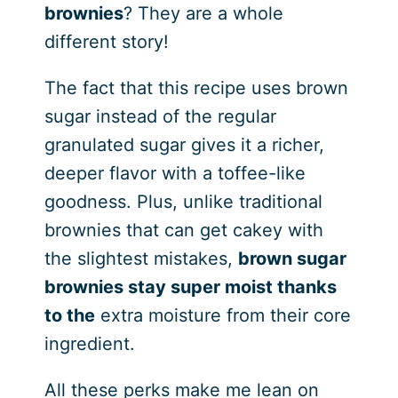
brownies
? They are a whole
different story!
The fact that this recipe uses brown
sugar instead of the regular
granulated sugar gives it a richer,
deeper flavor with a toffee-like
goodness. Plus, unlike traditional
brownies that can get cakey with
the slightest mistakes,
brown sugar
brownies stay super moist thanks
to the
extra moisture from their core
ingredient.
All these perks make me lean on