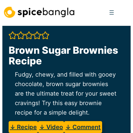
Skip
to
content
Brown Sugar Brownies
Recipe
Fudgy, chewy, and filled with gooey
chocolate, brown sugar brownies
are the ultimate treat for your sweet
cravings! Try this easy brownie
recipe for a simple delight.
↓ Recipe
↓ Video
↓ Comment