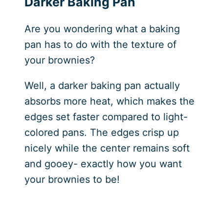
Darker Baking Pan
Are you wondering what a baking
pan has to do with the texture of
your brownies?
Well, a darker baking pan actually
absorbs more heat, which makes the
edges set faster compared to light-
colored pans. The edges crisp up
nicely while the center remains soft
and gooey- exactly how you want
your brownies to be!