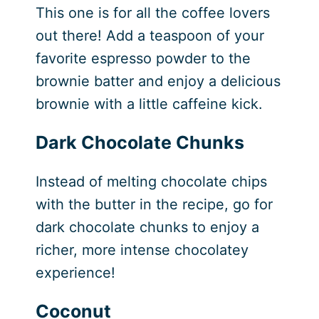
This one is for all the coffee lovers
out there! Add a teaspoon of your
favorite espresso powder to the
brownie batter and enjoy a delicious
brownie with a little caffeine kick.
Dark Chocolate Chunks
Instead of melting chocolate chips
with the butter in the recipe, go for
dark chocolate chunks to enjoy a
richer, more intense chocolatey
experience!
Coconut