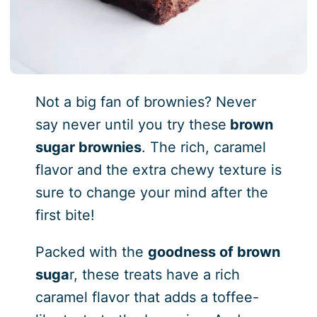
Not a big fan of brownies? Never
say never until you try these
brown
sugar brownies
. The rich, caramel
flavor and the extra chewy texture is
sure to change your mind after the
first bite!
Packed with the
goodness of brown
suga
r, these treats have a rich
caramel flavor that adds a toffee-