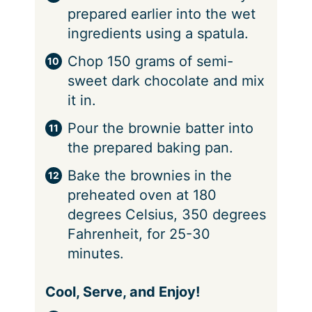
prepared earlier into the wet
ingredients using a spatula.
Chop 150 grams of semi-
sweet dark chocolate and mix
it in.
Pour the brownie batter into
the prepared baking pan.
Bake the brownies in the
preheated oven at 180
degrees Celsius, 350 degrees
Fahrenheit, for 25-30
minutes.
Cool, Serve, and Enjoy!