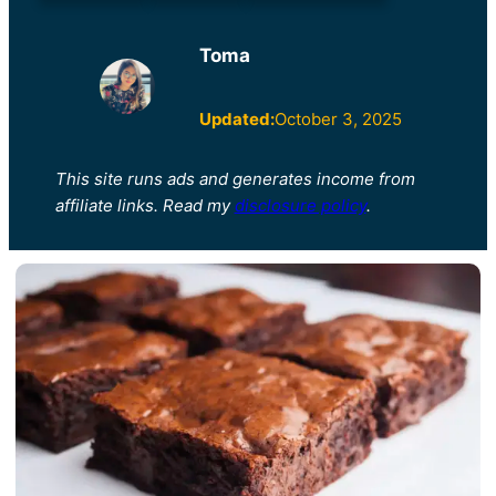
Toma
Updated:
October 3, 2025
This site runs ads and generates income from
affiliate links. Read my
disclosure policy
.