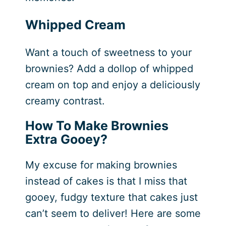
Whipped Cream
Want a touch of sweetness to your
brownies? Add a dollop of whipped
cream on top and enjoy a deliciously
creamy contrast.
How To Make Brownies
Extra Gooey?
My excuse for making brownies
instead of cakes is that I miss that
gooey, fudgy texture that cakes just
can’t seem to deliver! Here are some