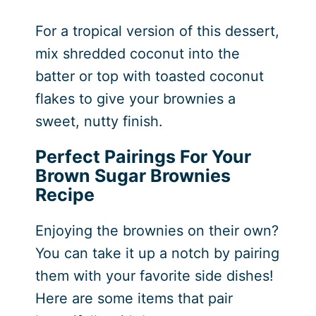
For a tropical version of this dessert,
mix shredded coconut into the
batter or top with toasted coconut
flakes to give your brownies a
sweet, nutty finish.
Perfect Pairings For Your
Brown Sugar Brownies
Recipe
Enjoying the brownies on their own?
You can take it up a notch by pairing
them with your favorite side dishes!
Here are some items that pair