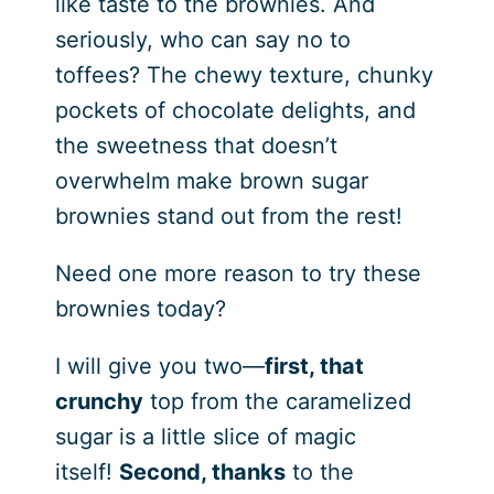
like taste to the brownies. And
seriously, who can say no to
toffees? The chewy texture, chunky
pockets of chocolate delights, and
the sweetness that doesn’t
overwhelm make brown sugar
brownies stand out from the rest!
Need one more reason to try these
brownies today?
I will give you two—
first, that
crunchy
top from the caramelized
sugar is a little slice of magic
itself!
Second, thanks
to the