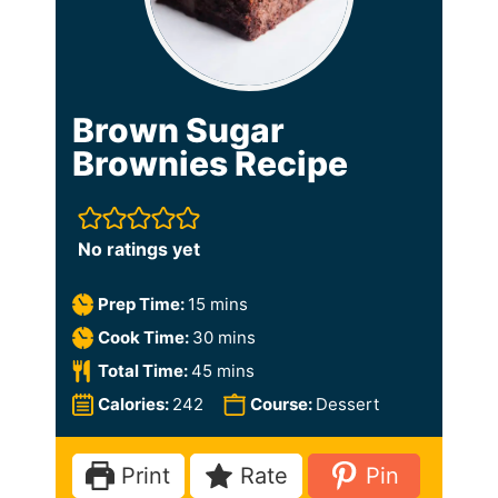
Brown Sugar
Brownies Recipe
No ratings yet
m
Prep Time:
15
mins
i
m
Cook Time:
30
mins
n
i
m
Total Time:
45
mins
u
n
i
Calories:
242
Course:
Dessert
t
u
n
e
t
u
Print
Rate
Pin
s
e
t