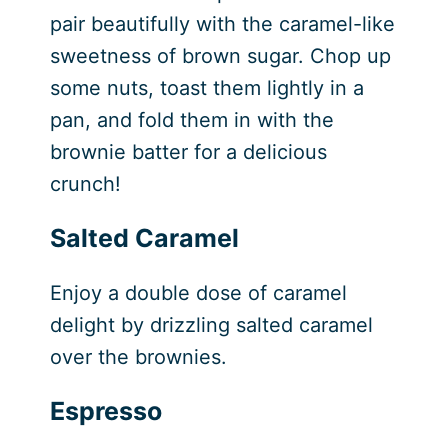
pair beautifully with the caramel-like
sweetness of brown sugar. Chop up
some nuts, toast them lightly in a
pan, and fold them in with the
brownie batter for a delicious
crunch!
Salted Caramel
Enjoy a double dose of caramel
delight by drizzling salted caramel
over the brownies.
Espresso