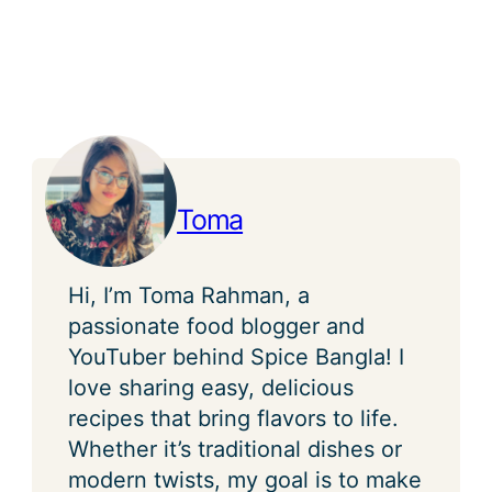
Toma
Hi, I’m Toma Rahman, a
passionate food blogger and
YouTuber behind Spice Bangla! I
love sharing easy, delicious
recipes that bring flavors to life.
Whether it’s traditional dishes or
modern twists, my goal is to make