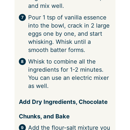
and mix well.
Pour 1 tsp of vanilla essence
into the bowl, crack in 2 large
eggs one by one, and start
whisking. Whisk until a
smooth batter forms.
Whisk to combine all the
ingredients for 1-2 minutes.
You can use an electric mixer
as well.
Add Dry Ingredients, Chocolate
Chunks, and Bake
Add the flour-salt mixture you