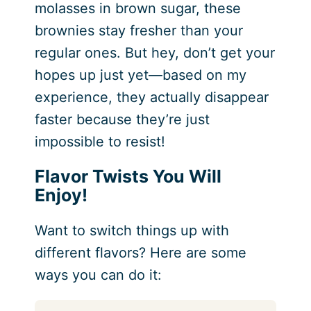
molasses in brown sugar, these
brownies stay fresher than your
regular ones. But hey, don’t get your
hopes up just yet—based on my
experience, they actually disappear
faster because they’re just
impossible to resist!
Flavor Twists You Will
Enjoy!
Want to switch things up with
different flavors? Here are some
ways you can do it: