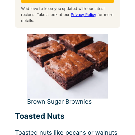
We’d love to keep you updated with our latest
recipes! Take a look at our
Privacy Policy
for more
details.
Brown Sugar Brownies
Toasted Nuts
Toasted nuts like pecans or walnuts