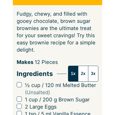
s
e
Fudgy, chewy, and filled with
s
gooey chocolate, brown sugar
brownies are the ultimate treat
for your sweet cravings! Try this
easy brownie recipe for a simple
delight.
S
Makes
12
Pieces
e
Ingredients
1x
2x
3x
r
v
▢
½
cup
/
120
ml
Melted Butter
i
(Unsalted)
n
▢
1
cup
/
200
g
Brown Sugar
g
▢
2
Large Eggs
s
▢
1
tsp
/
5
ml
Vanilla Essence