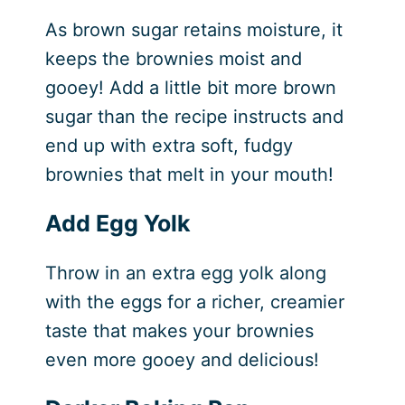
As brown sugar retains moisture, it
keeps the brownies moist and
gooey! Add a little bit more brown
sugar than the recipe instructs and
end up with extra soft, fudgy
brownies that melt in your mouth!
Add Egg Yolk
Throw in an extra egg yolk along
with the eggs for a richer, creamier
taste that makes your brownies
even more gooey and delicious!