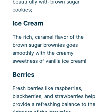
beautifully with brown sugar
cookies;
Ice Cream
The rich, caramel flavor of the
brown sugar brownies goes
smoothly with the creamy
sweetness of vanilla ice cream!
Berries
Fresh berries like raspberries,
blackberries, and strawberries help
provide a refreshing balance to the