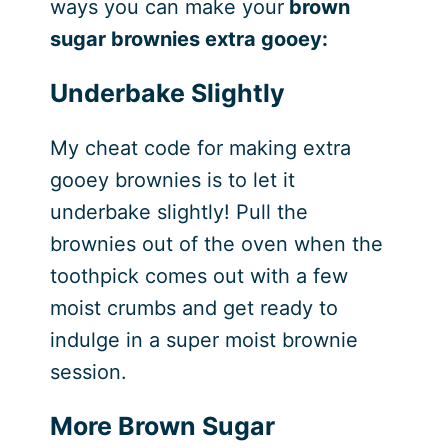
ways you can make your
brown
sugar brownies extra gooey:
Underbake Slightly
My cheat code for making extra
gooey brownies is to let it
underbake slightly! Pull the
brownies out of the oven when the
toothpick comes out with a few
moist crumbs and get ready to
indulge in a super moist brownie
session.
More Brown Sugar