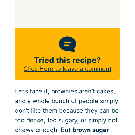
Tried this recipe?
Click Here to leave a comment
Let’s face it, brownies aren’t cakes,
and a whole bunch of people simply
don’t like them because they can be
too dense, too sugary, or simply not
chewy enough. But
brown sugar