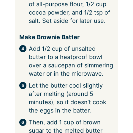
of all-purpose flour, 1/2 cup
cocoa powder, and 1/2 tsp of
salt. Set aside for later use.
Make Brownie Batter
Add 1/2 cup of unsalted
butter to a heatproof bowl
over a saucepan of simmering
water or in the microwave.
Let the butter cool slightly
after melting (around 5
minutes), so it doesn’t cook
the eggs in the batter.
Then, add 1 cup of brown
sugar to the melted butter,