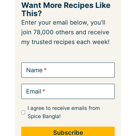
Want More Recipes Like
This?
Enter your email below, you’ll
join 78,000 others and receive
my trusted recipes each week!
Name
Email
I agree to receive emails from
Spice Bangla!