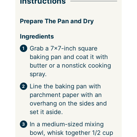
Instructions
Prepare The Pan and Dry
Ingredients
Grab a 7×7-inch square
baking pan and coat it with
butter or a nonstick cooking
spray.
Line the baking pan with
parchment paper with an
overhang on the sides and
set it aside.
In a medium-sized mixing
bowl, whisk together 1/2 cup