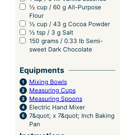
▢
½
cup
/
60
g
All-Purpose
Flour
▢
½
cup
/
43
g
Cocoa Powder
▢
½
tsp
/
3
g
Salt
▢
150
grams
/
0.33
lb
Semi-
sweet Dark Chocolate
Equipments
Mixing Bowls
Measuring Cups
Measuring Spoons
Electric Hand Mixer
7&quot; x 7&quot; Inch Baking
Pan