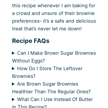
this recipe whenever I am baking for
a crowd and unsure of their brownie
preferences- it’s a safe and delicious
treat that’s never let me down!
Recipe FAQs
Can I Make Brown Sugar Brownies
Without Eggs?
How Do I Store The Leftover
Brownies?
Are Brown Sugar Brownies
Healthier Than The Regular Ones?
What Can I Use Instead Of Butter
In This Recipe?