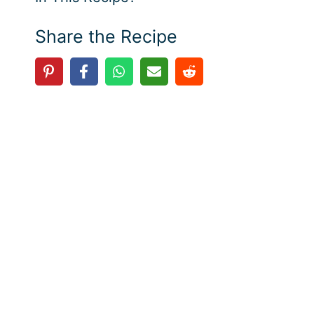
Share the Recipe