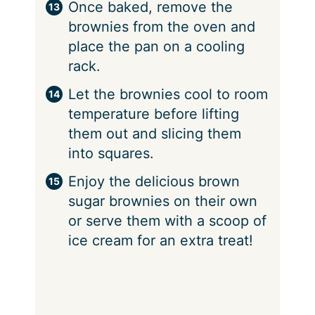
Once baked, remove the
brownies from the oven and
place the pan on a cooling
rack.
Let the brownies cool to room
temperature before lifting
them out and slicing them
into squares.
Enjoy the delicious brown
sugar brownies on their own
or serve them with a scoop of
ice cream for an extra treat!