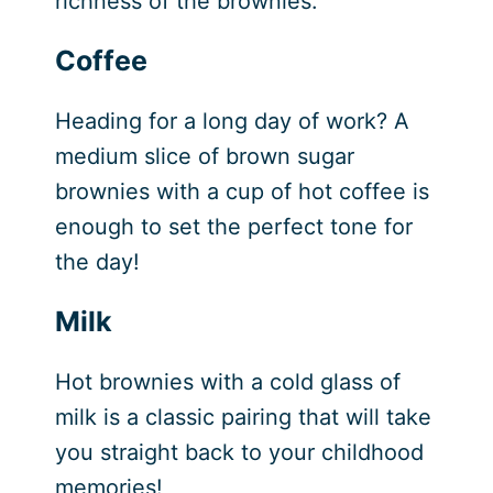
richness of the brownies.
Coffee
Heading for a long day of work? A
medium slice of brown sugar
brownies with a cup of hot coffee is
enough to set the perfect tone for
the day!
Milk
Hot brownies with a cold glass of
milk is a classic pairing that will take
you straight back to your childhood
memories!