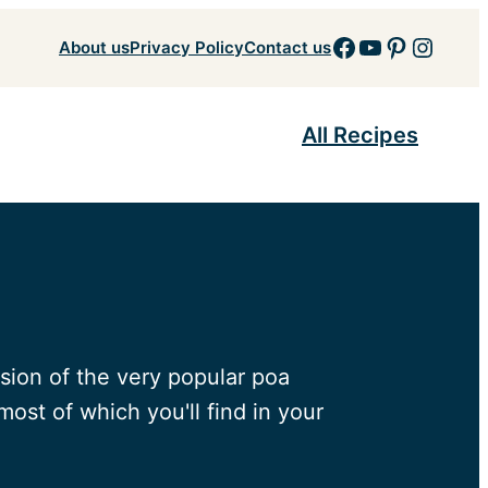
Facebook
YouTube
Pinteres
Insta
About us
Privacy Policy
Contact us
All Recipes
rsion of the very popular poa
ost of which you'll find in your