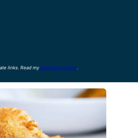
ate links. Read my
disclosure policy
.