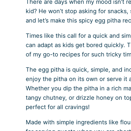
There are days when my mood isn’t rea
kid? He won’t stop asking for snacks, 
and let’s make this spicy egg pitha rec
Times like this call for a quick and sim
can adapt as kids get bored quickly. T
of my go-to recipes for such tricky ti
The egg pitha is quick, simple, and in
enjoy the pitha on its own or serve it 
Whether you dip the pitha in a rich ma
tangy chutney, or drizzle honey on top
perfect for all cravings!
Made with simple ingredients like flour