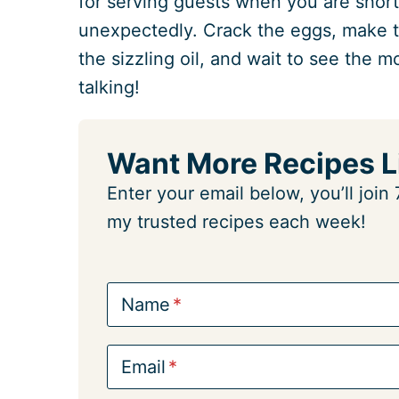
for serving guests when you are short
unexpectedly. Crack the eggs, make th
the sizzling oil, and wait to see the 
talking!
Want More Recipes L
Enter your email below, you’ll joi
my trusted recipes each week!
Name
Email