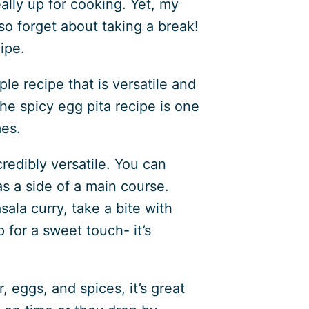
lly up for cooking. Yet, my
so forget about taking a break!
ipe.
ple recipe that is versatile and
he spicy egg pita recipe is one
mes.
credibly versatile. You can
as a side of a main course.
sala curry, take a bite with
 for a sweet touch- it’s
, eggs, and spices, it’s great