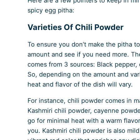
Here are a few pointers to keep in min
spicy egg pitha:
Varieties Of Chili Powder
To ensure you don’t make the pitha too
amount and see if you need more. The 
comes from 3 sources: Black pepper, c
So, depending on the amount and varia
heat and flavor of the dish will vary.
For instance, chili powder comes in m
Kashmiri chili powder, cayenne powder
go for minimal heat with a warm flavor,
you. Kashmiri chili powder is also mild