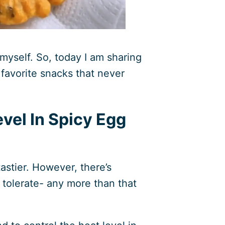
 myself. So, today I am sharing
 favorite snacks that never
evel In Spicy Egg
astier. However, there’s
 tolerate- any more than that