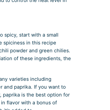
d to control the heat level in
 spicy, start with a small
spiciness in this recipe
hili powder and green chilies.
tion of these ingredients, the
any varieties including
 and paprika. If you want to
 paprika is the best option for
 in flavor with a bonus of