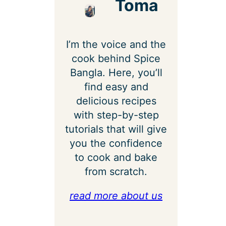
Toma
I’m the voice and the
cook behind Spice
Bangla. Here, you’ll
find easy and
delicious recipes
with step-by-step
tutorials that will give
you the confidence
to cook and bake
from scratch.
read more about us