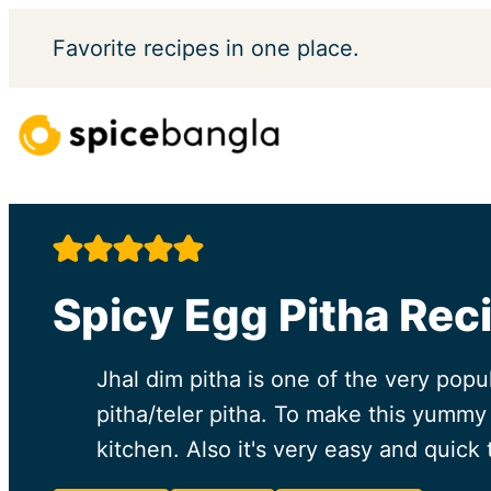
Skip
Favorite
recipes in one place.
to
content
Spicy Egg Pitha Rec
Jhal dim pitha is one of the very popu
pitha/teler pitha. To make this yummy 
kitchen. Also it's very easy and quick 