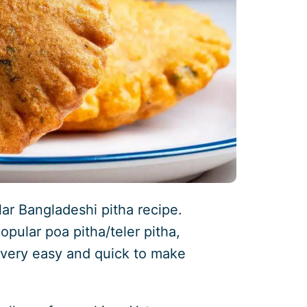
lar Bangladeshi pitha recipe.
popular poa pitha/teler pitha,
t’s very easy and quick to make