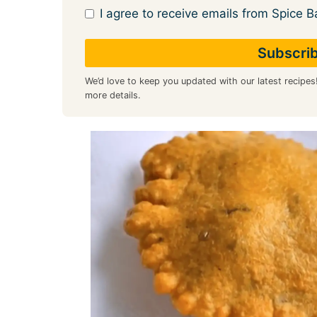
I agree to receive emails from Spice B
We’d love to keep you updated with our latest recipes
more details.