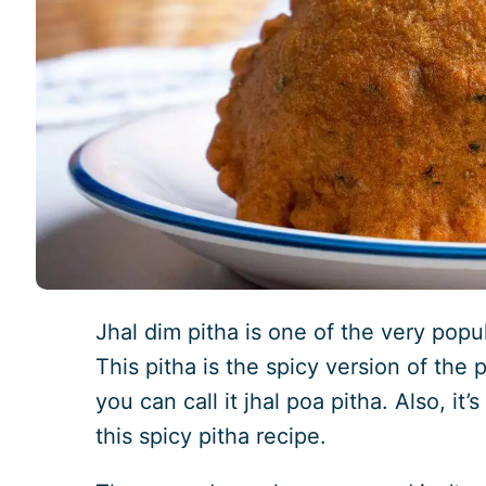
Jhal dim pitha is one of the very popu
This pitha is the spicy version of the 
you can call it jhal poa pitha. Also, i
this spicy pitha recipe.