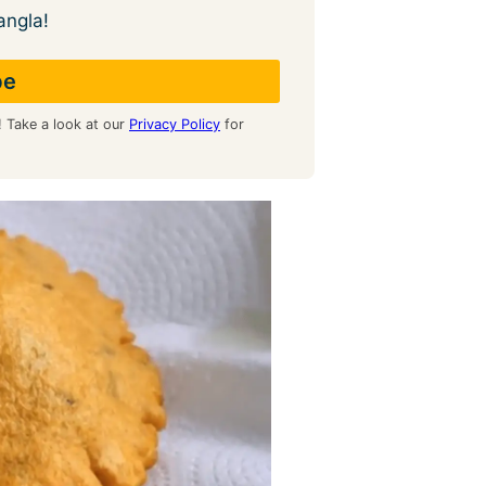
angla!
! Take a look at our
Privacy Policy
for