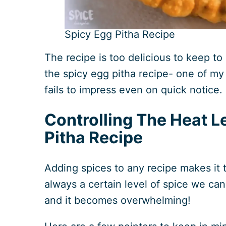
Spicy Egg Pitha Recipe
The recipe is too delicious to keep to
the spicy egg pitha recipe- one of my
fails to impress even on quick notice.
Controlling The Heat L
Pitha Recipe
Adding spices to any recipe makes it t
always a certain level of spice we can
and it becomes overwhelming!