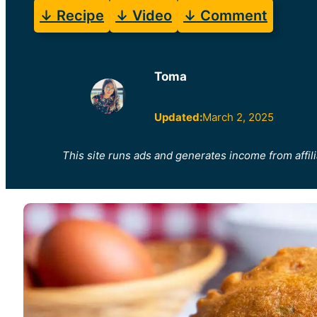
↓ Recipe
↓ Video
↓ Comment
Toma
Updated:
March 2, 2025
This site runs ads and generates income from affili