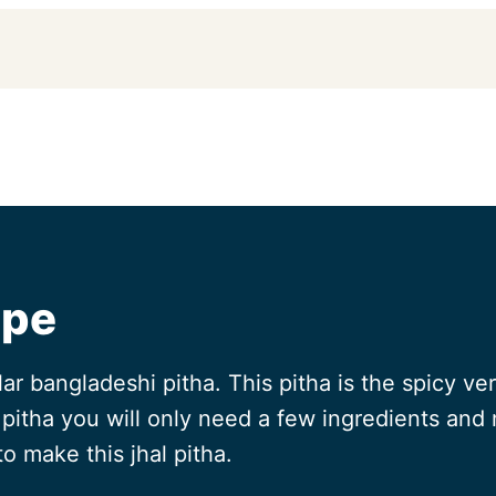
ipe
lar bangladeshi pitha. This pitha is the spicy ve
pitha you will only need a few ingredients and m
to make this jhal pitha.