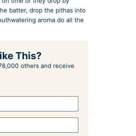
 on time or they drop by
e batter, drop the pithas into
mouthwatering aroma do all the
ike This?
n 78,000 others and receive