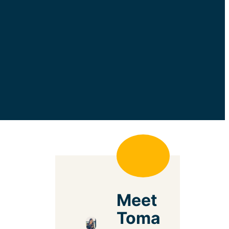
Meet
Toma