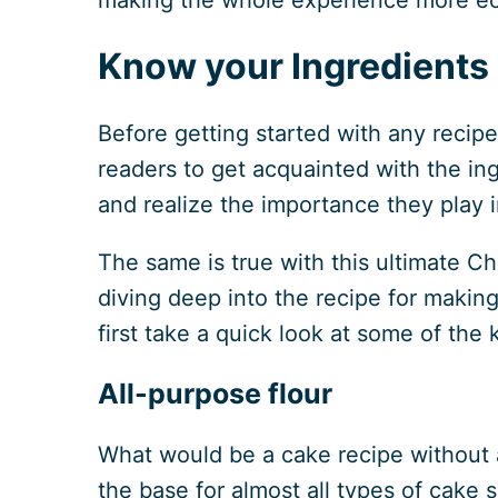
Know your Ingredients
Before getting started with any recipe,
readers to get acquainted with the in
and realize the importance they play i
The same is true with this ultimate C
diving deep into the recipe for making
first take a quick look at some of the
All-purpose flour
What would be a cake recipe without al
the base for almost all types of cake 