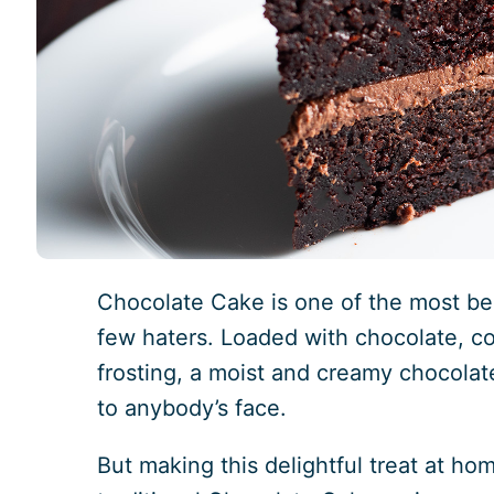
Chocolate Cake is one of the most bel
few haters. Loaded with chocolate, c
frosting, a moist and creamy chocolat
to anybody’s face.
But making this delightful treat at ho