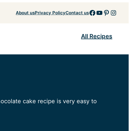
Facebook
YouTube
Pinteres
Insta
About us
Privacy Policy
Contact us
All Recipes
ocolate cake recipe is very easy to