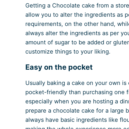
Getting a Chocolate cake from a store
allow you to alter the ingredients as 
requirements, on the other hand, whil
always alter the ingredients as per yo
amount of sugar to be added or gluten
customize things to your liking.
Easy on the pocket
Usually baking a cake on your own is
pocket-friendly than purchasing one f
especially when you are hosting a din
prepare a chocolate cake for a large 
always have basic ingredients like flo
making the whole experience more e