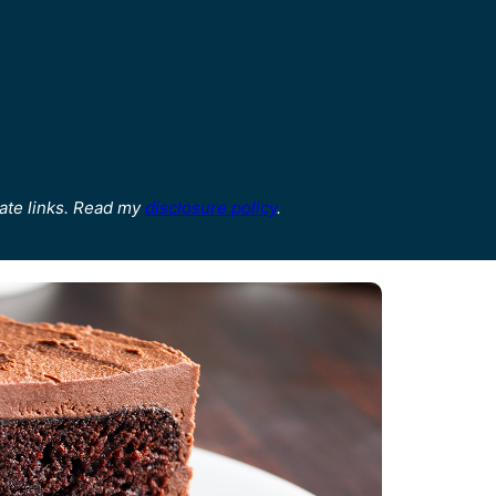
ate links. Read my
disclosure policy
.