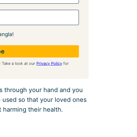
angla!
! Take a look at our
Privacy Policy
for
ass through your hand and you
e used so that your loved ones
t harming their health.