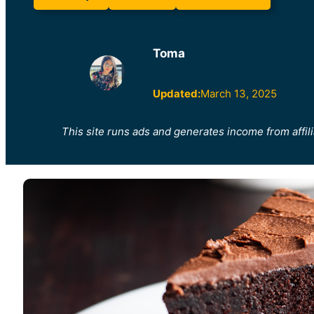
Toma
Updated:
March 13, 2025
This site runs ads and generates income from affili