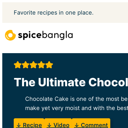
Skip
Favorite
recipes in one place.
to
content
The Ultimate Choco
Chocolate Cake is one of the most bel
make yet very moist and with the best
↓ Recipe
↓ Video
↓ Comment