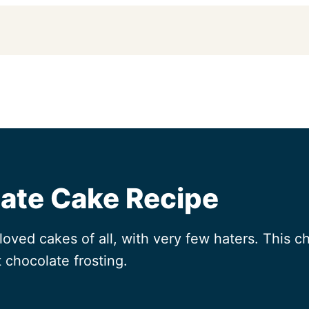
late Cake Recipe
oved cakes of all, with very few haters. This ch
 chocolate frosting.