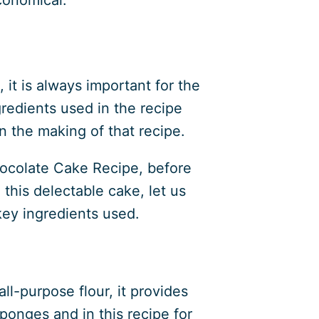
 it is always important for the
gredients used in the recipe
n the making of that recipe.
hocolate Cake Recipe, before
 this delectable cake, let us
 key ingredients used.
l-purpose flour, it provides
sponges and in this recipe for