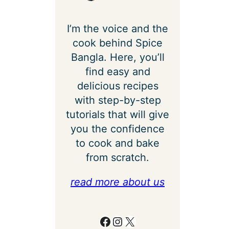
I’m the voice and the
cook behind Spice
Bangla. Here, you’ll
find easy and
delicious recipes
with step-by-step
tutorials that will give
you the confidence
to cook and bake
from scratch.
read more about us
Facebook
Instagram
X