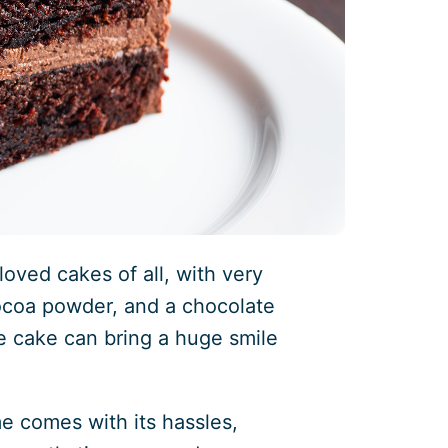
oved cakes of all, with very
ocoa powder, and a chocolate
e cake can bring a huge smile
me comes with its hassles,