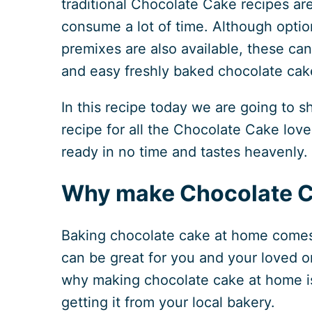
traditional Chocolate Cake recipes ar
consume a lot of time. Although opti
premixes are also available, these ca
and easy freshly baked chocolate cak
In this recipe today we are going to s
recipe for all the Chocolate Cake love
ready in no time and tastes heavenly.
Why make Chocolate C
Baking chocolate cake at home comes 
can be great for you and your loved on
why making chocolate cake at home is 
getting it from your local bakery.