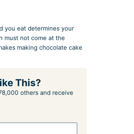
food you eat determines your
th must not come at the
 makes making chocolate cake
ike This?
n 78,000 others and receive