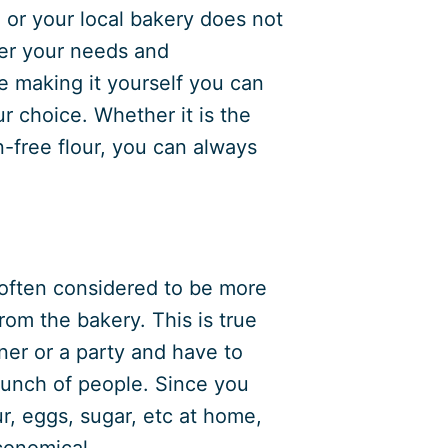
 or your local bakery does not
per your needs and
e making it yourself you can
ur choice. Whether it is the
-free flour, you can always
 often considered to be more
rom the bakery. This is true
ner or a party and have to
bunch of people. Since you
ur, eggs, sugar, etc at home,
conomical.