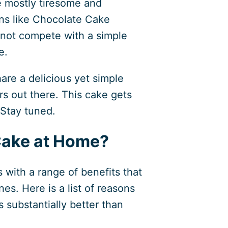
e mostly tiresome and
ons like Chocolate Cake
nnot compete with a simple
e.
hare a delicious yet simple
rs out there. This cake gets
 Stay tuned.
ake at Home?
with a range of benefits that
es. Here is a list of reasons
substantially better than