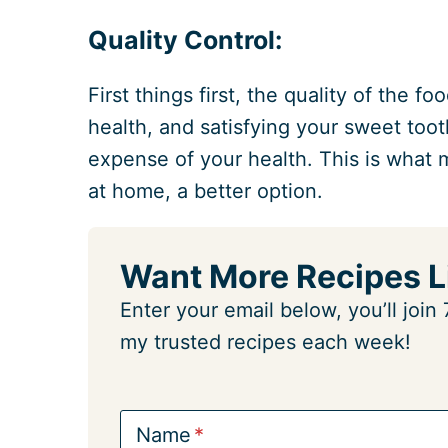
Quality Control:
First things first, the quality of the 
health, and satisfying your sweet too
expense of your health. This is what
at home, a better option.
Want More Recipes L
Enter your email below, you’ll joi
my trusted recipes each week!
Name