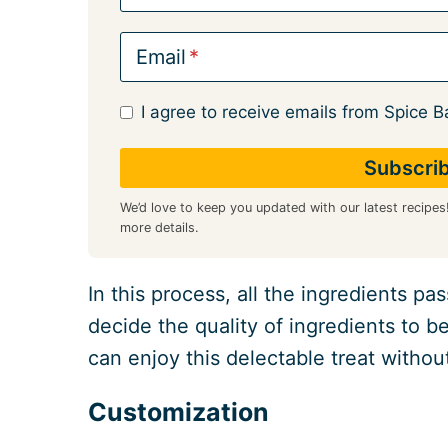
Email
I agree to receive emails from Spice B
We’d love to keep you updated with our latest recipes
more details.
In this process, all the ingredients p
decide the quality of ingredients to b
can enjoy this delectable treat withou
Customization