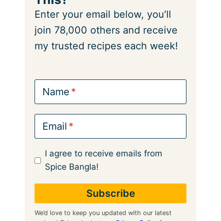
Enter your email below, you’ll
join 78,000 others and receive
my trusted recipes each week!
Name
Email
I agree to receive emails from
Spice Bangla!
We’d love to keep you updated with our latest