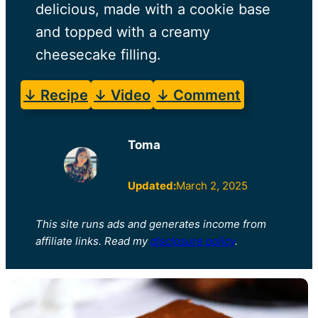
delicious, made with a cookie base
and topped with a creamy
cheesecake filling.
↓ Recipe
↓ Video
↓ Comment
Toma
Updated:
March 2, 2025
This site runs ads and generates income from
affiliate links. Read my
disclosure policy
.