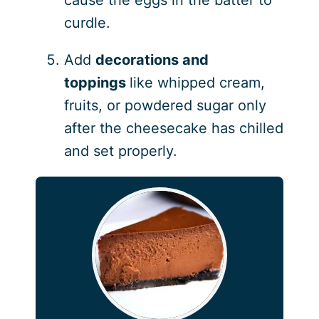
cause the eggs in the batter to
curdle.
Add
decorations and
toppings
like whipped cream,
fruits, or powdered sugar only
after the cheesecake has chilled
and set properly.