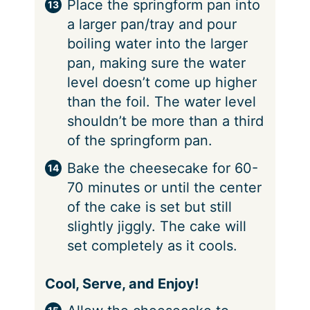
Place the springform pan into
a larger pan/tray and pour
boiling water into the larger
pan, making sure the water
level doesn’t come up higher
than the foil. The water level
shouldn’t be more than a third
of the springform pan.
Bake the cheesecake for 60-
70 minutes or until the center
of the cake is set but still
slightly jiggly. The cake will
set completely as it cools.
Cool, Serve, and Enjoy!