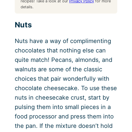
recipes! Take a look at our
Privacy Policy
for more
details.
Nuts
Nuts have a way of complimenting
chocolates that nothing else can
quite match! Pecans, almonds, and
walnuts are some of the classic
choices that pair wonderfully with
chocolate cheesecake. To use these
nuts in cheesecake crust, start by
pulsing them into small pieces in a
food processor and press them into
the pan. If the mixture doesn’t hold