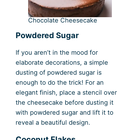
Chocolate Cheesecake
Powdered Sugar
If you aren’t in the mood for
elaborate decorations, a simple
dusting of powdered sugar is
enough to do the trick! For an
elegant finish, place a stencil over
the cheesecake before dusting it
with powdered sugar and lift it to
reveal a beautiful design.
Coconut Flakes