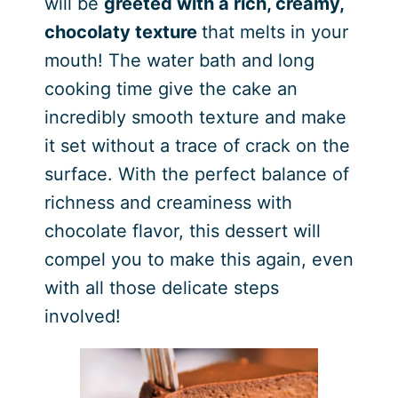
will be
greeted with a rich, creamy,
chocolaty texture
that melts in your
mouth! The water bath and long
cooking time give the cake an
incredibly smooth texture and make
it set without a trace of crack on the
surface. With the perfect balance of
richness and creaminess with
chocolate flavor, this dessert will
compel you to make this again, even
with all those delicate steps
involved!