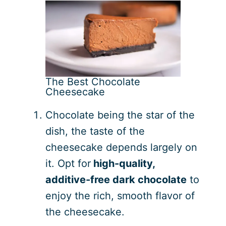
The Best Chocolate
Cheesecake
Chocolate being the star of the
dish, the taste of the
cheesecake depends largely on
it. Opt for
high-quality,
additive-free dark chocolate
to
enjoy the rich, smooth flavor of
the cheesecake.