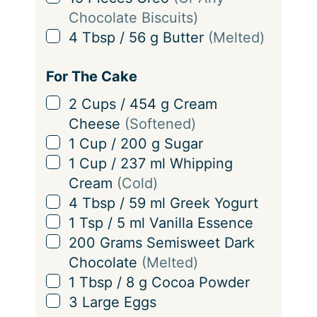
g
Chocolate Biscuits)
s
▢
4
Tbsp
/
56
g
Butter
(Melted)
For The Cake
▢
2
Cups
/
454
g
Cream
Cheese
(Softened)
▢
1
Cup
/
200
g
Sugar
▢
1
Cup
/
237
ml
Whipping
Cream
(Cold)
▢
4
Tbsp
/
59
ml
Greek Yogurt
▢
1
Tsp
/
5
ml
Vanilla Essence
▢
200
Grams
Semisweet Dark
Chocolate
(Melted)
▢
1
Tbsp
/
8
g
Cocoa Powder
▢
3
Large
Eggs