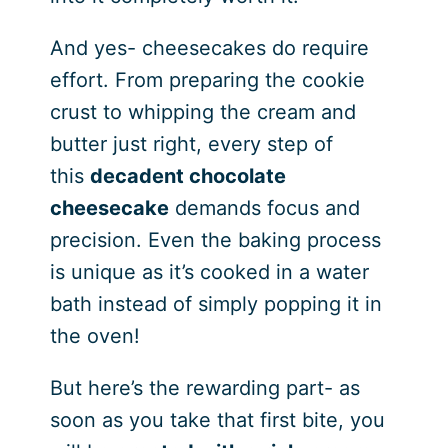
And yes- cheesecakes do require
effort. From preparing the cookie
crust to whipping the cream and
butter just right, every step of
this
decadent chocolate
cheesecake
demands focus and
precision. Even the baking process
is unique as it’s cooked in a water
bath instead of simply popping it in
the oven!
But here’s the rewarding part- as
soon as you take that first bite, you