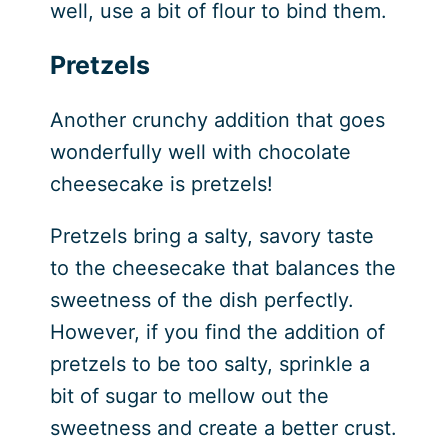
well, use a bit of flour to bind them.
Pretzels
Another crunchy addition that goes
wonderfully well with chocolate
cheesecake is pretzels!
Pretzels bring a salty, savory taste
to the cheesecake that balances the
sweetness of the dish perfectly.
However, if you find the addition of
pretzels to be too salty, sprinkle a
bit of sugar to mellow out the
sweetness and create a better crust.