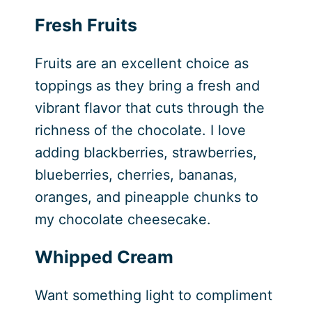
Fresh Fruits
Fruits are an excellent choice as
toppings as they bring a fresh and
vibrant flavor that cuts through the
richness of the chocolate. I love
adding blackberries, strawberries,
blueberries, cherries, bananas,
oranges, and pineapple chunks to
my chocolate cheesecake.
Whipped Cream
Want something light to compliment