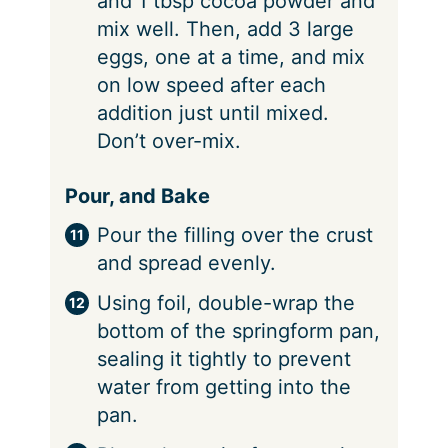
and 1 tbsp cocoa powder and
mix well. Then, add 3 large
eggs, one at a time, and mix
on low speed after each
addition just until mixed.
Don’t over-mix.
Pour, and Bake
Pour the filling over the crust
and spread evenly.
Using foil, double-wrap the
bottom of the springform pan,
sealing it tightly to prevent
water from getting into the
pan.