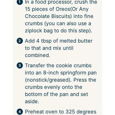
In a food processor, crush the
15 pieces of Oreos(Or Any
Chocolate Biscuits) into fine
crumbs (you can also use a
ziplock bag to do this step).
Add 4 tbsp of melted butter
to that and mix until
combined.
Transfer the cookie crumbs
into an 8-inch springform pan
(nonstick/greased). Press the
crumbs evenly onto the
bottom of the pan and set
aside.
Preheat oven to 325 degrees