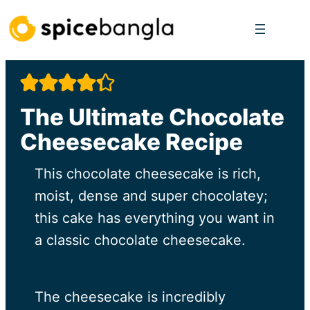
Skip
to
content
The Ultimate Chocolate
Cheesecake Recipe
This chocolate cheesecake is rich,
moist, dense and super chocolatey;
this cake has everything you want in
a classic chocolate cheesecake.
The cheesecake is incredibly