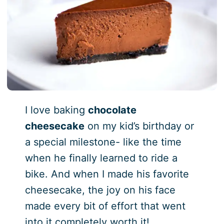
I love baking
chocolate
cheesecake
on my kid’s birthday or
a special milestone- like the time
when he finally learned to ride a
bike. And when I made his favorite
cheesecake, the joy on his face
made every bit of effort that went
into it completely worth it!