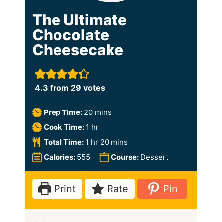
The Ultimate
Chocolate
Cheesecake
4.3
from
29
votes
m
Prep Time:
20
mins
i
h
Cook Time:
1
hr
n
o
h
m
Total Time:
1
hr
20
mins
u
u
o
i
Calories:
555
Course:
Dessert
t
r
u
n
e
r
u
Print
Rate
Pin
s
t
e