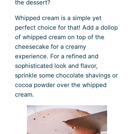
the dessert?
Whipped cream is a simple yet
perfect choice for that! Add a dollop
of whipped cream on top of the
cheesecake for a creamy
experience. For a refined and
sophisticated look and flavor,
sprinkle some chocolate shavings or
cocoa powder over the whipped
cream.