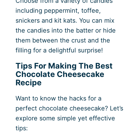
Choose from a variety of candies
including peppermint, toffee,
snickers and kit kats. You can mix
the candies into the batter or hide
them between the crust and the
filling for a delightful surprise!
Tips For Making The Best
Chocolate Cheesecake
Recipe
Want to know the hacks for a
perfect chocolate cheesecake? Let’s
explore some simple yet effective
tips: