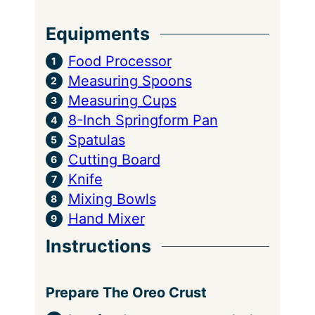
Equipments
Food Processor
Measuring Spoons
Measuring Cups
8-Inch Springform Pan
Spatulas
Cutting Board
Knife
Mixing Bowls
Hand Mixer
Instructions
Prepare The Oreo Crust