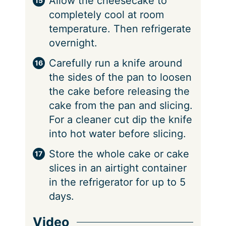
Allow the cheesecake to
completely cool at room
temperature. Then refrigerate
overnight.
Carefully run a knife around
the sides of the pan to loosen
the cake before releasing the
cake from the pan and slicing.
For a cleaner cut dip the knife
into hot water before slicing.
Store the whole cake or cake
slices in an airtight container
in the refrigerator for up to 5
days.
Video