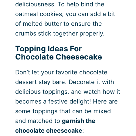
deliciousness. To help bind the
oatmeal cookies, you can add a bit
of melted butter to ensure the
crumbs stick together properly.
Topping Ideas For
Chocolate Cheesecake
Don’t let your favorite chocolate
dessert stay bare. Decorate it with
delicious toppings, and watch how it
becomes a festive delight! Here are
some toppings that can be mixed
and matched to
garnish the
chocolate cheesecake
: