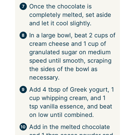
Once the chocolate is
completely melted, set aside
and let it cool slightly.
In a large bowl, beat 2 cups of
cream cheese and 1 cup of
granulated sugar on medium
speed until smooth, scraping
the sides of the bowl as
necessary.
Add 4 tbsp of Greek yogurt, 1
cup whipping cream, and 1
tsp vanilla essence, and beat
on low until combined.
Add in the melted chocolate