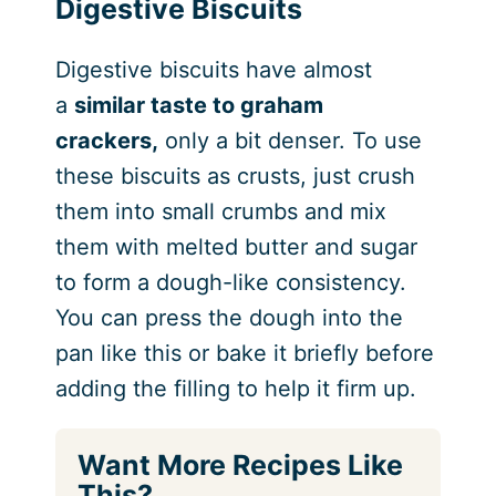
Digestive Biscuits
Digestive biscuits have almost
a
similar taste to graham
crackers,
only a bit denser. To use
these biscuits as crusts, just crush
them into small crumbs and mix
them with melted butter and sugar
to form a dough-like consistency.
You can press the dough into the
pan like this or bake it briefly before
adding the filling to help it firm up.
Want More Recipes Like
This?