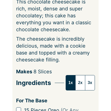
This chocolate cheesecake is
s
rich, moist, dense and super
chocolatey; this cake has
everything you want in a classic
chocolate cheesecake.
The cheesecake is incredibly
delicious, made with a cookie
base and topped with a creamy
cheesecake filling.
S
Makes
8
Slices
e
Ingredients
1x
2x
3x
r
v
i
For The Base
n
▢
15
Pieces
Oreo
(Or Any