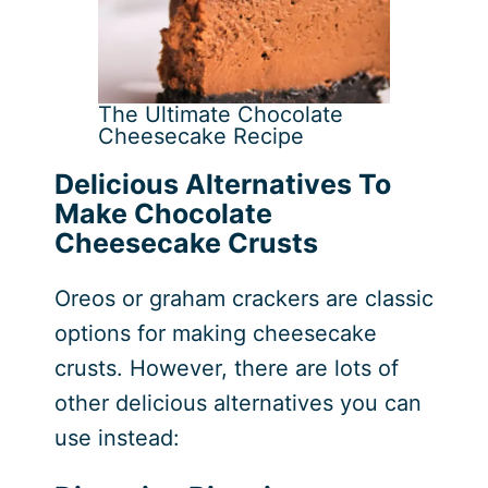
The Ultimate Chocolate
Cheesecake Recipe
Delicious Alternatives To
Make Chocolate
Cheesecake Crusts
Oreos or graham crackers are classic
options for making cheesecake
crusts. However, there are lots of
other delicious alternatives you can
use instead: