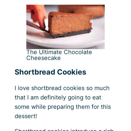
The Ultimate Chocolate
Cheesecake
Shortbread Cookies
I love shortbread cookies so much
that I am definitely going to eat
some while preparing them for this
dessert!