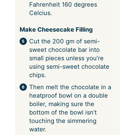
Fahrenheit 160 degrees
Celcius.
Make Cheesecake Filling
Cut the 200 gm of semi-
sweet chocolate bar into
small pieces unless you’re
using semi-sweet chocolate
chips.
Then melt the chocolate in a
heatproof bowl on a double
boiler, making sure the
bottom of the bowl isn’t
touching the simmering
water.