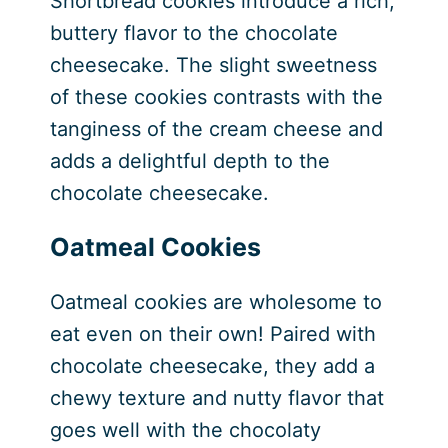
Shortbread cookies introduce a rich,
buttery flavor to the chocolate
cheesecake. The slight sweetness
of these cookies contrasts with the
tanginess of the cream cheese and
adds a delightful depth to the
chocolate cheesecake.
Oatmeal Cookies
Oatmeal cookies are wholesome to
eat even on their own! Paired with
chocolate cheesecake, they add a
chewy texture and nutty flavor that
goes well with the chocolaty