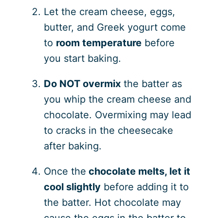
Let the cream cheese, eggs,
butter, and Greek yogurt come
to
room temperature
before
you start baking.
Do NOT overmix
the batter as
you whip the cream cheese and
chocolate. Overmixing may lead
to cracks in the cheesecake
after baking.
Once the
chocolate melts, let it
cool slightly
before adding it to
the batter. Hot chocolate may