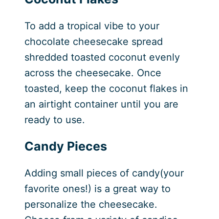
To add a tropical vibe to your
chocolate cheesecake spread
shredded toasted coconut evenly
across the cheesecake. Once
toasted, keep the coconut flakes in
an airtight container until you are
ready to use.
Candy Pieces
Adding small pieces of candy(your
favorite ones!) is a great way to
personalize the cheesecake.