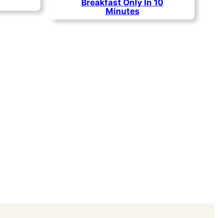
Breakfast Only In 10
Minutes