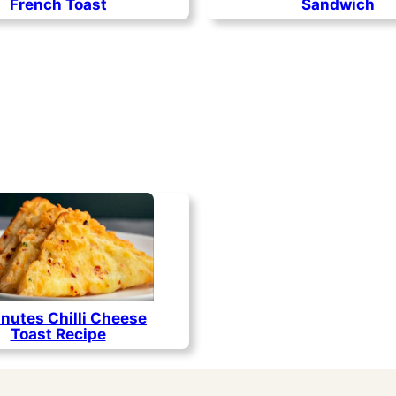
French Toast
Sandwich
nutes Chilli Cheese
Toast Recipe