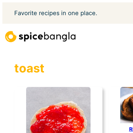
Skip
Favorite
recipes in one place.
to
content
toast
R