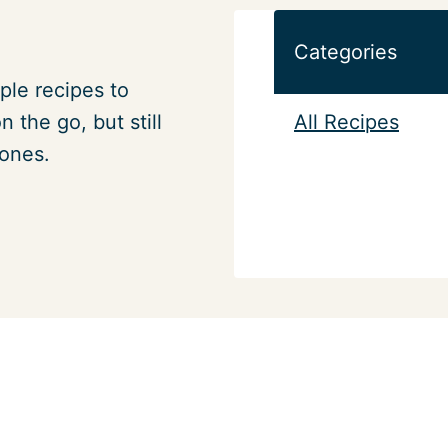
Categories
ple recipes to
All Recipes
 the go, but still
 ones.