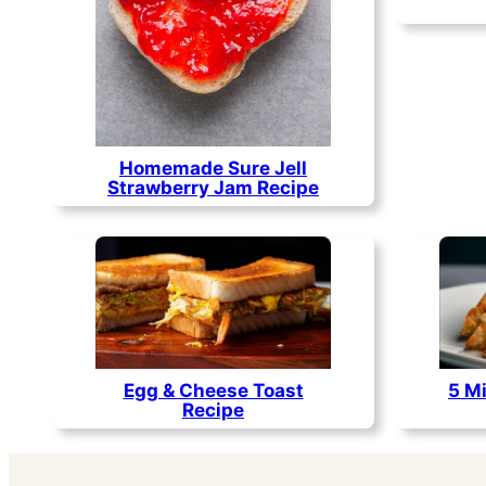
Homemade Sure Jell
Strawberry Jam Recipe
Egg & Cheese Toast
5 Mi
Recipe