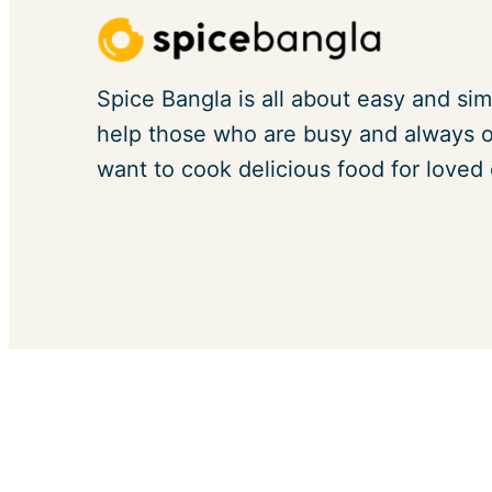
Spice Bangla is all about easy and sim
help those who are busy and always on
want to cook delicious food for loved