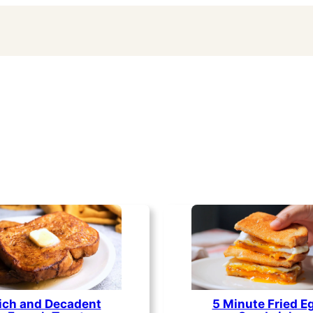
ich and Decadent
5 Minute Fried E