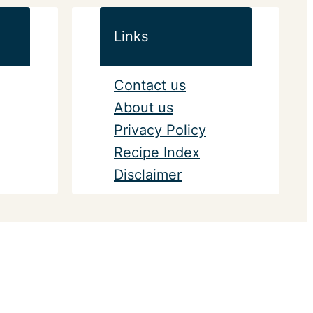
Links
Contact us
About us
Privacy Policy
Recipe Index
Disclaimer